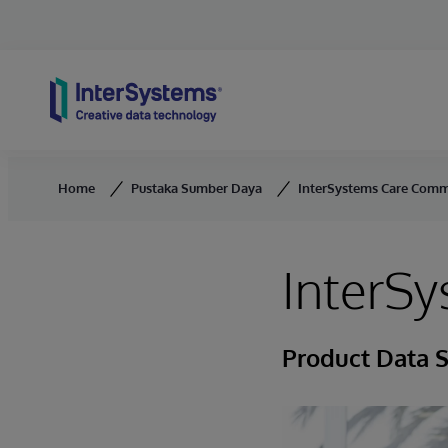
Skip to content
Home
Pustaka Sumber Daya
InterSystems Care Comm
InterS
Product Data 