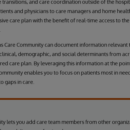
transitions, and care coordination outside of the hospit
tients and physicians to care managers and home healt
ve care plan with the benefit of real-time access to th
.
ms Care Community can document information relevant to
clinical, demographic, and social determinants from acr
ed care plan. By leveraging this information at the point
mmunity enables you to focus on patients most in need,
o gaps in care.
y lets you add care team members from other organiza