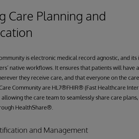
ing Care Planning and
cation
mmunity is electronic medical record agnostic, and its
s’ native workflows. It ensures that patients will have 
erever they receive care, and that everyone on the car
in Care Community are HL7®FHIR® (Fast Healthcare Inter
 allowing the care team to seamlessly share care plans
hrough HealthShare®.
tification and Management