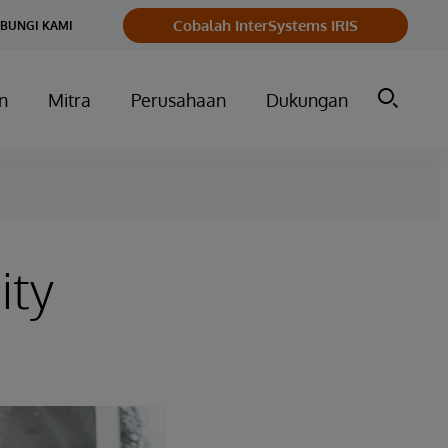
Cobalah InterSystems IRIS
BUNGI KAMI
n
Mitra
Perusahaan
Dukungan
ity