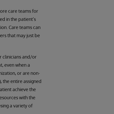
ore care teams for
d in the patient’s
tion. Care teams can
rs that may just be
 clinicians and/or
t, even when a
ization, or are non-
, the entire assigned
atient achieve the
esources with the
sing a variety of