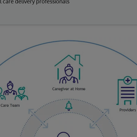
l care delivery professionals