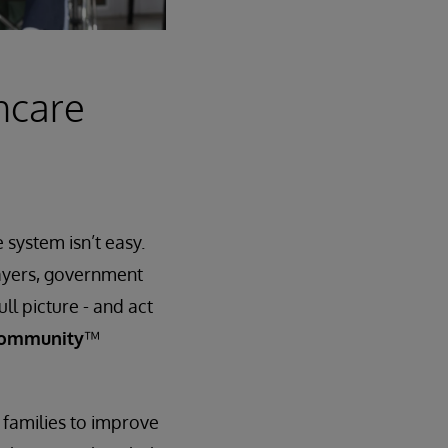
hcare
system isn’t easy.
payers, government
ll picture - and act
Community
™
 families to improve