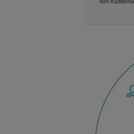
non-traditiona