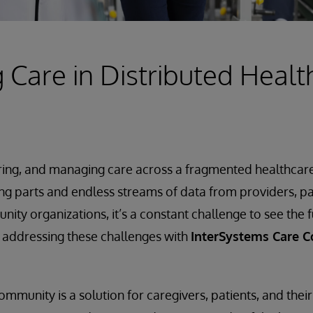
Care in Distributed Healt
ring, and managing care across a fragmented healthcare 
ng parts and endless streams of data from providers, 
ty organizations, it’s a constant challenge to see the fu
is addressing these challenges with
InterSystems Care 
mmunity is a solution for caregivers, patients, and their