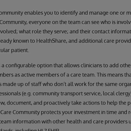
ommunity enables you to identify and manage one or m
 Community, everyone on the team can see who is involve
nvolved; what role they serve; and their contact informa
eady known to HealthShare, and additional care provide
ular patient.
 configurable option that allows clinicians to add other
bers as active members of a care team. This means tha
is made up of staff who don’t all work for the same organ
essionals (e.g. community transport service, local clergy)
ew, document, and proactively take actions to help the p
. Care Community protects your investment in time and r
 team information with other health and care providers u
ndards, including HL7 FHIR.