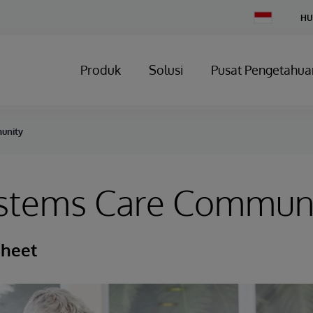
Change
HU
Country
Produk
Solusi
Pusat Pengetahua
unity
ystems Care Commun
Sheet