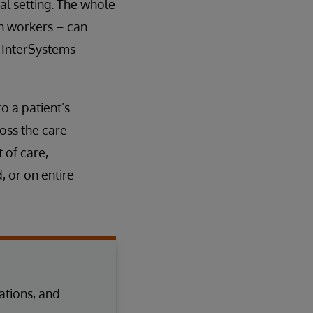
al setting. The whole
h workers – can
e InterSystems
 a patient’s
oss the care
 of care,
 or on entire
tions, and