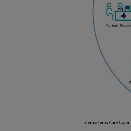
InterSystems Care Commu