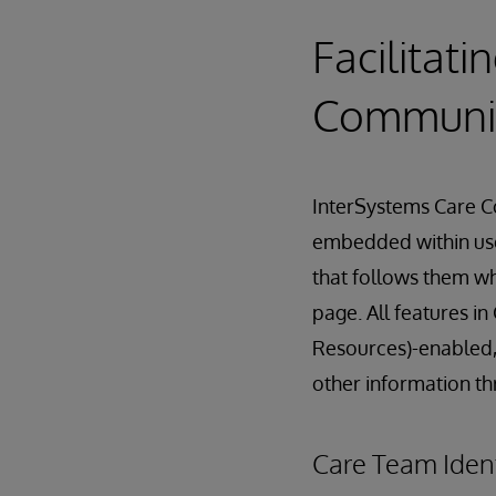
Facilitat
Communi
InterSystems Care Co
embedded within user
that follows them wh
page. All features 
Resources)-enabled,
other information t
Care Team Iden