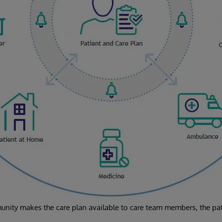
nity makes the care plan available to care team members, the pati