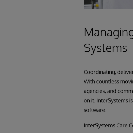
Managing 
Systems
Coordinating, delive
With countless movi
agencies, and communi
on it. InterSystems 
software.
InterSystems Care Co