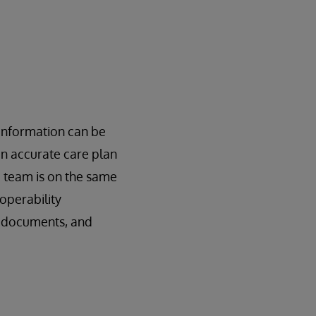
 information can be
an accurate care plan
e team is on the same
operability
, documents, and