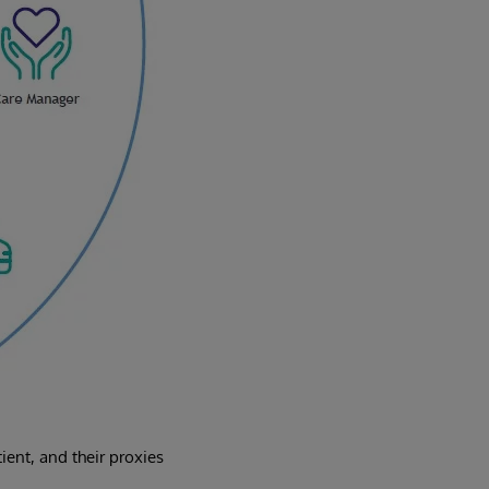
ent, and their proxies