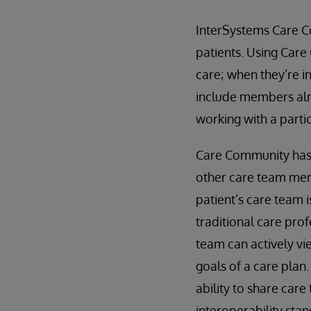
InterSystems Care C
patients. Using Care
care; when they’re i
include members alr
working with a partic
Care Community has a
other care team mem
patient’s care team 
traditional care prof
team can actively vi
goals of a care plan
ability to share care
interoperability sta