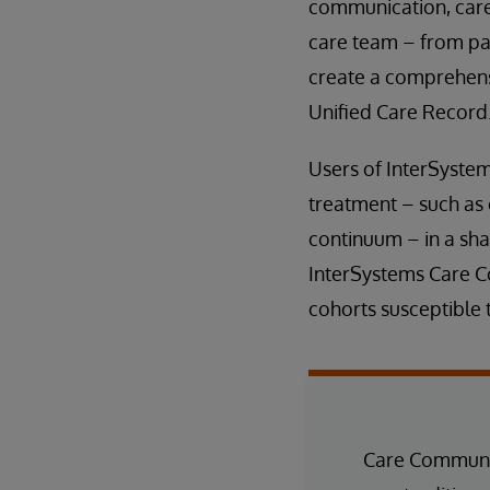
communication, care 
care team – from pa
create a comprehensi
Unified Care Record
Users of InterSyste
treatment – such as 
continuum – in a shar
InterSystems Care Co
cohorts susceptible t
Care Communit