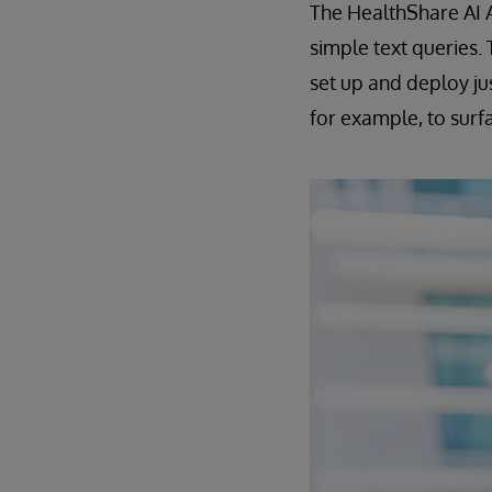
The HealthShare AI A
simple text queries.
set up and deploy ju
for example, to surfac