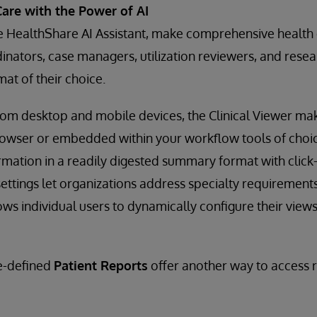
Care with the Power of AI
e HealthShare AI Assistant, make comprehensive health 
rdinators, case managers, utilization reviewers, and res
mat of their choice.
from desktop and mobile devices, the Clinical Viewer m
rowser or embedded within your workflow tools of choice
rmation in a readily digested summary format with click
ettings let organizations address specialty requirements,
ws individual users to dynamically configure their views 
re-defined
Patient Reports
offer another way to access r