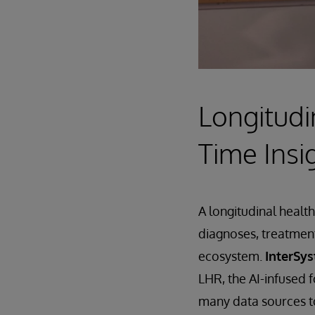
Longitudi
Time Insi
A longitudinal health
diagnoses, treatment
ecosystem.
InterSy
LHR, the AI-infused f
many data sources to