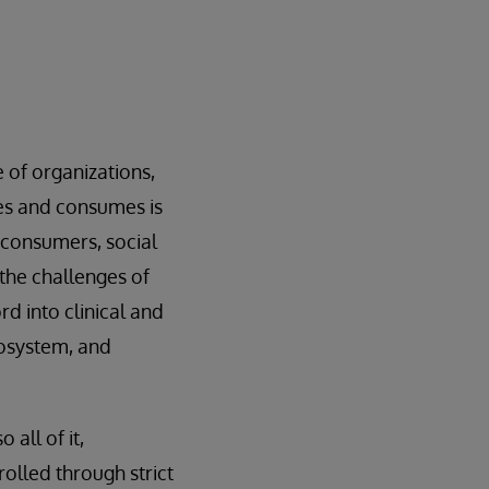
 of organizations,
tes and consumes is
 consumers, social
the challenges of
d into clinical and
osystem, and
all of it,
rolled through strict