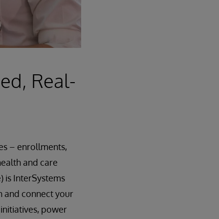
ied, Real-
ies – enrollments,
health and care
 is InterSystems
ich and connect your
nitiatives, power