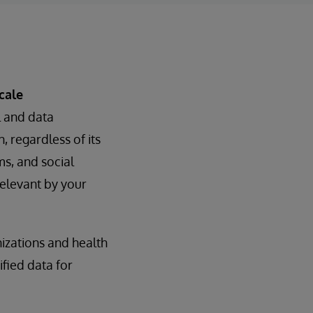
cale
l and data
, regardless of its
ms, and social
elevant by your
izations and health
fied data for