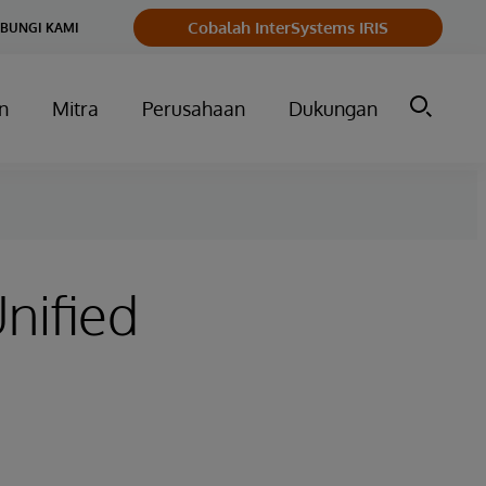
Cobalah InterSystems IRIS
BUNGI KAMI
n
Mitra
Perusahaan
Dukungan
nified