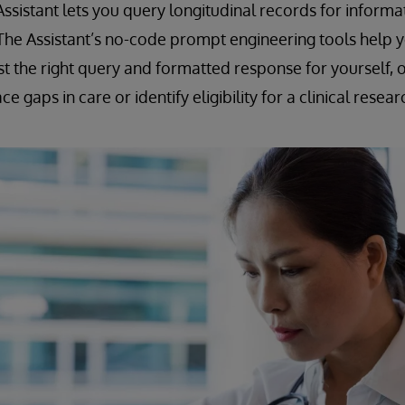
ssistant lets you query longitudinal records for informat
 The Assistant’s no-code prompt engineering tools help y
st the right query and formatted response for yourself, o
e gaps in care or identify eligibility for a clinical resear