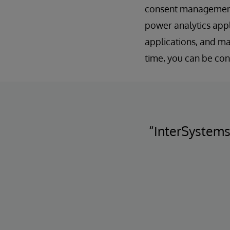
consent management p
power analytics appl
applications, and ma
time, you can be con
“InterSystems 