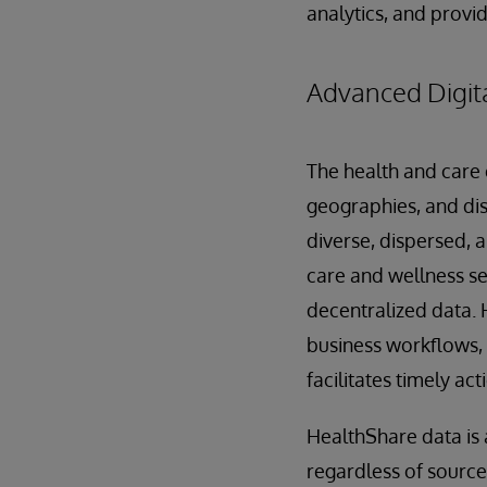
analytics, and provid
Advanced Digita
The health and care 
geographies, and dis
diverse, dispersed, 
care and wellness se
decentralized data. 
business workflows,
facilitates timely act
HealthShare data is 
regardless of source,