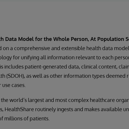
th Data Model for the Whole Person, At Population S
d on a comprehensive and extensible health data mode
ogy for unifying all information relevant to each person
s includes patient-generated data, clinical content, clai
th (SDOH), as well as other information types deemed r
r use cases.
 the world’s largest and most complex healthcare organ
, HealthShare routinely ingests and makes available uni
f millions of patients.