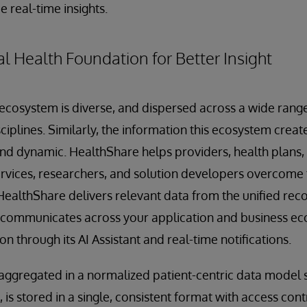
e real-time insights.
l Health Foundation for Better Insight
ecosystem is diverse, and dispersed across a wide range
ciplines. Similarly, the information this ecosystem crea
and dynamic. HealthShare helps providers, health plans,
rvices, researchers, and solution developers overcome 
HealthShare delivers relevant data from the unified recor
 communicates across your application and business ec
ion through its AI Assistant and real-time notifications.
aggregated in a normalized patient-centric data model so 
 is stored in a single, consistent format with access cont