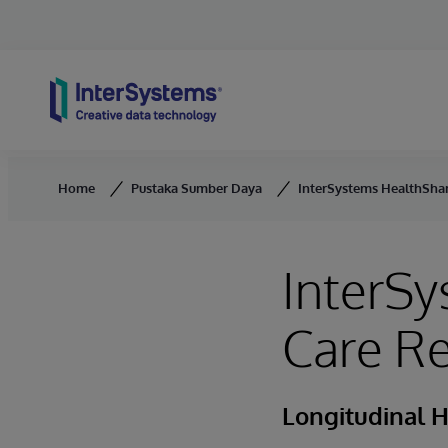
Skip to content
Home
Pustaka Sumber Daya
InterSystems HealthShar
InterSy
Care R
Longitudinal 