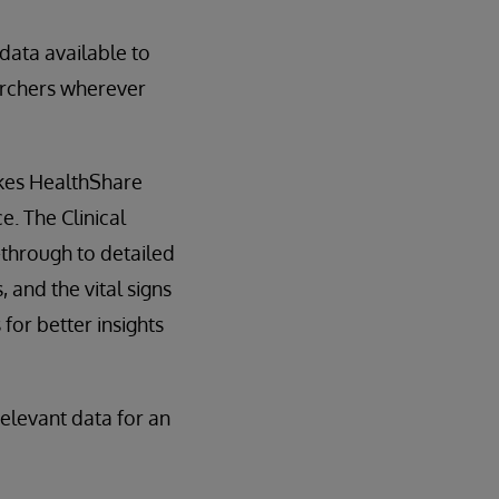
data available to
earchers wherever
akes HealthShare
. The Clinical
-through to detailed
 and the vital signs
for better insights
elevant data for an