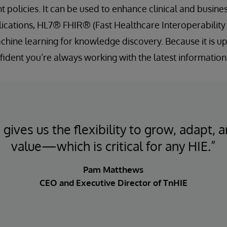
olicies. It can be used to enhance clinical and busines
ications, HL7® FHIR® (Fast Healthcare Interoperability
chine learning for knowledge discovery. Because it is up
fident you’re always working with the latest information
gives us the flexibility to grow, adapt, a
value—which is critical for any HIE.”
Pam Matthews
CEO and Executive Director of TnHIE