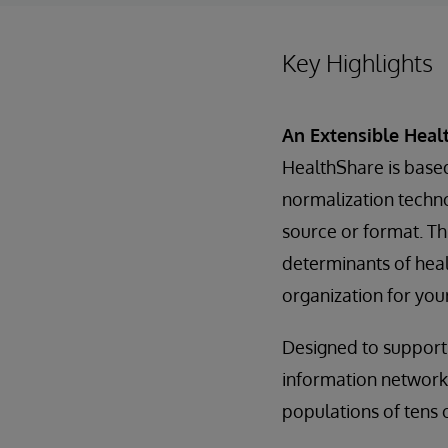
Key Highlights
An Extensible Heal
HealthShare is base
normalization technol
source or format. Thi
determinants of heal
organization for you
Designed to support
information networks
populations of tens o