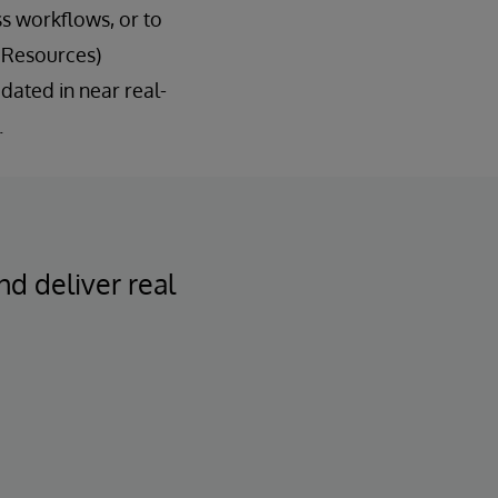
s workflows, or to
 Resources)
dated in near real-
.
nd deliver real