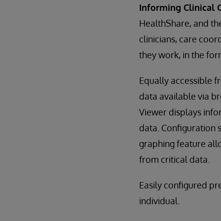
Informing Clinical 
HealthShare, and th
clinicians, care coo
they work, in the for
Equally accessible 
data available via b
Viewer displays info
data. Configuration s
graphing feature allo
from critical data.
Easily configured p
individual.