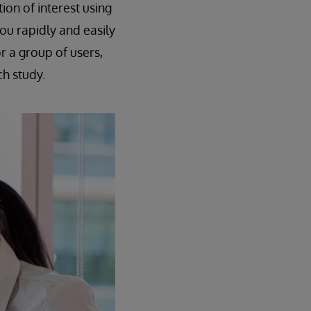
ion of interest using
ou rapidly and easily
r a group of users,
ch study.