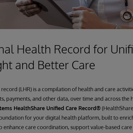
nal Health Record for Unif
ght and Better Care
 record (LHR) is a compilation of health and care activit
s, payments, and other data, over time and across the 
stems HealthShare Unified Care Record®
(HealthShare)
oundation for your digital health platform, built to enr
 enhance care coordination, support value-based care i