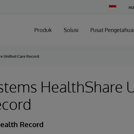
Change
HU
Country
Produk
Solusi
Pusat Pengetahua
e Unified Care Record
stems HealthShare U
ecord
Health Record