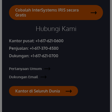
Cobalah InterSystems IRIS secara
Gratis
Hubungi Kami
Kantor pusat:
+1-617-621-0600
Penjualan:
+1-617-370-4580
Dukungan:
+1-617-621-0700
Pertanyaan Umum
Dukungan Email
Kantor di Seluruh Dunia