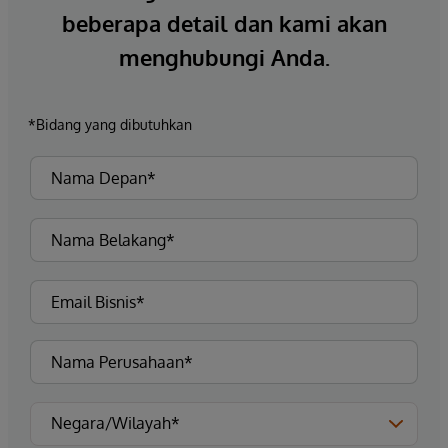
beberapa detail dan kami akan
menghubungi Anda.
*Bidang yang dibutuhkan