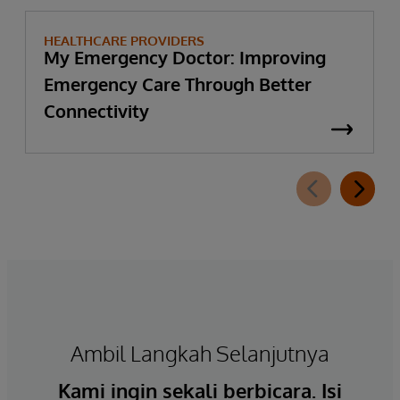
HEALTHCARE PROVIDERS
My Emergency Doctor: Improving
Emergency Care Through Better
Connectivity
Ambil Langkah Selanjutnya
Kami ingin sekali berbicara. Isi