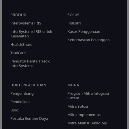
PRODUK
SOLUSI
InterSystems IRIS
Industri
InterSystems IRIS untuk
Kasus Penggunaan
Kesehatan
Keberhasilan Pelanggan
HealthShare
TrakCare
Pengatur Rantai Pasok
InterSystems
HUB PENGETAHUAN
MITRA
Pengembang
Program Mitra Integrasi
Sistem
Pendidikan
Mitra Solusi
Blog
Mitra Implementasi
Pustaka Sumber Daya
Mitra Aliansi Teknologi