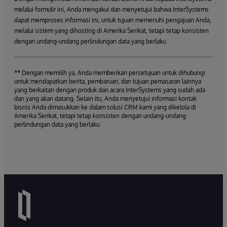
melalui formulir ini, Anda mengakui dan menyetujui bahwa InterSystems
dapat memproses informasi ini, untuk tujuan memenuhi pengajuan Anda,
melalui sistem yang dihosting di Amerika Serikat, tetapi tetap konsisten
dengan undang-undang perlindungan data yang berlaku.
** Dengan memilih ya, Anda memberikan persetujuan untuk dihubungi
untuk mendapatkan berita, pembaruan, dan tujuan pemasaran lainnya
yang berkaitan dengan produk dan acara InterSystems yang sudah ada
dan yang akan datang. Selain itu, Anda menyetujui informasi kontak
bisnis Anda dimasukkan ke dalam solusi CRM kami yang dikelola di
Amerika Serikat, tetapi tetap konsisten dengan undang-undang
perlindungan data yang berlaku.