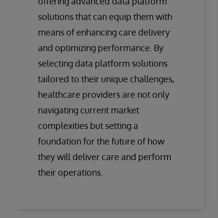
offering advanced data platform
solutions that can equip them with
means of enhancing care delivery
and optimizing performance. By
selecting data platform solutions
tailored to their unique challenges,
healthcare providers are not only
navigating current market
complexities but setting a
foundation for the future of how
they will deliver care and perform
their operations.