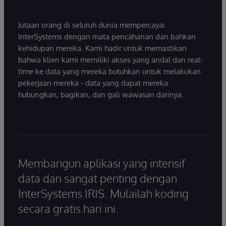
Jutaan orang di seluruh dunia mempercayai
InterSystems dengan mata pencaharian dan bahkan
kehidupan mereka. Kami hadir untuk memastikan
bahwa klien kami memiliki akses yang andal dan real-
time ke data yang mereka butuhkan untuk melakukan
pekerjaan mereka - data yang dapat mereka
hubungkan, bagikan, dan gali wawasan darinya.
Membangun aplikasi yang intensif
data dan sangat penting dengan
InterSystems IRIS. Mulailah koding
secara gratis hari ini.