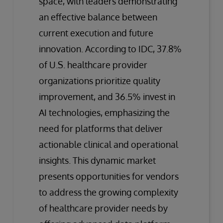
space, with leaders demonstrating
an effective balance between
current execution and future
innovation. According to IDC, 37.8%
of U.S. healthcare provider
organizations prioritize quality
improvement, and 36.5% invest in
AI technologies, emphasizing the
need for platforms that deliver
actionable clinical and operational
insights. This dynamic market
presents opportunities for vendors
to address the growing complexity
of healthcare provider needs by