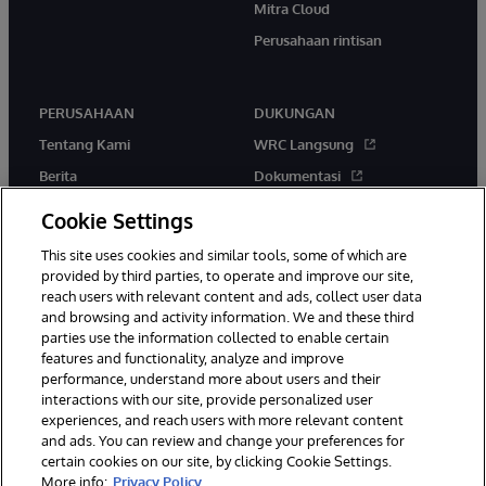
Mitra Cloud
Perusahaan rintisan
PERUSAHAAN
DUKUNGAN
Tentang Kami
WRC Langsung
Berita
Dokumentasi
Acara
Peringatan & Saran Produk
Cookie Settings
Karir
This site uses cookies and similar tools, some of which are
provided by third parties, to operate and improve our site,
reach users with relevant content and ads, collect user data
and browsing and activity information. We and these third
parties use the information collected to enable certain
features and functionality, analyze and improve
performance, understand more about users and their
© 1996-2026 InterSystems Corporation, Boston, MA. Hak Cipta
interactions with our site, provide personalized user
Dilindungi Undang-Undang.
experiences, and reach users with more relevant content
Pemberitahuan/Syarat & Ketentuan
Pernyataan Privasi
Jaminan
and ads. You can review and change your preferences for
Aksesibilitas
certain cookies on our site, by clicking Cookie Settings.
More info:
Privacy Policy