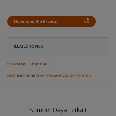
Download the Excerpt
RELATED TOPICS
PENYEDIA
TRAKCARE
INTEROPERABILITAS PERAWATAN KESEHATAN
Sumber Daya Terkait