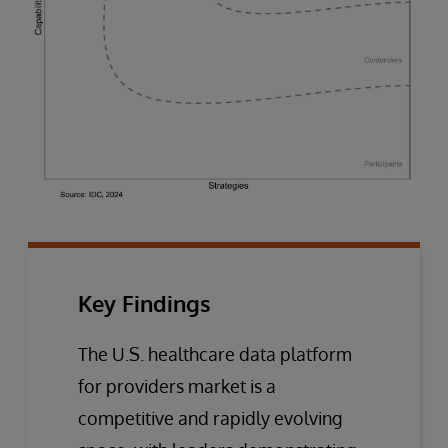
Key Findings
The U.S. healthcare data platform
for providers market is a
competitive and rapidly evolving