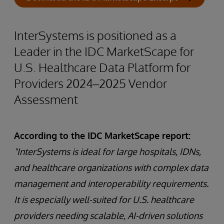
InterSystems is positioned as a
Leader in the IDC MarketScape for
U.S. Healthcare Data Platform for
Providers 2024–2025 Vendor
Assessment
According to the IDC MarketScape report:
"InterSystems is ideal for large hospitals, IDNs,
and healthcare organizations with complex data
management and interoperability requirements.
It is especially well-suited for U.S. healthcare
providers needing scalable, AI-driven solutions