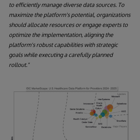
to efficiently manage diverse data sources. To
maximize the platform's potential, organizations
should allocate resources or engage experts to
optimize the implementation, aligning the
platform's robust capabilities with strategic
goals while executing a carefully planned
rollout."