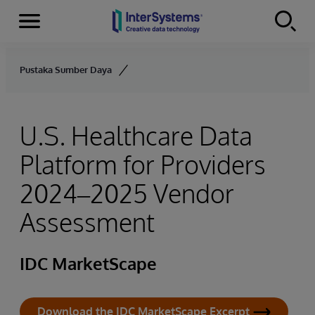
Menu
Skip to content
Pustaka Sumber Daya
U.S. Healthcare Data
Platform for Providers
2024–2025 Vendor
Assessment
IDC MarketScape
Download the IDC MarketScape Excerpt