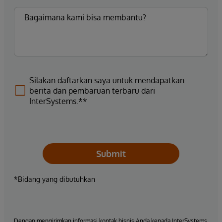
Silakan daftarkan saya untuk mendapatkan
berita dan pembaruan terbaru dari
InterSystems.**
Submit
*Bidang yang dibutuhkan
Dengan mengirimkan informasi kontak bisnis Anda kepada InterSystems