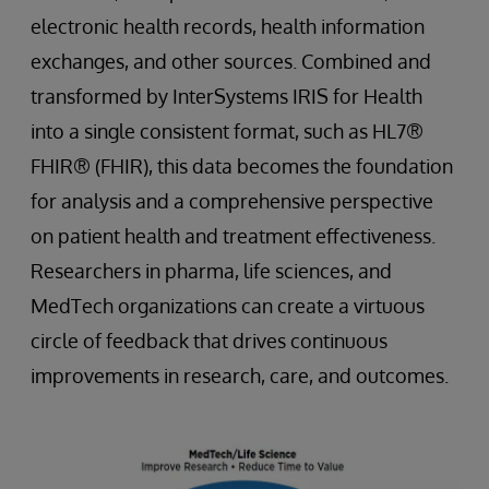
electronic health records, health information
exchanges, and other sources. Combined and
transformed by InterSystems IRIS for Health
into a single consistent format, such as HL7®
FHIR® (FHIR), this data becomes the foundation
for analysis and a comprehensive perspective
on patient health and treatment effectiveness.
Researchers in pharma, life sciences, and
MedTech organizations can create a virtuous
circle of feedback that drives continuous
improvements in research, care, and outcomes.