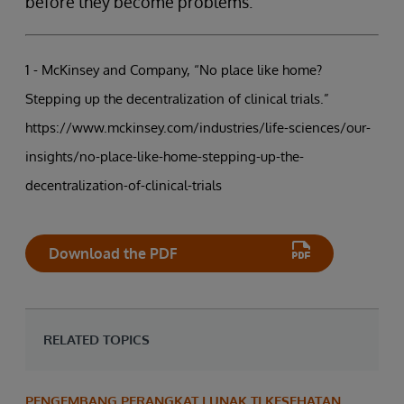
before they become problems.
1 - McKinsey and Company, “No place like home?
Stepping up the decentralization of clinical trials.”
https://www.mckinsey.com/industries/life-sciences/our-
insights/no-place-like-home-stepping-up-the-
decentralization-of-clinical-trials
Download the PDF
RELATED TOPICS
PENGEMBANG PERANGKAT LUNAK TI KESEHATAN