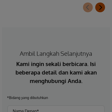
Ambil Langkah Selanjutnya
Kami ingin sekali berbicara. Isi
beberapa detail dan kami akan
menghubungi Anda.
*Bidang yang dibutuhkan