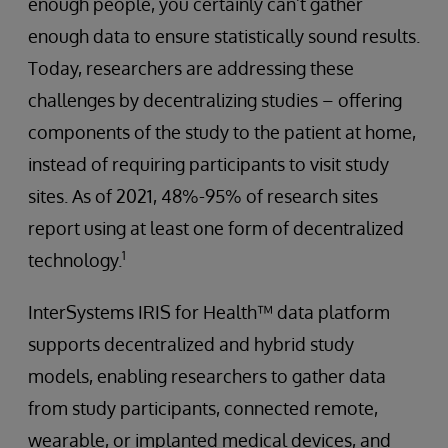
enough people, you certainly can’t gather
enough data to ensure statistically sound results.
Today, researchers are addressing these
challenges by decentralizing studies – offering
components of the study to the patient at home,
instead of requiring participants to visit study
sites. As of 2021, 48%-95% of research sites
report using at least one form of decentralized
1
technology.
InterSystems IRIS for Health™ data platform
supports decentralized and hybrid study
models, enabling researchers to gather data
from study participants, connected remote,
wearable, or implanted medical devices, and