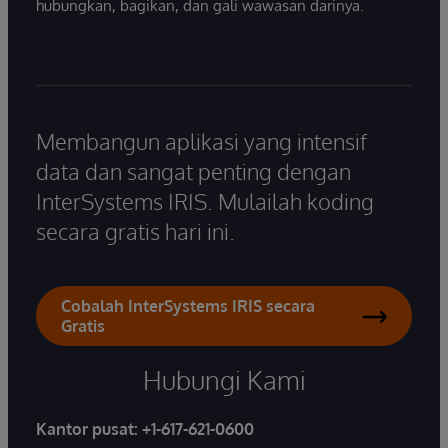
hubungkan, bagikan, dan gali wawasan darinya.
Membangun aplikasi yang intensif
data dan sangat penting dengan
InterSystems IRIS. Mulailah koding
secara gratis hari ini.
Cobalah InterSystems IRIS secara
Gratis
Hubungi Kami
Kantor pusat:
+1-617-621-0600