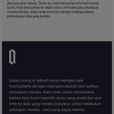
dan yang akan datang. Selain itu, Anda menyetujui informasi kontak
bisnis Anda dimasukkan ke dalam solusi CRM kami yang dikelola di
Amerika Serikat, tetapi tetap konsisten dengan undang-undang
perlindungan data yang berlaku.
Jutaan orang di seluruh dunia mempercayai
InterSystems dengan mata pencaharian dan bahkan
kehidupan mereka. Kami hadir untuk memastikan
bahwa klien kami memiliki akses yang andal dan real-
time ke data yang mereka butuhkan untuk melakukan
pekerjaan mereka - data yang dapat mereka