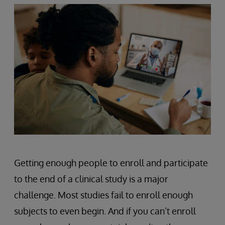
Getting enough people to enroll and participate
to the end of a clinical study is a major
challenge. Most studies fail to enroll enough
subjects to even begin. And if you can’t enroll