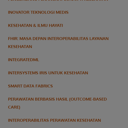
INOVATOR TEKNOLOGI MEDIS
KESEHATAN & ILMU HAYATI
FHIR: MASA DEPAN INTEROPERABILITAS LAYANAN
KESEHATAN
INTEGRATEDML
INTERSYSTEMS IRIS UNTUK KESEHATAN
SMART DATA FABRICS
PERAWATAN BERBASIS HASIL (OUTCOME-BASED
CARE)
INTEROPERABILITAS PERAWATAN KESEHATAN