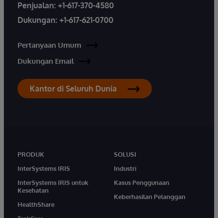
Penjualan:
+1-617-370-4580
Dukungan:
+1-617-621-0700
Pertanyaan Umum
Dukungan Email
Kantor di Seluruh Dunia
PRODUK
SOLUSI
InterSystems IRIS
Industri
InterSystems IRIS untuk
Kasus Penggunaan
Kesehatan
Keberhasilan Pelanggan
HealthShare