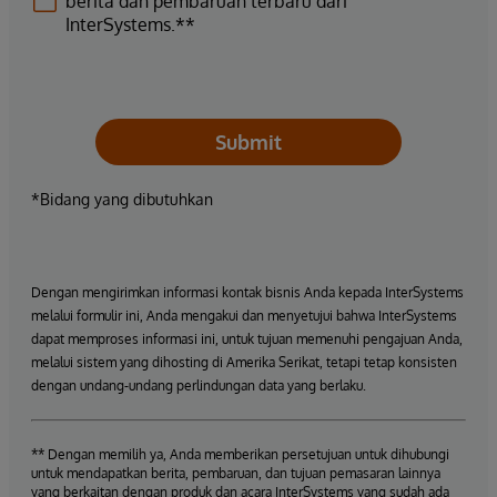
berita dan pembaruan terbaru dari
InterSystems.**
Submit
*Bidang yang dibutuhkan
Dengan mengirimkan informasi kontak bisnis Anda kepada InterSystems
melalui formulir ini, Anda mengakui dan menyetujui bahwa InterSystems
dapat memproses informasi ini, untuk tujuan memenuhi pengajuan Anda,
melalui sistem yang dihosting di Amerika Serikat, tetapi tetap konsisten
dengan undang-undang perlindungan data yang berlaku.
** Dengan memilih ya, Anda memberikan persetujuan untuk dihubungi
untuk mendapatkan berita, pembaruan, dan tujuan pemasaran lainnya
yang berkaitan dengan produk dan acara InterSystems yang sudah ada