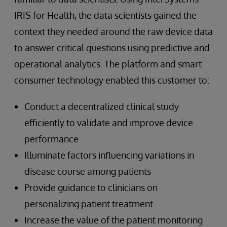
IRIS for Health, the data scientists gained the
context they needed around the raw device data
to answer critical questions using predictive and
operational analytics. The platform and smart
consumer technology enabled this customer to:
Conduct a decentralized clinical study
efficiently to validate and improve device
performance
Illuminate factors influencing variations in
disease course among patients
Provide guidance to clinicians on
personalizing patient treatment
Increase the value of the patient monitoring