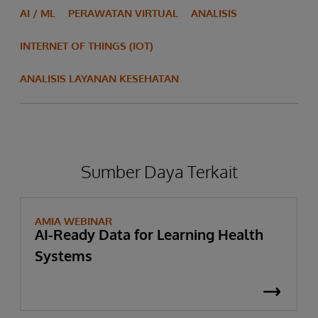
AI / ML
PERAWATAN VIRTUAL
ANALISIS
INTERNET OF THINGS (IOT)
ANALISIS LAYANAN KESEHATAN
Sumber Daya Terkait
AMIA WEBINAR
AI-Ready Data for Learning Health
Systems