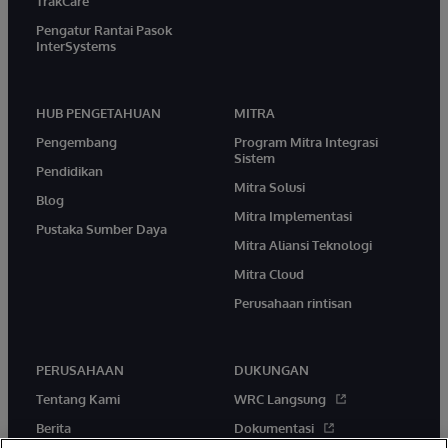
TrakCare
Pengatur Rantai Pasok
InterSystems
HUB PENGETAHUAN
MITRA
Pengembang
Program Mitra Integrasi
Sistem
Pendidikan
Mitra Solusi
Blog
Mitra Implementasi
Pustaka Sumber Daya
Mitra Aliansi Teknologi
Mitra Cloud
Perusahaan rintisan
PERUSAHAAN
DUKUNGAN
Tentang Kami
WRC Langsung
Berita
Dokumentasi