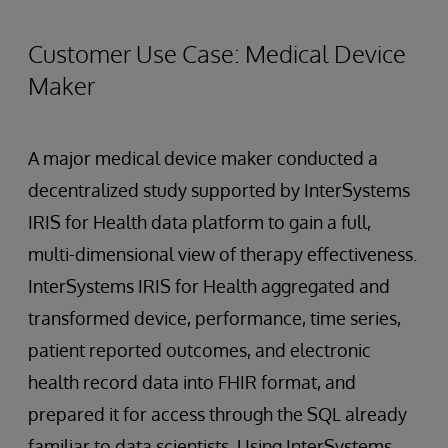
Customer Use Case: Medical Device
Maker
A major medical device maker conducted a
decentralized study supported by InterSystems
IRIS for Health data platform to gain a full,
multi-dimensional view of therapy effectiveness.
InterSystems IRIS for Health aggregated and
transformed device, performance, time series,
patient reported outcomes, and electronic
health record data into FHIR format, and
prepared it for access through the SQL already
familiar to data scientists. Using InterSystems