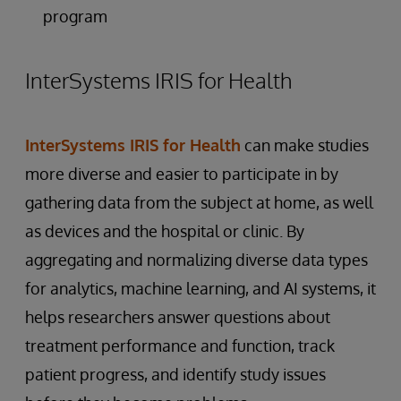
program
InterSystems IRIS for Health
InterSystems IRIS for Health
can make studies
more diverse and easier to participate in by
gathering data from the subject at home, as well
as devices and the hospital or clinic. By
aggregating and normalizing diverse data types
for analytics, machine learning, and AI systems, it
helps researchers answer questions about
treatment performance and function, track
patient progress, and identify study issues