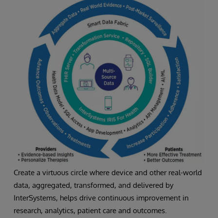
Create a virtuous circle where device and other real-world
data, aggregated, transformed, and delivered by
InterSystems, helps drive continuous improvement in
research, analytics, patient care and outcomes.