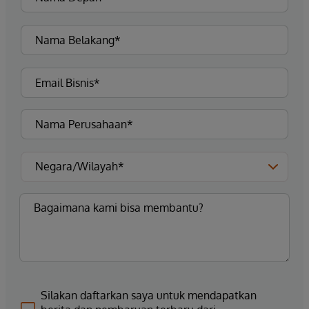
Silakan daftarkan saya untuk mendapatkan