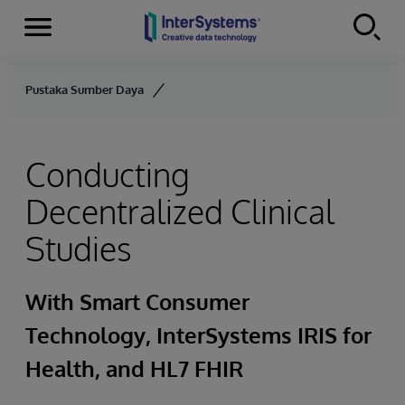
Menu
Skip to content
Pustaka Sumber Daya
Conducting
Decentralized Clinical
Studies
With Smart Consumer
Technology, InterSystems IRIS for
Health, and HL7 FHIR