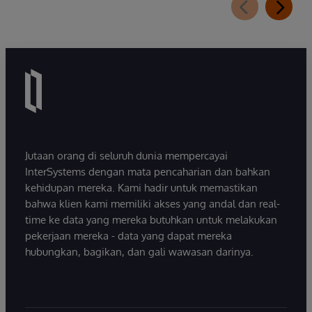
Jutaan orang di seluruh dunia mempercayai
InterSystems dengan mata pencaharian dan bahkan
kehidupan mereka. Kami hadir untuk memastikan
bahwa klien kami memiliki akses yang andal dan real-
time ke data yang mereka butuhkan untuk melakukan
pekerjaan mereka - data yang dapat mereka
hubungkan, bagikan, dan gali wawasan darinya.