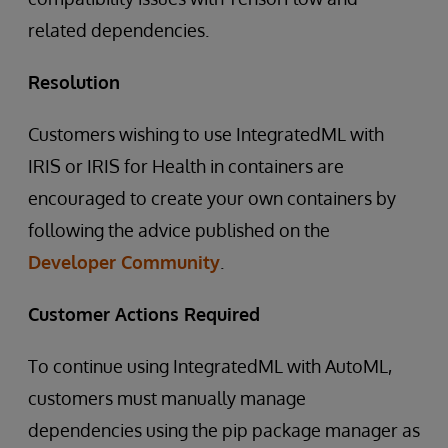
related dependencies.
Resolution
Customers wishing to use IntegratedML with
IRIS or IRIS for Health in containers are
encouraged to create your own containers by
following the advice published on the
Developer Community
.
Customer Actions Required
To continue using IntegratedML with AutoML,
customers must manually manage
dependencies using the pip package manager as