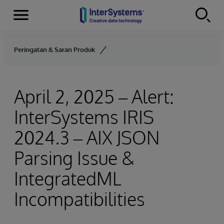
Menu
Skip to content
Peringatan & Saran Produk
April 2, 2025 – Alert:
InterSystems IRIS
2024.3 – AIX JSON
Parsing Issue &
IntegratedML
Incompatibilities