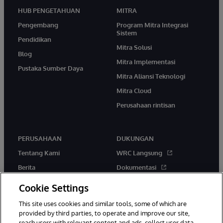
HUB PENGETAHUAN
MITRA
Pengembang
Program Mitra Integrasi
Sistem
Pendidikan
Mitra Solusi
Blog
Mitra Implementasi
Pustaka Sumber Daya
Mitra Aliansi Teknologi
Mitra Cloud
Perusahaan rintisan
PERUSAHAAN
DUKUNGAN
Tentang Kami
WRC Langsung
Berita
Dokumentasi
Acara
Peringatan & Saran Produk
Cookie Settings
Karir
This site uses cookies and similar tools, some of which are
provided by third parties, to operate and improve our site,
reach users with relevant content and ads, collect user data