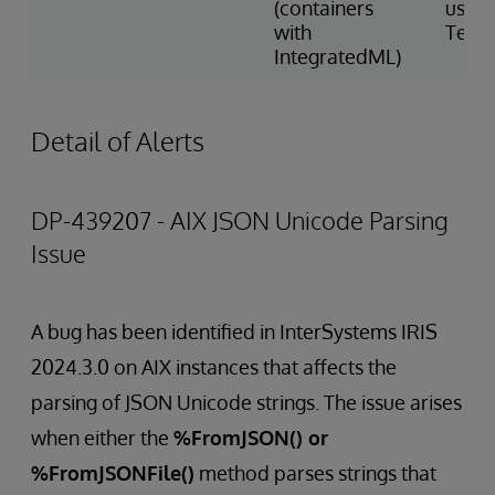
(containers
using
with
Tens
IntegratedML)
Detail of Alerts
DP-439207 - AIX JSON Unicode Parsing
Issue
A bug has been identified in InterSystems IRIS
2024.3.0 on AIX instances that affects the
parsing of JSON Unicode strings. The issue arises
when either the
%FromJSON() or
%FromJSONFile()
method parses strings that