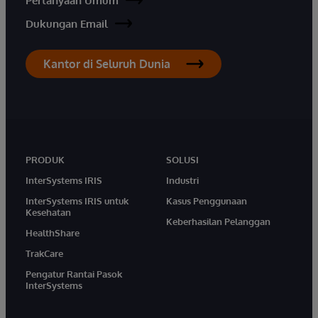
Pertanyaan Umum
Dukungan Email
Kantor di Seluruh Dunia
PRODUK
SOLUSI
InterSystems IRIS
Industri
InterSystems IRIS untuk
Kasus Penggunaan
Kesehatan
Keberhasilan Pelanggan
HealthShare
TrakCare
Pengatur Rantai Pasok
InterSystems