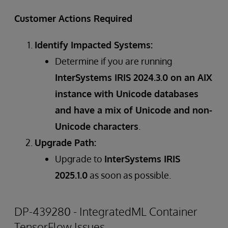
Customer Actions Required
Identify Impacted Systems:
Determine if you are running
InterSystems IRIS 2024.3.0 on an AIX
instance with Unicode databases
and have a mix of Unicode and non-
Unicode characters
.
Upgrade Path:
Upgrade to
InterSystems IRIS
2025.1.0
as soon as possible.
DP-439280 - IntegratedML Container
TensorFlow Issues