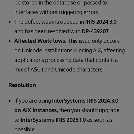
be stored in the database or passed to
interfaces without triggering errors.
The defect was introduced in
IRIS 2024.3.0
and has been resolved with
DP-439207
.
Affected Workflows:
This issue only occurs
on Unicode installations running AIX, affecting
applications processing data that contain a
mix of ASCII and Unicode characters.
Resolution
If you are using
InterSystems IRIS 2024.3.0
on AIX instances,
then you should upgrade
to
InterSystems IRIS 2025.1.0
as soon as
possible.