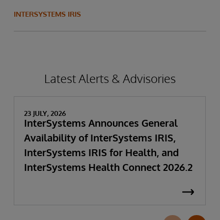
INTERSYSTEMS IRIS
Latest Alerts & Advisories
23 JULY, 2026
InterSystems Announces General
Availability of InterSystems IRIS,
InterSystems IRIS for Health, and
InterSystems Health Connect 2026.2