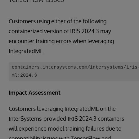
Customers using either of the following
containerized version of IRIS 2024.3 may
encounter training errors when leveraging
IntegratedML.
containers.intersystems.com/intersystems/iris
ml:2024.3
Impact Assessment
Customers leveraging IntegratedML on the
InterSystems-provided IRIS 2024.3 containers
will experience model training failures due to
compatibility issues with TensorFlow and