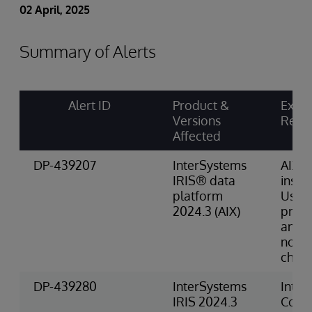
02 April, 2025
Summary of Alerts
Alert ID
Product &
Explic
Versions
Requ
Affected
DP-439207
InterSystems
AIX
IRIS® data
instal
platform
Usin
2024.3 (AIX)
proce
and 
non-L
chara
DP-439280
InterSystems
Inte
IRIS 2024.3
Conta