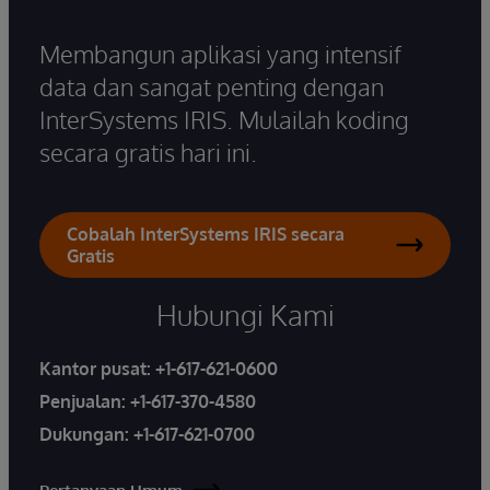
Membangun aplikasi yang intensif
data dan sangat penting dengan
InterSystems IRIS. Mulailah koding
secara gratis hari ini.
Cobalah InterSystems IRIS secara
Gratis
Hubungi Kami
Kantor pusat:
+1-617-621-0600
Penjualan:
+1-617-370-4580
Dukungan:
+1-617-621-0700