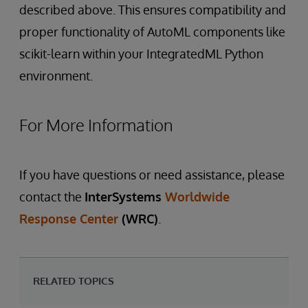
described above. This ensures compatibility and
proper functionality of AutoML components like
scikit-learn within your IntegratedML Python
environment.
For More Information
If you have questions or need assistance, please
contact the
InterSystems
Worldwide
Response Center
(WRC)
.
RELATED TOPICS