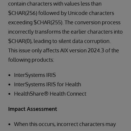
contain characters with values less than
$CHAR(256) followed by Unicode characters
exceeding $CHAR(255). The conversion process
incorrectly transforms the earlier characters into
$CHAR(0), leading to silent data corruption.
This issue only affects AIX version 2024.3 of the
following products:
InterSystems IRIS
InterSystems IRIS for Health
HealthShare® Health Connect
Impact Assessment
When this occurs, incorrect characters may