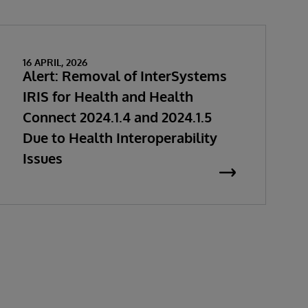
16 APRIL, 2026
Alert: Removal of InterSystems
IRIS for Health and Health
Connect 2024.1.4 and 2024.1.5
Due to Health Interoperability
Issues