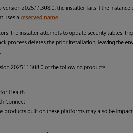
version 2025.1.1.308.0, the installer fails if the instanc
at uses a
reserved name
.
urs, the installer attempts to update security tables, tri
ack process deletes the prior installation, leaving the en
.
rsion 2025.1.1.308.0 of the following products:
 for Health
th Connect
s products built on these platforms may also be impac