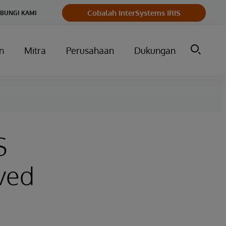
Cobalah InterSystems IRIS
BUNGI KAMI
n
Mitra
Perusahaan
Dukungan
S
ved