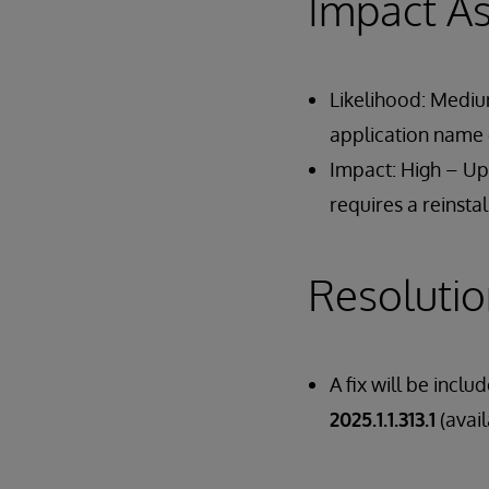
Impact A
Likelihood: Medium
application name e
Impact: High – Upg
requires a reinstal
Resoluti
A fix will be inclu
2025.1.1.313.1
(avai