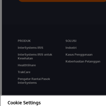
PRODUK
SOLUSI
InterSystems IRIS
Industri
InterSystems IRIS untuk
Kasus Penggunaan
Kesehatan
Keberhasilan Pelanggan
HealthShare
TrakCare
Pengatur Rantai Pasok
InterSystems
Cookie Settings