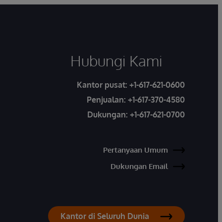
Hubungi Kami
Kantor pusat:
+1-617-621-0600
Penjualan:
+1-617-370-4580
Dukungan:
+1-617-621-0700
Pertanyaan Umum
Dukungan Email
Kantor di Seluruh Dunia