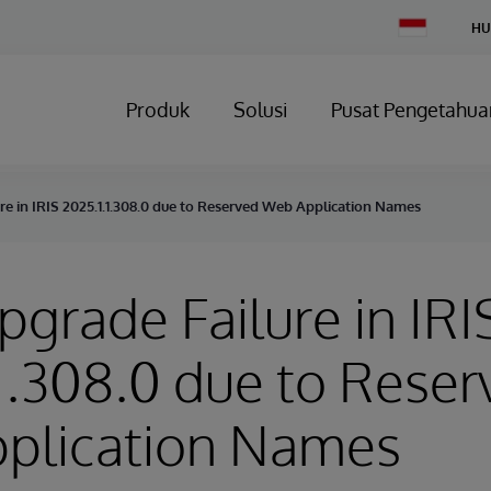
Change
HU
Country
Produk
Solusi
Pusat Pengetahua
ure in IRIS 2025.1.1.308.0 due to Reserved Web Application Names
Upgrade Failure in IRI
1.308.0 due to Reser
plication Names