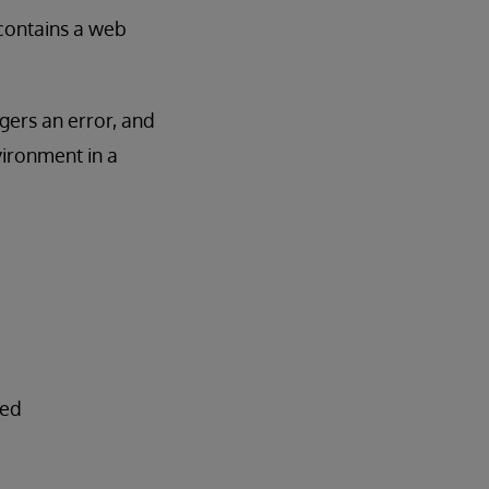
e contains a web
ggers an error, and
vironment in a
ted