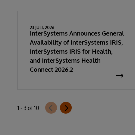
23 JULI, 2026
InterSystems Announces General
Availability of InterSystems IRIS,
InterSystems IRIS for Health,
and InterSystems Health
Connect 2026.2
1 - 3 of 10