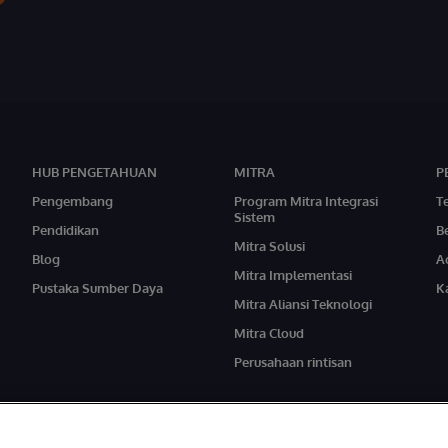
HUB PENGETAHUAN
MITRA
P
Pengembang
Program Mitra Integrasi
T
Sistem
Pendidikan
Be
Mitra Solusi
Blog
A
Mitra Implementasi
Pustaka Sumber Daya
Ka
Mitra Aliansi Teknologi
Mitra Cloud
Perusahaan rintisan