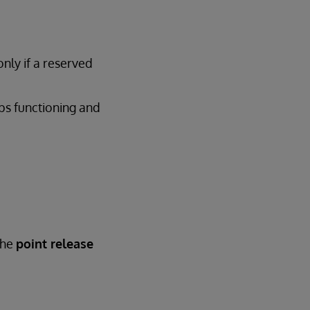
only if a reserved
ops functioning and
the
point release