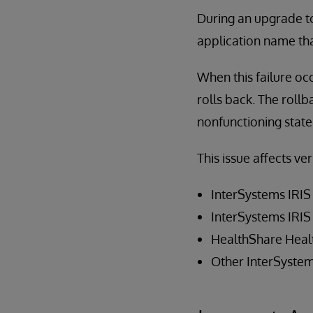
During an upgrade to 
application name th
When this failure occ
rolls back. The rollb
nonfunctioning state
This issue affects ve
InterSystems IRIS
InterSystems IRIS
HealthShare Heal
Other InterSystem