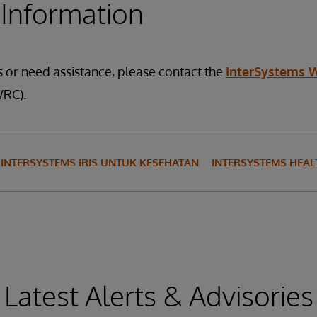
 Information
s or need assistance, please contact the
InterSystems 
RC).
INTERSYSTEMS IRIS UNTUK KESEHATAN
INTERSYSTEMS HEA
Latest Alerts & Advisories