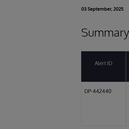
03 September, 2025
Summar
Alert ID
DP-442440