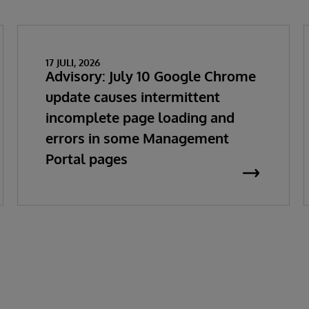
17 JULI, 2026
Advisory: July 10 Google Chrome
update causes intermittent
incomplete page loading and
errors in some Management
Portal pages