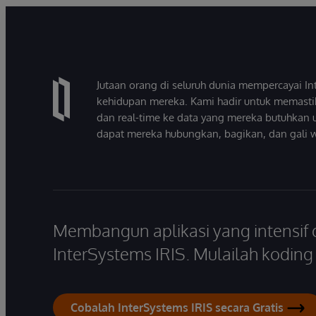
Jutaan orang di seluruh dunia mempercayai 
kehidupan mereka. Kami hadir untuk memasti
dan real-time ke data yang mereka butuhkan 
dapat mereka hubungkan, bagikan, dan gali 
Membangun aplikasi yang intensif
InterSystems IRIS. Mulailah koding s
Cobalah InterSystems IRIS secara Gratis