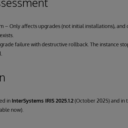
ssessment
 – Only affects upgrades (not initial installations), and 
xists.
rade failure with destructive rollback. The instance st
l.
on
ded in
InterSystems IRIS 2025.1.2
(October 2025) and in 
lable now).