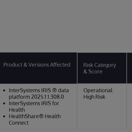
y
Product & Versions Affected
Risk Category
& Score
InterSystems IRIS ® data
Operational:
platform 2025.1.1.308.0
High Risk
InterSystems IRIS for
Health
HealthShare® Health
Connect