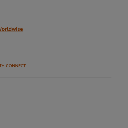
Worldwise
LTH CONNECT