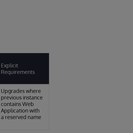
Explicit
Requirements
Upgrades where
previous instance
contains Web
Application with
a reserved name