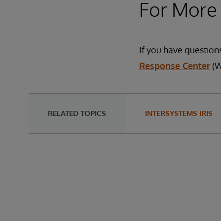
For More
If you have question
Response Center
(W
RELATED TOPICS
INTERSYSTEMS IRIS