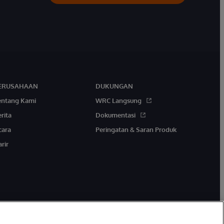
ERUSAHAAN
DUKUNGAN
entang Kami
WRC Langsung
rita
Dokumentasi
cara
Peringatan & Saran Produk
rir