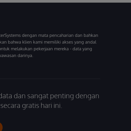
InterSystems dengan mata pencaharian dan bahkan
kan bahwa klien kami memiliki akses yang andal
untuk melakukan pekerjaan mereka - data yang
wawasan darinya.
 data dan sangat penting dengan
ecara gratis hari ini.