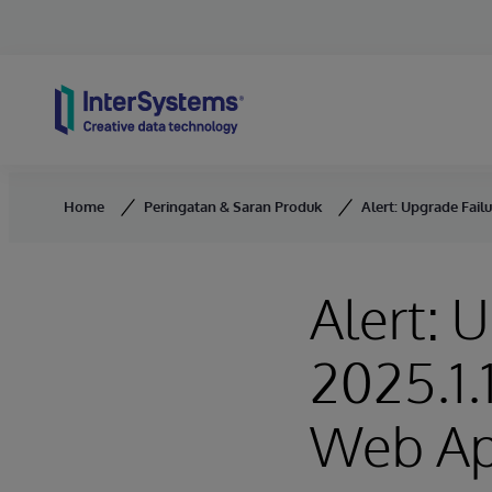
Skip to content
Home
Peringatan & Saran Produk
Alert: Upgrade Fail
Alert: 
2025.1.
Web Ap