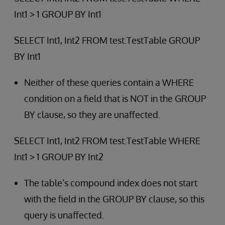
Int1 > 1 GROUP BY Int1
SELECT Int1, Int2 FROM test.TestTable GROUP
BY Int1
Neither of these queries contain a WHERE
condition on a field that is NOT in the GROUP
BY clause, so they are unaffected.
SELECT Int1, Int2 FROM test.TestTable WHERE
Int1 > 1 GROUP BY Int2
The table’s compound index does not start
with the field in the GROUP BY clause, so this
query is unaffected.