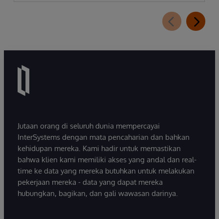
Jutaan orang di seluruh dunia mempercayai
InterSystems dengan mata pencaharian dan bahkan
kehidupan mereka. Kami hadir untuk memastikan
bahwa klien kami memiliki akses yang andal dan real-
time ke data yang mereka butuhkan untuk melakukan
pekerjaan mereka - data yang dapat mereka
hubungkan, bagikan, dan gali wawasan darinya.