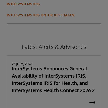
INTERSYSTEMS IRIS
INTERSYSTEMS IRIS UNTUK KESEHATAN
Latest Alerts & Advisories
23 JULY, 2026
InterSystems Announces General
Availability of InterSystems IRIS,
InterSystems IRIS for Health, and
InterSystems Health Connect 2026.2