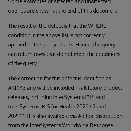
Some examples of affected and unaffected
queries are shown at the end of this document.
The result of the defect is that the WHERE
condition in the above list is not correctly
applied to the query results. Hence, the query
can return rows that do not meet the conditions
of the query.
The correction for this defect is identified as
AK1043 and will be included in all future product
releases, including InterSystems IRIS and
InterSystems IRIS for Health 2020.1.2 and
2021.1.1. It is also available via Ad hoc distribution
from the InterSystems Worldwide Response