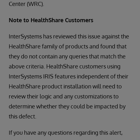
Center (WRC).
Note to HealthShare Customers
InterSystems has reviewed this issue against the
HealthShare family of products and found that
they do not contain any queries that match the
above criteria. HealthShare customers using
InterSystems IRIS features independent of their
HealthShare product installation will need to
review their logic and any customizations to
determine whether they could be impacted by
this defect.
If you have any questions regarding this alert,