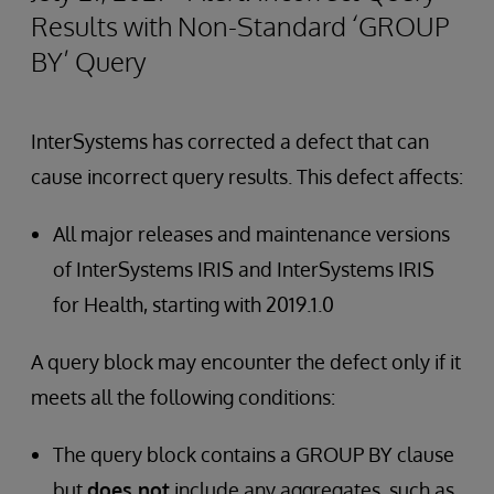
Results with Non-Standard ‘GROUP
BY’ Query
InterSystems has corrected a defect that can
cause incorrect query results. This defect affects:
All major releases and maintenance versions
of InterSystems IRIS and InterSystems IRIS
for Health, starting with 2019.1.0
A query block may encounter the defect only if it
meets all the following conditions:
The query block contains a GROUP BY clause
but
does not
include any aggregates, such as