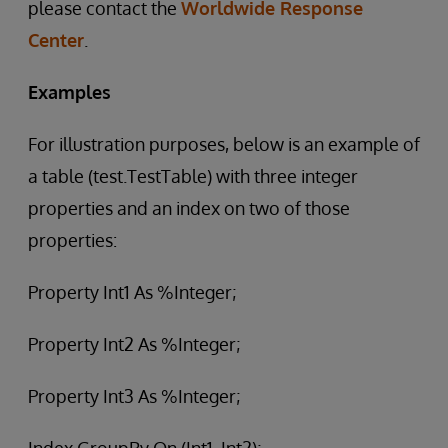
please contact the
Worldwide Response
Center
.
Examples
For illustration purposes, below is an example of
a table (test.TestTable) with three integer
properties and an index on two of those
properties:
Property Int1 As %Integer;
Property Int2 As %Integer;
Property Int3 As %Integer;