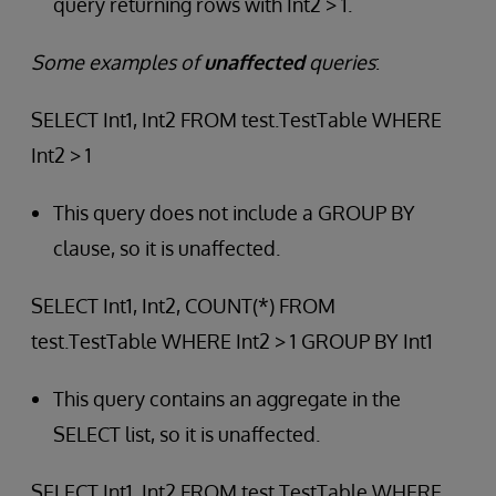
query returning rows with Int2 > 1.
Some examples of
unaffected
queries
:
SELECT Int1, Int2 FROM test.TestTable WHERE
Int2 > 1
This query does not include a GROUP BY
clause, so it is unaffected.
SELECT Int1, Int2, COUNT(*) FROM
test.TestTable WHERE Int2 > 1 GROUP BY Int1
This query contains an aggregate in the
SELECT list, so it is unaffected.
SELECT Int1, Int2 FROM test.TestTable WHERE