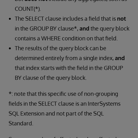
COUNT(*).
The SELECT clause includes a field that is
not
in the GROUP BY clause*,
and
the query block
contains a WHERE condition on that field.
The results of the query block can be
determined entirely from a single index,
and
that index starts with the field in the GROUP
BY clause of the query block.
*: note that this specific use of non-grouping
fields in the SELECT clause is an InterSystems
SQL Extension and not part of the SQL
Standard.