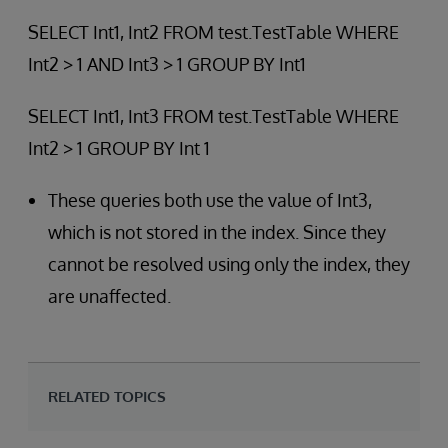
SELECT Int1, Int2 FROM test.TestTable WHERE
Int2 > 1 AND Int3 > 1 GROUP BY Int1
SELECT Int1, Int3 FROM test.TestTable WHERE
Int2 > 1 GROUP BY Int 1
These queries both use the value of Int3,
which is not stored in the index. Since they
cannot be resolved using only the index, they
are unaffected.
RELATED TOPICS