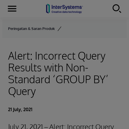
Menu
Skip to content
Peringatan & Saran Produk
Alert: Incorrect Query
Results with Non-
Standard ‘GROUP BY’
Query
21 July, 2021
July 21, 2021 – Alert: Incorrect Query