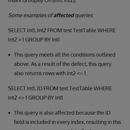
Index GroupBy On (Int1, Int2);
Some examples of
affected
queries
:
SELECT Int1, Int2 FROM test.TestTable WHERE
Int2 > 1 GROUP BY Int1
This query meets all the conditions outlined
above. As a result of the defect, this query
also returns rows with Int2 <= 1.
SELECT Int1, ID FROM test.TestTable WHERE
Int2 <= 1 GROUP BY Int1
This query is also affected because the ID
field is included in every index, resulting in this