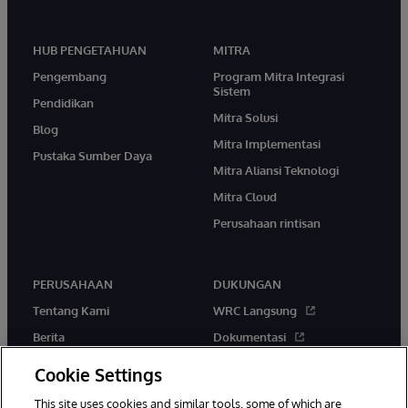
HUB PENGETAHUAN
MITRA
Pengembang
Program Mitra Integrasi
Sistem
Pendidikan
Mitra Solusi
Blog
Mitra Implementasi
Pustaka Sumber Daya
Mitra Aliansi Teknologi
Mitra Cloud
Perusahaan rintisan
PERUSAHAAN
DUKUNGAN
Tentang Kami
WRC Langsung
Berita
Dokumentasi
Acara
Peringatan & Saran Produk
Cookie Settings
Karir
This site uses cookies and similar tools, some of which are