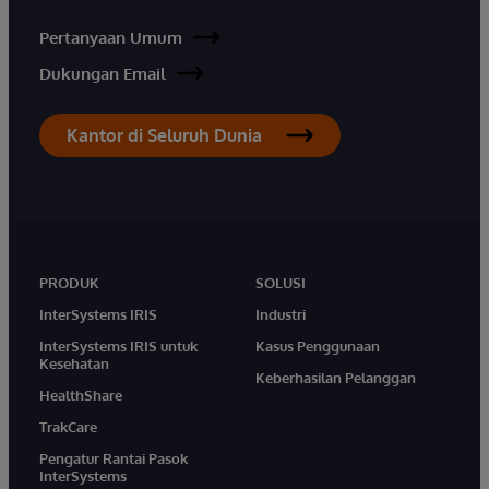
Pertanyaan Umum
Dukungan Email
Kantor di Seluruh Dunia
PRODUK
SOLUSI
InterSystems IRIS
Industri
InterSystems IRIS untuk
Kasus Penggunaan
Kesehatan
Keberhasilan Pelanggan
HealthShare
TrakCare
Pengatur Rantai Pasok
InterSystems