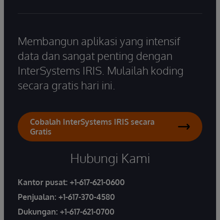
Membangun aplikasi yang intensif
data dan sangat penting dengan
InterSystems IRIS. Mulailah koding
secara gratis hari ini.
Cobalah InterSystems IRIS secara
Gratis
Hubungi Kami
Kantor pusat:
+1-617-621-0600
Penjualan:
+1-617-370-4580
Dukungan:
+1-617-621-0700