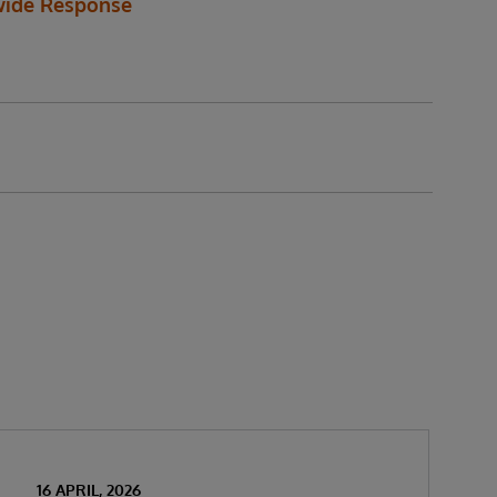
ide Response
16 APRIL, 2026