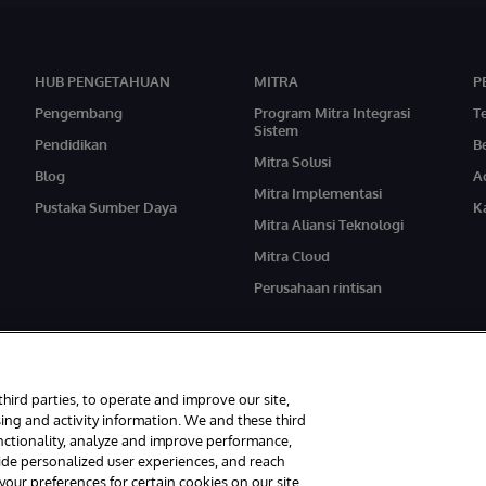
HUB PENGETAHUAN
MITRA
P
Pengembang
Program Mitra Integrasi
T
Sistem
Pendidikan
Be
Mitra Solusi
Blog
A
Mitra Implementasi
Pustaka Sumber Daya
Ka
Mitra Aliansi Teknologi
Mitra Cloud
Perusahaan rintisan
third parties, to operate and improve our site,
ing and activity information. We and these third
unctionality, analyze and improve performance,
ndungi Undang-Undang.
Pemberitahuan/Syarat & Ketentuan
Pernyataan Privasi
vide personalized user experiences, and reach
ur preferences for certain cookies on our site,