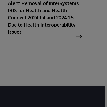
Alert: Removal of InterSystems
IRIS for Health and Health
Connect 2024.1.4 and 2024.1.5
Due to Health Interoperability
Issues