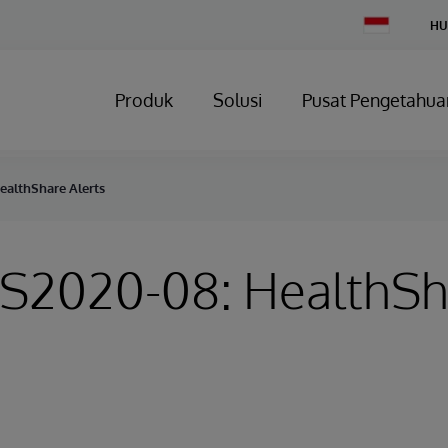
Change
HU
Country
Produk
Solusi
Pusat Pengetahua
ealthShare Alerts
HS2020-08: HealthS