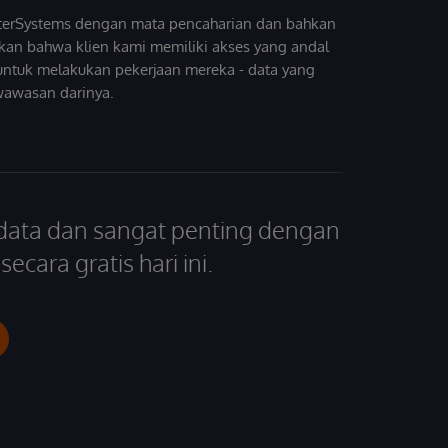
InterSystems dengan mata pencaharian dan bahkan
kan bahwa klien kami memiliki akses yang andal
untuk melakukan pekerjaan mereka - data yang
wawasan darinya.
 data dan sangat penting dengan
ecara gratis hari ini.