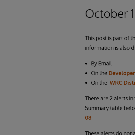
October 1
This post is part o
information is also d
By Email
On the
Develope
On the
WRC Dist
There are 2 alerts i
Summary table below
08
These alerts do not