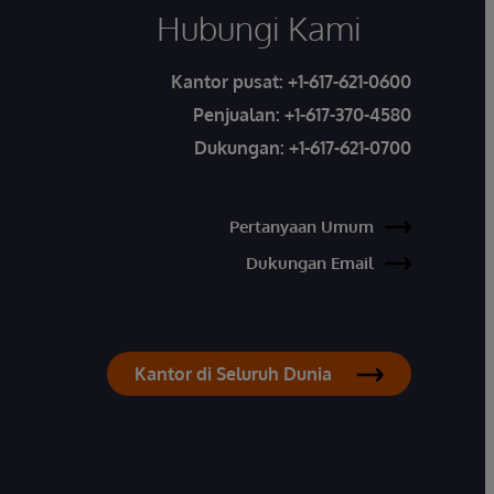
Hubungi Kami
Kantor pusat:
+1-617-621-0600
Penjualan:
+1-617-370-4580
Dukungan:
+1-617-621-0700
Pertanyaan Umum
Dukungan Email
Kantor di Seluruh Dunia