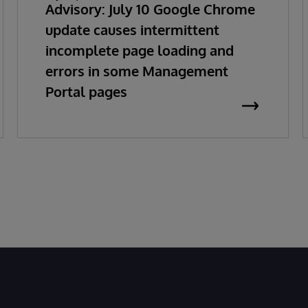
Advisory: July 10 Google Chrome
update causes intermittent
incomplete page loading and
errors in some Management
Portal pages