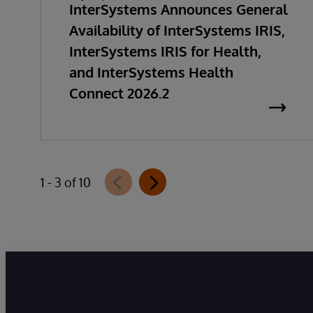
InterSystems Announces General
Availability of InterSystems IRIS,
InterSystems IRIS for Health,
and InterSystems Health
Connect 2026.2
1 - 3 of 10