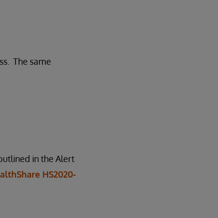
ess. The same
tlined in the Alert
althShare HS2020-