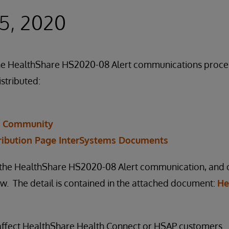
5, 2020
f the HealthShare HS2020-08 Alert communications proc
istributed:
r Community
ribution Page InterSystems Documents
n the HealthShare HS2020-08 Alert communication, and ou
. The detail is contained in the attached document:
He
 affect HealthShare Health Connect or HSAP customers