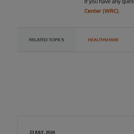
If you have any ques
Center (WRC).
RELATED TOPICS
HEALTHSHARE
23 JULY, 2026