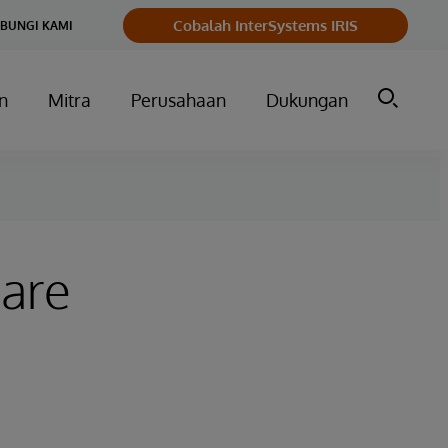
Cobalah InterSystems IRIS
BUNGI KAMI
n
Mitra
Perusahaan
Dukungan
hare