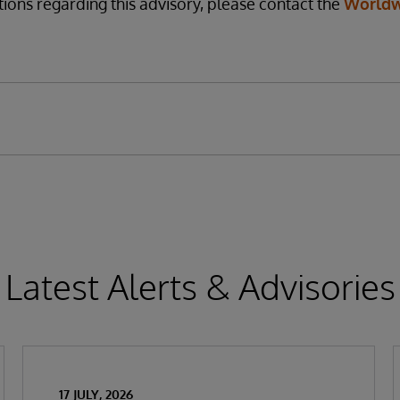
tions regarding this advisory, please contact the
Worldw
Latest Alerts & Advisories
17 JULY, 2026