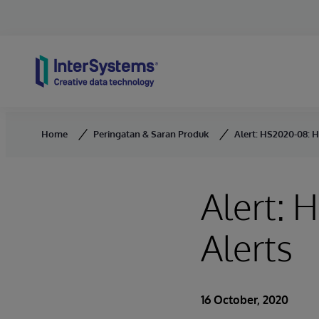
Skip to content
Home
Peringatan & Saran Produk
Alert: HS2020-08: H
Alert: 
Alerts
16 October, 2020