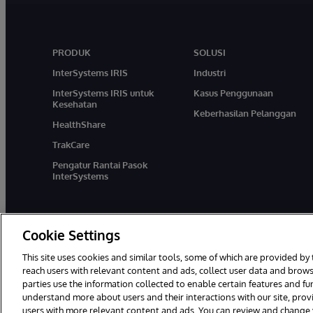
PRODUK
SOLUSI
InterSystems IRIS
Industri
InterSystems IRIS untuk
Kasus Penggunaan
Kesehatan
Keberhasilan Pelanggan
HealthShare
TrakCare
Pengatur Rantai Pasok
InterSystems
Cookie Settings
This site uses cookies and similar tools, some of which are provided by 
reach users with relevant content and ads, collect user data and brows
parties use the information collected to enable certain features and f
© 1996-2026 InterSystems Corporation, Boston, MA. Hak Cipta Dili
understand more about users and their interactions with our site, pro
users with more relevant content and ads. You can review and change yo