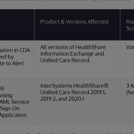
Product & Versions Affected
Ris
Sc
All versions of HealthShare
Var
ation in CDA
Information Exchange and
red by
Unified Care Record.
e to Alert
InterSystems HealthShare®
3-
RF
Unified Care Record 2019.1,
(Se
 using
2019.2, and 2020.1
SAML Service
 Sign-On
Application