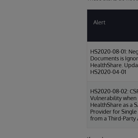
Alert
HS2020-08-01: Neg
Documents is Igno
HealthShare. Updat
HS2020-04-01
HS2020-08-02: CS
Vulnerability when
HealthShare as a 
Provider for Single
from a Third-Party 