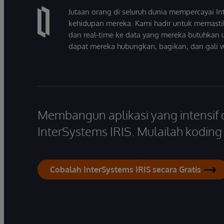
Jutaan orang di seluruh dunia mempercayai 
kehidupan mereka. Kami hadir untuk memasti
dan real-time ke data yang mereka butuhkan 
dapat mereka hubungkan, bagikan, dan gali 
Membangun aplikasi yang intensif
InterSystems IRIS. Mulailah koding s
Cobalah InterSystems IRIS secara Gratis