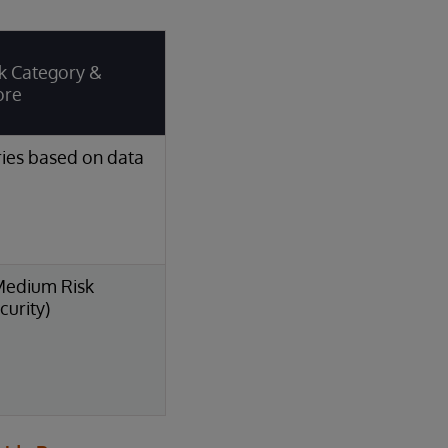
k Category &
ore
ies based on data
Medium Risk
curity)