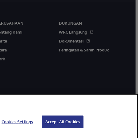
ERUSAHAAN
DUKUNGAN
entang Kami
WRC Langsung
rita
Dokumentasi
cara
Peringatan & Saran Produk
rir
Cookies Settings
Accept All Cookies
Jaminan
Aksesibilitas