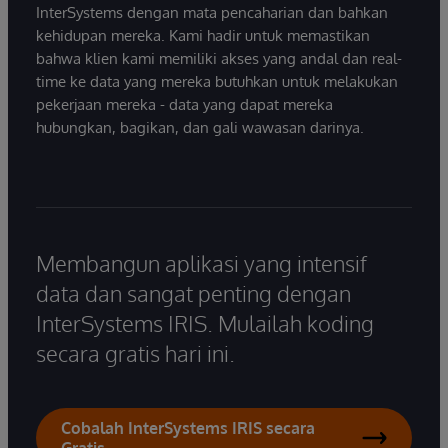
InterSystems dengan mata pencaharian dan bahkan
kehidupan mereka. Kami hadir untuk memastikan
bahwa klien kami memiliki akses yang andal dan real-
time ke data yang mereka butuhkan untuk melakukan
pekerjaan mereka - data yang dapat mereka
hubungkan, bagikan, dan gali wawasan darinya.
Membangun aplikasi yang intensif
data dan sangat penting dengan
InterSystems IRIS. Mulailah koding
secara gratis hari ini.
Cobalah InterSystems IRIS secara
Gratis