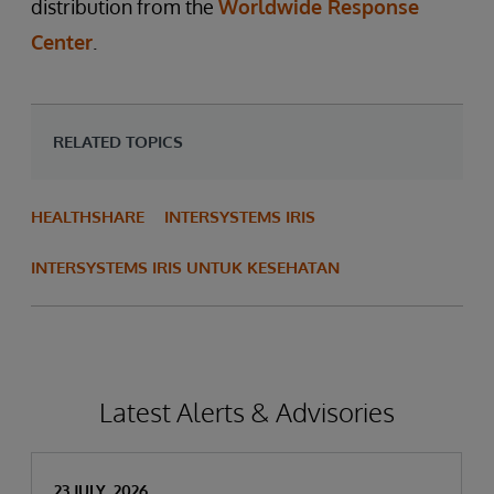
distribution from the
Worldwide Response
Center
.
RELATED TOPICS
HEALTHSHARE
INTERSYSTEMS IRIS
INTERSYSTEMS IRIS UNTUK KESEHATAN
Latest Alerts & Advisories
23 JULY, 2026