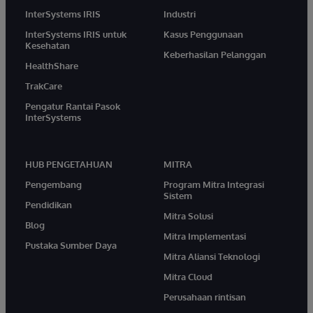
InterSystems IRIS
Industri
InterSystems IRIS untuk
Kasus Penggunaan
Kesehatan
Keberhasilan Pelanggan
HealthShare
TrakCare
Pengatur Rantai Pasok
InterSystems
HUB PENGETAHUAN
MITRA
Pengembang
Program Mitra Integrasi
Sistem
Pendidikan
Mitra Solusi
Blog
Mitra Implementasi
Pustaka Sumber Daya
Mitra Aliansi Teknologi
Mitra Cloud
Perusahaan rintisan