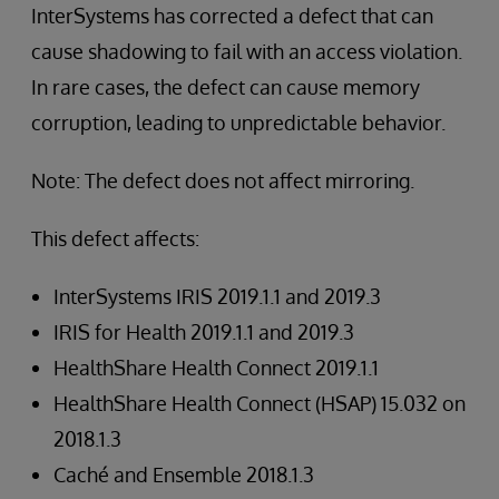
InterSystems has corrected a defect that can
cause shadowing to fail with an access violation.
In rare cases, the defect can cause memory
corruption, leading to unpredictable behavior.
Note: The defect does not affect mirroring.
This defect affects:
InterSystems IRIS 2019.1.1 and 2019.3
IRIS for Health 2019.1.1 and 2019.3
HealthShare Health Connect 2019.1.1
HealthShare Health Connect (HSAP) 15.032 on
2018.1.3
Caché and Ensemble 2018.1.3