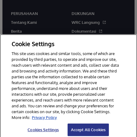
PERUSAHAAN
DUKUNGAN
Tentang Kami
WRC Langsung
Berita
Dokumentasi
Acara
Peringatan & Saran Produk
Cookie Settings
Karir
This site uses cookies and similar tools, some of which are
provided by third parties, to operate and improve our site,
reach users with relevant content and ads, collect user data
and browsing and activity information. We and these third
parties use the information collected to enable certain
features and functionality, analyze and improve
performance, understand more about users and their
© 1996-2026 InterSystems Corporation, Boston, MA. Hak Cipta
Dilindungi Undang-Undang.
interactions with our site, provide personalized user
experiences, and reach users with more relevant content
Pemberitahuan/Syarat & Ketentuan
Pernyataan Privasi
Jaminan
and ads. You can review and change your preferences for
Aksesibilitas
certain cookies on our site, by clicking Cookie Settings.
More info:
Privacy Policy
Cookies Settings
Accept All Cookies