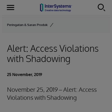
Menu
Skip to content
Peringatan & Saran Produk
Alert: Access Violations
with Shadowing
25 November, 2019
November 25, 2019 – Alert: Access
Violations with Shadowing