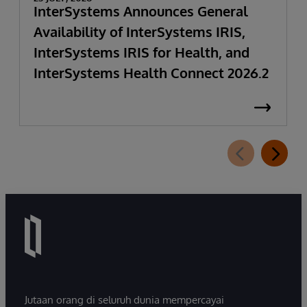
InterSystems Announces General
Availability of InterSystems IRIS,
InterSystems IRIS for Health, and
InterSystems Health Connect 2026.2
Jutaan orang di seluruh dunia mempercayai