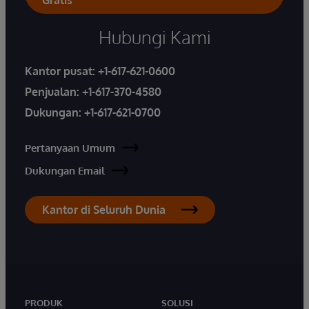
Hubungi Kami
Kantor pusat:
+1-617-621-0600
Penjualan:
+1-617-370-4580
Dukungan:
+1-617-621-0700
Pertanyaan Umum
Dukungan Email
Kantor di Seluruh Dunia
PRODUK
SOLUSI