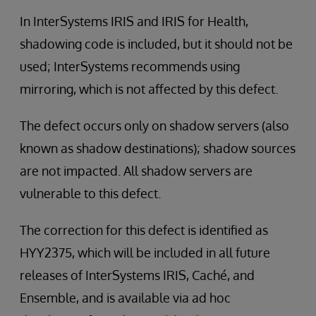
In InterSystems IRIS and IRIS for Health,
shadowing code is included, but it should not be
used; InterSystems recommends using
mirroring, which is not affected by this defect.
The defect occurs only on shadow servers (also
known as shadow destinations); shadow sources
are not impacted. All shadow servers are
vulnerable to this defect.
The correction for this defect is identified as
HYY2375, which will be included in all future
releases of InterSystems IRIS, Caché, and
Ensemble, and is available via ad hoc