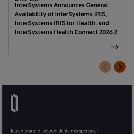
InterSystems Announces General
Availability of InterSystems IRIS,
InterSystems IRIS for Health, and
InterSystems Health Connect 2026.2
Jutaan orang di seluruh dunia mempercayai