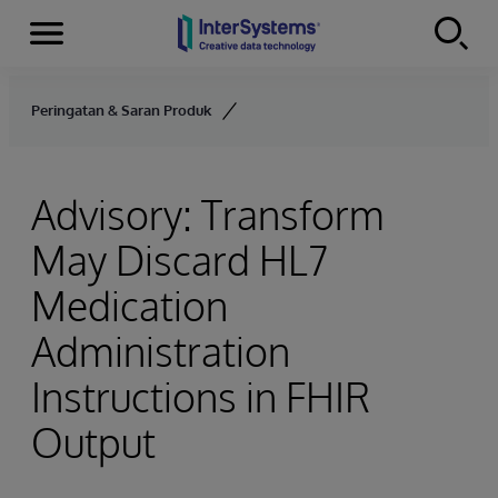
Menu
Skip to content
Peringatan & Saran Produk
Advisory: Transform
May Discard HL7
Medication
Administration
Instructions in FHIR
Output