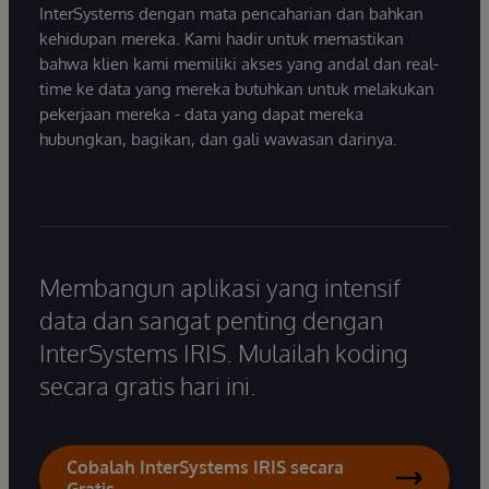
InterSystems dengan mata pencaharian dan bahkan
kehidupan mereka. Kami hadir untuk memastikan
bahwa klien kami memiliki akses yang andal dan real-
time ke data yang mereka butuhkan untuk melakukan
pekerjaan mereka - data yang dapat mereka
hubungkan, bagikan, dan gali wawasan darinya.
Membangun aplikasi yang intensif
data dan sangat penting dengan
InterSystems IRIS. Mulailah koding
secara gratis hari ini.
Cobalah InterSystems IRIS secara
Gratis