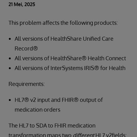
21 Mei, 2025
This problem affects the following products:
All versions of HealthShare Unified Care
Record®
All versions of HealthShare® Health Connect
All versions of InterSystems IRIS® for Health
Requirements:
HL7® v2 input and FHIR® output of
medication orders
The HL7 to SDA to FHIR medication
transformation maps two
different
HL7 v2fields: