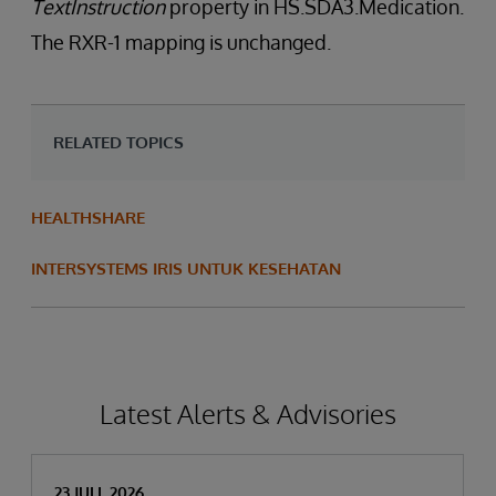
TextInstruction
property in HS.SDA3.Medication.
The RXR-1 mapping is unchanged.
RELATED TOPICS
HEALTHSHARE
INTERSYSTEMS IRIS UNTUK KESEHATAN
Latest Alerts & Advisories
23 JULI, 2026