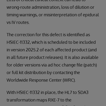
wrong-route administration, loss of dilution or
timing warnings, or misinterpretation of epidural
vs IV routes.
The correction for this defect is identified as
HSIEC-11332, which is scheduled to be included
in version 2025.2 of each affected product (and
in all future product releases). It is also available
for older versions via ad hoc change file (patch)
or full kit distribution by contacting the
Worldwide Response Center (WRC).
With HSIEC-11332 in place, the HL7 to SDA3
transformation maps RXE-7 to the