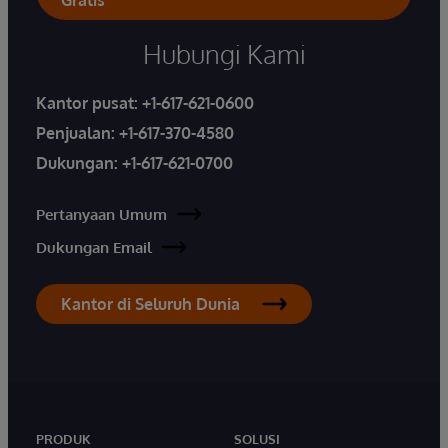
Hubungi Kami
Kantor pusat:
+1-617-621-0600
Penjualan:
+1-617-370-4580
Dukungan:
+1-617-621-0700
Pertanyaan Umum
Dukungan Email
Kantor di Seluruh Dunia
PRODUK
SOLUSI