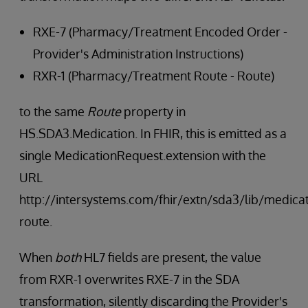
RXE-7 (Pharmacy/Treatment Encoded Order -
Provider's Administration Instructions)
RXR-1 (Pharmacy/Treatment Route - Route)
to the same
Route
property in
HS.SDA3.Medication. In FHIR, this is emitted as a
single MedicationRequest.extension with the
URL
http://intersystems.com/fhir/extn/sda3/lib/medicat
route.
When
both
HL7 fields are present, the value
from RXR-1 overwrites RXE-7 in the SDA
transformation, silently discarding the Provider's