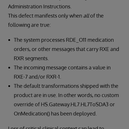
Administration Instructions.
This defect manifests only when
all
of the
following are true:
The system processes RDE_O11 medication
orders, or other messages that carry RXE and
RXR segments.
The incoming message contains a value in
RXE-7 and/or RXR-1.
The default transformations shipped with the
product are in use. In other words, no custom
override of HS.Gateway.HL7.HL7ToSDA3 or
OnMedication() has been deployed.
Loss of critical clinical context can lead to