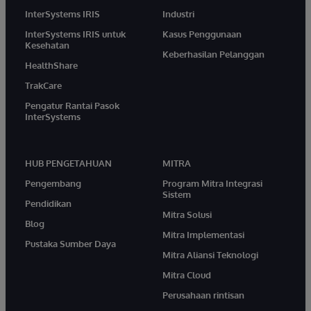
InterSystems IRIS
Industri
InterSystems IRIS untuk
Kasus Penggunaan
Kesehatan
Keberhasilan Pelanggan
HealthShare
TrakCare
Pengatur Rantai Pasok
InterSystems
HUB PENGETAHUAN
MITRA
Pengembang
Program Mitra Integrasi
Sistem
Pendidikan
Mitra Solusi
Blog
Mitra Implementasi
Pustaka Sumber Daya
Mitra Aliansi Teknologi
Mitra Cloud
Perusahaan rintisan