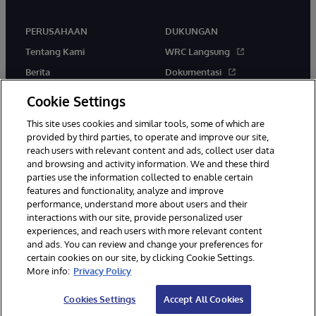
PERUSAHAAN
DUKUNGAN
Tentang Kami
WRC Langsung
Berita
Dokumentasi
Acara
Peringatan & Saran Produk
Cookie Settings
Karir
This site uses cookies and similar tools, some of which are
provided by third parties, to operate and improve our site,
reach users with relevant content and ads, collect user data
and browsing and activity information. We and these third
parties use the information collected to enable certain
features and functionality, analyze and improve
performance, understand more about users and their
© 1996-2026 InterSystems Corporation, Boston, MA. Hak Cipta
Dilindungi Undang-Undang.
interactions with our site, provide personalized user
experiences, and reach users with more relevant content
Pemberitahuan/Syarat & Ketentuan
Pernyataan Privasi
Jaminan
and ads. You can review and change your preferences for
Aksesibilitas
certain cookies on our site, by clicking Cookie Settings.
More info:
Privacy Policy
Cookies Settings
Accept All Cookies