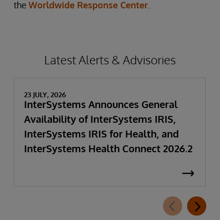
the
Worldwide Response Center
.
Latest Alerts & Advisories
23 JULY, 2026
InterSystems Announces General
Availability of InterSystems IRIS,
InterSystems IRIS for Health, and
InterSystems Health Connect 2026.2