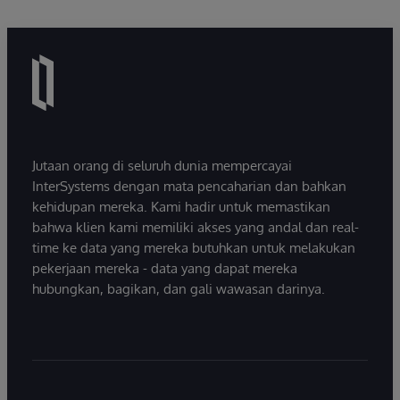
Jutaan orang di seluruh dunia mempercayai
InterSystems dengan mata pencaharian dan bahkan
kehidupan mereka. Kami hadir untuk memastikan
bahwa klien kami memiliki akses yang andal dan real-
time ke data yang mereka butuhkan untuk melakukan
pekerjaan mereka - data yang dapat mereka
hubungkan, bagikan, dan gali wawasan darinya.