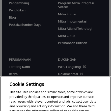
Pengembang
Program Mitra Integrasi
Sistem
Pendidikan
Mitra Solusi
Blog
Mitra Implementasi
Pustaka Sumber Daya
Mitra Aliansi Teknologi
Mitra Cloud
Perusahaan rintisan
PERUSAHAAN
DUKUNGAN
Tentang Kami
WRC Langsung
Berita
Dokumentasi
Acara
Peringatan & Saran Produk
Cookie Settings
Karir
This site uses cookies and similar tools, some of which are
provided by third parties, to operate and improve our site,
reach users with relevant content and ads, collect user data
and browsing and activity information. We and these third
parties use the information collected to enable certain