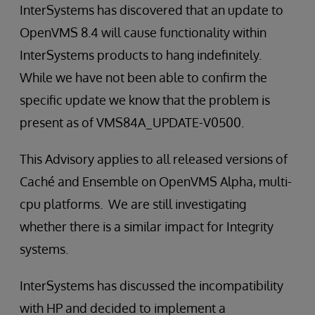
InterSystems has discovered that an update to
OpenVMS 8.4 will cause functionality within
InterSystems products to hang indefinitely.
While we have not been able to confirm the
specific update we know that the problem is
present as of VMS84A_UPDATE-V0500.
This Advisory applies to all released versions of
Caché and Ensemble on OpenVMS Alpha, multi-
cpu platforms. We are still investigating
whether there is a similar impact for Integrity
systems.
InterSystems has discussed the incompatibility
with HP and decided to implement a