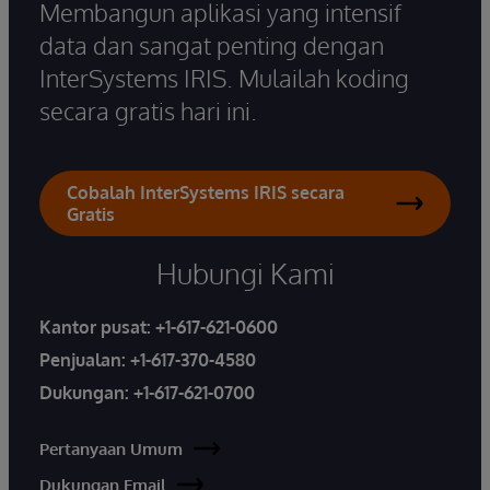
Membangun aplikasi yang intensif
data dan sangat penting dengan
InterSystems IRIS. Mulailah koding
secara gratis hari ini.
Cobalah InterSystems IRIS secara
Gratis
Hubungi Kami
Kantor pusat:
+1-617-621-0600
Penjualan:
+1-617-370-4580
Dukungan:
+1-617-621-0700
Pertanyaan Umum
Dukungan Email