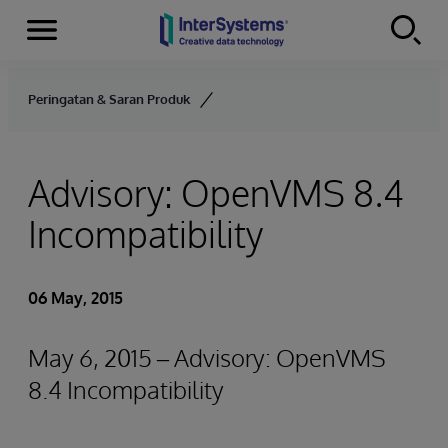
Menu
Skip to content
Peringatan & Saran Produk
Advisory: OpenVMS 8.4
Incompatibility
06 May, 2015
May 6, 2015 – Advisory: OpenVMS
8.4 Incompatibility