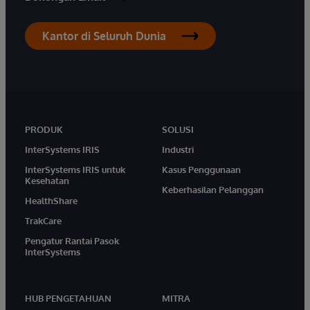
Kantor di Seluruh Dunia
PRODUK
SOLUSI
InterSystems IRIS
Industri
InterSystems IRIS untuk
Kasus Penggunaan
Kesehatan
Keberhasilan Pelanggan
HealthShare
TrakCare
Pengatur Rantai Pasok
InterSystems
HUB PENGETAHUAN
MITRA