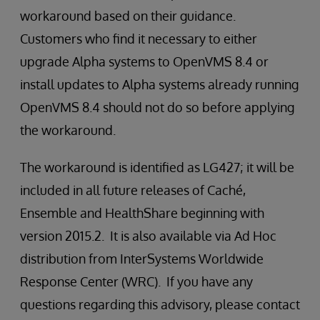
workaround based on their guidance.
Customers who find it necessary to either
upgrade Alpha systems to OpenVMS 8.4 or
install updates to Alpha systems already running
OpenVMS 8.4 should not do so before applying
the workaround.
The workaround is identified as LG427; it will be
included in all future releases of Caché,
Ensemble and HealthShare beginning with
version 2015.2. It is also available via Ad Hoc
distribution from InterSystems Worldwide
Response Center (WRC). If you have any
questions regarding this advisory, please contact