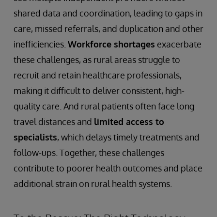
shared data and coordination, leading to gaps in
care, missed referrals, and duplication and other
inefficiencies.
Workforce shortages
exacerbate
these challenges, as rural areas struggle to
recruit and retain healthcare professionals,
making it difficult to deliver consistent, high-
quality care. And rural patients often face long
travel distances and
limited access to
specialists
, which delays timely treatments and
follow-ups. Together, these challenges
contribute to poorer health outcomes and place
additional strain on rural health systems.