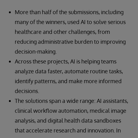
More than half of the submissions, including
many of the winners, used AI to solve serious
healthcare and other challenges, from
reducing administrative burden to improving
decision-making.
Across these projects, AI is helping teams
analyze data faster, automate routine tasks,
identify patterns, and make more informed
decisions.
The solutions span a wide range: AI assistants,
clinical workflow automation, medical image
analysis, and digital health data sandboxes
that accelerate research and innovation. In