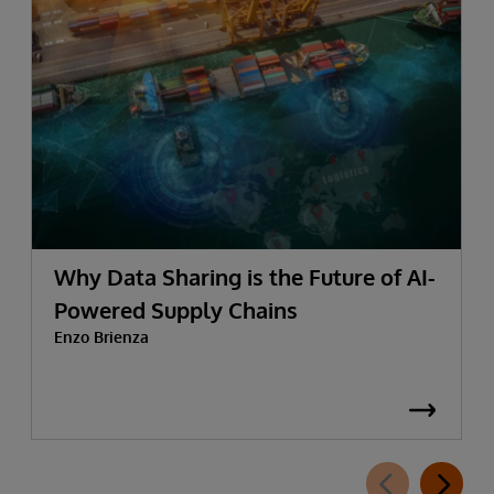
Why Data Sharing is the Future of AI-
Powered Supply Chains
Enzo Brienza