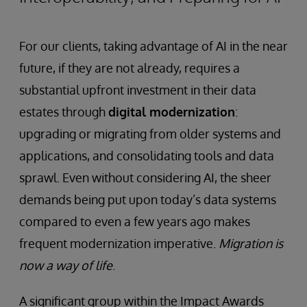
For our clients, taking advantage of AI in the near
future, if they are not already, requires a
substantial upfront investment in their data
estates through
digital modernization
:
upgrading or migrating from older systems and
applications, and consolidating tools and data
sprawl. Even without considering AI, the sheer
demands being put upon today’s data systems
compared to even a few years ago makes
frequent modernization imperative.
Migration is
now a way of life
.
A significant group within the Impact Awards