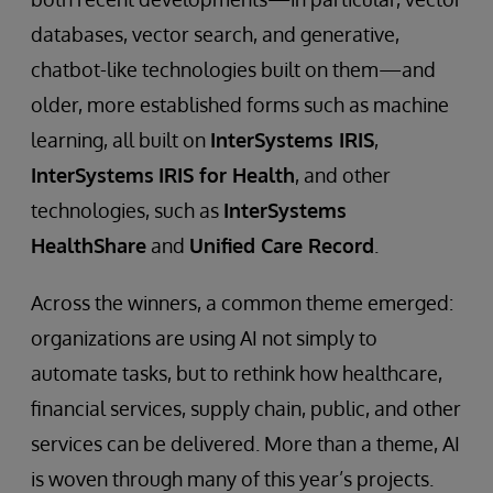
databases, vector search, and generative,
chatbot-like technologies built on them—and
older, more established forms such as machine
learning, all built on
InterSystems IRIS
,
InterSystems
IRIS for Health
, and other
technologies, such as
InterSystems
HealthShare
and
Unified Care Record
.
Across the winners, a common theme emerged:
organizations are using AI not simply to
automate tasks, but to rethink how healthcare,
financial services, supply chain, public, and other
services can be delivered. More than a theme, AI
is woven through many of this year’s projects.