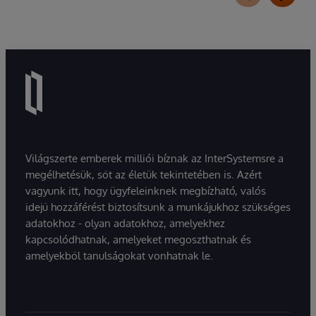
Világszerte emberek milliói bíznak az InterSystemsre a
megélhetésük, sőt az életük tekintetében is. Azért
vagyunk itt, hogy ügyfeleinknek megbízható, valós
idejű hozzáférést biztosítsunk a munkájukhoz szükséges
adatokhoz - olyan adatokhoz, amelyekhez
kapcsolódhatnak, amelyeket megoszthatnak és
amelyekből tanulságokat vonhatnak le.