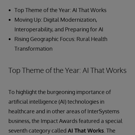
Top Theme of the Year: AI That Works
Moving Up: Digital Modernization,
Interoperability, and Preparing for AI
Rising Geographic Focus: Rural Health
Transformation
Top Theme of the Year: AI That Works
To highlight the burgeoning importance of
artificial intelligence (AI) technologies in
healthcare and in other areas of InterSystems
business, the Impact Awards featured a special
seventh category called
AI That Works
. The