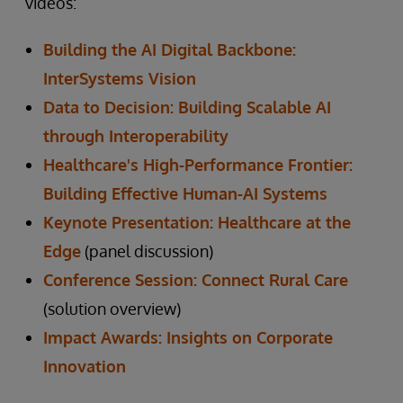
videos:
Building the AI Digital Backbone:
InterSystems Vision
Data to Decision: Building Scalable AI
through Interoperability
Healthcare's High-Performance Frontier:
Building Effective Human-AI Systems
Keynote Presentation: Healthcare at the
Edge
(panel discussion)
Conference Session: Connect Rural Care
(solution overview)
Impact Awards: Insights on Corporate
Innovation