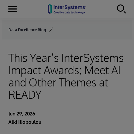
Menu
Skip to content
Data Excellence Blog
This Year’s InterSystems
Impact Awards: Meet AI
and Other Themes at
READY
Jun 29, 2026
Alki Iliopoulou