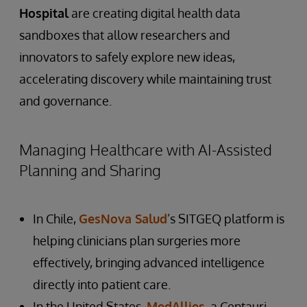
Hospital
are creating digital health data
sandboxes that allow researchers and
innovators to safely explore new ideas,
accelerating discovery while maintaining trust
and governance.
Managing Healthcare with AI-Assisted
Planning and Sharing
In Chile,
GesNova Salud
’s SITGEQ platform is
helping clinicians plan surgeries more
effectively, bringing advanced intelligence
directly into patient care.
In the United States,
MedAllies
, a Centauri