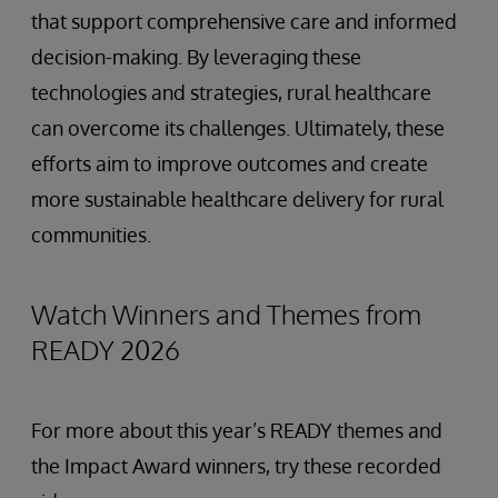
that support comprehensive care and informed
decision-making. By leveraging these
technologies and strategies, rural healthcare
can overcome its challenges. Ultimately, these
efforts aim to improve outcomes and create
more sustainable healthcare delivery for rural
communities.
Watch Winners and Themes from
READY 2026
For more about this year’s READY themes and
the Impact Award winners, try these recorded