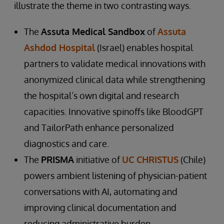
illustrate the theme in two contrasting ways.
The
Assuta Medical Sandbox
of
Assuta
Ashdod Hospital
(Israel) enables hospital
partners to validate medical innovations with
anonymized clinical data while strengthening
the hospital’s own digital and research
capacities. Innovative spinoffs like BloodGPT
and TailorPath enhance personalized
diagnostics and care.
The
PRISMA
initiative of
UC CHRISTUS
(Chile)
powers ambient listening of physician-patient
conversations with AI, automating and
improving clinical documentation and
reducing administrative burden.