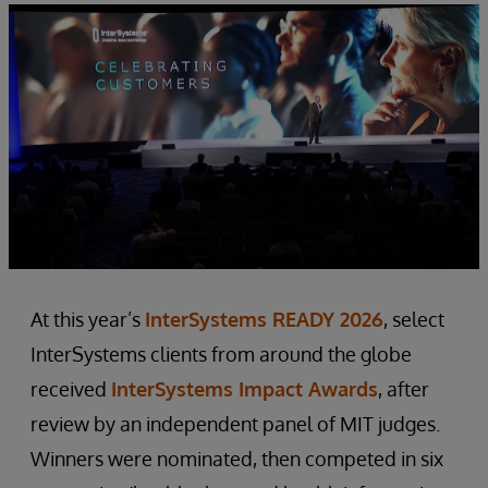
At this year’s
InterSystems READY 2026
, select
InterSystems clients from around the globe
received
InterSystems Impact Awards
, after
review by an independent panel of MIT judges.
Winners were nominated, then competed in six