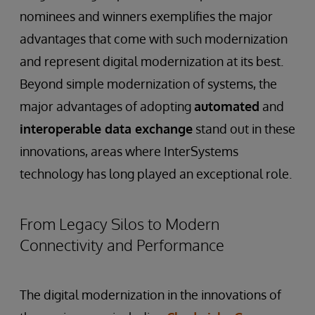
nominees and winners exemplifies the major
advantages that come with such modernization
and represent digital modernization at its best.
Beyond simple modernization of systems, the
major advantages of adopting
automated
and
interoperable data exchange
stand out in these
innovations, areas where InterSystems
technology has long played an exceptional role.
From Legacy Silos to Modern
Connectivity and Performance
The digital modernization in the innovations of