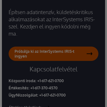
Építsen adatintenzív, küldetéskritikus
alkalmazásokat az InterSystems IRIS-
szel. Kezdjen el ingyen kódolni még
ma.
Próbálja ki az InterSystems IRIS-t
ingyen
Kapcsolatfelvétel
Központi iroda:
+1-617-621-0700
Értékesítés:
+1-617-370-4570
Ügyfélszolgálat:
+1-617-621-0700