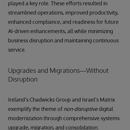
played a key role. These efforts resulted in
streamlined operations, improved productivity,
enhanced compliance, and readiness for future
AI-driven enhancements, all while minimizing
business disruption and maintaining continuous
service.
Upgrades and Migrations—Without
Disruption
Ireland’s Chadwicks Group and Israel’s Matrix
exemplify the theme of
non-disruptive
digital
modernization through comprehensive systems
upgrade, migration, and consolidation.