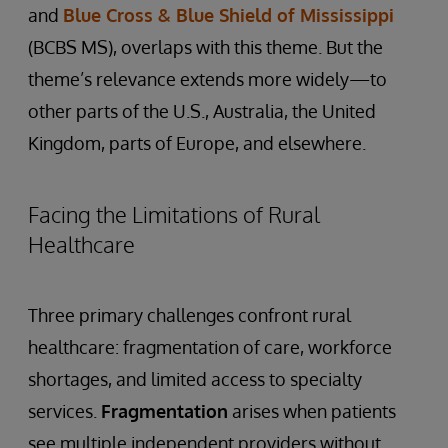
and
Blue Cross & Blue Shield of Mississippi
(BCBS MS), overlaps with this theme. But the
theme’s relevance extends more widely—to
other parts of the U.S., Australia, the United
Kingdom, parts of Europe, and elsewhere.
Facing the Limitations of Rural
Healthcare
Three primary challenges confront rural
healthcare: fragmentation of care, workforce
shortages, and limited access to specialty
services.
Fragmentation
arises when patients
see multiple independent providers without