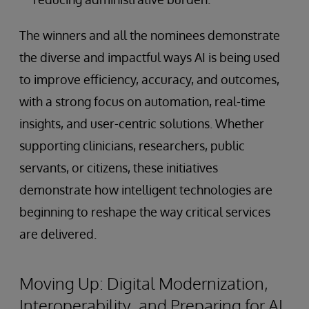
The winners and all the nominees demonstrate
the diverse and impactful ways AI is being used
to improve efficiency, accuracy, and outcomes,
with a strong focus on automation, real-time
insights, and user-centric solutions. Whether
supporting clinicians, researchers, public
servants, or citizens, these initiatives
demonstrate how intelligent technologies are
beginning to reshape the way critical services
are delivered.
Moving Up: Digital Modernization,
Interoperability, and Preparing for AI