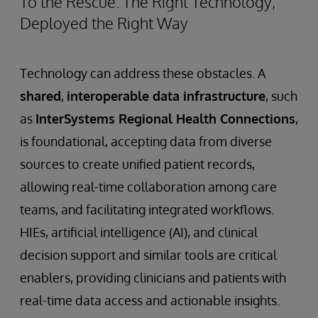
To the Rescue: The Right Technology,
Deployed the Right Way
Technology can address these obstacles. A
shared
,
interoperable data infrastructure
, such
as
InterSystems Regional Health Connections
,
is foundational, accepting data from diverse
sources to create unified patient records,
allowing real-time collaboration among care
teams, and facilitating integrated workflows.
HIEs, artificial intelligence (AI), and clinical
decision support and similar tools are critical
enablers, providing clinicians and patients with
real-time data access and actionable insights.