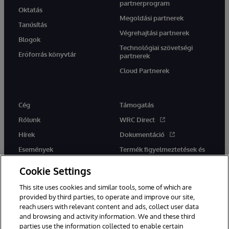
partnerprogram
Oktatás
Megoldási partnerek
Tanúsítás
Végrehajtási partnerek
Blogok
Technológiai szövetségi
Erőforrás könyvtár
partnerek
Cloud Partnerek
Cég
Támogatás
Rólunk
WRC Direct
Hírek
Dokumentáció
Események
Termék figyelmeztetések és
tanácsok
Karrier
Cookie Settings
This site uses cookies and similar tools, some of which are
provided by third parties, to operate and improve our site,
reach users with relevant content and ads, collect user data
and browsing and activity information. We and these third
parties use the information collected to enable certain