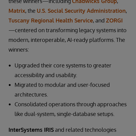
these winners—including
Chadwicks Group
,
Matrix
, the
U.S. Social Security Administration
,
Tuscany Regional Health Service
, and
ZORGI
—centered on transforming legacy systems into
modern, interoperable, AI-ready platforms. The
winners:
Upgraded their core systems to greater
accessibility and usability.
Migrated to modular and user-focused
architectures.
Consolidated operations through approaches
like dual-system, single-database setups.
InterSystems IRIS
and related technologies