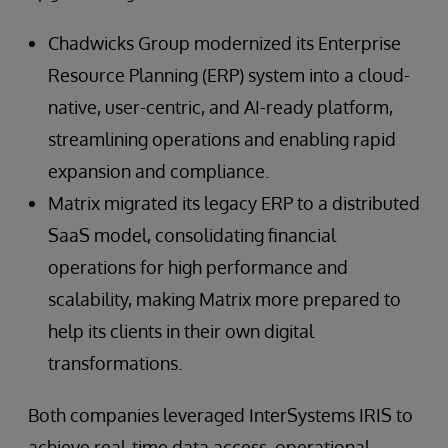
Chadwicks Group modernized its Enterprise
Resource Planning (ERP) system into a cloud-
native, user-centric, and AI-ready platform,
streamlining operations and enabling rapid
expansion and compliance.
Matrix migrated its legacy ERP to a distributed
SaaS model, consolidating financial
operations for high performance and
scalability, making Matrix more prepared to
help its clients in their own digital
transformations.
Both companies leveraged InterSystems IRIS to
achieve real-time data access, operational