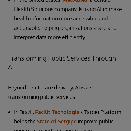
Health Solutions company, is using AI to make
health information more accessible and
actionable, helping organizations share and
interpret data more efficiently.
Transforming Public Services Through
AI
Beyond healthcare delivery, AI is also
transforming public services.
In Brazil,
Facilit Tecnologia
’s Target Platform
helps the
State of Sergipe
improve public
governance and decision-making.