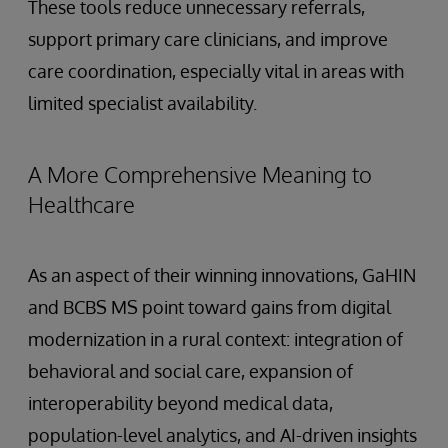
These tools reduce unnecessary referrals,
support primary care clinicians, and improve
care coordination, especially vital in areas with
limited specialist availability.
A More Comprehensive Meaning to
Healthcare
As an aspect of their winning innovations, GaHIN
and BCBS MS point toward gains from digital
modernization in a rural context: integration of
behavioral and social care, expansion of
interoperability beyond medical data,
population-level analytics, and AI-driven insights