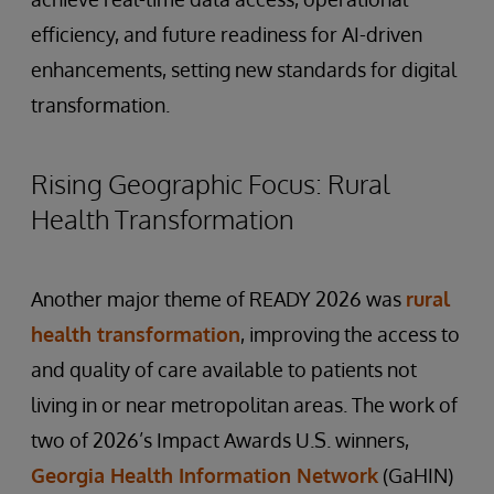
efficiency, and future readiness for AI-driven
enhancements, setting new standards for digital
transformation.
Rising Geographic Focus: Rural
Health Transformation
Another major theme of READY 2026 was
rural
health transformation
, improving the access to
and quality of care available to patients not
living in or near metropolitan areas. The work of
two of 2026’s Impact Awards U.S. winners,
Georgia Health Information Network
(GaHIN)