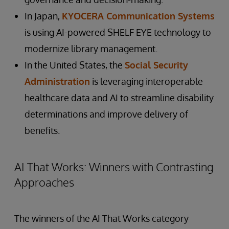
In Japan,
KYOCERA Communication Systems
is using AI-powered SHELF EYE technology to
modernize library management.
In the United States, the
Social Security
Administration
is leveraging interoperable
healthcare data and AI to streamline disability
determinations and improve delivery of
benefits.
AI That Works: Winners with Contrasting
Approaches
The winners of the AI That Works category