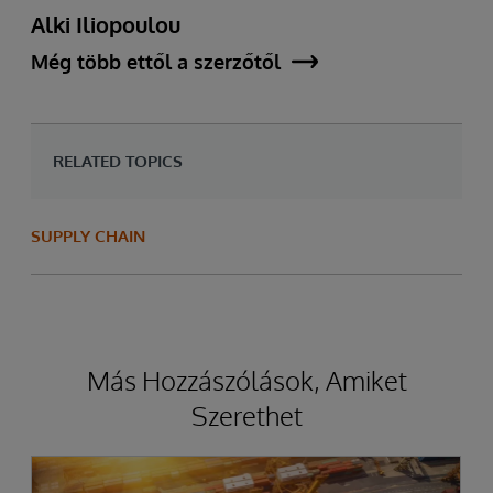
Alki Iliopoulou
Még több ettől a szerzőtől
RELATED TOPICS
SUPPLY CHAIN
Más Hozzászólások, Amiket
Szerethet