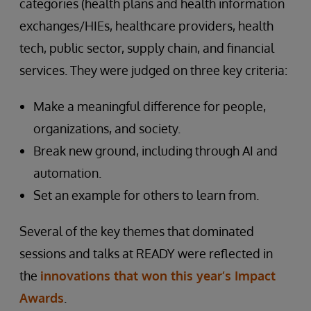
categories (health plans and health information
exchanges/HIEs, healthcare providers, health
tech, public sector, supply chain, and financial
services. They were judged on three key criteria:
Make a meaningful difference for people,
organizations, and society.
Break new ground, including through AI and
automation.
Set an example for others to learn from.
Several of the key themes that dominated
sessions and talks at READY were reflected in
the
innovations that won this year’s Impact
Awards
.