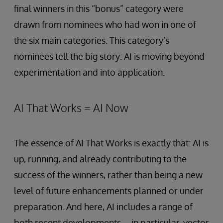
final winners in this “bonus” category were
drawn from nominees who had won in one of
the six main categories. This category’s
nominees tell the big story: AI is moving beyond
experimentation and into application.
AI That Works = AI Now
The essence of AI That Works is exactly that: AI is
up, running, and already contributing to the
success of the winners, rather than being a new
level of future enhancements planned or under
preparation. And here, AI includes a range of
both recent developments—in particular, vector