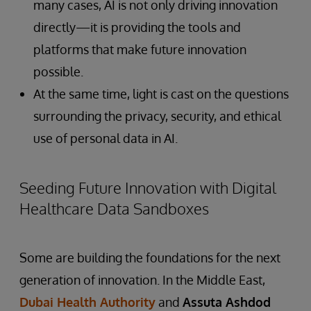
many cases, AI is not only driving innovation
directly—it is providing the tools and
platforms that make future innovation
possible.
At the same time, light is cast on the questions
surrounding the privacy, security, and ethical
use of personal data in AI.
Seeding Future Innovation with Digital
Healthcare Data Sandboxes
Some are building the foundations for the next
generation of innovation. In the Middle East,
Dubai Health Authority
and
Assuta Ashdod