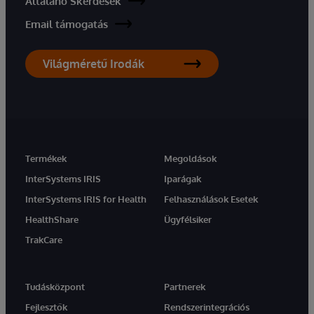
Általáno Skérdések
Email támogatás
Világméretű Irodák
Termékek
Megoldások
InterSystems IRIS
Iparágak
InterSystems IRIS for Health
Felhasználások Esetek
HealthShare
Ügyfélsiker
TrakCare
Tudásközpont
Partnerek
Fejlesztők
Rendszerintegrációs