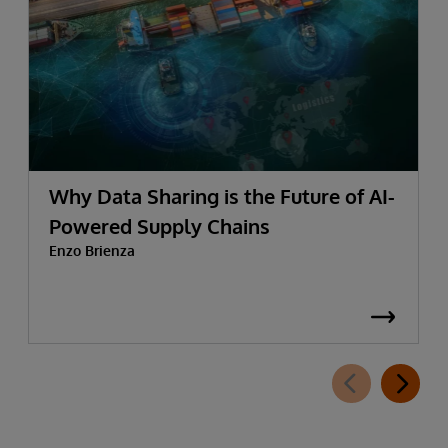
Why Data Sharing is the Future of AI-
Powered Supply Chains
Enzo Brienza