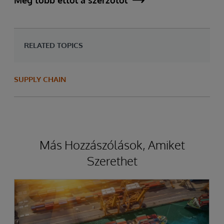
Még több ettől a szerzőtől
RELATED TOPICS
SUPPLY CHAIN
Más Hozzászólások, Amiket
Szerethet