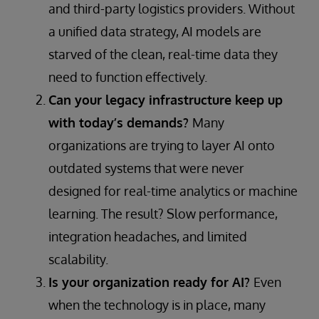
and third-party logistics providers. Without
a unified data strategy, AI models are
starved of the clean, real-time data they
need to function effectively.
Can your legacy infrastructure keep up
with today’s demands?
Many
organizations are trying to layer AI onto
outdated systems that were never
designed for real-time analytics or machine
learning. The result? Slow performance,
integration headaches, and limited
scalability.
Is your organization ready for AI?
Even
when the technology is in place, many