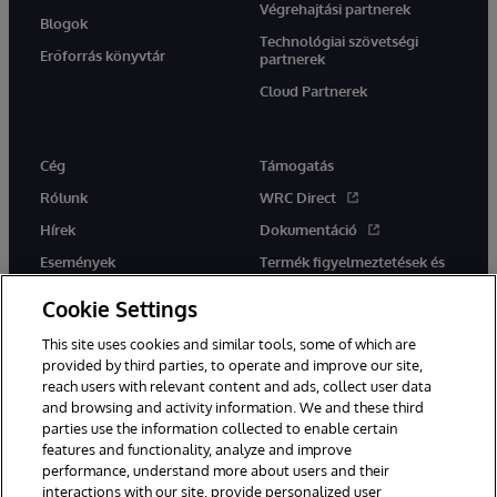
Végrehajtási partnerek
Blogok
Technológiai szövetségi
Erőforrás könyvtár
partnerek
Cloud Partnerek
Cég
Támogatás
Rólunk
WRC Direct
Hírek
Dokumentáció
Események
Termék figyelmeztetések és
tanácsok
Karrier
Cookie Settings
This site uses cookies and similar tools, some of which are
provided by third parties, to operate and improve our site,
reach users with relevant content and ads, collect user data
and browsing and activity information. We and these third
parties use the information collected to enable certain
Ez a weboldal gépi fordítást használ. Bármilyen fordítási konfliktus
features and functionality, analyze and improve
esetén az oldal angol nyelvű változata élvez elsőbbséget.
performance, understand more about users and their
© 1996-2026 InterSystems Corporation, Boston, MA. Minden jog
interactions with our site, provide personalized user
fenntartva.