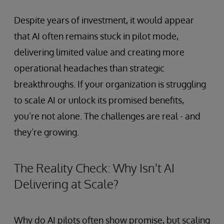
Despite years of investment, it would appear
that AI often remains stuck in pilot mode,
delivering limited value and creating more
operational headaches than strategic
breakthroughs. If your organization is struggling
to scale AI or unlock its promised benefits,
you’re not alone. The challenges are real - and
they’re growing.
The Reality Check: Why Isn't AI
Delivering at Scale?
Why do AI pilots often show promise, but scaling