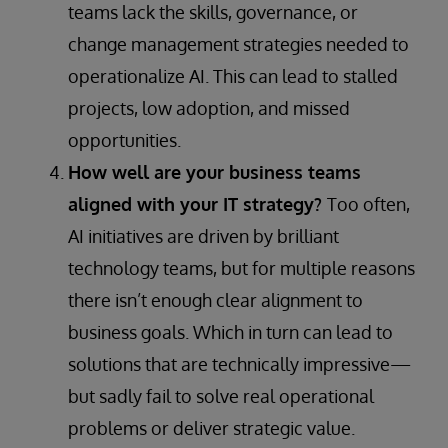
teams lack the skills, governance, or
change management strategies needed to
operationalize AI. This can lead to stalled
projects, low adoption, and missed
opportunities.
How well are your business teams
aligned with your IT strategy?
Too often,
AI initiatives are driven by brilliant
technology teams, but for multiple reasons
there isn’t enough clear alignment to
business goals. Which in turn can lead to
solutions that are technically impressive—
but sadly fail to solve real operational
problems or deliver strategic value.