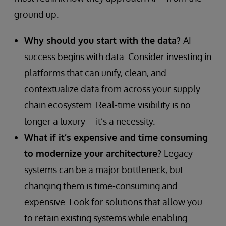
ground up.
Why should you start with the data?
AI
success begins with data. Consider investing in
platforms that can unify, clean, and
contextualize data from across your supply
chain ecosystem. Real-time visibility is no
longer a luxury—it’s a necessity.
What if it’s expensive and time consuming
to modernize your architecture?
Legacy
systems can be a major bottleneck, but
changing them is time-consuming and
expensive. Look for solutions that allow you
to retain existing systems while enabling