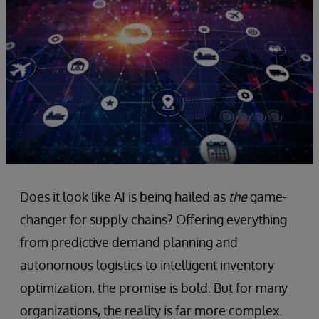
Does it look like AI is being hailed as
the
game-
changer for supply chains? Offering everything
from predictive demand planning and
autonomous logistics to intelligent inventory
optimization, the promise is bold. But for many
organizations, the reality is far more complex.