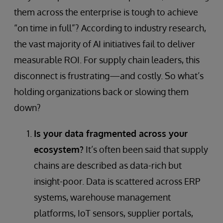
them across the enterprise is tough to achieve
“on time in full”? According to industry research,
the vast majority of AI initiatives fail to deliver
measurable ROI. For supply chain leaders, this
disconnect is frustrating—and costly. So what’s
holding organizations back or slowing them
down?
Is your data fragmented across your
ecosystem?
It’s often been said that supply
chains are described as data-rich but
insight-poor. Data is scattered across ERP
systems, warehouse management
platforms, IoT sensors, supplier portals,