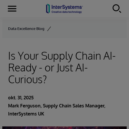
Menu
Skip to content
Data Excellence Blog
Is Your Supply Chain AI-
Ready - or Just AI-
Curious?
okt. 31, 2025
Mark Ferguson, Supply Chain Sales Manager,
InterSystems UK