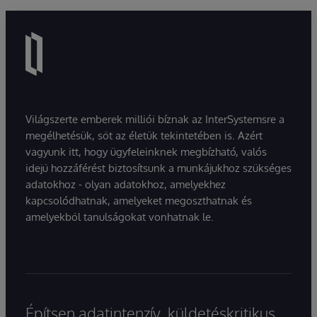
Világszerte emberek milliói bíznak az InterSystemsre a
megélhetésük, sőt az életük tekintetében is. Azért
vagyunk itt, hogy ügyfeleinknek megbízható, valós
idejű hozzáférést biztosítsunk a munkájukhoz szükséges
adatokhoz - olyan adatokhoz, amelyekhez
kapcsolódhatnak, amelyeket megoszthatnak és
amelyekből tanulságokat vonhatnak le.
Építsen adatintenzív, küldetéskritikus