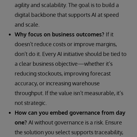
agility and scalability. The goal is to build a
digital backbone that supports AI at speed
and scale.
Why focus on business outcomes?
If it
doesn’t reduce costs or improve margins,
don’t do it. Every AI initiative should be tied to
a clear business objective—whether it’s
reducing stockouts, improving forecast
accuracy, or increasing warehouse
throughput. If the value isn’t measurable, it’s
not strategic.
How can you embed governance from day
one?
AI without governance is a risk. Ensure
the solution you select supports traceability,