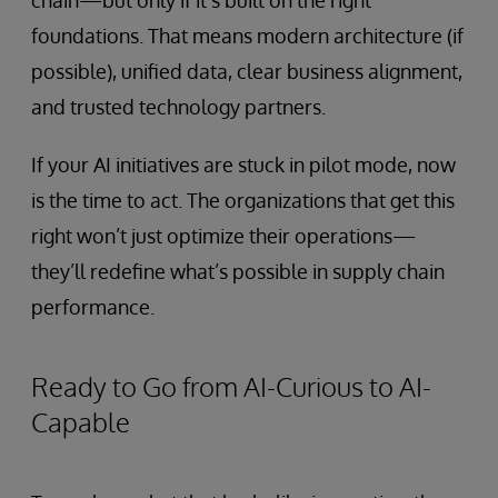
chain—but only if it’s built on the right
foundations. That means modern architecture (if
possible), unified data, clear business alignment,
and trusted technology partners.
If your AI initiatives are stuck in pilot mode, now
is the time to act. The organizations that get this
right won’t just optimize their operations—
they’ll redefine what’s possible in supply chain
performance.
Ready to Go from AI-Curious to AI-
Capable