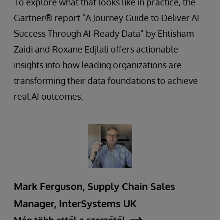
To explore what that looks like in practice, the
Gartner® report “A Journey Guide to Deliver AI
Success Through AI-Ready Data” by Ehtisham
Zaidi and Roxane Edjlali offers actionable
insights into how leading organizations are
transforming their data foundations to achieve
real AI outcomes.
Mark Ferguson, Supply Chain Sales
Manager, InterSystems UK