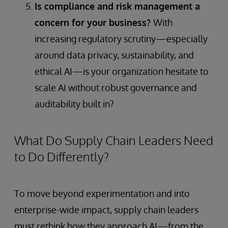
Is compliance and risk management a
concern for your business?
With
increasing regulatory scrutiny—especially
around data privacy, sustainability, and
ethical AI—is your organization hesitate to
scale AI without robust governance and
auditability built in?
What Do Supply Chain Leaders Need
to Do Differently?
To move beyond experimentation and into
enterprise-wide impact, supply chain leaders
must rethink how they approach AI—from the