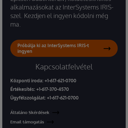
alkalmazásokat az InterSystems IRIS-
szel. Kezdjen el ingyen kódolni még
ma.
Próbálja ki az InterSystems IRIS-t
ingyen
Kapcsolatfelvétel
Központi iroda:
+1-617-621-0700
Értékesítés:
+1-617-370-4570
Ügyfélszolgálat:
+1-617-621-0700
Általáno Skérdések
Email támogatás