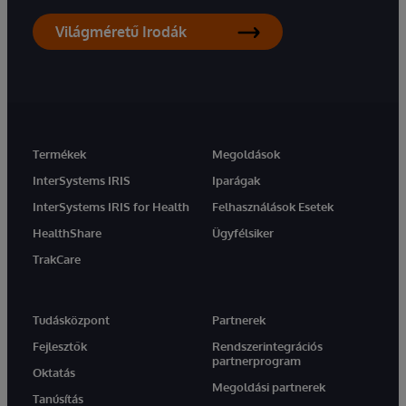
Világméretű Irodák
Termékek
Megoldások
InterSystems IRIS
Iparágak
InterSystems IRIS for Health
Felhasználások Esetek
HealthShare
Ügyfélsiker
TrakCare
Tudásközpont
Partnerek
Fejlesztők
Rendszerintegrációs
partnerprogram
Oktatás
Megoldási partnerek
Tanúsítás