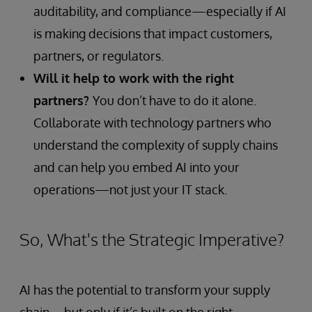
auditability, and compliance—especially if AI
is making decisions that impact customers,
partners, or regulators.
Will it help to work with the right
partners?
You don’t have to do it alone.
Collaborate with technology partners who
understand the complexity of supply chains
and can help you embed AI into your
operations—not just your IT stack.
So, What's the Strategic Imperative?
AI has the potential to transform your supply