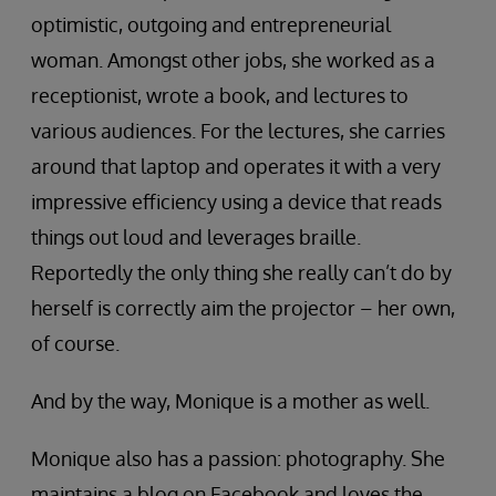
optimistic, outgoing and entrepreneurial
woman. Amongst other jobs, she worked as a
receptionist, wrote a book, and lectures to
various audiences. For the lectures, she carries
around that laptop and operates it with a very
impressive efficiency using a device that reads
things out loud and leverages braille.
Reportedly the only thing she really can’t do by
herself is correctly aim the projector – her own,
of course.
And by the way, Monique is a mother as well.
Monique also has a passion: photography. She
maintains a blog on Facebook and loves the