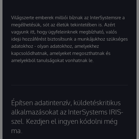
Világszerte emberek milliói bíznak az InterSystemsre a
megélhetésük, sőt az életük tekintetében is. Azért
vagyunk itt, hogy ügyfeleinknek megbízható, valós
idejű hozzáférést biztosítsunk a munkájukhoz szükséges
adatokhoz - olyan adatokhoz, amelyekhez
kapcsolódhatnak, amelyeket megoszthatnak és
amelyekből tanulságokat vonhatnak le.
Építsen adatintenzív, küldetéskritikus
alkalmazásokat az InterSystems IRIS-
szel. Kezdjen el ingyen kódolni még
ma.