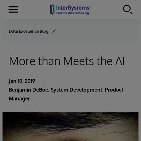
Menu
Skip to content
Data Excellence Blog
More than Meets the AI
Jan 10, 2019
Benjamin DeBoe
, System Development, Product
Manager