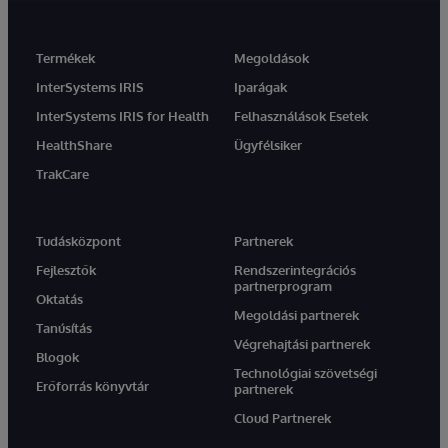
Termékek
Megoldások
InterSystems IRIS
Iparágak
InterSystems IRIS for Health
Felhasználások Esetek
HealthShare
Ügyfélsiker
TrakCare
Tudásközpont
Partnerek
Fejlesztők
Rendszerintegrációs
partnerprogram
Oktatás
Megoldási partnerek
Tanúsítás
Végrehajtási partnerek
Blogok
Technológiai szövetségi
Erőforrás könyvtár
partnerek
Cloud Partnerek