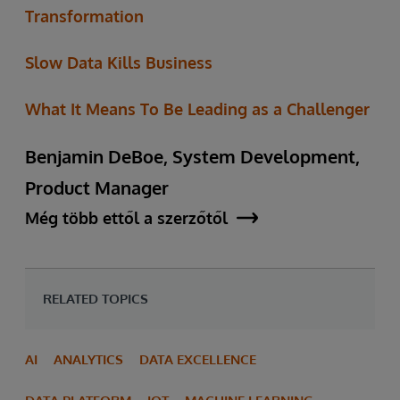
Transformation
Slow Data Kills Business
What It Means To Be Leading as a Challenger
Benjamin DeBoe, System Development,
Product Manager
Még több ettől a szerzőtől
RELATED TOPICS
AI
ANALYTICS
DATA EXCELLENCE