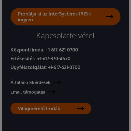
Próbálja ki az InterSystems IRIS-t
ingyen
Kapcsolatfelvétel
Központi iroda:
+1-617-621-0700
Értékesítés:
+1-617-370-4570
Ügyfélszolgálat:
+1-617-621-0700
Általáno Skérdések
Email támogatás
Világméretű Irodák