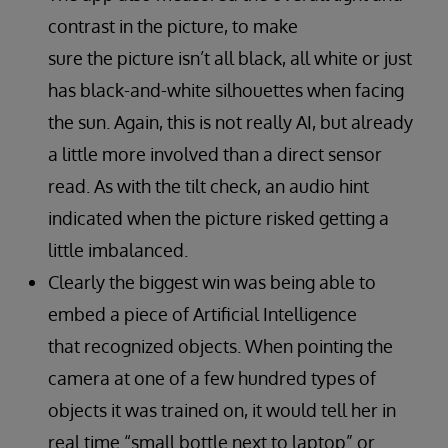
contrast in the picture, to make
sure the picture isn’t all black, all white or just
has black-and-white silhouettes when facing
the sun. Again, this is not really AI, but already
a little more involved than a direct sensor
read. As with the tilt check, an audio hint
indicated when the picture risked getting a
little imbalanced.
Clearly the biggest win was being able to
embed a piece of Artificial Intelligence
that recognized objects. When pointing the
camera at one of a few hundred types of
objects it was trained on, it would tell her in
real time “small bottle next to laptop” or