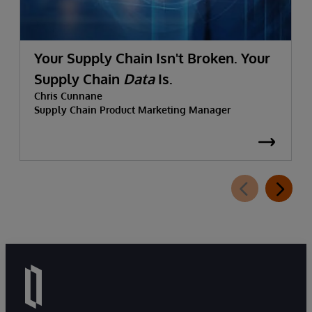
Your Supply Chain Isn't Broken. Your
Supply Chain
Data
Is.
Chris Cunnane
Supply Chain Product Marketing Manager