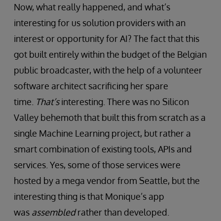
Now, what really happened, and what’s
interesting for us solution providers with an
interest or opportunity for AI? The fact that this
got built entirely within the budget of the Belgian
public broadcaster, with the help of a volunteer
software architect sacrificing her spare
time.
That’s
interesting. There was no Silicon
Valley behemoth that built this from scratch as a
single Machine Learning project, but rather a
smart combination of existing tools, APIs and
services. Yes, some of those services were
hosted by a mega vendor from Seattle, but the
interesting thing is that Monique’s app
was
assembled
rather than developed.