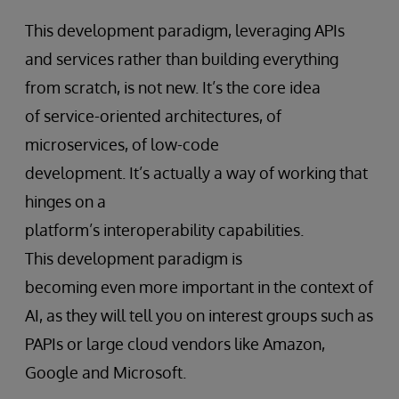
This development paradigm, leveraging APIs
and services rather than building everything
from scratch, is not new. It’s the core idea
of service-oriented architectures, of
microservices, of low-code
development. It’s actually a way of working that
hinges on a
platform’s interoperability capabilities.
This development paradigm is
becoming even more important in the context of
AI, as they will tell you on interest groups such as
PAPIs or large cloud vendors like Amazon,
Google and Microsoft.