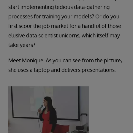
start implementing tedious data-gathering
processes for training your models? Or do you
first scour the job market for a handful of those
elusive data scientist unicorns, which itself may
take years?
Meet Monique. As you can see from the picture,
she uses a laptop and delivers presentations.