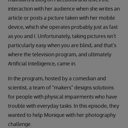
interaction with her audience when she writes an
article or posts a picture taken with her mobile
device, which she operates probably just as fast
as you and I. Unfortunately, taking pictures isn’t
particularly easy when you are blind, and that’s
where the television program, and ultimately
Artificial Intelligence, came in.
In the program, hosted by a comedian and
scientist, a team of “makers” designs solutions
for people with physical impairments who have
trouble with everyday tasks. In this episode, they
wanted to help Monique with her photography
challenge.