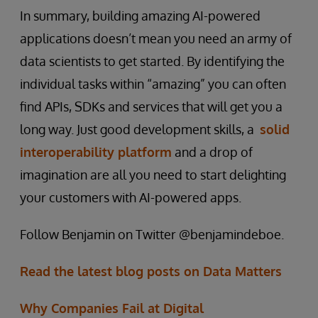
In summary, building amazing AI-powered
applications doesn’t mean you need an army of
data scientists to get started. By identifying the
individual tasks within “amazing” you can often
find APIs, SDKs and services that will get you a
long way. Just good development skills, a
solid
interoperability platform
and a drop of
imagination are all you need to start delighting
your customers with AI-powered apps.
Follow Benjamin on Twitter @benjamindeboe.
Read the latest blog posts on Data Matters
Why Companies Fail at Digital