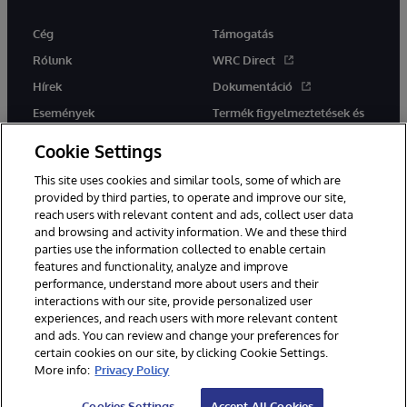
Cég
Támogatás
Rólunk
WRC Direct
Hírek
Dokumentáció
Események
Termék figyelmeztetések és
tanácsok
Karrier
Cookie Settings
This site uses cookies and similar tools, some of which are
provided by third parties, to operate and improve our site,
reach users with relevant content and ads, collect user data
and browsing and activity information. We and these third
parties use the information collected to enable certain
Ez a weboldal gépi fordítást használ. Bármilyen fordítási konfliktus
features and functionality, analyze and improve
esetén az oldal angol nyelvű változata élvez elsőbbséget.
performance, understand more about users and their
© 1996-2026 InterSystems Corporation, Boston, MA. Minden jog
fenntartva.
interactions with our site, provide personalized user
experiences, and reach users with more relevant content
Értesítések/Feltételek és feltételek
Adatvédelmi nyilatkozat
and ads. You can review and change your preferences for
Garancia
Hozzáférhetőség
certain cookies on our site, by clicking Cookie Settings.
More info:
Privacy Policy
Cookies Settings
Accept All Cookies