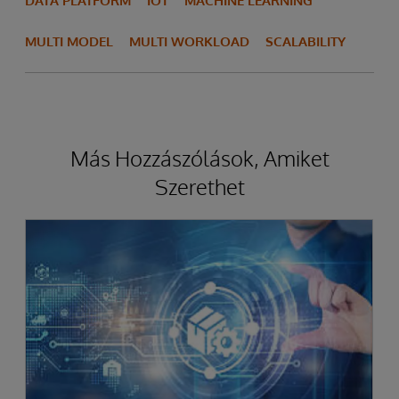
DATA PLATFORM
IOT
MACHINE LEARNING
MULTI MODEL
MULTI WORKLOAD
SCALABILITY
Más Hozzászólások, Amiket
Szerethet