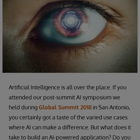
Artificial Intelligence is all over the place. If you
attended our post-summit AI symposium we
held during
Global Summit 2018
in San Antonio,
you certainly got a taste of the varied use cases
where AI can make a difference. But what does it
take to build an AI-powered application? Do you