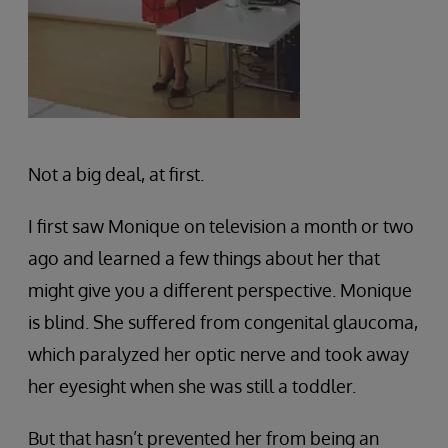
Not a big deal, at first.
I first saw Monique on television a month or two
ago and learned a few things about her that
might give you a different perspective. Monique
is blind. She suffered from congenital glaucoma,
which paralyzed her optic nerve and took away
her eyesight when she was still a toddler.
But that hasn’t prevented her from being an