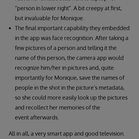
“person in lower right”. A bit creepy at first,
but invaluable for Monique.
The final important capability they embedded
in the app was face recognition. After taking a
few pictures of a person and telling it the
name of this person, the camera app would
recognize him/her in pictures and, quite
importantly for Monique, save the names of
people in the shot in the picture’s metadata,
so she could more easily look up the pictures
and recollect her memories of the
event afterwards.
All in all, a very smart app and good television.