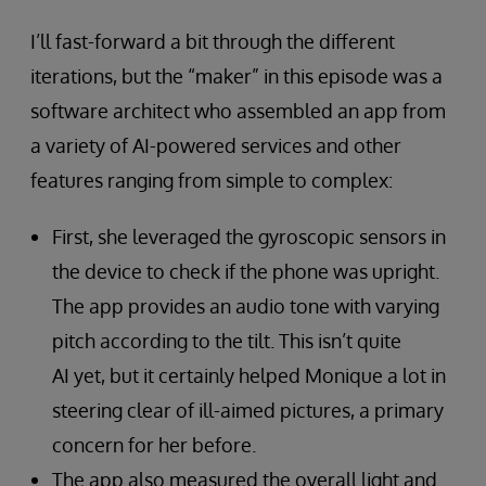
I’ll fast-forward a bit through the different
iterations, but the “maker” in this episode was a
software architect who assembled an app from
a variety of AI-powered services and other
features ranging from simple to complex:
First, she leveraged the gyroscopic sensors in
the device to check if the phone was upright.
The app provides an audio tone with varying
pitch according to the tilt. This isn’t quite
AI yet, but it certainly helped Monique a lot in
steering clear of ill-aimed pictures, a primary
concern for her before.
The app also measured the overall light and