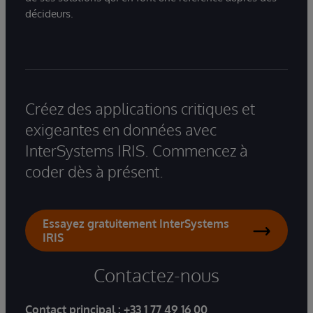
décideurs.
Créez des applications critiques et
exigeantes en données avec
InterSystems IRIS. Commencez à
coder dès à présent.
Essayez gratuitement InterSystems
IRIS
Contactez-nous
Contact principal :
+33 1 77 49 16 00