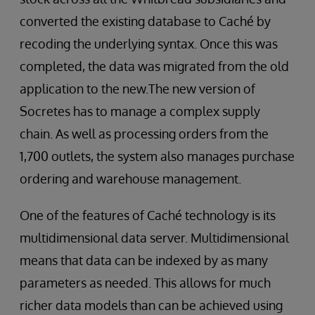
converted the existing database to Caché by
recoding the underlying syntax. Once this was
completed, the data was migrated from the old
application to the new.The new version of
Socretes has to manage a complex supply
chain. As well as processing orders from the
1,700 outlets, the system also manages purchase
ordering and warehouse management.
One of the features of Caché technology is its
multidimensional data server. Multidimensional
means that data can be indexed by as many
parameters as needed. This allows for much
richer data models than can be achieved using