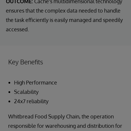
OUTCOME:
Cache's multidimensional technology
ensures that the complex data needed to handle
the task efficiently is easily managed and speedily
accessed.
Key Benefits
High Performance
Scalability
24x7 reliability
Whitbread Food Supply Chain, the operation
responsible for warehousing and distribution for