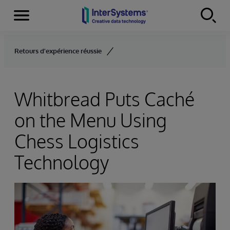
Menu
Skip to content
Retours d'expérience réussie
Whitbread Puts Caché
on the Menu Using
Chess Logistics
Technology