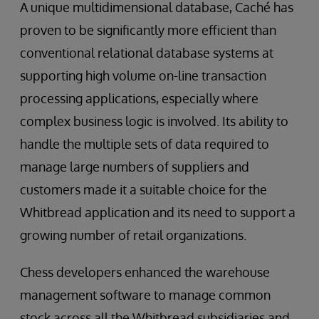
A unique multidimensional database, Caché has
proven to be significantly more efficient than
conventional relational database systems at
supporting high volume on-line transaction
processing applications, especially where
complex business logic is involved. Its ability to
handle the multiple sets of data required to
manage large numbers of suppliers and
customers made it a suitable choice for the
Whitbread application and its need to support a
growing number of retail organizations.
Chess developers enhanced the warehouse
management software to manage common
stock across all the Whitbread subsidiaries and