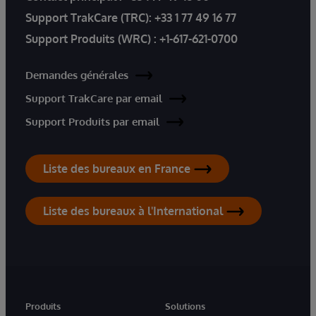
Support TrakCare (TRC):
+33 1 77 49 16 77
Support Produits (WRC) :
+1-617-621-0700
Demandes générales
Support TrakCare par email
Support Produits par email
Liste des bureaux en France
Liste des bureaux à l'International
Produits
Solutions