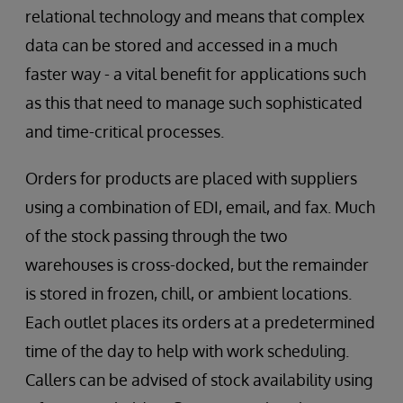
relational technology and means that complex
data can be stored and accessed in a much
faster way - a vital benefit for applications such
as this that need to manage such sophisticated
and time-critical processes.
Orders for products are placed with suppliers
using a combination of EDI, email, and fax. Much
of the stock passing through the two
warehouses is cross-docked, but the remainder
is stored in frozen, chill, or ambient locations.
Each outlet places its orders at a predetermined
time of the day to help with work scheduling.
Callers can be advised of stock availability using