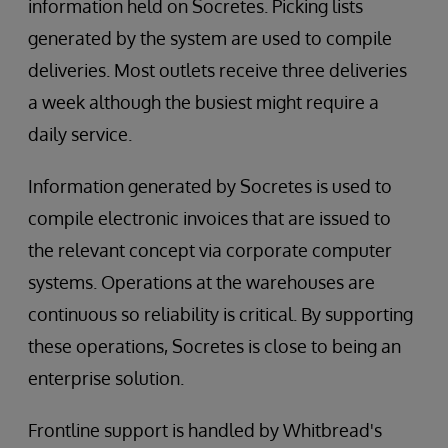
information held on Socretes. Picking lists
generated by the system are used to compile
deliveries. Most outlets receive three deliveries
a week although the busiest might require a
daily service.
Information generated by Socretes is used to
compile electronic invoices that are issued to
the relevant concept via corporate computer
systems. Operations at the warehouses are
continuous so reliability is critical. By supporting
these operations, Socretes is close to being an
enterprise solution.
Frontline support is handled by Whitbread's