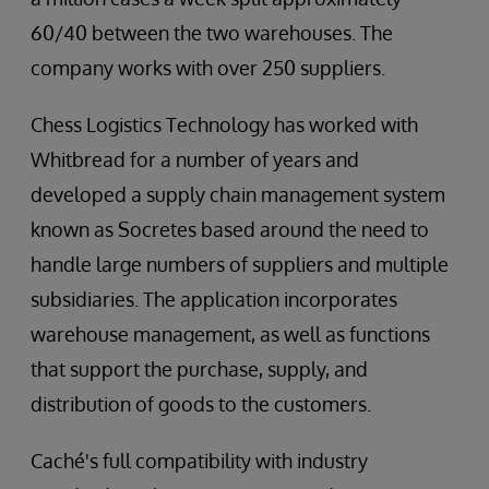
60/40 between the two warehouses. The
company works with over 250 suppliers.
Chess Logistics Technology has worked with
Whitbread for a number of years and
developed a supply chain management system
known as Socretes based around the need to
handle large numbers of suppliers and multiple
subsidiaries. The application incorporates
warehouse management, as well as functions
that support the purchase, supply, and
distribution of goods to the customers.
Caché's full compatibility with industry