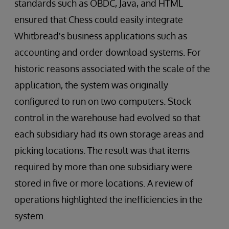
standards such as OBDC, Java, and HTML
ensured that Chess could easily integrate
Whitbread's business applications such as
accounting and order download systems. For
historic reasons associated with the scale of the
application, the system was originally
configured to run on two computers. Stock
control in the warehouse had evolved so that
each subsidiary had its own storage areas and
picking locations. The result was that items
required by more than one subsidiary were
stored in five or more locations. A review of
operations highlighted the inefficiencies in the
system.