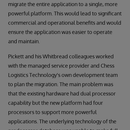
migrate the entire application to a single, more
powerful platform. This would lead to significant
commercial and operational benefits and would
ensure the application was easier to operate
and maintain.
Pickett and his Whitbread colleagues worked
with the managed service provider and Chess
Logistics Technology's own development team
to plan the migration. The main problem was
that the existing hardware had dual processor
capability but the new platform had four
processors to support more powerful
applications. The underlying technology of the