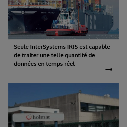
Seule InterSystems IRIS est capable
de traiter une telle quantité de
données en temps réel