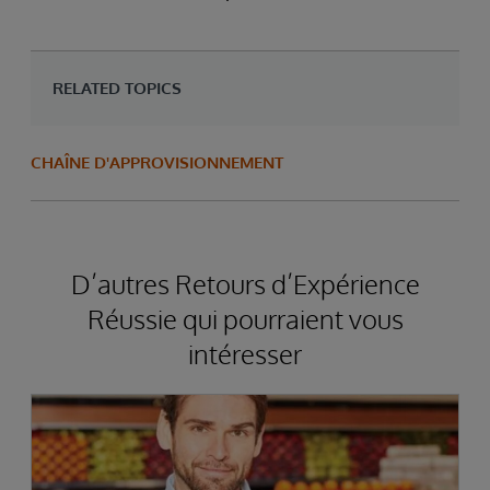
RELATED TOPICS
CHAÎNE D'APPROVISIONNEMENT
D’autres Retours d’Expérience
Réussie qui pourraient vous
intéresser