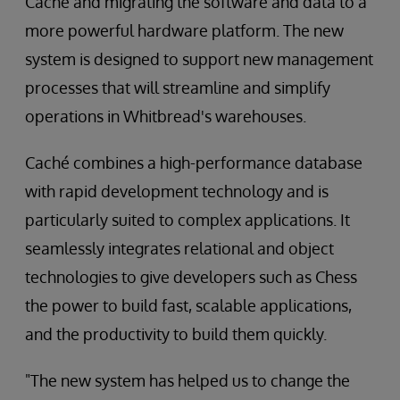
Caché and migrating the software and data to a
more powerful hardware platform. The new
system is designed to support new management
processes that will streamline and simplify
operations in Whitbread's warehouses.
Caché combines a high-performance database
with rapid development technology and is
particularly suited to complex applications. It
seamlessly integrates relational and object
technologies to give developers such as Chess
the power to build fast, scalable applications,
and the productivity to build them quickly.
"The new system has helped us to change the