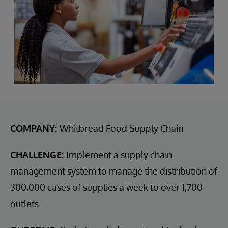
COMPANY:
Whitbread Food Supply Chain
CHALLENGE:
Implement a supply chain
management system to manage the distribution of
300,000 cases of supplies a week to over 1,700
outlets.