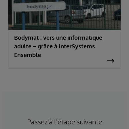
Bodymat : vers une informatique
adulte – grâce à InterSystems
Ensemble
Passez à l'étape suivante