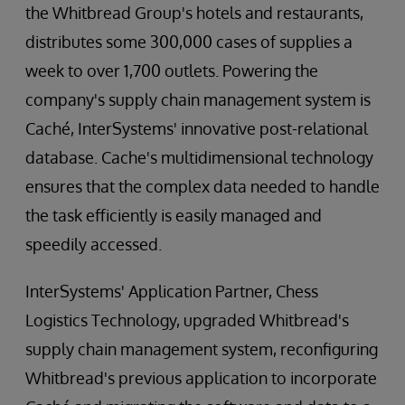
the Whitbread Group's hotels and restaurants,
distributes some 300,000 cases of supplies a
week to over 1,700 outlets. Powering the
company's supply chain management system is
Caché, InterSystems' innovative post-relational
database. Cache's multidimensional technology
ensures that the complex data needed to handle
the task efficiently is easily managed and
speedily accessed.
InterSystems' Application Partner, Chess
Logistics Technology, upgraded Whitbread's
supply chain management system, reconfiguring
Whitbread's previous application to incorporate