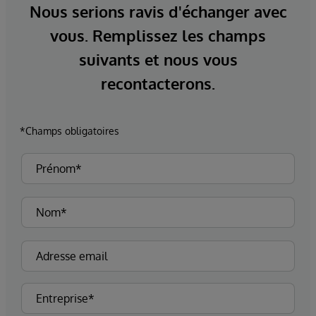
Nous serions ravis d'échanger avec
vous. Remplissez les champs
suivants et nous vous
recontacterons.
*Champs obligatoires