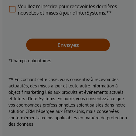
Veuillez m'inscrire pour recevoir les dernières
nouvelles et mises à jour d'InterSystems.**
Envoyez
*Champs obligatoires
** En cochant cette case, vous consentez à recevoir des
actualités, des mises à jour et toute autre information à
objectif marketing liés aux produits et événements actuels
et futurs d'InterSystems. En outre, vous consentez à ce que
vos coordonnées professionnelles soient saisies dans notre
solution CRM hébergée aux États-Unis, mais conservées
conformément aux lois applicables en matière de protection
des données.