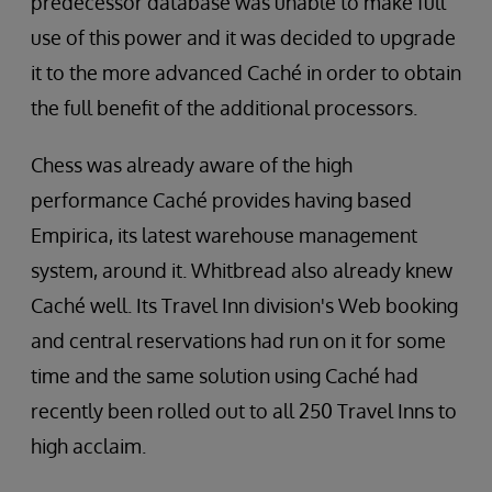
predecessor database was unable to make full
use of this power and it was decided to upgrade
it to the more advanced Caché in order to obtain
the full benefit of the additional processors.
Chess was already aware of the high
performance Caché provides having based
Empirica, its latest warehouse management
system, around it. Whitbread also already knew
Caché well. Its Travel Inn division's Web booking
and central reservations had run on it for some
time and the same solution using Caché had
recently been rolled out to all 250 Travel Inns to
high acclaim.