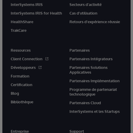
InterSystems IRIS
Secteurs d'activité
InterSystems IRIS for Health
Cas d'utilisation
HealthShare
Retours d'expérience réussie
TrakCare
Ressources
Partenaires
Client Connection
Partenaires Intégrateurs
Développeurs
Partenaires Solutions
Applicatives
Formation
Partenaires Implémentation
Certification
Programme de partenariat
Blog
technologique
Bibliothèque
Partenaires Cloud
InterSystems et les Startups
Entreprise
Support