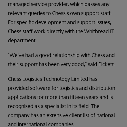
managed service provider, which passes any
relevant queries to Chess's own support staff.
For specific development and support issues,
Chess staff work directly with the Whitbread IT
department.
"We've had a good relationship with Chess and
their support has been very good," said Pickett.
Chess Logistics Technology Limited has
provided software for logistics and distribution
applications for more than fifteen years and is
recognised as a specialist in its field. The
company has an extensive client list of national
and international companies.