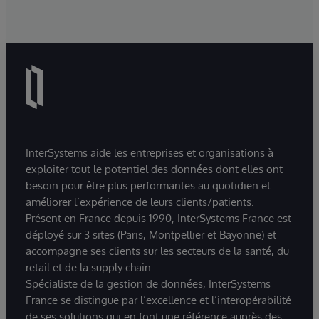
InterSystems aide les entreprises et organisations à
exploiter tout le potentiel des données dont elles ont
besoin pour être plus performantes au quotidien et
améliorer l’expérience de leurs clients/patients.
Présent en France depuis 1990, InterSystems France est
déployé sur 3 sites (Paris, Montpellier et Bayonne) et
accompagne ses clients sur les secteurs de la santé, du
retail et de la supply chain.
Spécialiste de la gestion de données, InterSystems
France se distingue par l’excellence et l’interopérabilité
de ses solutions qui en font une référence auprès des