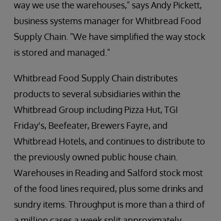
way we use the warehouses," says Andy Pickett,
business systems manager for Whitbread Food
Supply Chain. "We have simplified the way stock
is stored and managed."
Whitbread Food Supply Chain distributes
products to several subsidiaries within the
Whitbread Group including Pizza Hut, TGI
Friday's, Beefeater, Brewers Fayre, and
Whitbread Hotels, and continues to distribute to
the previously owned public house chain.
Warehouses in Reading and Salford stock most
of the food lines required, plus some drinks and
sundry items. Throughput is more than a third of
a million cases a week split approximately