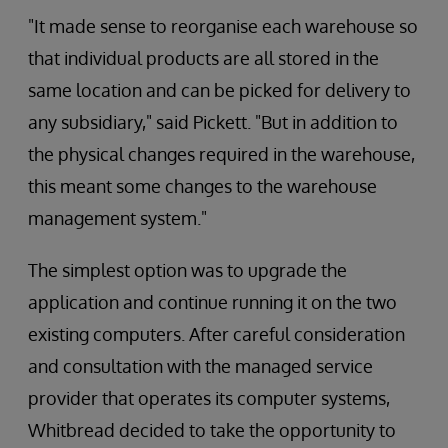
"It made sense to reorganise each warehouse so
that individual products are all stored in the
same location and can be picked for delivery to
any subsidiary," said Pickett. "But in addition to
the physical changes required in the warehouse,
this meant some changes to the warehouse
management system."
The simplest option was to upgrade the
application and continue running it on the two
existing computers. After careful consideration
and consultation with the managed service
provider that operates its computer systems,
Whitbread decided to take the opportunity to