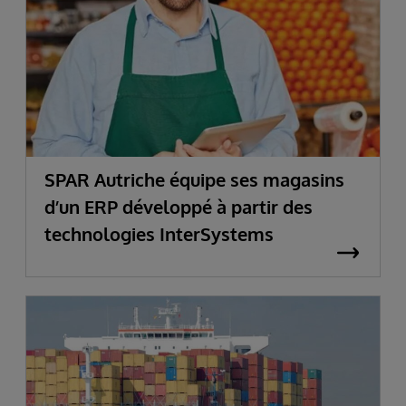
SPAR Autriche équipe ses magasins
d’un ERP développé à partir des
technologies InterSystems