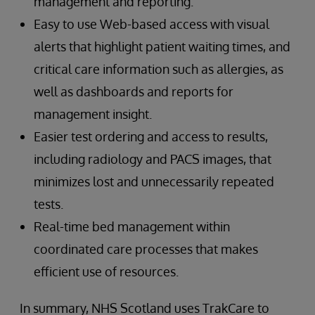
management and reporting.
Easy to use Web-based access with visual
alerts that highlight patient waiting times, and
critical care information such as allergies, as
well as dashboards and reports for
management insight.
Easier test ordering and access to results,
including radiology and PACS images, that
minimizes lost and unnecessarily repeated
tests.
Real-time bed management within
coordinated care processes that makes
efficient use of resources.
In summary, NHS Scotland uses TrakCare to