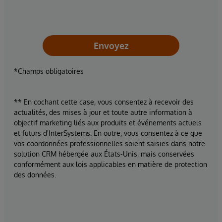
Envoyez
*Champs obligatoires
** En cochant cette case, vous consentez à recevoir des
actualités, des mises à jour et toute autre information à
objectif marketing liés aux produits et événements actuels
et futurs d'InterSystems. En outre, vous consentez à ce que
vos coordonnées professionnelles soient saisies dans notre
solution CRM hébergée aux États-Unis, mais conservées
conformément aux lois applicables en matière de protection
des données.