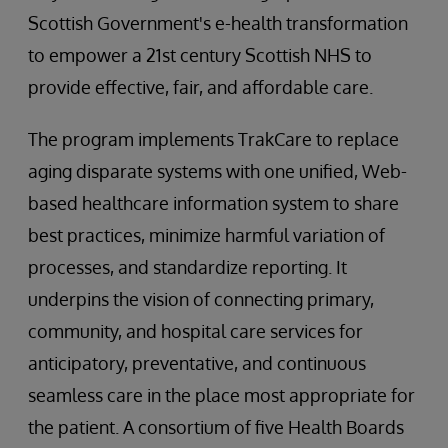
Scottish Government's e-health transformation
to empower a 21st century Scottish NHS to
provide effective, fair, and affordable care.
The program implements TrakCare to replace
aging disparate systems with one unified, Web-
based healthcare information system to share
best practices, minimize harmful variation of
processes, and standardize reporting. It
underpins the vision of connecting primary,
community, and hospital care services for
anticipatory, preventative, and continuous
seamless care in the place most appropriate for
the patient. A consortium of five Health Boards