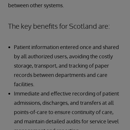
between other systems.
The key benefits for Scotland are:
Patient information entered once and shared
by all authorized users, avoiding the costly
storage, transport, and tracking of paper
records between departments and care
facilities.
Immediate and effective recording of patient
admissions, discharges, and transfers at all
points-of-care to ensure continuity of care,
and maintain detailed audits for service level