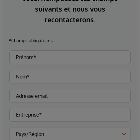
suivants et nous vous
recontacterons.
*Champs obligatoires