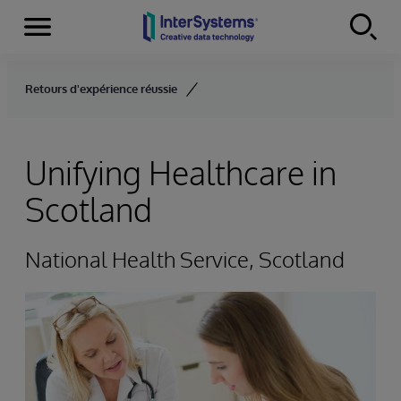
Menu
Skip to content
Retours d'expérience réussie
Unifying Healthcare in
Scotland
National Health Service, Scotland