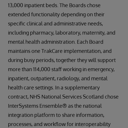
13,000 inpatient beds. The Boards chose
extended functionality depending on their
specific clinical and administrative needs,
including pharmacy, laboratory, maternity, and
mental health administration. Each Board
maintains one TrakCare implementation, and
during busy periods, together they will support
more than 114,000 staff working in emergency,
inpatient, outpatient, radiology, and mental
health care settings. In a supplementary
contract, NHS National Services Scotland chose
InterSystems Ensemble® as the national
integration platform to share information,
processes, and workflow for interoperability