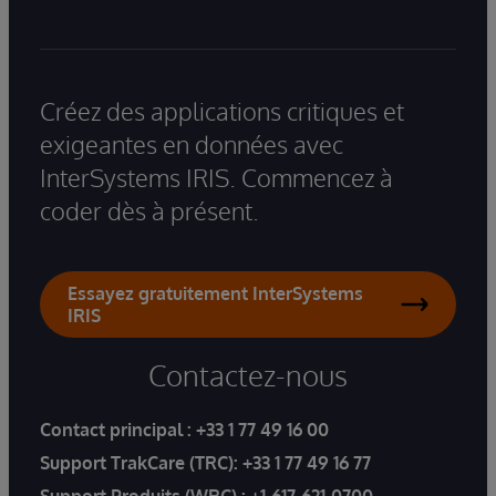
Créez des applications critiques et
exigeantes en données avec
InterSystems IRIS. Commencez à
coder dès à présent.
Essayez gratuitement InterSystems
IRIS
Contactez-nous
Contact principal :
+33 1 77 49 16 00
Support TrakCare (TRC):
+33 1 77 49 16 77
Support Produits (WRC) :
+1-617-621-0700