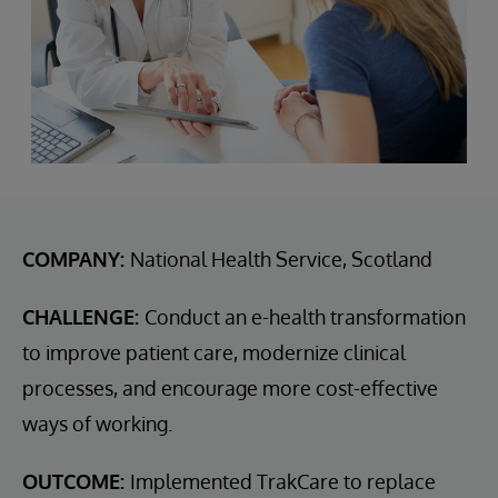
COMPANY:
National Health Service, Scotland
CHALLENGE:
Conduct an e-health transformation
to improve patient care, modernize clinical
processes, and encourage more cost-effective
ways of working.
OUTCOME:
Implemented TrakCare to replace