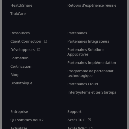
HealthShare
Retours d'expérience réussie
TrakCare
Ressources
Partenaires
Client Connection
Partenaires Intégrateurs
Développeurs
Partenaires Solutions
Applicatives
Formation
Partenaires Implémentation
Certification
Programme de partenariat
Blog
technologique
Bibliothèque
Partenaires Cloud
InterSystems et les Startups
Entreprise
Support
Qui sommes-nous ?
Accès TRC
Actualités
Accès WRC