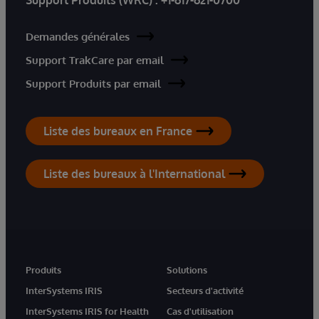
Demandes générales
Support TrakCare par email
Support Produits par email
Liste des bureaux en France
Liste des bureaux à l'International
Produits
Solutions
InterSystems IRIS
Secteurs d'activité
InterSystems IRIS for Health
Cas d'utilisation