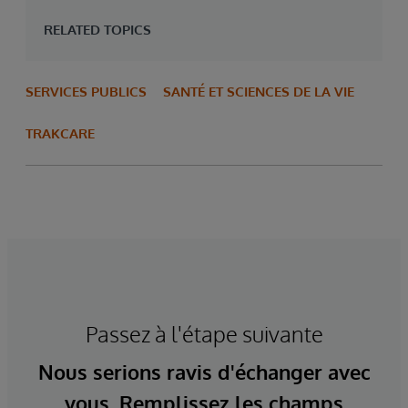
RELATED TOPICS
SERVICES PUBLICS
SANTÉ ET SCIENCES DE LA VIE
TRAKCARE
Passez à l'étape suivante
Nous serions ravis d'échanger avec
vous. Remplissez les champs