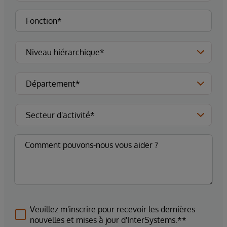
Veuillez m'inscrire pour recevoir les dernières
nouvelles et mises à jour d'InterSystems.**