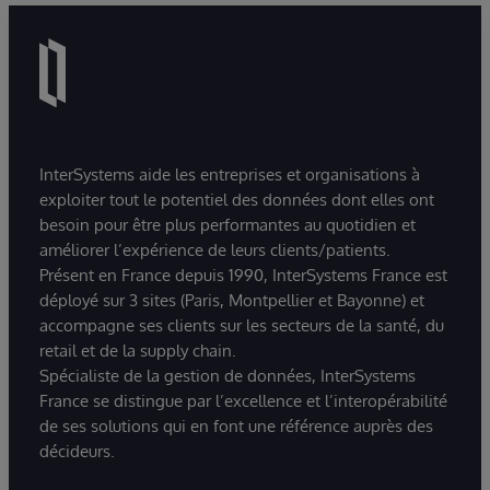
InterSystems aide les entreprises et organisations à
exploiter tout le potentiel des données dont elles ont
besoin pour être plus performantes au quotidien et
améliorer l’expérience de leurs clients/patients.
Présent en France depuis 1990, InterSystems France est
déployé sur 3 sites (Paris, Montpellier et Bayonne) et
accompagne ses clients sur les secteurs de la santé, du
retail et de la supply chain.
Spécialiste de la gestion de données, InterSystems
France se distingue par l’excellence et l’interopérabilité
de ses solutions qui en font une référence auprès des
décideurs.