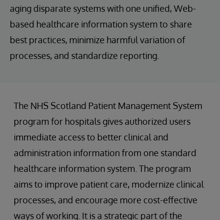
aging disparate systems with one unified, Web-
based healthcare information system to share
best practices, minimize harmful variation of
processes, and standardize reporting.
The NHS Scotland Patient Management System
program for hospitals gives authorized users
immediate access to better clinical and
administration information from one standard
healthcare information system. The program
aims to improve patient care, modernize clinical
processes, and encourage more cost-effective
ways of working. It is a strategic part of the