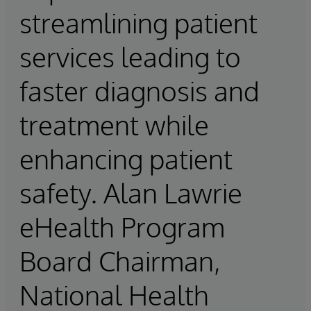
streamlining patient
services leading to
faster diagnosis and
treatment while
enhancing patient
safety. Alan Lawrie
eHealth Program
Board Chairman,
National Health