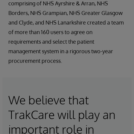
comprising of NHS Ayrshire & Arran, NHS
Borders, NHS Grampian, NHS Greater Glasgow
and Clyde, and NHS Lanarkshire created a team
of more than 160 users to agree on
requirements and select the patient
management system in a rigorous two-year
procurement process.
We believe that
TrakCare will play an
important role in