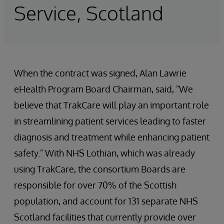
Service, Scotland
When the contract was signed, Alan Lawrie
eHealth Program Board Chairman, said, "We
believe that TrakCare will play an important role
in streamlining patient services leading to faster
diagnosis and treatment while enhancing patient
safety." With NHS Lothian, which was already
using TrakCare, the consortium Boards are
responsible for over 70% of the Scottish
population, and account for 131 separate NHS
Scotland facilities that currently provide over