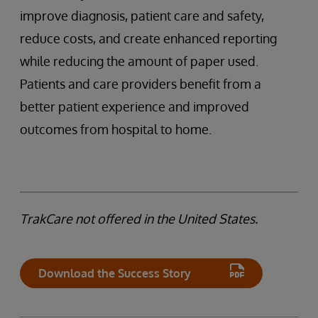
improve diagnosis, patient care and safety,
reduce costs, and create enhanced reporting
while reducing the amount of paper used.
Patients and care providers benefit from a
better patient experience and improved
outcomes from hospital to home.
TrakCare not offered in the United States.
Download the Success Story