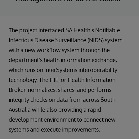
The project interfaced SA Health’s Notifiable
Infectious Disease Surveillance (NIDS) system
with a new workflow system through the
department’s health information exchange,
which runs on InterSystems interoperability
technology. The HIE, or Health Information
Broker, normalizes, shares, and performs
integrity checks on data from across South
Australia while also providing a rapid
development environment to connect new
systems and execute improvements.