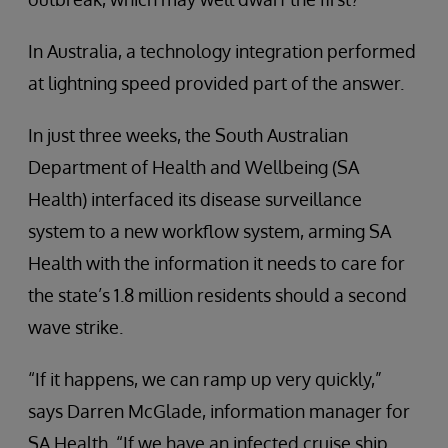
In Australia, a technology integration performed
at lightning speed provided part of the answer.
In just three weeks, the South Australian
Department of Health and Wellbeing (SA
Health) interfaced its disease surveillance
system to a new workflow system, arming SA
Health with the information it needs to care for
the state’s 1.8 million residents should a second
wave strike.
“If it happens, we can ramp up very quickly,”
says Darren McGlade, information manager for
SA Health. “If we have an infected cruise ship