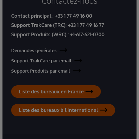
Contactez-nous
Contact principal :
+33 1 77 49 16 00
Support TrakCare (TRC):
+33 1 77 49 16 77
Support Produits (WRC) :
+1-617-621-0700
Demandes générales
Support TrakCare par email
Support Produits par email
Liste des bureaux en France
Liste des bureaux à l'International