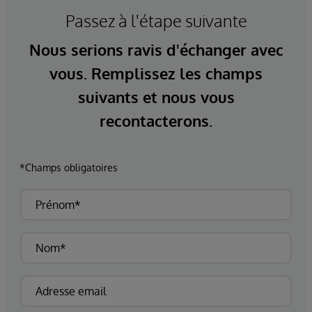
Passez à l'étape suivante
Nous serions ravis d'échanger avec
vous. Remplissez les champs
suivants et nous vous
recontacterons.
*Champs obligatoires