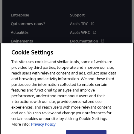
Entreprise
Support
Qui sommes-nous ?
Accès TRC
Actualités
Accès WRC
Événements
Documentation
Rejoignez-nous
Actualités produits et alertes
Cookie Settings
This site uses cookies and similar tools, some of which are
provided by third parties, to operate and improve our site,
reach users with relevant content and ads, collect user data
and browsing and activity information. We and these third
parties use the information collected to enable certain
© 1996-2026 InterSystems Corporation, Boston, MA. Tous droits
features and functionality, analyze and improve
réservés.
performance, understand more about users and their
interactions with our site, provide personalized user
Mentions légales
experiences, and reach users with more relevant content
Déclaration de confidentialité d'InterSystems Corporation
Garantie
and ads. You can review and change your preferences for
Accessibilité
certain cookies on our site, by clicking Cookie Settings.
More info:
Privacy Policy