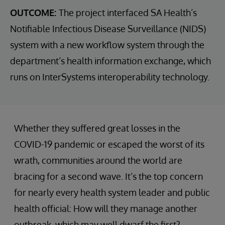
OUTCOME:
The project interfaced SA Health’s
Notifiable Infectious Disease Surveillance (NIDS)
system with a new workflow system through the
department’s health information exchange, which
runs on InterSystems interoperability technology.
Whether they suffered great losses in the
COVID-19 pandemic or escaped the worst of its
wrath, communities around the world are
bracing for a second wave. It’s the top concern
for nearly every health system leader and public
health official: How will they manage another
outbreak, which may well dwarf the first?