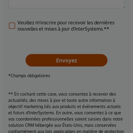
Veuillez m'inscrire pour recevoir les dernières
nouvelles et mises à jour d'InterSystems.**
Envoyez
*Champs obligatoires
** En cochant cette case, vous consentez à recevoir des
actualités, des mises à jour et toute autre information à
objectif marketing liés aux produits et événements actuels
et futurs d'InterSystems. En outre, vous consentez à ce que
vos coordonnées professionnelles soient saisies dans notre
solution CRM hébergée aux États-Unis, mais conservées
conformément aux lois applicables en matière de protection