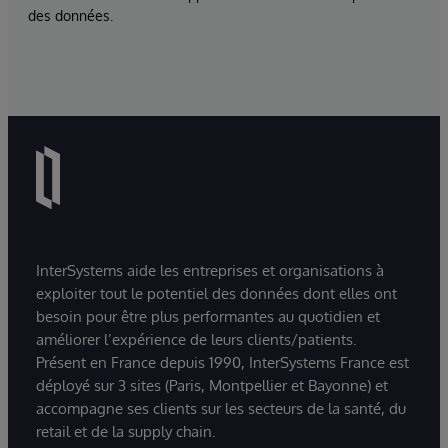
des données.
InterSystems aide les entreprises et organisations à
exploiter tout le potentiel des données dont elles ont
besoin pour être plus performantes au quotidien et
améliorer l’expérience de leurs clients/patients.
Présent en France depuis 1990, InterSystems France est
déployé sur 3 sites (Paris, Montpellier et Bayonne) et
accompagne ses clients sur les secteurs de la santé, du
retail et de la supply chain.