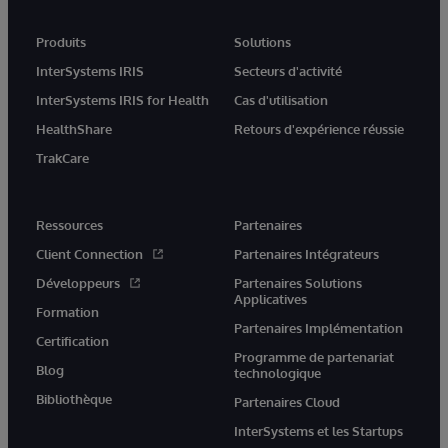
Produits
Solutions
InterSystems IRIS
Secteurs d'activité
InterSystems IRIS for Health
Cas d'utilisation
HealthShare
Retours d'expérience réussie
TrakCare
Ressources
Partenaires
Client Connection
Partenaires Intégrateurs
Développeurs
Partenaires Solutions
Applicatives
Formation
Partenaires Implémentation
Certification
Programme de partenariat
Blog
technologique
Bibliothèque
Partenaires Cloud
InterSystems et les Startups