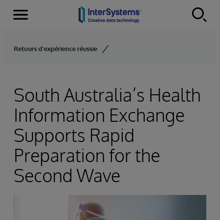
Menu
Skip to content
Retours d'expérience réussie
South Australia’s Health
Information Exchange
Supports Rapid
Preparation for the
Second Wave