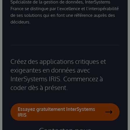
Spécialiste de la gestion de données, InterSystems
France se distingue par l’excellence et l’interopérabilité
de ses solutions qui en font une référence auprès des
décideurs.
Créez des applications critiques et
exigeantes en données avec
InterSystems IRIS. Commencez à
coder dès à présent.
Essayez gratuitement InterSystems
IRIS