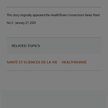
This story originally appeared the HealthShare Connections News Flash
No.5 - January 27, 2021
RELATED TOPICS
SANTÉ ET SCIENCES DE LA VIE
HEALTHSHARE