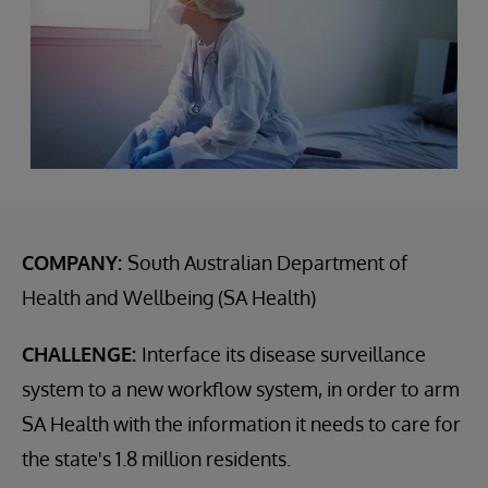
COMPANY:
South Australian Department of
Health and Wellbeing (SA Health)
CHALLENGE:
Interface its disease surveillance
system to a new workflow system, in order to arm
SA Health with the information it needs to care for
the state's 1.8 million residents.