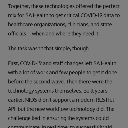
Together, these technologies offered the perfect
mix for SA Health to get critical COVID-19 data to
healthcare organizations, clinicians, and state
officials—when and where they need it.
The task wasn’t that simple, though.
First, COVID-19 and staff changes left SA Health
with a lot of work and few people to get it done
before the second wave. Then there were the
technology systems themselves. Built years
earlier, NIDS didn’t support a modern RESTful
API, but the new workflow technology did. The
challenge lied in ensuring the systems could
communicate, in real time, to successfully aid