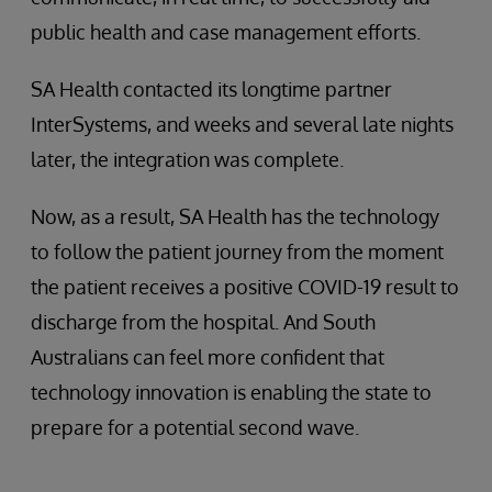
public health and case management efforts.
SA Health contacted its longtime partner
InterSystems, and weeks and several late nights
later, the integration was complete.
Now, as a result, SA Health has the technology
to follow the patient journey from the moment
the patient receives a positive COVID-19 result to
discharge from the hospital. And South
Australians can feel more confident that
technology innovation is enabling the state to
prepare for a potential second wave.