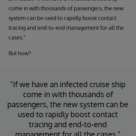
come in with thousands of passengers, the new
system can be used to rapidly boost contact
tracing and end-to-end management for all the
cases.”
But how?
"If we have an infected cruise ship
come in with thousands of
passengers, the new system can be
used to rapidly boost contact
tracing and end-to-end
management for all the cases."