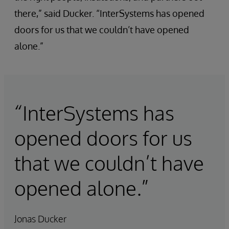
there,” said Ducker. “InterSystems has opened
doors for us that we couldn’t have opened
alone.”
“InterSystems has
opened doors for us
that we couldn’t have
opened alone.”
Jonas Ducker