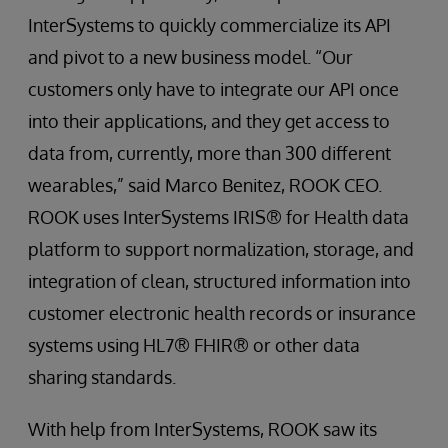
InterSystems to quickly commercialize its API
and pivot to a new business model. “Our
customers only have to integrate our API once
into their applications, and they get access to
data from, currently, more than 300 different
wearables,” said Marco Benitez, ROOK CEO.
ROOK uses InterSystems IRIS® for Health data
platform to support normalization, storage, and
integration of clean, structured information into
customer electronic health records or insurance
systems using HL7® FHIR® or other data
sharing standards.
With help from InterSystems, ROOK saw its