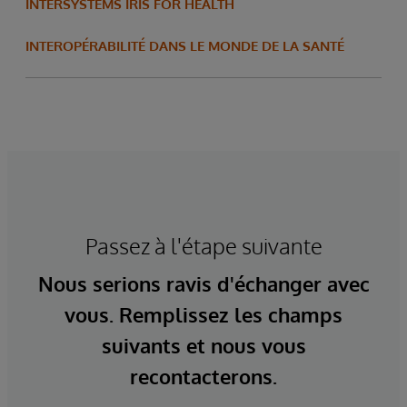
INTERSYSTEMS IRIS FOR HEALTH
INTEROPÉRABILITÉ DANS LE MONDE DE LA SANTÉ
Passez à l'étape suivante
Nous serions ravis d'échanger avec
vous. Remplissez les champs
suivants et nous vous
recontacterons.