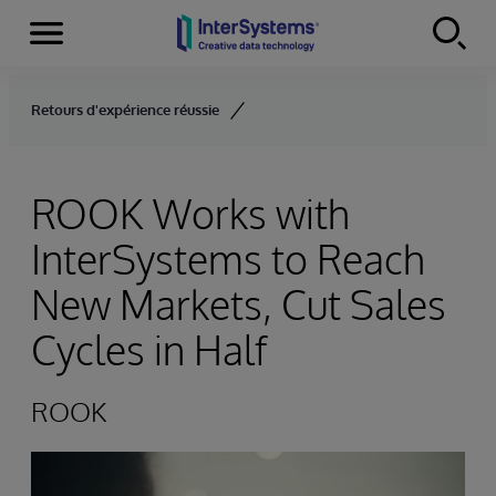
Menu
Skip to content
Retours d'expérience réussie
ROOK Works with
InterSystems to Reach
New Markets, Cut Sales
Cycles in Half
ROOK