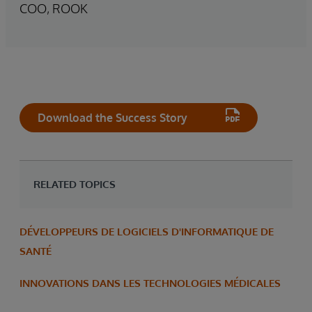
COO, ROOK
Download the Success Story
RELATED TOPICS
DÉVELOPPEURS DE LOGICIELS D'INFORMATIQUE DE
SANTÉ
INNOVATIONS DANS LES TECHNOLOGIES MÉDICALES