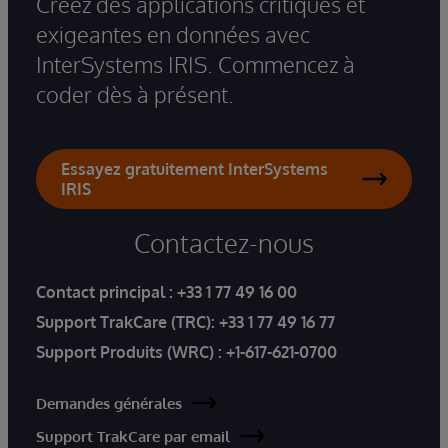
Créez des applications critiques et
exigeantes en données avec
InterSystems IRIS. Commencez à
coder dès à présent.
Essayez gratuitement InterSystems
IRIS
Contactez-nous
Contact principal :
+33 1 77 49 16 00
Support TrakCare (TRC):
+33 1 77 49 16 77
Support Produits (WRC) :
+1-617-621-0700
Demandes générales
Support TrakCare par email