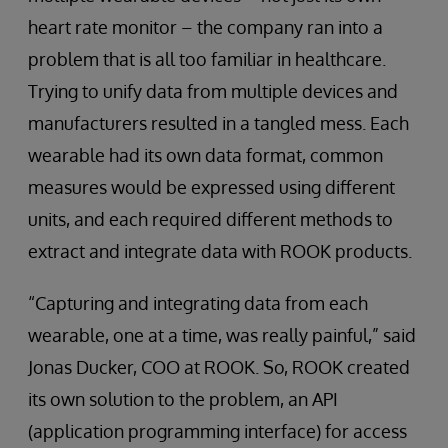
heart rate monitor – the company ran into a
problem that is all too familiar in healthcare.
Trying to unify data from multiple devices and
manufacturers resulted in a tangled mess. Each
wearable had its own data format, common
measures would be expressed using different
units, and each required different methods to
extract and integrate data with ROOK products.
“Capturing and integrating data from each
wearable, one at a time, was really painful,” said
Jonas Ducker, COO at ROOK. So, ROOK created
its own solution to the problem, an API
(application programming interface) for access