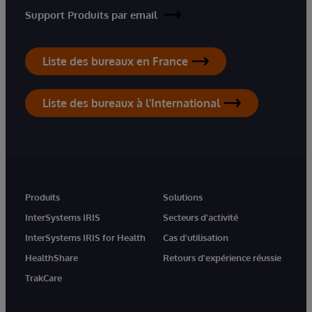
Support Produits par email
Liste des bureaux en France
Liste des bureaux à l'International
Produits
Solutions
InterSystems IRIS
Secteurs d'activité
InterSystems IRIS for Health
Cas d'utilisation
HealthShare
Retours d'expérience réussie
TrakCare