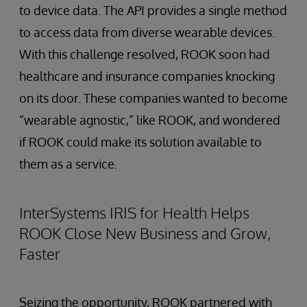
to device data. The API provides a single method
to access data from diverse wearable devices.
With this challenge resolved, ROOK soon had
healthcare and insurance companies knocking
on its door. These companies wanted to become
“wearable agnostic,” like ROOK, and wondered
if ROOK could make its solution available to
them as a service.
InterSystems IRIS for Health Helps
ROOK Close New Business and Grow,
Faster
Seizing the opportunity, ROOK partnered with