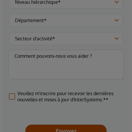
Veuillez m'inscrire pour recevoir les dernières
nouvelles et mises à jour d'InterSystems.**
Envoyez