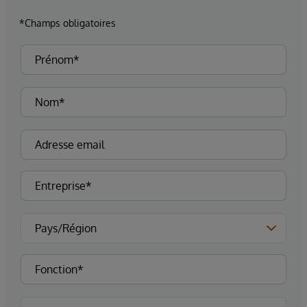
*Champs obligatoires