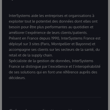
InterSystems aide les entreprises et organisations à
exploiter tout le potentiel des données dont elles ont
besoin pour être plus performantes au quotidien et
améliorer l’expérience de leurs clients/patients.
Présent en France depuis 1990, InterSystems France est
déployé sur 3 sites (Paris, Montpellier et Bayonne) et
accompagne ses clients sur les secteurs de la santé, du
retail et de la supply chain.
Spécialiste de la gestion de données, InterSystems
France se distingue par l’excellence et l’interopérabilité
de ses solutions qui en font une référence auprès des
décideurs.