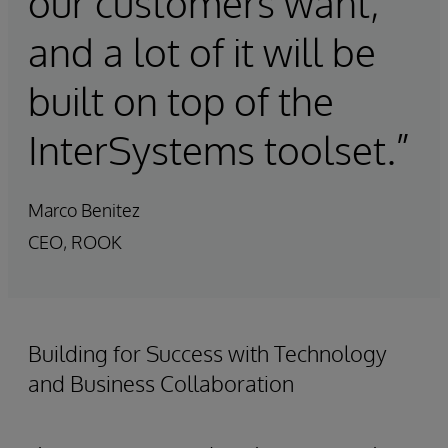
our customers want,
and a lot of it will be
built on top of the
InterSystems toolset.”
Marco Benitez
CEO, ROOK
Building for Success with Technology
and Business Collaboration