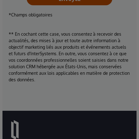
*Champs obligatoires
** En cochant cette case, vous consentez à recevoir des
actualités, des mises à jour et toute autre information à
objectif marketing liés aux produits et événements actuels
et futurs d'InterSystems. En outre, vous consentez à ce que
vos coordonnées professionnelles soient saisies dans notre
solution CRM hébergée aux États-Unis, mais conservées
conformément aux lois applicables en matière de protection
des données.