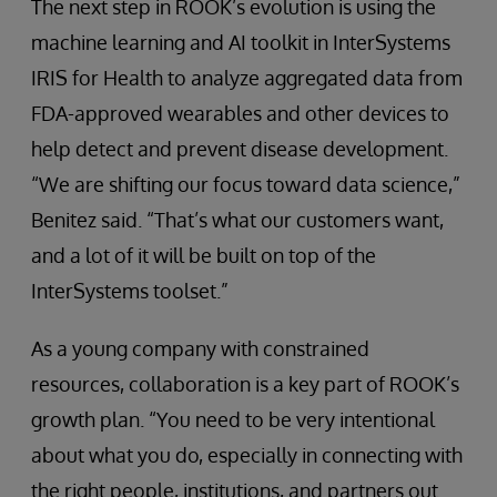
The next step in ROOK’s evolution is using the
machine learning and AI toolkit in InterSystems
IRIS for Health to analyze aggregated data from
FDA-approved wearables and other devices to
help detect and prevent disease development.
“We are shifting our focus toward data science,”
Benitez said. “That’s what our customers want,
and a lot of it will be built on top of the
InterSystems toolset.”
As a young company with constrained
resources, collaboration is a key part of ROOK’s
growth plan. “You need to be very intentional
about what you do, especially in connecting with
the right people, institutions, and partners out