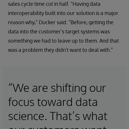
sales cycle time cut in half. “Having data
interoperability built into our solution is a major
reason why,” Ducker said. “Before, getting the
data into the customer’s target systems was
something we had to leave up to them. And that
was a problem they didn’t want to deal with.”
“We are shifting our
focus toward data
science. That’s what