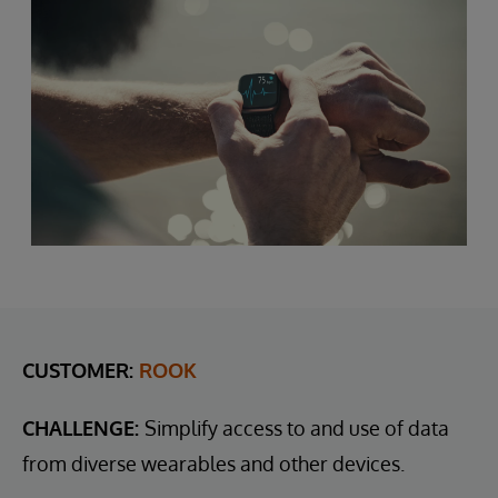
CUSTOMER:
ROOK
CHALLENGE:
Simplify access to and use of data
from diverse wearables and other devices.