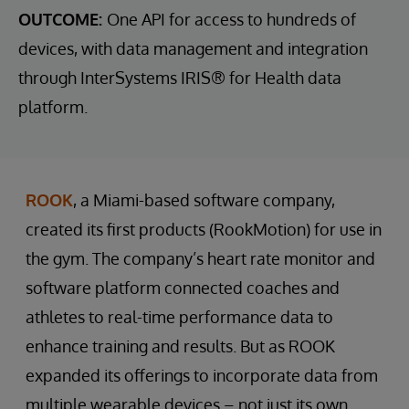
OUTCOME:
One API for access to hundreds of
devices, with data management and integration
through InterSystems IRIS® for Health data
platform.
ROOK
, a Miami-based software company,
created its first products (RookMotion) for use in
the gym. The company’s heart rate monitor and
software platform connected coaches and
athletes to real-time performance data to
enhance training and results. But as ROOK
expanded its offerings to incorporate data from
multiple wearable devices – not just its own