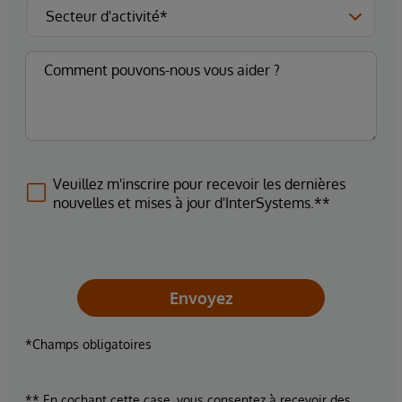
Veuillez m'inscrire pour recevoir les dernières
nouvelles et mises à jour d'InterSystems.**
Envoyez
*Champs obligatoires
** En cochant cette case, vous consentez à recevoir des