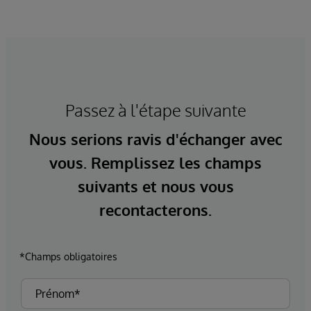
Passez à l'étape suivante
Nous serions ravis d'échanger avec
vous. Remplissez les champs
suivants et nous vous
recontacterons.
*Champs obligatoires