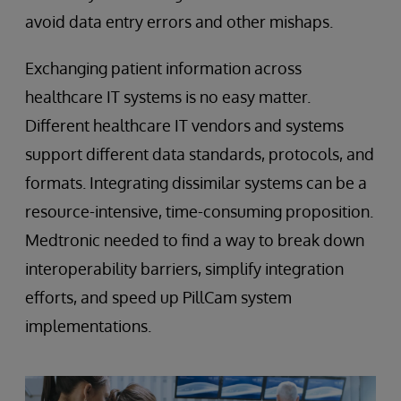
avoid data entry errors and other mishaps.
Exchanging patient information across
healthcare IT systems is no easy matter.
Different healthcare IT vendors and systems
support different data standards, protocols, and
formats. Integrating dissimilar systems can be a
resource-intensive, time-consuming proposition.
Medtronic needed to find a way to break down
interoperability barriers, simplify integration
efforts, and speed up PillCam system
implementations.