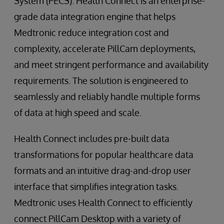
System (PECS). Health Connect is an enterprise-
grade data integration engine that helps
Medtronic reduce integration cost and
complexity, accelerate PillCam deployments,
and meet stringent performance and availability
requirements. The solution is engineered to
seamlessly and reliably handle multiple forms
of data at high speed and scale.
Health Connect includes pre-built data
transformations for popular healthcare data
formats and an intuitive drag-and-drop user
interface that simplifies integration tasks.
Medtronic uses Health Connect to efficiently
connect PillCam Desktop with a variety of