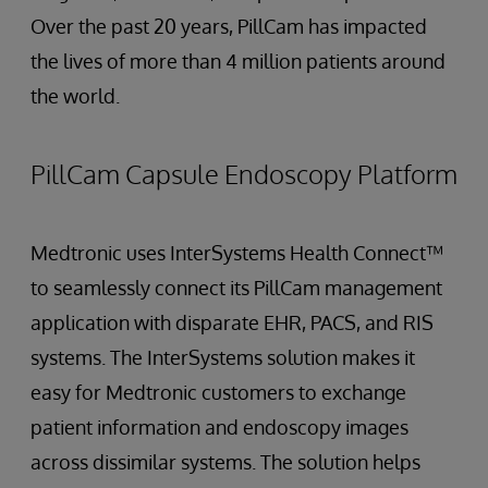
Over the past 20 years, PillCam has impacted
the lives of more than 4 million patients around
the world.
PillCam Capsule Endoscopy Platform
Medtronic uses InterSystems Health Connect™
to seamlessly connect its PillCam management
application with disparate EHR, PACS, and RIS
systems. The InterSystems solution makes it
easy for Medtronic customers to exchange
patient information and endoscopy images
across dissimilar systems. The solution helps