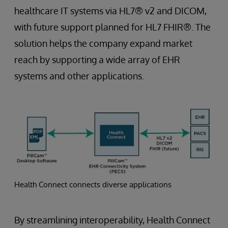
healthcare IT systems via HL7® v2 and DICOM,
with future support planned for HL7 FHIR®. The
solution helps the company expand market
reach by supporting a wide array of EHR
systems and other applications.
Health Connect connects diverse applications
By streamlining interoperability, Health Connect