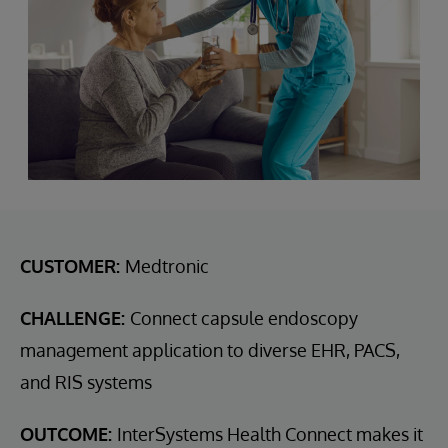
CUSTOMER:
Medtronic
CHALLENGE:
Connect capsule endoscopy
management application to diverse EHR, PACS,
and RIS systems
OUTCOME:
InterSystems Health Connect makes it