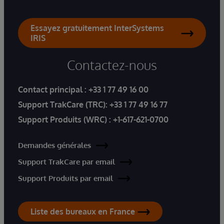
Essayez gratuitement InterSystems
IRIS
Contactez-nous
Contact principal :
+33 1 77 49 16 00
Support TrakCare (TRC):
+33 1 77 49 16 77
Support Produits (WRC) :
+1-617-621-0700
Demandes générales
Support TrakCare par email
Support Produits par email
Liste des bureaux en France