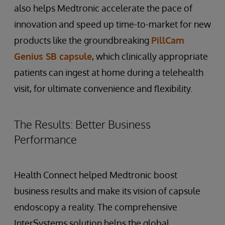
also helps Medtronic accelerate the pace of
innovation and speed up time-to-market for new
products like the groundbreaking
PillCam
Genius SB capsule
, which clinically appropriate
patients can ingest at home during a telehealth
visit, for ultimate convenience and flexibility.
The Results: Better Business
Performance
Health Connect helped Medtronic boost
business results and make its vision of capsule
endoscopy a reality. The comprehensive
InterSystems solution helps the global