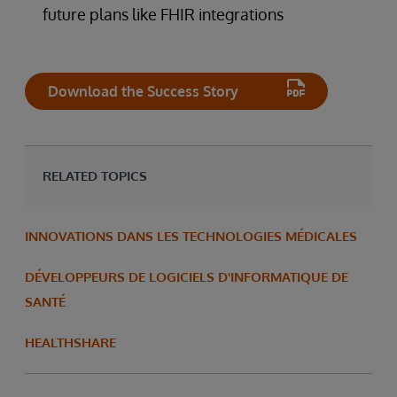
future plans like FHIR integrations
Download the Success Story
RELATED TOPICS
INNOVATIONS DANS LES TECHNOLOGIES MÉDICALES
DÉVELOPPEURS DE LOGICIELS D'INFORMATIQUE DE
SANTÉ
HEALTHSHARE