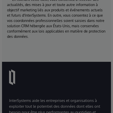
actualités, des mises à jour et toute autre information à
objectif marketing liés aux produits et événements actuels
et futurs d'InterSystems. En outre, vous consentez à ce que
vos coordonnées professionnelles soient saisies dans notre
solution CRM hébergée aux États-Unis, mais conservées
conformément aux lois applicables en matière de protection
des données.
InterSystems aide les entreprises et organisations à
exploiter tout le potentiel des données dont elles ont
besoin pour être plus performantes au quotidien et