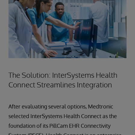
The Solution: InterSystems Health
Connect Streamlines Integration
After evaluating several options, Medtronic
selected InterSystems Health Connect as the
foundation of its PillCam EHR Connectivity