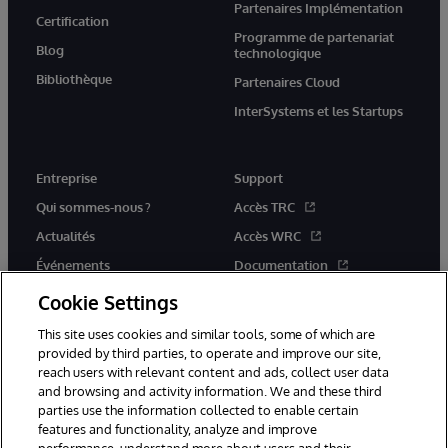
Partenaires Implémentation
Certification
Programme de partenariat
Blog
technologique
Bibliothèque
Partenaires Cloud
InterSystems et les Startups
Entreprise
Support
Qui sommes-nous ?
Accès TRC
Actualités
Accès WRC
Événements
Documentation
Rejoignez-nous
Actualités produits et alertes
Cookie Settings
This site uses cookies and similar tools, some of which are
provided by third parties, to operate and improve our site,
reach users with relevant content and ads, collect user data
and browsing and activity information. We and these third
parties use the information collected to enable certain
© 1996-2026 InterSystems Corporation, Boston, MA. Tous droits
features and functionality, analyze and improve
réservés.