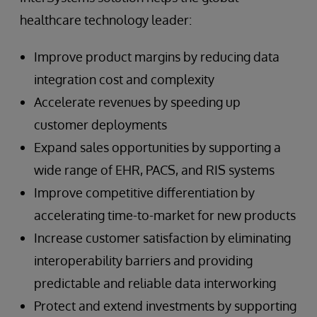
healthcare technology leader:
Improve product margins by reducing data
integration cost and complexity
Accelerate revenues by speeding up
customer deployments
Expand sales opportunities by supporting a
wide range of EHR, PACS, and RIS systems
Improve competitive differentiation by
accelerating time-to-market for new products
Increase customer satisfaction by eliminating
interoperability barriers and providing
predictable and reliable data interworking
Protect and extend investments by supporting