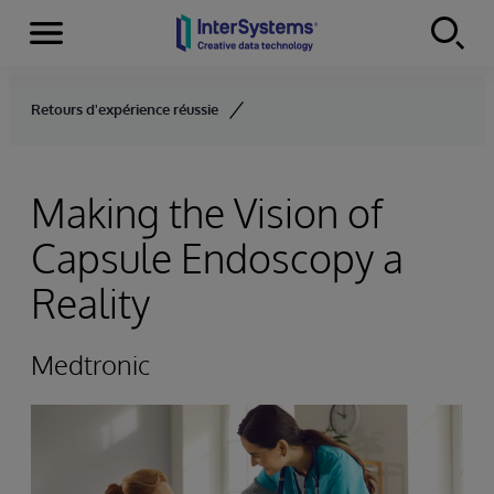
Menu
Skip to content
Retours d'expérience réussie
Making the Vision of
Capsule Endoscopy a
Reality
Medtronic