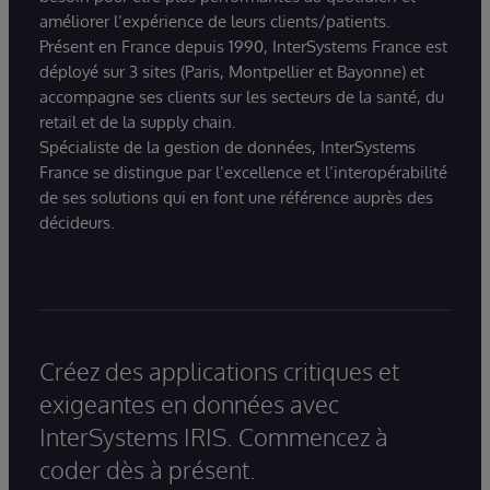
améliorer l’expérience de leurs clients/patients.
Présent en France depuis 1990, InterSystems France est
déployé sur 3 sites (Paris, Montpellier et Bayonne) et
accompagne ses clients sur les secteurs de la santé, du
retail et de la supply chain.
Spécialiste de la gestion de données, InterSystems
France se distingue par l’excellence et l’interopérabilité
de ses solutions qui en font une référence auprès des
décideurs.
Créez des applications critiques et
exigeantes en données avec
InterSystems IRIS. Commencez à
coder dès à présent.