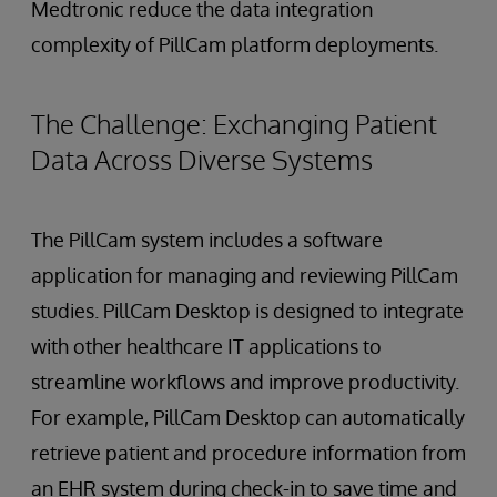
Medtronic reduce the data integration
complexity of PillCam platform deployments.
The Challenge: Exchanging Patient
Data Across Diverse Systems
The PillCam system includes a software
application for managing and reviewing PillCam
studies. PillCam Desktop is designed to integrate
with other healthcare IT applications to
streamline workflows and improve productivity.
For example, PillCam Desktop can automatically
retrieve patient and procedure information from
an EHR system during check-in to save time and