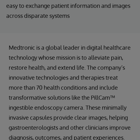
easy to exchange patient information and images
across disparate systems
Medtronic is a global leader in digital healthcare
technology whose mission is to alleviate pain,
restore health, and extend life. The company’s
innovative technologies and therapies treat
more than 70 health conditions and include
transformative solutions like the PillCam™
ingestible endoscopy camera. These minimally
invasive capsules provide clear images, helping
gastroenterologists and other clinicians improve
diagnosis, outcomes, and patient experiences.