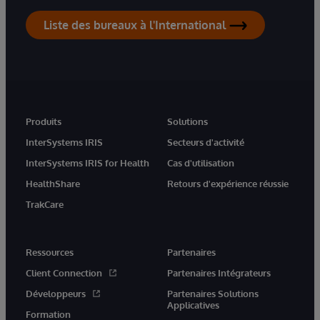
Liste des bureaux à l'International
Produits
Solutions
InterSystems IRIS
Secteurs d'activité
InterSystems IRIS for Health
Cas d'utilisation
HealthShare
Retours d'expérience réussie
TrakCare
Ressources
Partenaires
Client Connection
Partenaires Intégrateurs
Développeurs
Partenaires Solutions
Applicatives
Formation