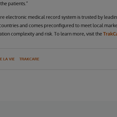
the patients.”
e electronic medical record system is trusted by leadi
 countries and comes preconfigured to meet local marke
ion complexity and risk. To learn more, visit the
TrakC
E LA VIE
TRAKCARE