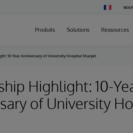
Change
NOUS
Country
Produits
Solutions
Ressources
ght: 10-Year Anniversary of University Hospital Sharjah
ship Highlight: 10-Ye
sary of University Ho