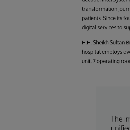
transformation journ
patients. Since its
digital services to 
H.H. Sheikh Sultan B
hospital employs ove
unit, 7 operating roo
The i
unifi