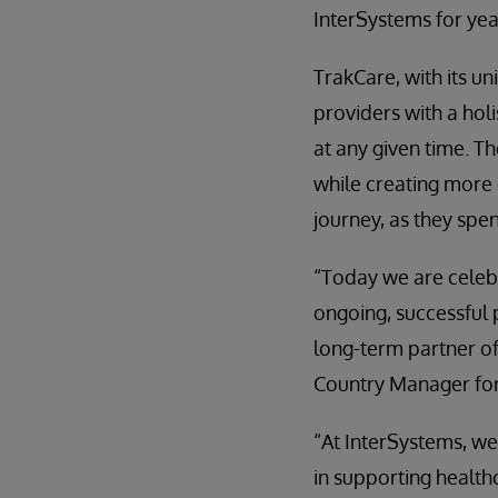
InterSystems for yea
TrakCare, with its u
providers with a holi
at any given time. T
while creating more
journey, as they spe
“Today we are celebr
ongoing, successful
long-term partner of
Country Manager for 
“At InterSystems, we
in supporting healthc