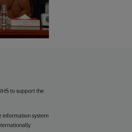
 UHS to support the
e information system
ternationally