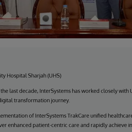
ity Hospital Sharjah (UHS)
 the last decade, InterSystems has worked closely with
digital transformation journey.
ementation of InterSystems TrakCare unified healthcar
er enhanced patient-centric care and rapidly achieve in