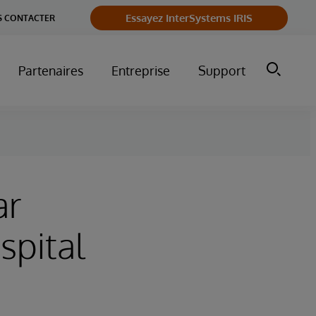
Essayez InterSystems IRIS
 CONTACTER
Partenaires
Entreprise
Support
ar
spital