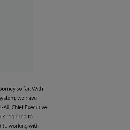
journey so far. With
 system, we have
-Ali, Chief Executive
ls required to
d to working with