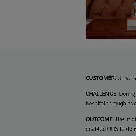
CUSTOMER:
Univers
CHALLENGE:
During
hospital through its 
OUTCOME:
The impl
enabled UHS to deliv