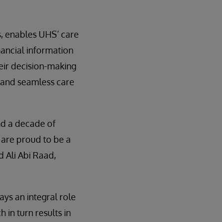
s, enables UHS’ care
inancial information
heir decision-making
e and seamless care
nd a decade of
 are proud to be a
d Ali Abi Raad,
ys an integral role
 in turn results in