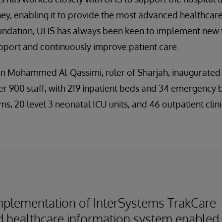
ey, enabling it to provide the most advanced healthcare 
 foundation, UHS has always been keen to implement new
support and continuously improve patient care.
in Mohammed Al-Qassimi, ruler of Sharjah, inaugurated 
r 900 staff, with 219 inpatient beds and 34 emergency 
ms, 20 level 3 neonatal ICU units, and 46 outpatient clini
mplementation of InterSystems TrakCare
ed healthcare information system enabled