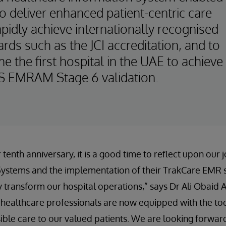
o deliver enhanced patient-centric care
pidly achieve internationally recognised
rds such as the JCI accreditation, and to
 the first hospital in the UAE to achieve
 EMRAM Stage 6 validation.
tenth anniversary, it is a good time to reflect upon our 
rSystems and the implementation of their TrakCare EMR
y transform our hospital operations,” says Dr Ali Obaid Al
 healthcare professionals are now equipped with the too
sible care to our valued patients. We are looking forwar