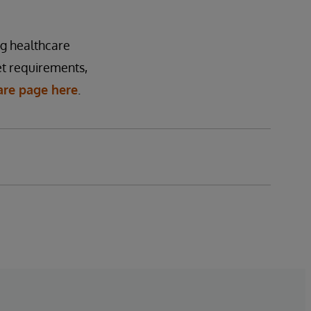
ng healthcare
t requirements,
are page here
.