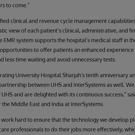
rs to come.”
nified clinical and revenue cycle management capabilitie
stic view of each patient’s clinical, administrative, and f
he EMR system supports the hospital’s medical staff in t
 opportunities to offer patients an enhanced experienc
nd less time waiting and avoid unnecessary tests.
ating University Hospital Sharjah’s tenth anniversary a
 partnership between UHS and InterSystems as well. We
 UHS and are delighted with its continuous success,” sai
the Middle East and India at InterSystems.
 work hard to ensure that the technology we develop pla
are professionals to do their jobs more effectively, which