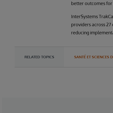
better outcomes for 
InterSystems TrakCar
providers across 27
reducing implementat
RELATED TOPICS
SANTÉ ET SCIENCES D