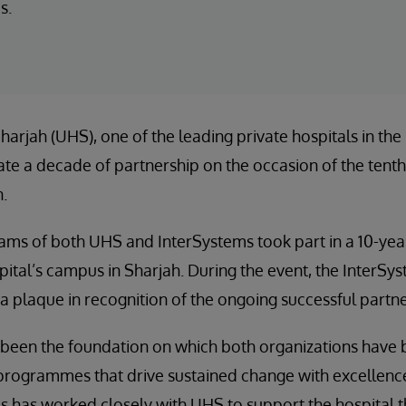
s.
harjah (UHS), one of the leading private hospitals in the
te a decade of partnership on the occasion of the tenth
n.
ams of both UHS and InterSystems took part in a 10-yea
ital’s campus in Sharjah. During the event, the InterS
 plaque in recognition of the ongoing successful partne
 been the foundation on which both organizations have b
rogrammes that drive sustained change with excellence.
 has worked closely with UHS to support the hospital th