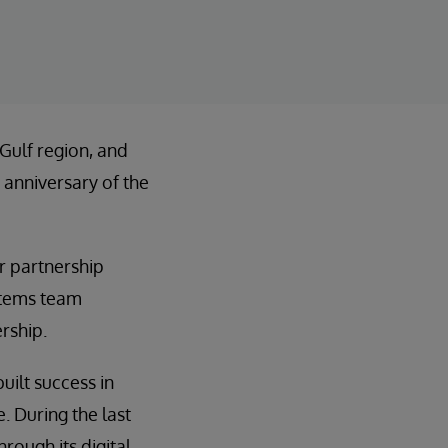
 Gulf region, and
 anniversary of the
r partnership
ystems team
rship.
uilt success in
 During the last
rough its digital