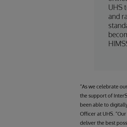
UHS t
and ra
standa
become
HIMSS
“As we celebrate our 
the support of Inte
been able to digitall
Officer at UHS. “Our
deliver the best pos