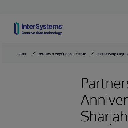
Skip to content
Home
Retours d'expérience réussie
Partnership Highli
Partner
Anniver
Sharjah