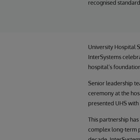
recognised standard
University Hospital S
InterSystems celebra
hospital’s foundatio
Senior leadership te
ceremony at the hosp
presented UHS with a
This partnership has
complex long-term p
decade, InterSystems