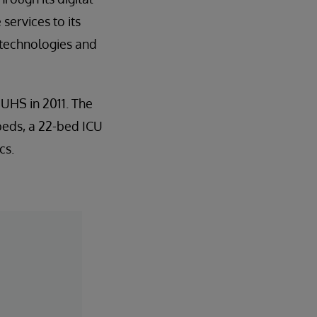
services to its
 technologies and
UHS in 2011. The
beds, a 22-bed ICU
cs.