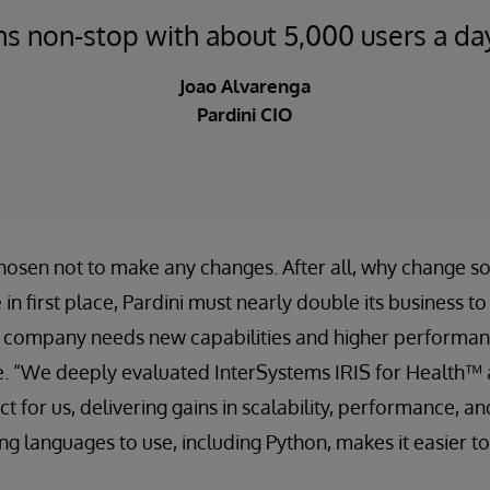
ns non-stop with about 5,000 users a day
Joao Alvarenga
Pardini CIO
hosen not to make any changes. After all, why change s
 in first place, Pardini must nearly double its business t
 company needs new capabilities and higher performance
le. “We deeply evaluated InterSystems IRIS for Health™
ct for us, delivering gains in scalability, performance, and
 languages to use, including Python, makes it easier to 