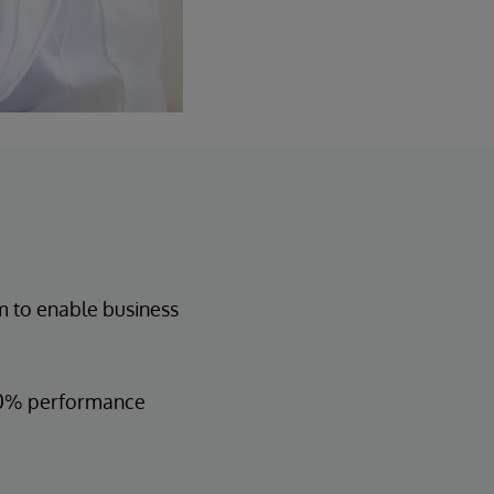
 to enable business
 30% performance