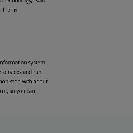
of technology,” said
rtner is
 information system
e services and run
 non-stop with about
 it, so you can