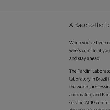
A Race to the T
When you’ve been run
who’s coming at you.
and stay ahead.
The Pardini Laborato
laboratory in Brazil 
the world, processing
automated, and Pardi
serving 2,100 communi