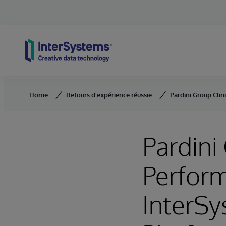
Skip to content
Home
Retours d'expérience réussie
Pardini Group Clin
Pardini
Perform
InterSy