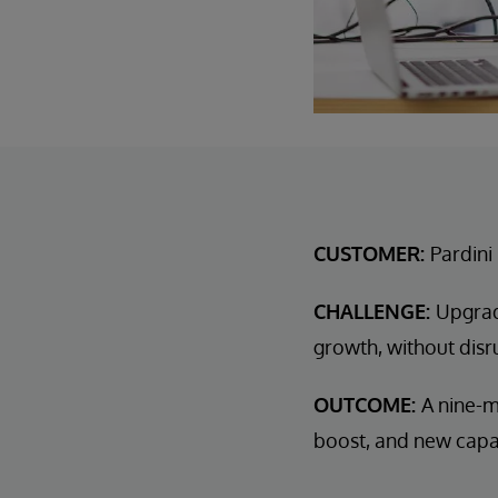
CUSTOMER:
Pardini
CHALLENGE:
Upgrad
growth, without disr
OUTCOME:
A nine-m
boost, and new capab