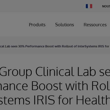
Change
NOUS
Country
Produits
Solutions
Ressources
ical Lab sees 30% Performance Boost with Rollout of InterSystems IRIS fo
 Group Clinical Lab 
ance Boost with Rol
stems IRIS for Healt