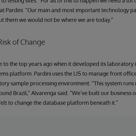
 testing sites. “For all of this to happen we need a lot 
at Pardini. “Our main and most important technology pa
ut them we would not be where we are today.”
Risk of Change
ce to the top years ago when it developed its laboratory
tems platform. Pardini uses the LIS to manage front offic
tory sample processing environment. “This system runs
und Brazil,” Alvarenga said. “We’ve built our business on
 felt to change the database platform beneath it.”