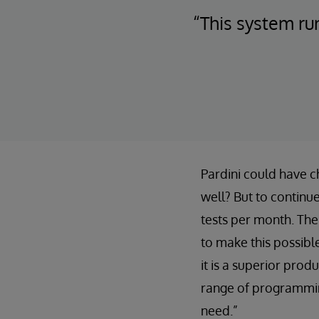
“This system ru
Pardini could have c
well? But to continue
tests per month. The
to make this possib
it is a superior produ
range of programming
need.”