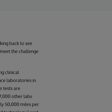
oking back to see
o meet the challenge
g clinical
nce laboratories in
e tests are
 7,000 other labs
rly 50,000 miles per