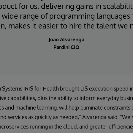
oduct for us, delivering gains in scalabil
 A wide range of programming languages t
n, makes it easier to hire the talent we 
Joao Alvarenga
Pardini CIO
terSystems IRIS for Health brought LIS execution speed 
e capabilities, plus the ability to inform everyday busi
ics and machine learning, will help eliminate constraint
d services as quickly as needed,” Alvarenga said. “We’r
croservices running in the cloud, and greater efficienci