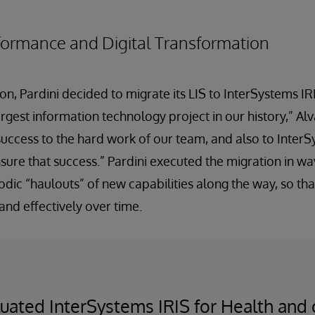
formance and Digital Transformation
on, Pardini decided to migrate its LIS to InterSystems IR
argest information technology project in our history,” Alv
s success to the hard work of our team, and also to Inte
sure that success.” Pardini executed the migration in w
odic “haulouts” of new capabilities along the way, so tha
nd effectively over time.
ated InterSystems IRIS for Health and c