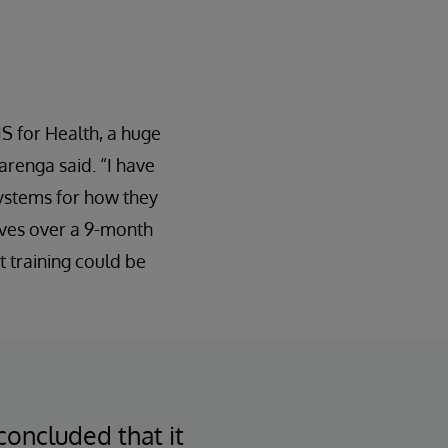
IS for Health, a huge
arenga said. “I have
rSystems for how they
aves over a 9-month
t training could be
oncluded that it