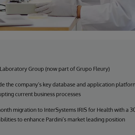
 Laboratory Group (now part of Grupo Fleury)
e the company’s key database and application platform
upting current business processes
onth migration to InterSystems IRIS for Health with a
ilities to enhance Pardini’s market leading position