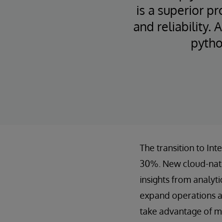
is a superior pr
and reliability.
pytho
The transition to In
30%. New cloud-nativ
insights from analyt
expand operations an
take advantage of mi