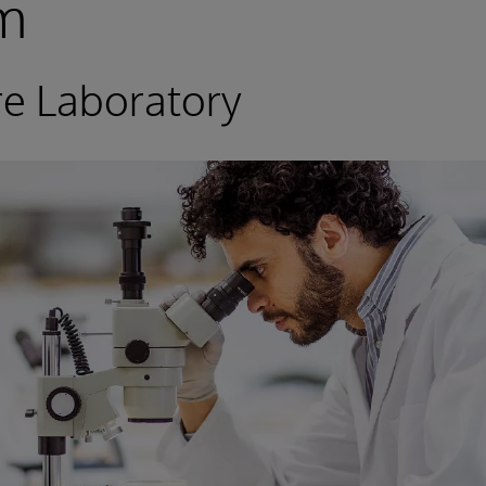
rm
re Laboratory