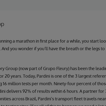
op
ning a marathon in first place for a while, you start lo
 And you wonder if you’ll have the breath or the legs t
ry Group (now part of Grupo Fleury) has been the leadin
for 20 years. Today, Pardini is one of the 3 largest refere
 16 million tests per month. Ninety-four percent of thos
ni delivers 92% of results within 6 hours. A partner for
ties across Brazil, Pardini’s transport fleet travels nea