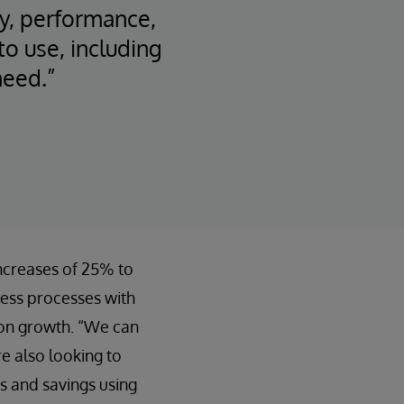
ity, performance,
o use, including
need.”
increases of 25% to
ness processes with
s on growth. “We can
e also looking to
es and savings using