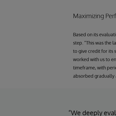
Maximizing Per
Based on its evaluati
step. “This was the l
to give credit for it
worked with us to en
timeframe, with peri
absorbed gradually a
“We deeply evalu