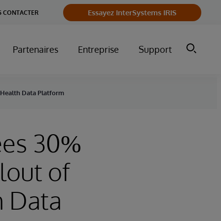
Essayez InterSystems IRIS
 CONTACTER
Partenaires
Entreprise
Support
r Health Data Platform
sees 30%
lout of
h Data