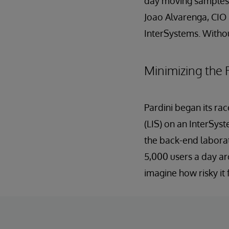
day moving samples to
Joao Alvarenga, CIO 
InterSystems. Witho
Minimizing the 
Pardini began its ra
(LIS) on an InterSys
the back-end labora
5,000 users a day aro
imagine how risky it