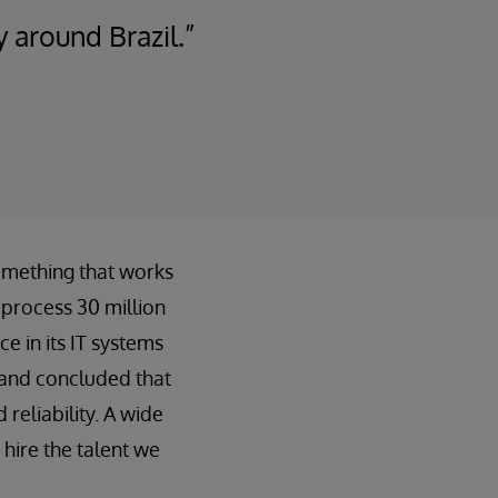
 around Brazil.”
omething that works
o process 30 million
 in its IT systems
 and concluded that
 reliability. A wide
hire the talent we