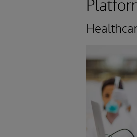
Platfo
Healthca