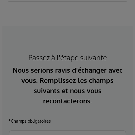
Passez à l'étape suivante
Nous serions ravis d'échanger avec
vous. Remplissez les champs
suivants et nous vous
recontacterons.
*Champs obligatoires