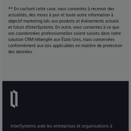
** En cochant cette case, vous consentez à recevoir des
actualités, des mises à jour et toute autre information à
objectif marketing liés aux produits et événements actuels
et futurs d'InterSystems. En outre, vous consentez à ce que
vos coordonnées professionnelles soient saisies dans notre
solution CRM hébergée aux États-Unis, mais conservées
conformément aux lois applicables en matière de protection
des données.
InterSystems aide les entreprises et organisations à