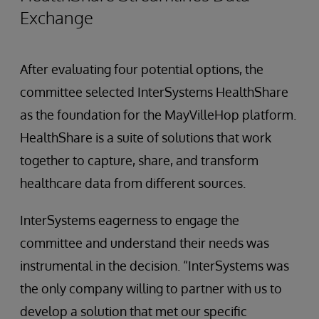
Exchange
After evaluating four potential options, the
committee selected InterSystems HealthShare
as the foundation for the MayVilleHop platform.
HealthShare is a suite of solutions that work
together to capture, share, and transform
healthcare data from different sources.
InterSystems eagerness to engage the
committee and understand their needs was
instrumental in the decision. “InterSystems was
the only company willing to partner with us to
develop a solution that met our specific