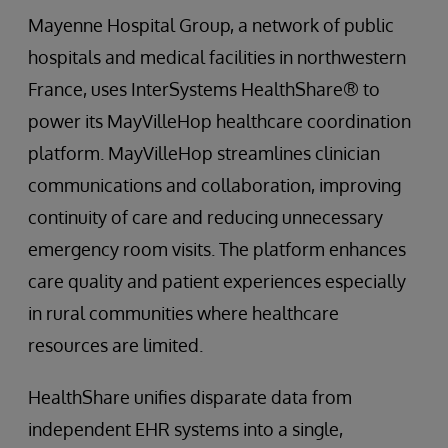
Mayenne Hospital Group, a network of public
hospitals and medical facilities in northwestern
France, uses InterSystems HealthShare® to
power its MayVilleHop healthcare coordination
platform. MayVilleHop streamlines clinician
communications and collaboration, improving
continuity of care and reducing unnecessary
emergency room visits. The platform enhances
care quality and patient experiences especially
in rural communities where healthcare
resources are limited.
HealthShare unifies disparate data from
independent EHR systems into a single,