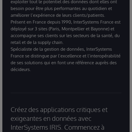
exploiter tout le potentiel des données dont elles ont
besoin pour être plus performantes au quotidien et
améliorer l’expérience de leurs clients/patients.
Présent en France depuis 1990, InterSystems France est
déployé sur 3 sites (Paris, Montpellier et Bayonne) et
accompagne ses clients sur les secteurs de la santé, du
retail et de la supply chain.
Spécialiste de la gestion de données, InterSystems
France se distingue par l’excellence et l’interopérabilité
de ses solutions qui en font une référence auprès des
décideurs.
Créez des applications critiques et
exigeantes en données avec
InterSystems IRIS. Commencez à