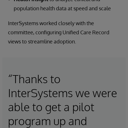
population health data at speed and scale
InterSystems worked closely with the
committee, configuring Unified Care Record
views to streamline adoption.
“Thanks to
InterSystems we were
able to get a pilot
program up and