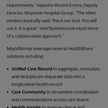
requirements,” explains Vincent Errera, Deputy
Director, Mayenne Hospital Group. “The other
vendors basically said, ‘this is our tool. You will
use it. It is great.’ InterSystems took much more
of a collaborative approach.”
MayVilleHop leverages several HealthShare
solutions including:
Unified Care Record
to aggregate, normalize,
and deduplicate disparate data into a
longitudinal health record
Care Community
to streamline coordination
and communications across care teams
Health Insight
to analyze clinical and