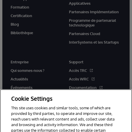
Applicatives
Formation
Partenaires Implémentation
Certification
Programme de partenariat
Blog
technologique
Bibliothèque
Partenaires Cloud
InterSystems et les Startups
Entreprise
Support
Qui sommes-nous ?
Accès TRC
Actualités
Accès WRC
Événements
Documentation
Rejoignez-nous
Actualités produits et alertes
Cookie Settings
This site uses cookies and similar tools, some of which are
provided by third parties, to operate and improve our site,
reach users with relevant content and ads, collect user data
and browsing and activity information. We and these third
parties use the information collected to enable certain