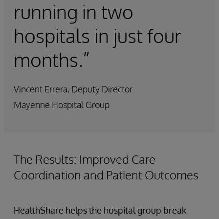
running in two
hospitals in just four
months.”
Vincent Errera, Deputy Director
Mayenne Hospital Group
The Results: Improved Care
Coordination and Patient Outcomes
HealthShare helps the hospital group break