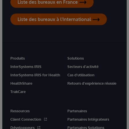
Liste des bureaux en France
Liste des bureaux à l'International
Produits
Solutions
InterSystems IRIS
Secteurs d'activité
InterSystems IRIS for Health
Cas d'utilisation
HealthShare
Retours d'expérience réussie
TrakCare
Ressources
Partenaires
Client Connection
Partenaires Intégrateurs
Développeurs
Partenaires Solutions