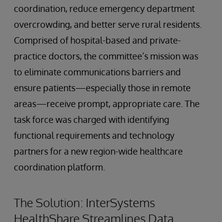
coordination, reduce emergency department
overcrowding, and better serve rural residents.
Comprised of hospital-based and private-
practice doctors, the committee’s mission was
to eliminate communications barriers and
ensure patients—especially those in remote
areas—receive prompt, appropriate care. The
task force was charged with identifying
functional requirements and technology
partners for a new region-wide healthcare
coordination platform.
The Solution: InterSystems
HealthShare Streamlines Data