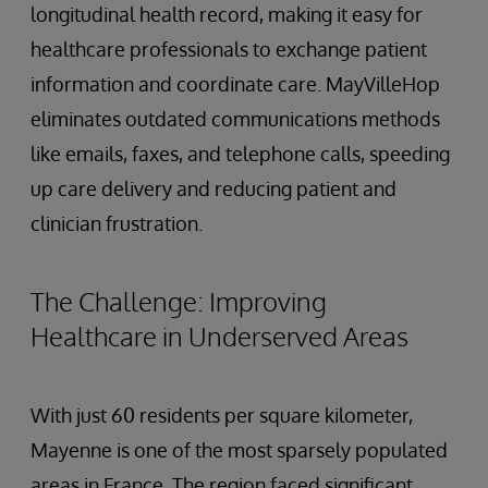
longitudinal health record, making it easy for
healthcare professionals to exchange patient
information and coordinate care. MayVilleHop
eliminates outdated communications methods
like emails, faxes, and telephone calls, speeding
up care delivery and reducing patient and
clinician frustration.
The Challenge: Improving
Healthcare in Underserved Areas
With just 60 residents per square kilometer,
Mayenne is one of the most sparsely populated
areas in France. The region faced significant