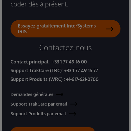
coder dès à présent.
Essayez gratuitement InterSystems
IRIS
Contactez-nous
Contact principal :
+33 1 77 49 16 00
Support TrakCare (TRC):
+33 1 77 49 16 77
Support Produits (WRC) :
+1-617-621-0700
Demandes générales
Support TrakCare par email
Support Produits par email