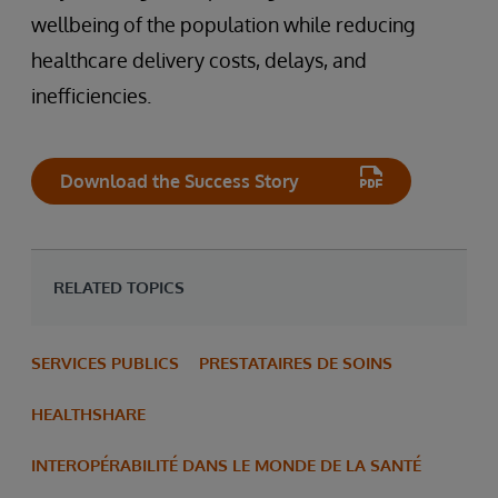
wellbeing of the population while reducing
healthcare delivery costs, delays, and
inefficiencies.
Download the Success Story
RELATED TOPICS
SERVICES PUBLICS
PRESTATAIRES DE SOINS
HEALTHSHARE
INTEROPÉRABILITÉ DANS LE MONDE DE LA SANTÉ