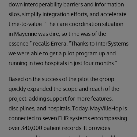
down interoperability barriers and information
silos, simplify integration efforts, and accelerate
time-to-value. “The care coordination situation
in Mayenne was dire, so time was of the
essence,” recalls Errera. “Thanks to InterSystems
we were able to get a pilot program up and
running in two hospitals in just four months.”
Based on the success of the pilot the group
quickly expanded the scope and reach of the
project, adding support for more features,
disciplines, and hospitals. Today, MayVilleHop is
connected to seven EHR systems encompassing
over 340,000 patient records. It provides