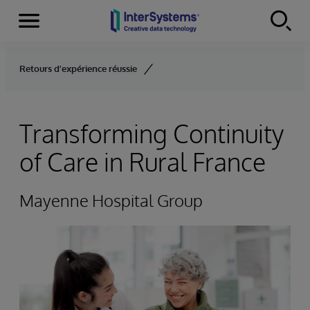
Menu
Skip to content
Retours d'expérience réussie
Transforming Continuity
of Care in Rural France
Mayenne Hospital Group