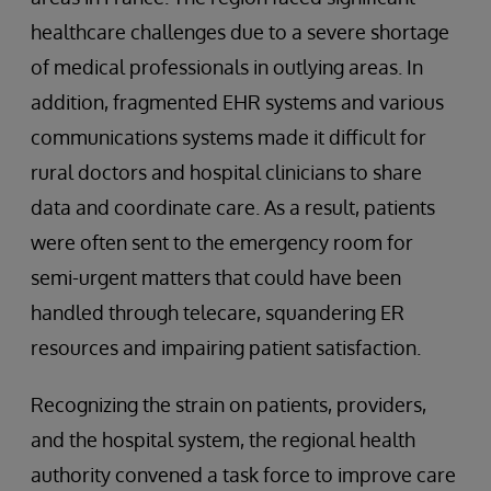
healthcare challenges due to a severe shortage
of medical professionals in outlying areas. In
addition, fragmented EHR systems and various
communications systems made it difficult for
rural doctors and hospital clinicians to share
data and coordinate care. As a result, patients
were often sent to the emergency room for
semi-urgent matters that could have been
handled through telecare, squandering ER
resources and impairing patient satisfaction.
Recognizing the strain on patients, providers,
and the hospital system, the regional health
authority convened a task force to improve care