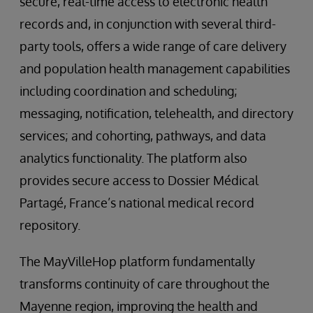
secure, real-time access to electronic health
records and, in conjunction with several third-
party tools, offers a wide range of care delivery
and population health management capabilities
including coordination and scheduling;
messaging, notification, telehealth, and directory
services; and cohorting, pathways, and data
analytics functionality. The platform also
provides secure access to Dossier Médical
Partagé, France’s national medical record
repository.
The MayVilleHop platform fundamentally
transforms continuity of care throughout the
Mayenne region, improving the health and