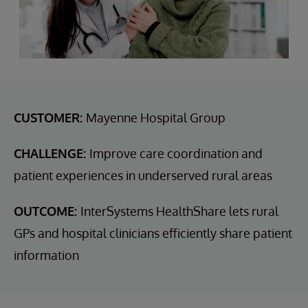
CUSTOMER:
Mayenne Hospital Group
CHALLENGE:
Improve care coordination and
patient experiences in underserved rural areas
OUTCOME:
InterSystems HealthShare lets rural
GPs and hospital clinicians efficiently share patient
information