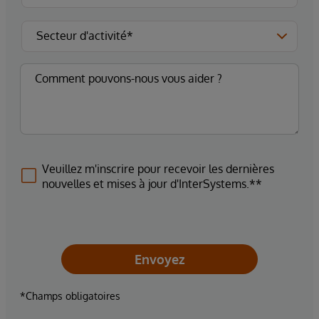
Veuillez m'inscrire pour recevoir les dernières
nouvelles et mises à jour d'InterSystems.**
Envoyez
*Champs obligatoires