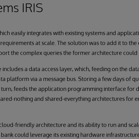
ems IRIS
hich easily integrates with existing systems and applicat
equirements at scale. The solution was to add it to the 
port the complex queries the former architecture could 
includes a data access layer, which, feeding on the data 
ta platform via a message bus. Storing a few days of que
n turn, feeds the application programming interface for d
hared-nothing and shared-everything architectures for 
cloud-friendly architecture and its ability to run and s
ank could leverage its existing hardware infrastructure