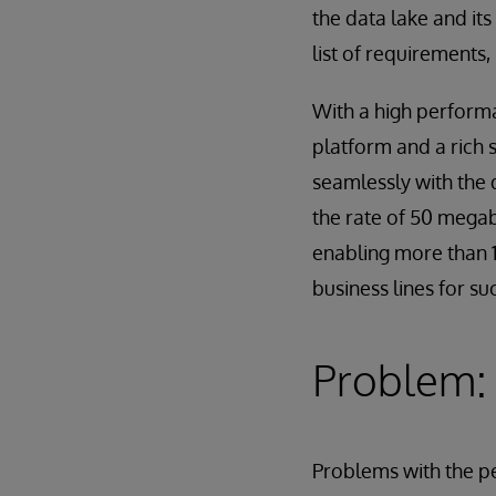
the data lake and it
list of requirements
With a high performa
platform and a rich 
seamlessly with the 
the rate of 50 megab
enabling more than 1
business lines for su
Problem: 
Problems with the 