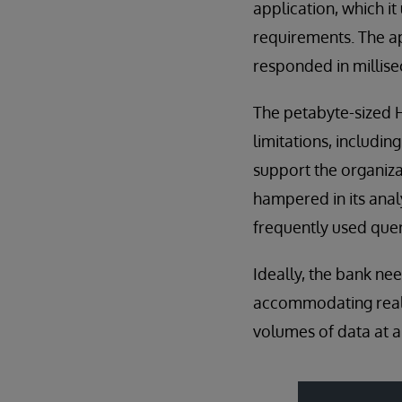
application, which i
requirements. The ap
responded in millis
The petabyte-sized H
limitations, including
support the organiza
hampered in its anal
frequently used query
Ideally, the bank ne
accommodating real-t
volumes of data at a