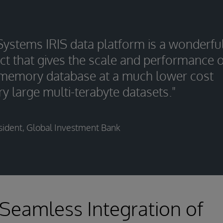
rSystems IRIS data platform is a wonderfu
ct that gives the scale and performance o
-memory database at a much lower cost
ry large multi-terabyte datasets."
sident, Global Investment Bank
 Seamless Integration of