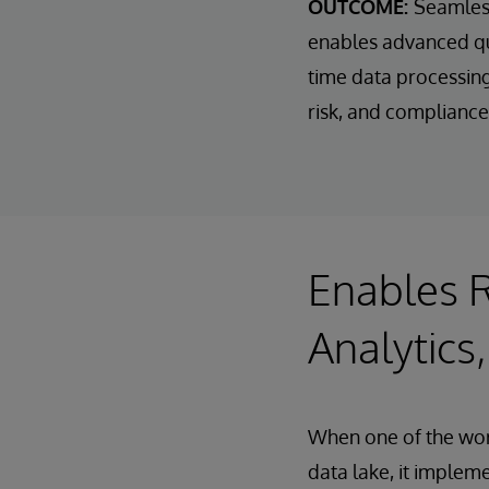
OUTCOME:
Seamless
enables advanced que
time data processing.
risk, and compliance
Enables R
Analytics,
When one of the worl
data lake, it imple