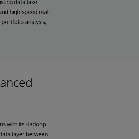
sting data lake
and high-speed real-
portfolio analysis,
vanced
ns with its Hadoop
data layer between