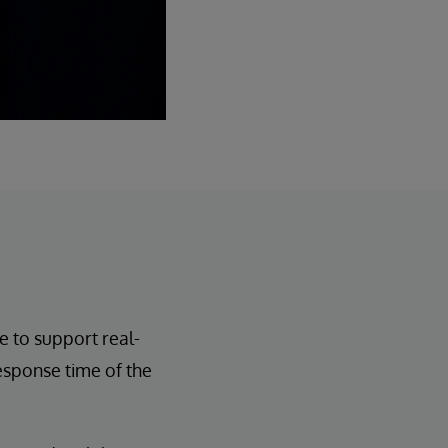
e to support real-
esponse time of the