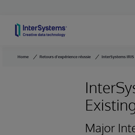
Skip to content
Home
Retours d'expérience réussie
InterSystems IRIS
InterS
Existin
Major Int