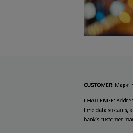
CUSTOMER:
Major i
CHALLENGE:
Addres
time data streams, a
bank’s customer ma