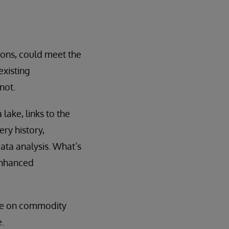
ions, could meet the
existing
not.
lake, links to the
ry history,
ata analysis. What’s
enhanced
cale on commodity
.