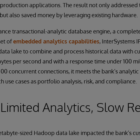
s production applications. The result not only addressed
, but also saved money by leveraging existing hardware.
nce transactional-analytic database engine, a complete
set of
embedded analytics capabilities
, InterSystems I
data lake to combine and process historical data with cu
ytes per second and with a response time under 100 mi
00 concurrent connections, it meets the bank’s analytic
ch use cases as portfolio analysis, risk, and compliance.
Limited Analytics, Slow 
petabyte-sized Hadoop data lake impacted the bank’s 