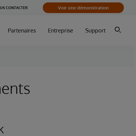
Voir une démonstration
US CONTACTER
Partenaires
Entreprise
Support
ments
k