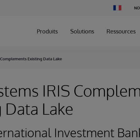
Change
NO
Country
Produits
Solutions
Ressources
 Complements Existing Data Lake
ystems IRIS Comple
g Data Lake
ernational Investment Ban