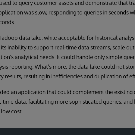
t used to query customer assets and demonstrate that t
plication was slow, responding to queries in seconds w
econds.
adoop data lake, while acceptable for historical analys
 its inability to support real-time data streams, scale out 
tion’s analytical needs. It could handle only simple quer
ysis reporting. What’s more, the data lake could not sto
 results, resulting in inefficiencies and duplication of ef
eded an application that could complement the existing 
ime data, facilitating more sophisticated queries, and 
 low cost.