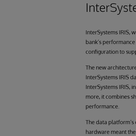
InterSyst
InterSystems IRIS, w
bank’s performance r
configuration to sup
The new architecture 
InterSystems IRIS da
InterSystems IRIS, i
more, it combines s
performance.
The data platform’s 
hardware meant the b