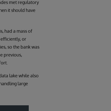
rades met regulatory
hen it should have
is, had a mass of
efficiently, or
ies, so the bank was
re previous,
fort.
data lake while also
handling large