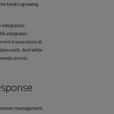
 the bank’s growing
 integration
RIS integrates
rrent transactions at
lliseconds. And while
 needs across
Response
customer management