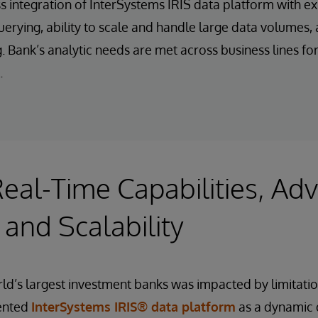
 integration of InterSystems IRIS data platform with exi
rying, ability to scale and handle large data volumes, 
 Bank’s analytic needs are met across business lines for 
.
eal-Time Capabilities, Ad
 and Scalability
d’s largest investment banks was impacted by limitatio
mented
InterSystems IRIS® data platform
as a dynamic 