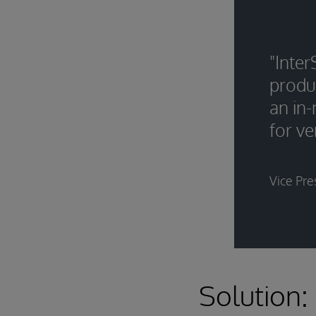
"Inte
produ
an in
for ve
Vice Pre
Solution: