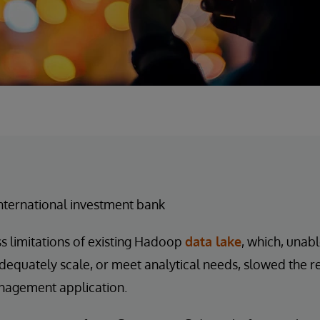
nternational investment bank
s limitations of existing Hadoop
data lake
, which, unabl
dequately scale, or meet analytical needs, slowed the r
nagement application.