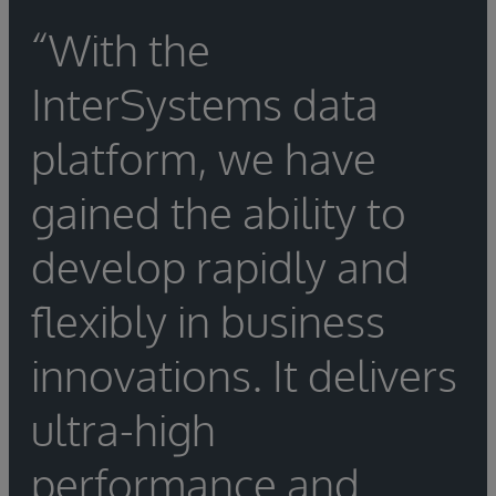
“With the
InterSystems data
platform, we have
gained the ability to
develop rapidly and
flexibly in business
innovations. It delivers
ultra-high
performance and