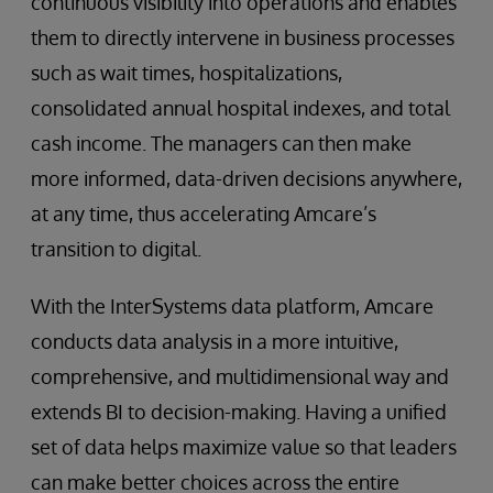
continuous visibility into operations and enables
them to directly intervene in business processes
such as wait times, hospitalizations,
consolidated annual hospital indexes, and total
cash income. The managers can then make
more informed, data-driven decisions anywhere,
at any time, thus accelerating Amcare’s
transition to digital.
With the InterSystems data platform, Amcare
conducts data analysis in a more intuitive,
comprehensive, and multidimensional way and
extends BI to decision-making. Having a unified
set of data helps maximize value so that leaders
can make better choices across the entire