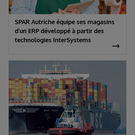
SPAR Autriche équipe ses magasins
d’un ERP développé à partir des
technologies InterSystems