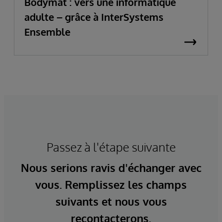
Bodymat : vers une informatique
adulte – grâce à InterSystems
Ensemble
Passez à l'étape suivante
Nous serions ravis d'échanger avec
vous. Remplissez les champs
suivants et nous vous
recontacterons.