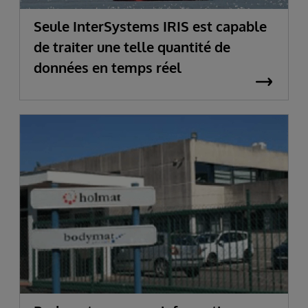
Seule InterSystems IRIS est capable
de traiter une telle quantité de
données en temps réel