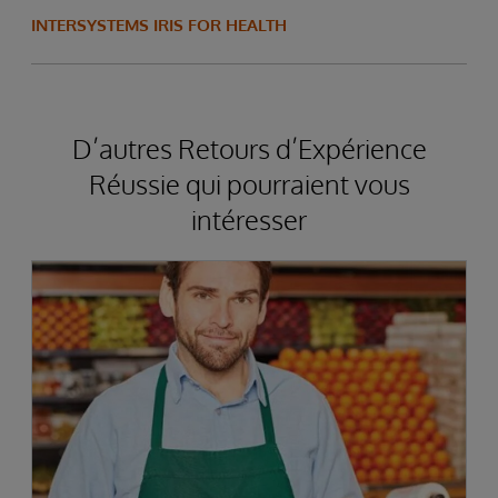
INTERSYSTEMS IRIS FOR HEALTH
D’autres Retours d’Expérience
Réussie qui pourraient vous
intéresser