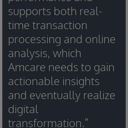
supports both real-
time transaction
processing and online
analysis, which
Amcare needs to gain
actionable insights
and eventually realize
digital
transformation.”