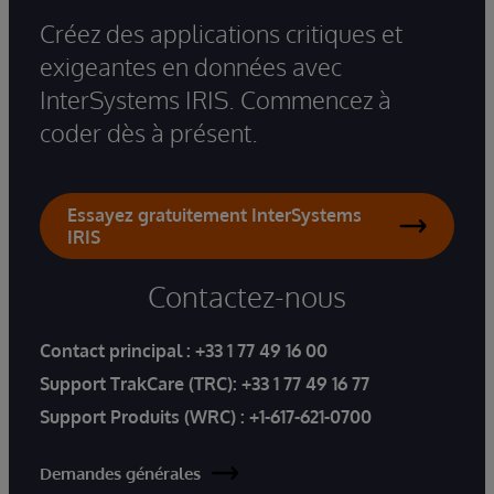
Créez des applications critiques et
exigeantes en données avec
InterSystems IRIS. Commencez à
coder dès à présent.
Essayez gratuitement InterSystems
IRIS
Contactez-nous
Contact principal :
+33 1 77 49 16 00
Support TrakCare (TRC):
+33 1 77 49 16 77
Support Produits (WRC) :
+1-617-621-0700
Demandes générales