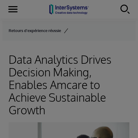
Menu
Skip to content
Retours d'expérience réussie
Data Analytics Drives
Decision Making,
Enables Amcare to
Achieve Sustainable
Growth