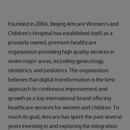
Founded in 2006, Beijing Amcare Women’s and
Children’s Hospital has established itself as a
privately owned, premium healthcare
organization providing high quality services in
seven major areas, including gynecology,
obstetrics, and pediatrics. The organization
believes that digital transformation is the best
approach to continuous improvement and
growth as a top international brand offering
healthcare services for women and children. To
reach its goal, Amcare has spent the past several
years investing in and exploring the integration