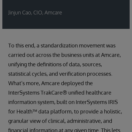
Jinjun Cao, CIO, Amcare
To this end, a standardization movement was
carried out across the business units at Amcare,
unifying the definitions of data, sources,
statistical cycles, and verification processes.
What’s more, Amcare deployed the
InterSystems TrakCare® unified healthcare
information system, built on InterSystems IRIS
for Health™ data platform, to provide a holistic,
granular view of clinical, administrative, and
financial information at any given time. This lets