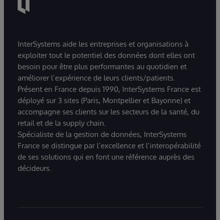
InterSystems aide les entreprises et organisations à
exploiter tout le potentiel des données dont elles ont
besoin pour être plus performantes au quotidien et
améliorer l’expérience de leurs clients/patients.
Présent en France depuis 1990, InterSystems France est
déployé sur 3 sites (Paris, Montpellier et Bayonne) et
accompagne ses clients sur les secteurs de la santé, du
retail et de la supply chain.
Spécialiste de la gestion de données, InterSystems
France se distingue par l’excellence et l’interopérabilité
de ses solutions qui en font une référence auprès des
décideurs.