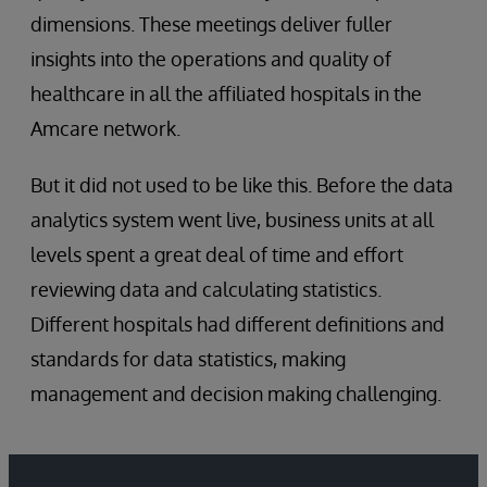
dimensions. These meetings deliver fuller
insights into the operations and quality of
healthcare in all the affiliated hospitals in the
Amcare network.
But it did not used to be like this. Before the data
analytics system went live, business units at all
levels spent a great deal of time and effort
reviewing data and calculating statistics.
Different hospitals had different definitions and
standards for data statistics, making
management and decision making challenging.