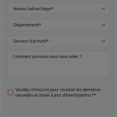
Veuillez m'inscrire pour recevoir les dernières
nouvelles et mises à jour d'InterSystems.**