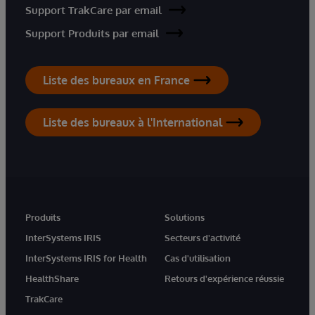
Support TrakCare par email
Support Produits par email
Liste des bureaux en France
Liste des bureaux à l'International
Produits
Solutions
InterSystems IRIS
Secteurs d'activité
InterSystems IRIS for Health
Cas d'utilisation
HealthShare
Retours d'expérience réussie
TrakCare