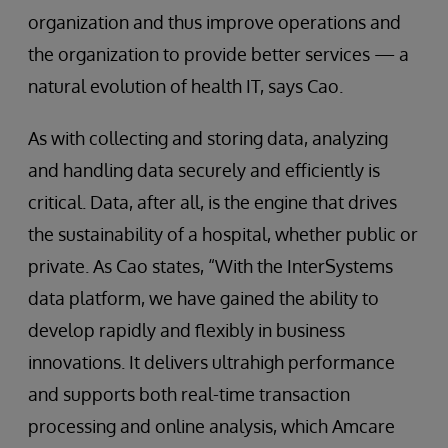
organization and thus improve operations and
the organization to provide better services — a
natural evolution of health IT, says Cao.
As with collecting and storing data, analyzing
and handling data securely and efficiently is
critical. Data, after all, is the engine that drives
the sustainability of a hospital, whether public or
private. As Cao states, “With the InterSystems
data platform, we have gained the ability to
develop rapidly and flexibly in business
innovations. It delivers ultrahigh performance
and supports both real-time transaction
processing and online analysis, which Amcare