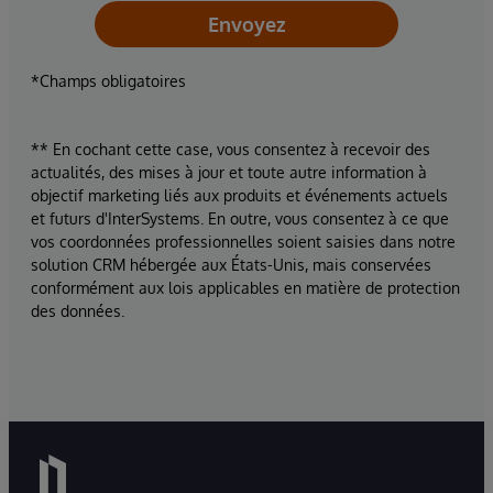
Envoyez
*Champs obligatoires
** En cochant cette case, vous consentez à recevoir des
actualités, des mises à jour et toute autre information à
objectif marketing liés aux produits et événements actuels
et futurs d'InterSystems. En outre, vous consentez à ce que
vos coordonnées professionnelles soient saisies dans notre
solution CRM hébergée aux États-Unis, mais conservées
conformément aux lois applicables en matière de protection
des données.