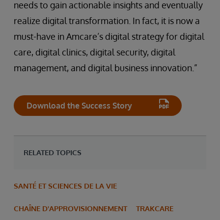
needs to gain actionable insights and eventually
realize digital transformation. In fact, it is now a
must-have in Amcare’s digital strategy for digital
care, digital clinics, digital security, digital
management, and digital business innovation.”
Download the Success Story
RELATED TOPICS
SANTÉ ET SCIENCES DE LA VIE
CHAÎNE D'APPROVISIONNEMENT
TRAKCARE