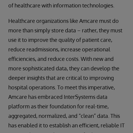
of healthcare with information technologies.
Healthcare organizations like Amcare must do
more than simply store data – rather, they must
use it to improve the quality of patient care,
reduce readmissions, increase operational
efficiencies, and reduce costs. With new and
more sophisticated data, they can develop the
deeper insights that are critical to improving
hospital operations. To meet this imperative,
Amcare has embraced InterSystems data
platform as their foundation for real-time,
aggregated, normalized, and “clean” data. This
has enabled it to establish an efficient, reliable IT