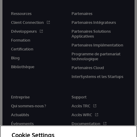
Ressources
Partenaires
Client Connection
Partenaires Intégrateurs
Développeurs
Partenaires Solutions
Applicatives
Formation
Partenaires Implémentation
Certification
Programme de partenariat
Blog
technologique
Bibliothèque
Partenaires Cloud
InterSystems et les Startups
Entreprise
Support
Qui sommes-nous ?
Accès TRC
Actualités
Accès WRC
Événements
Documentation
Rejoignez-nous
Actualités produits et alertes
Cookie Settings