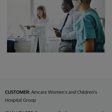
CUSTOMER:
Amcare Women’s and Children’s
Hospital Group