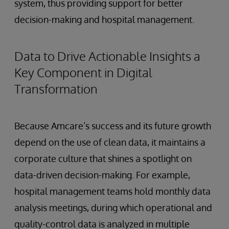
system, thus providing support for better
decision-making and hospital management.
Data to Drive Actionable Insights a
Key Component in Digital
Transformation
Because Amcare’s success and its future growth
depend on the use of clean data, it maintains a
corporate culture that shines a spotlight on
data-driven decision-making. For example,
hospital management teams hold monthly data
analysis meetings, during which operational and
quality-control data is analyzed in multiple