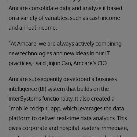
Amcare consolidate data and analyze it based
on a variety of variables, such as cash income
and annual income.
“At Amcare, we are always actively combining
new technologies and new ideas in our IT
practices,” said Jinjun Cao, Amcare’s CIO.
Amcare subsequently developed a business
intelligence (BI) system that builds on the
InterSystems functionality. It also created a
“mobile cockpit” app, which leverages the data
platform to deliver real-time data analytics. This
gives corporate and hospital leaders immediate,