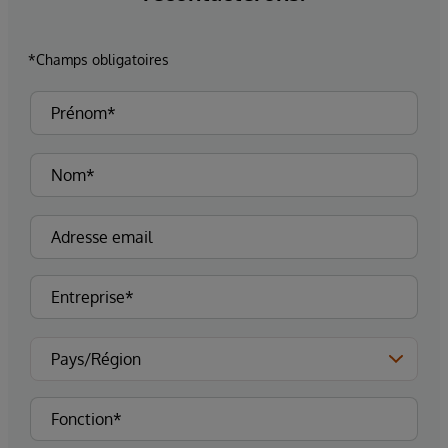
*Champs obligatoires