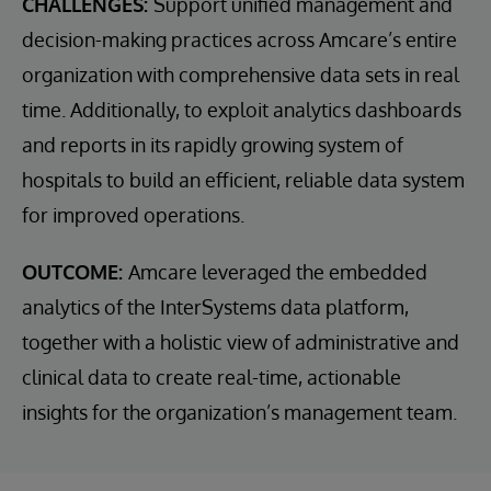
CHALLENGES:
Support unified management and
decision-making practices across Amcare’s entire
organization with comprehensive data sets in real
time. Additionally, to exploit analytics dashboards
and reports in its rapidly growing system of
hospitals to build an efficient, reliable data system
for improved operations.
OUTCOME:
Amcare leveraged the embedded
analytics of the InterSystems data platform,
together with a holistic view of administrative and
clinical data to create real-time, actionable
insights for the organization’s management team.