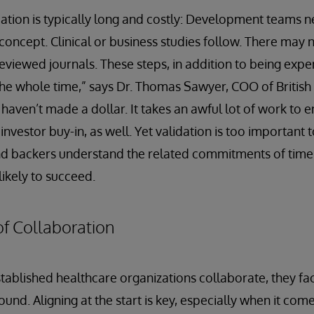
dation is typically long and costly: Development teams n
 concept. Clinical or business studies follow. There may 
reviewed journals. These steps, in addition to being ex
the whole time,” says Dr. Thomas Sawyer, COO of British 
aven’t made a dollar. It takes an awful lot of work to en
 investor buy-in, as well. Yet validation is too important
d backers understand the related commitments of time
ikely to succeed.
f Collaboration
ablished healthcare organizations collaborate, they fac
nd. Aligning at the start is key, especially when it com