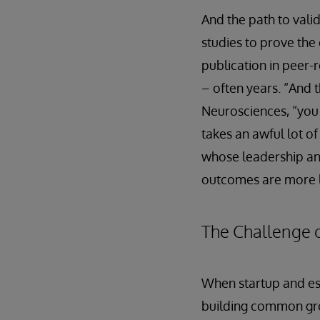
And the path to vali
studies to prove the
publication in peer-
– often years. “And 
Neurosciences, “you h
takes an awful lot of
whose leadership an
outcomes are more l
The Challenge o
When startup and est
building common grou