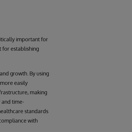
tically important for
t for establishing
 and growth. By using
 more easily
nfrastructure, making
y and time-
healthcare standards
 compliance with