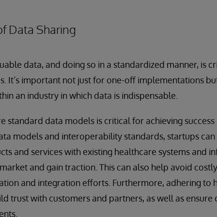
of Data Sharing
uable data, and doing so in a standardized manner, is cri
ps. It’s important not just for one-off implementations bu
hin an industry in which data is indispensable.
 standard data models is critical for achieving success
ta models and interoperability standards, startups can
ucts and services with existing healthcare systems and i
e market and gain traction. This can also help avoid costl
ion and integration efforts. Furthermore, adhering to 
ild trust with customers and partners, as well as ensure
ents.