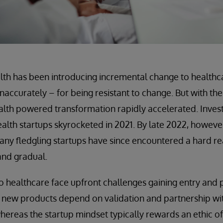
ealth has been introducing incremental change to healthca
naccurately – for being resistant to change. But with th
alth powered transformation rapidly accelerated. Invest
health startups skyrocketed in 2021. By late 2022, howeve
ny fledgling startups have since encountered a hard rea
 and gradual.
 healthcare face upfront challenges gaining entry and pr
, new products depend on validation and partnership wi
hereas the startup mindset typically rewards an ethic o