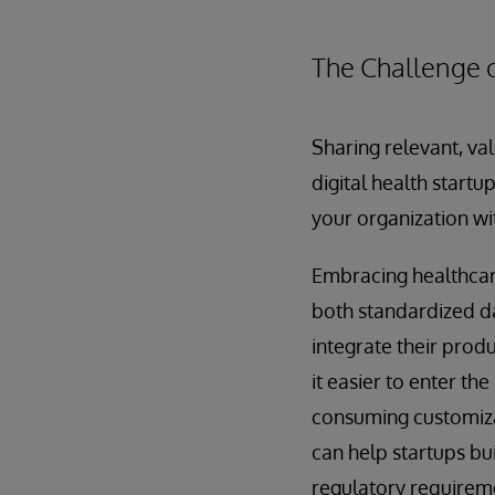
The Challenge 
Sharing relevant, val
digital health startu
your organization wit
Embracing healthcare
both standardized da
integrate their prod
it easier to enter th
consuming customizat
can help startups bu
regulatory requirem