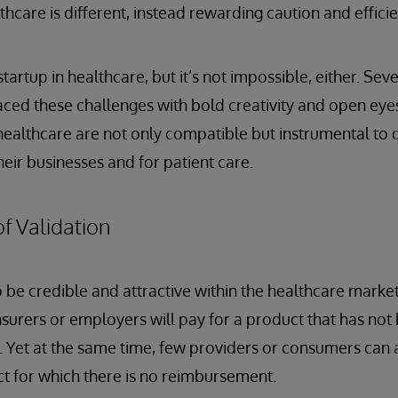
thcare is different, instead rewarding caution and efficie
 startup in healthcare, but it’s not impossible, either. Se
ced these challenges with bold creativity and open eye
healthcare are not only compatible but instrumental to d
eir businesses and for patient care.
f Validation
 be credible and attractive within the healthcare market,
 insurers or employers will pay for a product that has no
s. Yet at the same time, few providers or consumers can a
t for which there is no reimbursement.