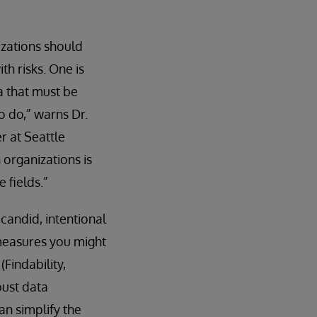
zations should
th risks. One is
a that must be
o do,” warns Dr.
r at Seattle
 organizations is
 fields.”
 candid, intentional
 measures you might
Findability,
bust data
an simplify the