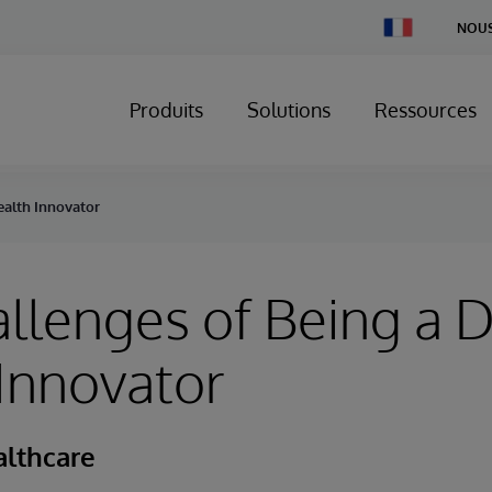
Change
NOUS
Country
Produits
Solutions
Ressources
ealth Innovator
llenges of Being a D
Innovator
althcare