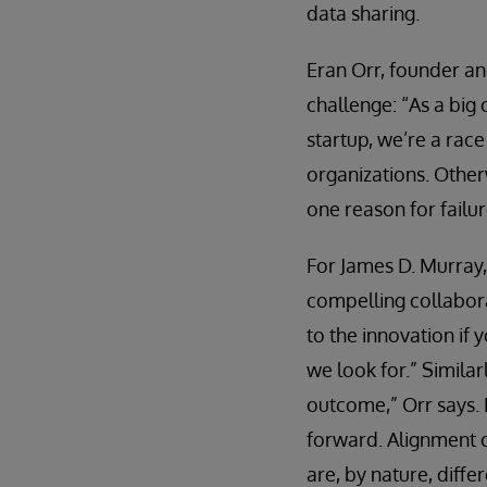
data sharing.
Eran Orr, founder and
challenge: “As a big
startup, we’re a rac
organizations. Otherw
one reason for failu
For James D. Murray, 
compelling collabora
to the innovation if 
we look for.” Similar
outcome,” Orr says. 
forward. Alignment o
are, by nature, differ