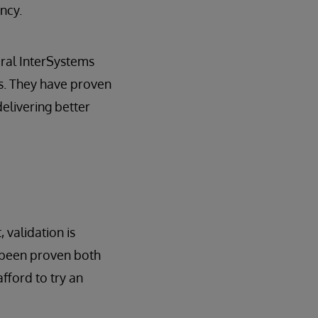
ncy.
veral InterSystems
s. They have proven
elivering better
 validation is
t been proven both
fford to try an