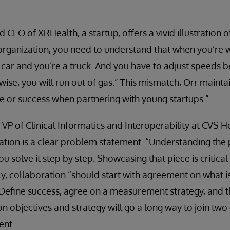
 CEO of XRHealth, a startup, offers a vivid illustration of
 organization, you need to understand that when you’re 
e car and you’re a truck. And you have to adjust speeds 
ise, you will run out of gas.” This mismatch, Orr mainta
re or success when partnering with young startups.”
VP of Clinical Informatics and Interoperability at CVS He
tion is a clear problem statement. “Understanding the 
you solve it step by step. Showcasing that piece is critica
ly, collaboration “should start with agreement on what i
Define success, agree on a measurement strategy, and t
n objectives and strategy will go a long way to join two
ent.