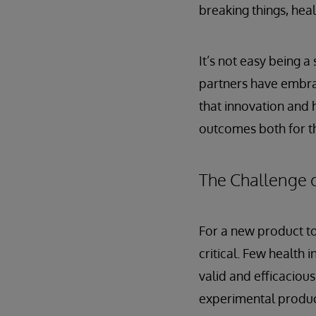
breaking things, heal
It’s not easy being a
partners have embra
that innovation and 
outcomes both for th
The Challenge o
For a new product to
critical. Few health
valid and efficaciou
experimental produc