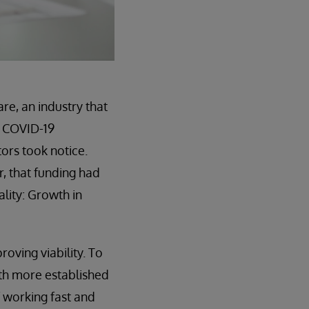
re, an industry that
e COVID-19
ors took notice.
r, that funding had
lity: Growth in
oving viability. To
th more established
f working fast and