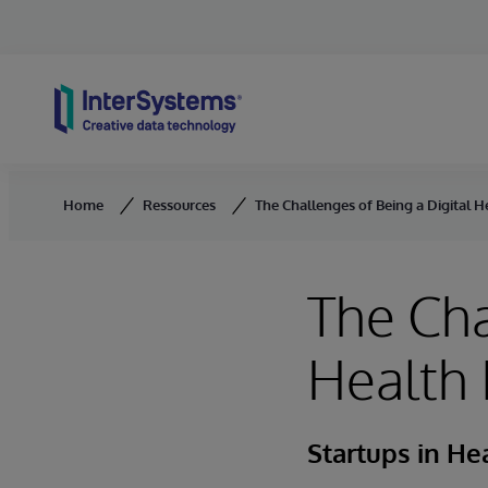
Skip to content
Home
Ressources
The Challenges of Being a Digital H
The Cha
Health 
Startups in He