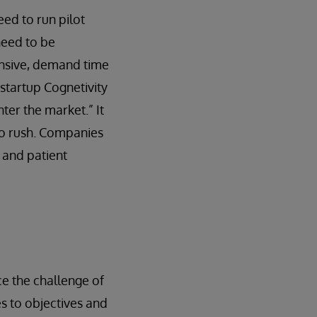
eed to run pilot
need to be
pensive, demand time
startup Cognetivity
ter the market.” It
 to rush. Companies
 and patient
e the challenge of
es to objectives and