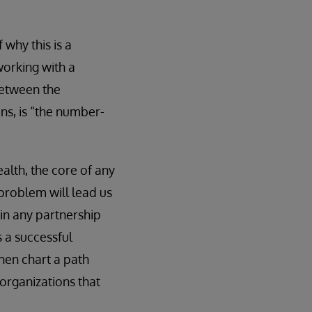
 why this is a
working with a
between the
ins, is “the number-
alth, the core of any
problem will lead us
l in any partnership
s a successful
hen chart a path
 organizations that