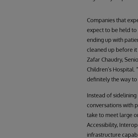
Companies that expe
expect to be held to 
ending up with patie
cleaned up before it 
Zafar Chaudry, Senio
Children’s Hospital.
definitely the way t
Instead of sidelining
conversations with p
take to meet large o
Accessibility, Intero
infrastructure capabi