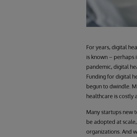
For years, digital h
is known – perhaps i
pandemic, digital he
Funding for digital 
begun to dwindle. Ma
healthcare is costly
Many startups new to
be adopted at scale
organizations. And w