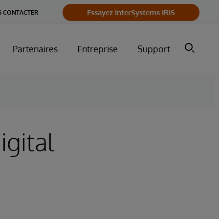
Essayez InterSystems IRIS
 CONTACTER
Partenaires
Entreprise
Support
igital