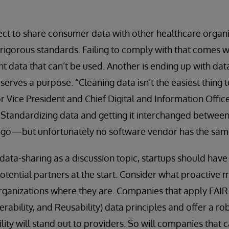
ct to share consumer data with other healthcare organi
rigorous standards. Failing to comply with that comes wi
nt data that can’t be used. Another is ending up with dat
serves a purpose. “Cleaning data isn’t the easiest thing t
r Vice President and Chief Digital and Information Office
 “Standardizing data and getting it interchanged between
o go—but unfortunately no software vendor has the same
 data-sharing as a discussion topic, startups should have
otential partners at the start. Consider what proactive
rganizations where they are. Companies that apply FAIR (
perability, and Reusability) data principles and offer a ro
lity will stand out to providers. So will companies that c