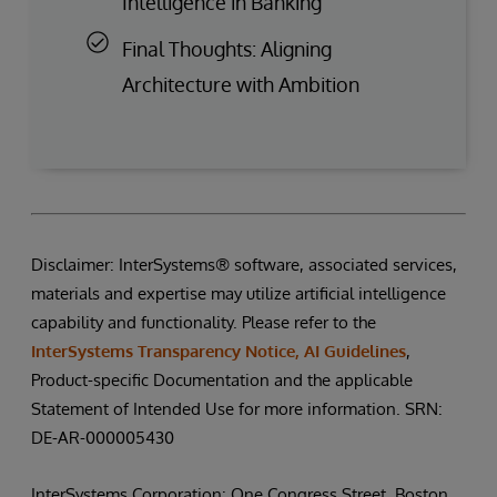
Intelligence in Banking
Final Thoughts: Aligning
Architecture with Ambition
Disclaimer: InterSystems® software, associated services,
materials and expertise may utilize artificial intelligence
capability and functionality. Please refer to the
InterSystems Transparency Notice, AI Guidelines
,
Product-specific Documentation and the applicable
Statement of Intended Use for more information. SRN:
DE-AR-000005430
InterSystems Corporation: One Congress Street, Boston,