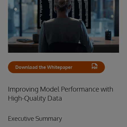
Download the Whitepaper
Improving Model Performance with
High-Quality Data
Executive Summary