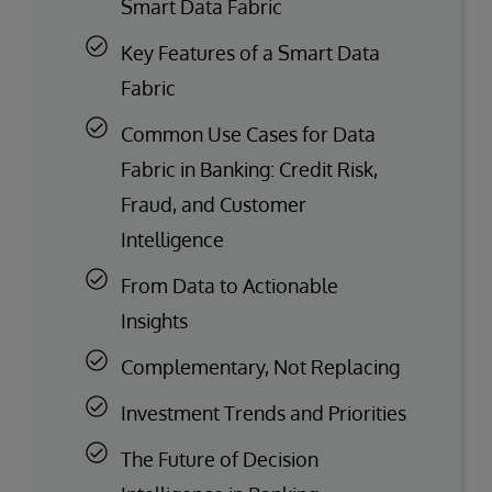
Smart Data Fabric
Key Features of a Smart Data
Fabric
Common Use Cases for Data
Fabric in Banking: Credit Risk,
Fraud, and Customer
Intelligence
From Data to Actionable
Insights
Complementary, Not Replacing
Investment Trends and Priorities
The Future of Decision