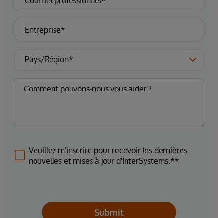
Veuillez m'inscrire pour recevoir les dernières
nouvelles et mises à jour d'InterSystems.**
Submit