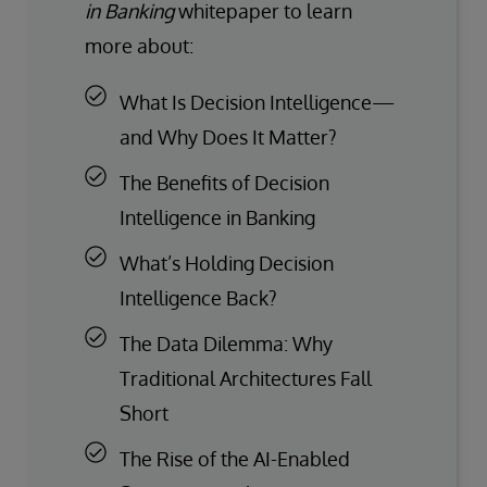
in Banking
whitepaper to learn
more about:
What Is Decision Intelligence—
and Why Does It Matter?
The Benefits of Decision
Intelligence in Banking
What’s Holding Decision
Intelligence Back?
The Data Dilemma: Why
Traditional Architectures Fall
Short
The Rise of the AI-Enabled