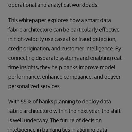
operational and analytical workloads.
This whitepaper explores how a smart data
fabric architecture can be particularly effective
in high-velocity use cases like fraud detection,
credit origination, and customer intelligence. By
connecting disparate systems and enabling real-
time insights, they help banks improve model
performance, enhance compliance, and deliver
personalized services.
With 55% of banks planning to deploy data
fabric architecture within the next year, the shift
is well underway. The future of decision
intelligence in banking lies in aligning data