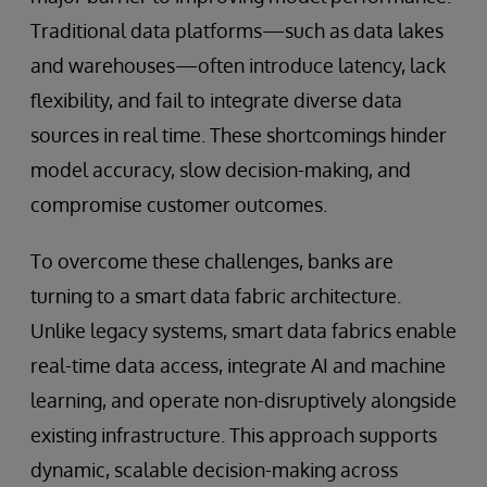
Traditional data platforms—such as data lakes
and warehouses—often introduce latency, lack
flexibility, and fail to integrate diverse data
sources in real time. These shortcomings hinder
model accuracy, slow decision-making, and
compromise customer outcomes.
To overcome these challenges, banks are
turning to a smart data fabric architecture.
Unlike legacy systems, smart data fabrics enable
real-time data access, integrate AI and machine
learning, and operate non-disruptively alongside
existing infrastructure. This approach supports
dynamic, scalable decision-making across