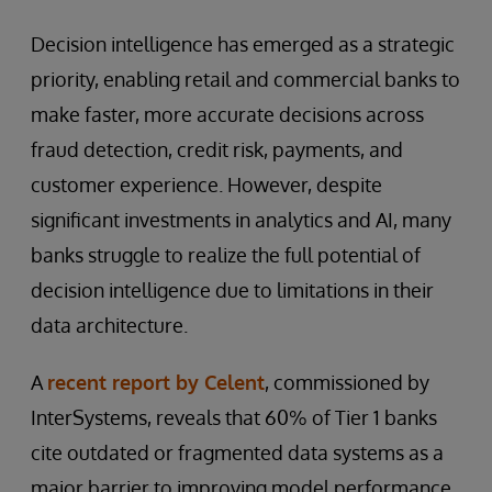
Decision intelligence has emerged as a strategic
priority, enabling retail and commercial banks to
make faster, more accurate decisions across
fraud detection, credit risk, payments, and
customer experience. However, despite
significant investments in analytics and AI, many
banks struggle to realize the full potential of
decision intelligence due to limitations in their
data architecture.
A
recent report by Celent
, commissioned by
InterSystems, reveals that 60% of Tier 1 banks
cite outdated or fragmented data systems as a
major barrier to improving model performance.