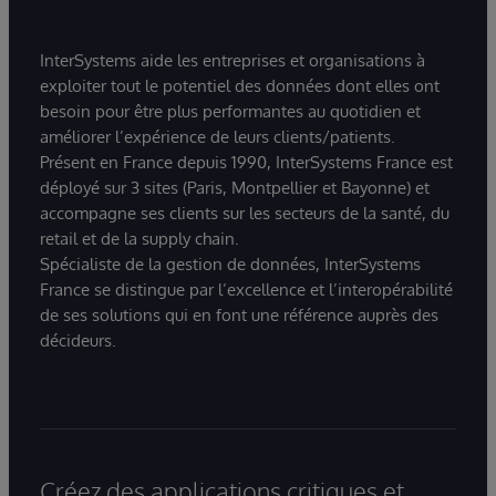
InterSystems aide les entreprises et organisations à
exploiter tout le potentiel des données dont elles ont
besoin pour être plus performantes au quotidien et
améliorer l’expérience de leurs clients/patients.
Présent en France depuis 1990, InterSystems France est
déployé sur 3 sites (Paris, Montpellier et Bayonne) et
accompagne ses clients sur les secteurs de la santé, du
retail et de la supply chain.
Spécialiste de la gestion de données, InterSystems
France se distingue par l’excellence et l’interopérabilité
de ses solutions qui en font une référence auprès des
décideurs.
Créez des applications critiques et