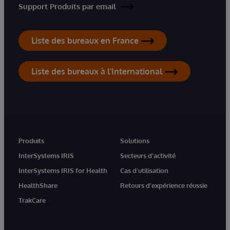
Support Produits par email
Liste des bureaux en France
Liste des bureaux à l'International
Produits
Solutions
InterSystems IRIS
Secteurs d'activité
InterSystems IRIS for Health
Cas d'utilisation
HealthShare
Retours d'expérience réussie
TrakCare