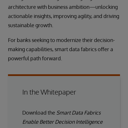
architecture with business ambition—unlocking
actionable insights, improving agility, and driving
sustainable growth.
For banks seeking to modernize their decision-
making capabilities, smart data fabrics offer a
powerful path forward.
In the Whitepaper
Download the
Smart Data Fabrics
Enable Better Decision Intelligence