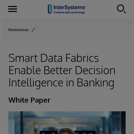
Menu
Skip to content
Ressources
Smart Data Fabrics
Enable Better Decision
Intelligence in Banking
White Paper