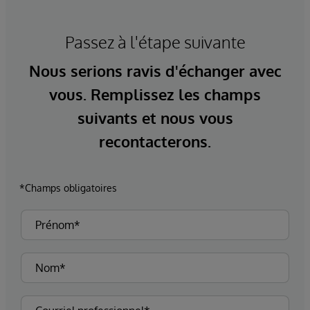
Passez à l'étape suivante
Nous serions ravis d'échanger avec
vous. Remplissez les champs
suivants et nous vous
recontacterons.
*Champs obligatoires