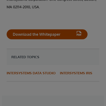
MA 02114-2010, USA.
Download the Whitepaper
RELATED TOPICS
INTERSYSTEMS DATA STUDIO
INTERSYSTEMS IRIS