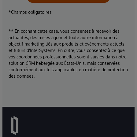
*Champs obligatoires
** En cochant cette case, vous consentez à recevoir des
actualités, des mises à jour et toute autre information à
objectif marketing liés aux produits et événements actuels
et futurs d'InterSystems. En outre, vous consentez à ce que
vos coordonnées professionnelles soient saisies dans notre
solution CRM hébergée aux États-Unis, mais conservées
conformément aux lois applicables en matière de protection
des données.