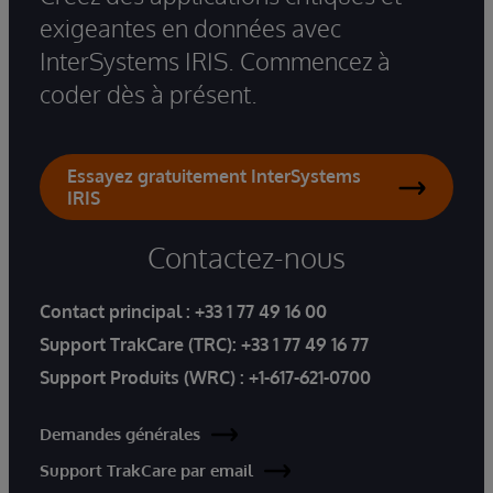
exigeantes en données avec
InterSystems IRIS. Commencez à
coder dès à présent.
Essayez gratuitement InterSystems
IRIS
Contactez-nous
Contact principal :
+33 1 77 49 16 00
Support TrakCare (TRC):
+33 1 77 49 16 77
Support Produits (WRC) :
+1-617-621-0700
Demandes générales
Support TrakCare par email