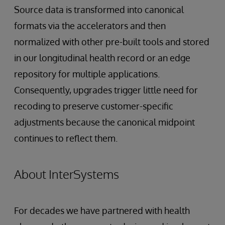
Source data is transformed into canonical
formats via the accelerators and then
normalized with other pre-built tools and stored
in our longitudinal health record or an edge
repository for multiple applications.
Consequently, upgrades trigger little need for
recoding to preserve customer-specific
adjustments because the canonical midpoint
continues to reflect them.
About InterSystems
For decades we have partnered with health