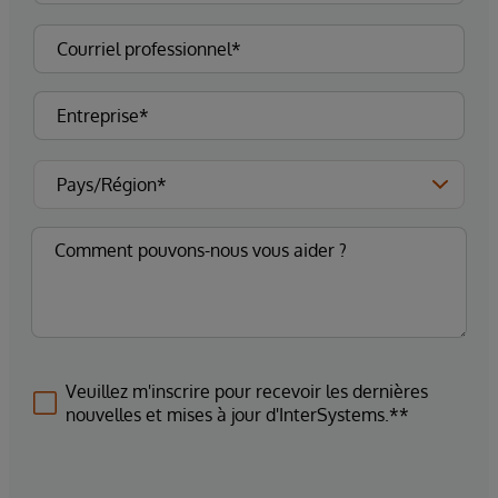
Veuillez m'inscrire pour recevoir les dernières
nouvelles et mises à jour d'InterSystems.**