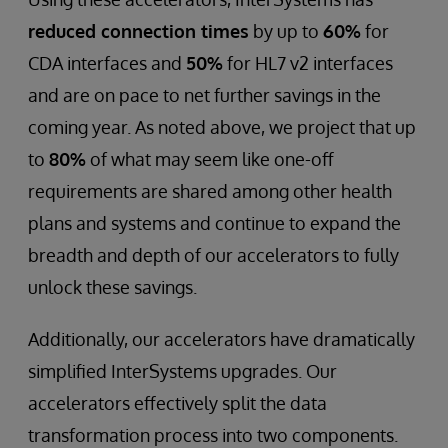
reduced connection times
by up to
60%
for
CDA interfaces and
50%
for HL7 v2 interfaces
and are on pace to net further savings in the
coming year. As noted above, we project that up
to
80%
of what may seem like one-off
requirements are shared among other health
plans and systems and continue to expand the
breadth and depth of our accelerators to fully
unlock these savings.
Additionally, our accelerators have dramatically
simplified InterSystems upgrades. Our
accelerators effectively split the data
transformation process into two components.