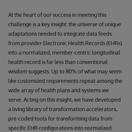
At the heart of our success in meeting this
challenge is a key insight: the universe of unique
adaptations needed to integrate data feeds
from provider Electronic Health Records (EHRs)
into a normalized, member-centric longitudinal
health record is far less than conventional
wisdom suggests. Up to 80% of what may seem
like customized requirements repeat among the
wide array of health plans and systems we
serve. Acting on this insight, we have developed
a living library of transformation accelerators,
pre-coded tools for transforming data from
specific EHR configurations into normalized