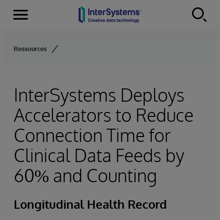
Menu
Skip to content
Ressources
InterSystems Deploys
Accelerators to Reduce
Connection Time for
Clinical Data Feeds by
60% and Counting
Longitudinal Health Record