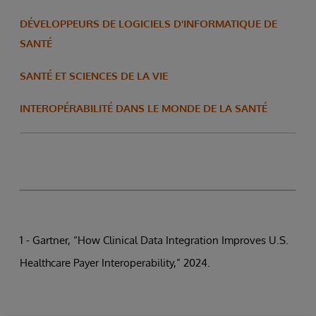
DÉVELOPPEURS DE LOGICIELS D'INFORMATIQUE DE
SANTÉ
SANTÉ ET SCIENCES DE LA VIE
INTEROPÉRABILITÉ DANS LE MONDE DE LA SANTÉ
1 - Gartner, “How Clinical Data Integration Improves U.S.
Healthcare Payer Interoperability,” 2024.