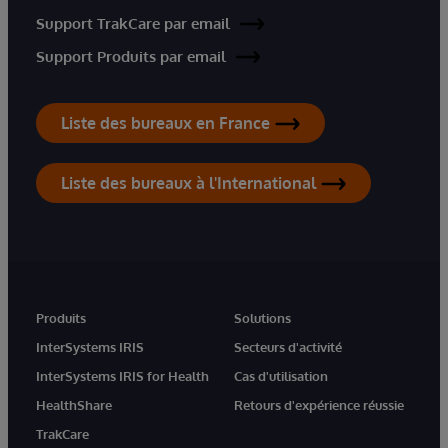
Support TrakCare par email
Support Produits par email
Liste des bureaux en France
Liste des bureaux à l'International
Produits
Solutions
InterSystems IRIS
Secteurs d'activité
InterSystems IRIS for Health
Cas d'utilisation
HealthShare
Retours d'expérience réussie
TrakCare