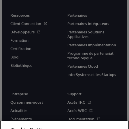
Ressources
Partenaires
Client Connection
Partenaires Intégrateurs
Développeurs
Partenaires Solutions
Applicatives
Formation
Partenaires Implémentation
Certification
Programme de partenariat
Blog
technologique
Bibliothèque
Partenaires Cloud
InterSystems et les Startups
Entreprise
Support
Qui sommes-nous ?
Accès TRC
Actualités
Accès WRC
Événements
Documentation
Rejoignez-nous
Actualités produits et alertes