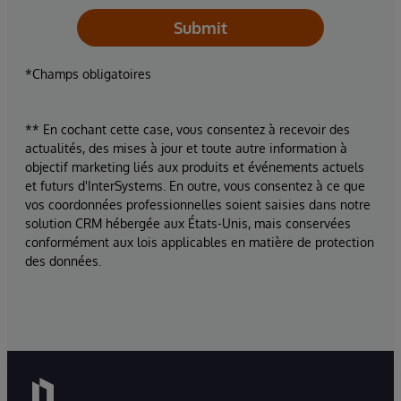
Submit
*Champs obligatoires
** En cochant cette case, vous consentez à recevoir des
actualités, des mises à jour et toute autre information à
objectif marketing liés aux produits et événements actuels
et futurs d'InterSystems. En outre, vous consentez à ce que
vos coordonnées professionnelles soient saisies dans notre
solution CRM hébergée aux États-Unis, mais conservées
conformément aux lois applicables en matière de protection
des données.