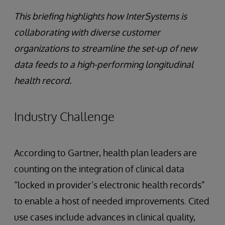
This briefing highlights how InterSystems is
collaborating with diverse customer
organizations to streamline the set-up of new
data feeds to a high-performing longitudinal
health record.
Industry Challenge
According to Gartner, health plan leaders are
counting on the integration of clinical data
“locked in provider’s electronic health records”
to enable a host of needed improvements. Cited
use cases include advances in clinical quality,