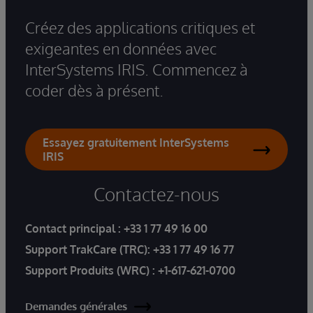
Créez des applications critiques et
exigeantes en données avec
InterSystems IRIS. Commencez à
coder dès à présent.
Essayez gratuitement InterSystems
IRIS
Contactez-nous
Contact principal :
+33 1 77 49 16 00
Support TrakCare (TRC):
+33 1 77 49 16 77
Support Produits (WRC) :
+1-617-621-0700
Demandes générales