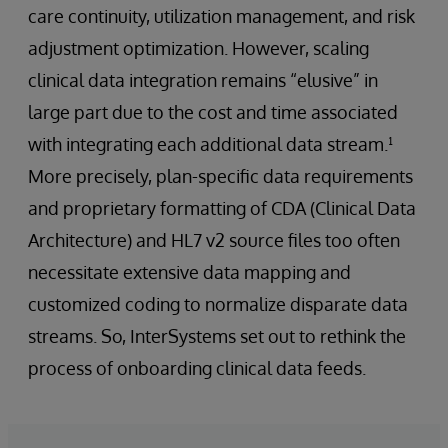
care continuity, utilization management, and risk
adjustment optimization. However, scaling
clinical data integration remains “elusive” in
large part due to the cost and time associated
with integrating each additional data stream.¹
More precisely, plan-specific data requirements
and proprietary formatting of CDA (Clinical Data
Architecture) and HL7 v2 source files too often
necessitate extensive data mapping and
customized coding to normalize disparate data
streams. So, InterSystems set out to rethink the
process of onboarding clinical data feeds.