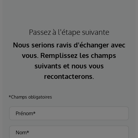
Passez à l'étape suivante
Nous serions ravis d'échanger avec
vous. Remplissez les champs
suivants et nous vous
recontacterons.
*Champs obligatoires