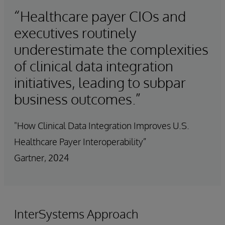
“Healthcare payer CIOs and
executives routinely
underestimate the complexities
of clinical data integration
initiatives, leading to subpar
business outcomes.”
"How Clinical Data Integration Improves U.S.
Healthcare Payer Interoperability”
Gartner, 2024
InterSystems Approach