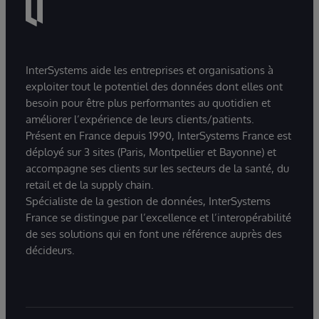
InterSystems aide les entreprises et organisations à
exploiter tout le potentiel des données dont elles ont
besoin pour être plus performantes au quotidien et
améliorer l’expérience de leurs clients/patients.
Présent en France depuis 1990, InterSystems France est
déployé sur 3 sites (Paris, Montpellier et Bayonne) et
accompagne ses clients sur les secteurs de la santé, du
retail et de la supply chain.
Spécialiste de la gestion de données, InterSystems
France se distingue par l’excellence et l’interopérabilité
de ses solutions qui en font une référence auprès des
décideurs.