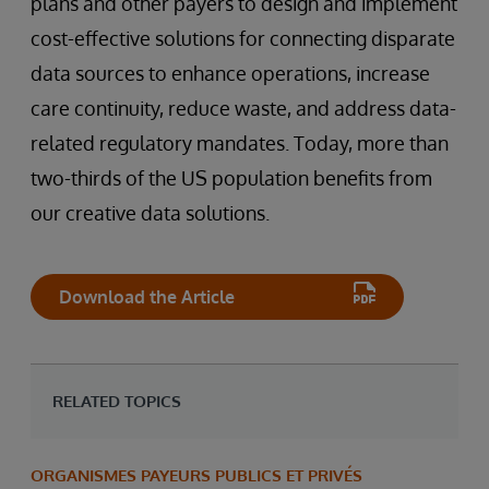
plans and other payers to design and implement
cost-effective solutions for connecting disparate
data sources to enhance operations, increase
care continuity, reduce waste, and address data-
related regulatory mandates. Today, more than
two-thirds of the US population benefits from
our creative data solutions.
Download the Article
RELATED TOPICS
ORGANISMES PAYEURS PUBLICS ET PRIVÉS