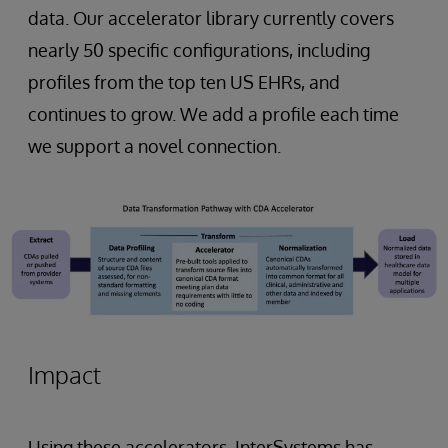
data. Our accelerator library currently covers
nearly 50 specific configurations, including
profiles from the top ten US EHRs, and
continues to grow. We add a profile each time
we support a novel connection.
Impact
Using these accelerators, InterSystems has