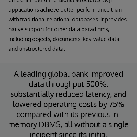
applications achieve better performance than
with traditional relational databases. It provides
native support for other data paradigms,
including objects, documents, key-value data,
and unstructured data.
A leading global bank improved
data throughput 500%,
substantially reduced latency, and
lowered operating costs by 75%
compared with its previous in-
memory DBMS, all without a single
incident since its initial