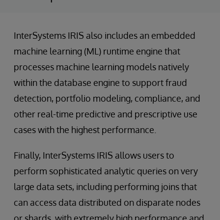
InterSystems IRIS also includes an embedded
machine learning (ML) runtime engine that
processes machine learning models natively
within the database engine to support fraud
detection, portfolio modeling, compliance, and
other real-time predictive and prescriptive use
cases with the highest performance.
Finally, InterSystems IRIS allows users to
perform sophisticated analytic queries on very
large data sets, including performing joins that
can access data distributed on disparate nodes
or shards, with extremely high performance and