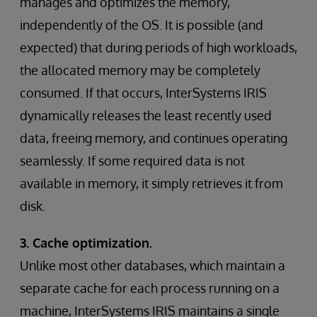
manages and optimizes the memory,
independently of the OS. It is possible (and
expected) that during periods of high workloads,
the allocated memory may be completely
consumed. If that occurs, InterSystems IRIS
dynamically releases the least recently used
data, freeing memory, and continues operating
seamlessly. If some required data is not
available in memory, it simply retrieves it from
disk.
3. Cache optimization.
Unlike most other databases, which maintain a
separate cache for each process running on a
machine, InterSystems IRIS maintains a single