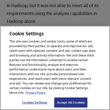
in Hadoop, but it was not able to meet all of its
requirements using the analysis capabilities in
Hadoop alone.
Cookie Settings
While their existing data warehouse was able to
support simple SQL queries, it was unable to
This site uses cookies and similar tools, some of which are
provided by third parties, to operate and improve our site,
perform the necessary SQL queries to correlate
reach users with relevant content and ads, collect user data
and browsing and activity information. We and these third
data (e.g., via joins) to identify new relationships
parties use the information collected to enable certain
and insights. Many of the queries exceeded the
features and functionality, analyze and improve
performance, understand more about users and their
bank’s strict performance service-level
interactions with our site, provide personalized user
experiences, and reach users with more relevant content
agreement (SLA) of 200 milliseconds.
and ads. You can review and change your preferences for
certain cookies on our site, by clicking Cookie Settings.
More info:
Privacy Policy
Our customer implemented InterSystems
technology to complement its data lake in
Cookies Settings
Accept All Cookies
Hadoop. As a result, it is now able to perform