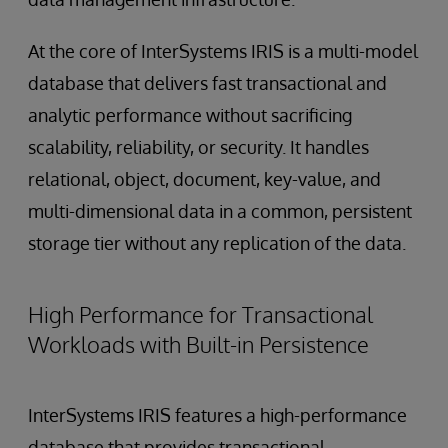
At the core of InterSystems IRIS is a multi-model
database that delivers fast transactional and
analytic performance without sacrificing
scalability, reliability, or security. It handles
relational, object, document, key-value, and
multi-dimensional data in a common, persistent
storage tier without any replication of the data.
High Performance for Transactional
Workloads with Built-in Persistence
InterSystems IRIS features a high-performance
database that provides transactional