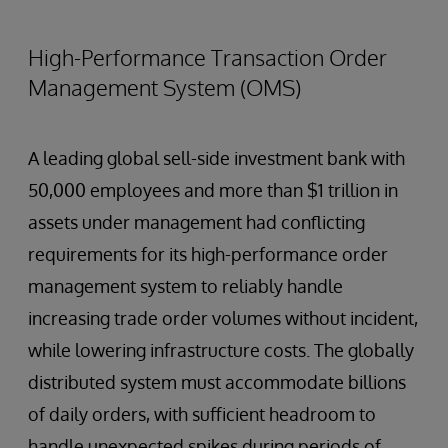
High-Performance Transaction Order
Management System (OMS)
A leading global sell-side investment bank with
50,000 employees and more than $1 trillion in
assets under management had conflicting
requirements for its high-performance order
management system to reliably handle
increasing trade order volumes without incident,
while lowering infrastructure costs. The globally
distributed system must accommodate billions
of daily orders, with sufficient headroom to
handle unexpected spikes during periods of