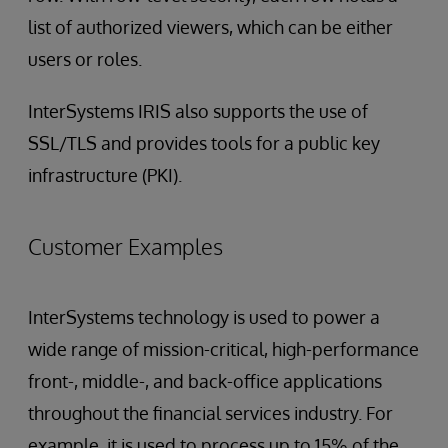
list of authorized viewers, which can be either
users or roles.
InterSystems IRIS also supports the use of
SSL/TLS and provides tools for a public key
infrastructure (PKI).
Customer Examples
InterSystems technology is used to power a
wide range of mission-critical, high-performance
front-, middle-, and back-office applications
throughout the financial services industry. For
example, it is used to process up to 15% of the