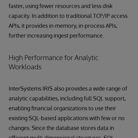
faster, using fewer resources and less disk
capacity. In addition to traditional TCP/IP access
APIs, it provides in-memory, in-process APIs,
further increasing ingest performance.
High Performance for Analytic
Workloads
InterSystems IRIS also provides a wide range of
analytic capabilities, including full SQL support,
enabling financial organizations to use their
existing SQL-based applications with few or no
changes. Since the database stores data in
efficient multi-dimensional structures, SQL