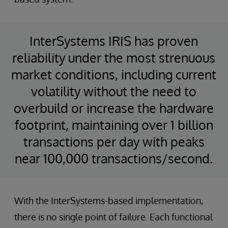
InterSystems IRIS has proven
reliability under the most strenuous
market conditions, including current
volatility without the need to
overbuild or increase the hardware
footprint, maintaining over 1 billion
transactions per day with peaks
near 100,000 transactions/second.
With the InterSystems-based implementation,
there is no single point of failure. Each functional