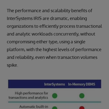
The performance and scalability benefits of
InterSystems IRIS are dramatic, enabling
organizations to efficiently process transactional
and analytic workloads concurrently, without
compromising either type, using a single
platform, with the highest levels of performance
and reliability, even when transaction volumes
spike.