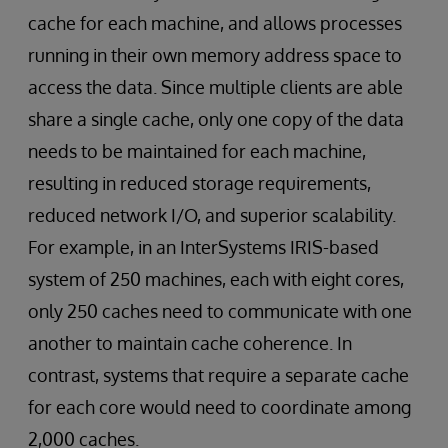
cache for each machine, and allows processes
running in their own memory address space to
access the data. Since multiple clients are able
share a single cache, only one copy of the data
needs to be maintained for each machine,
resulting in reduced storage requirements,
reduced network I/O, and superior scalability.
For example, in an InterSystems IRIS-based
system of 250 machines, each with eight cores,
only 250 caches need to communicate with one
another to maintain cache coherence. In
contrast, systems that require a separate cache
for each core would need to coordinate among
2,000 caches.