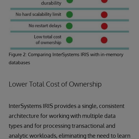
Figure 2: Comparing InterSystems IRIS with in-memory
databases
Lower Total Cost of Ownership
InterSystems IRIS provides a single, consistent
architecture for working with multiple data
types and for processing transactional and
analytic workloads, eliminating the need to learn