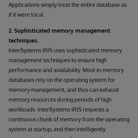
Applications simply treat the entire database as
if it were local.
2. Sophisticated memory management
techniques.
InterSystems IRIS uses sophisticated memory
management techniques to ensure high
performance and availability. Most in-memory
databases rely on the operating system for
memory management, and thus can exhaust
memory resources during periods of high
workloads. InterSystems IRIS requests a
continuous chunk of memory from the operating
system at startup, and then intelligently