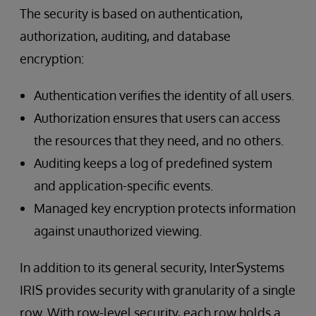
The security is based on authentication,
authorization, auditing, and database
encryption:
Authentication verifies the identity of all users.
Authorization ensures that users can access
the resources that they need, and no others.
Auditing keeps a log of predefined system
and application-specific events.
Managed key encryption protects information
against unauthorized viewing.
In addition to its general security, InterSystems
IRIS provides security with granularity of a single
row. With row-level security, each row holds a