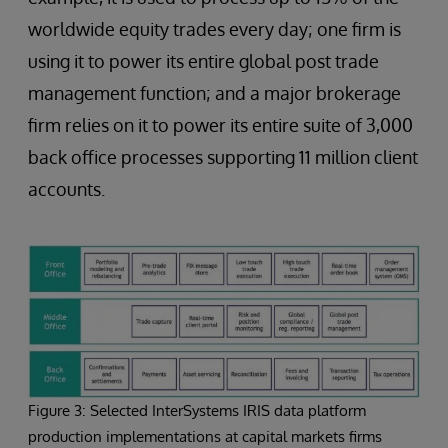
worldwide equity trades every day; one firm is
using it to power its entire global post trade
management function; and a major brokerage
firm relies on it to power its entire suite of 3,000
back office processes supporting 11 million client
accounts.
Figure 3: Selected InterSystems IRIS data platform
production implementations at capital markets firms