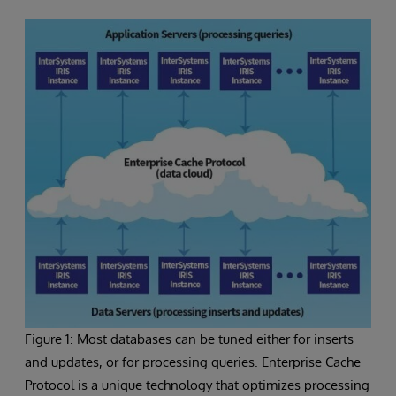
Figure 1: Most databases can be tuned either for inserts
and updates, or for processing queries. Enterprise Cache
Protocol is a unique technology that optimizes processing