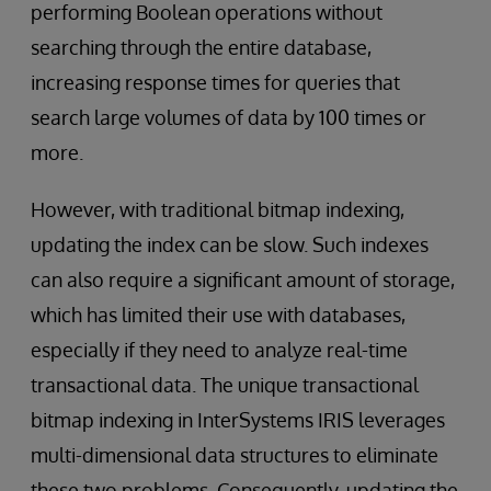
performing Boolean operations without
searching through the entire database,
increasing response times for queries that
search large volumes of data by 100 times or
more.
However, with traditional bitmap indexing,
updating the index can be slow. Such indexes
can also require a significant amount of storage,
which has limited their use with databases,
especially if they need to analyze real-time
transactional data. The unique transactional
bitmap indexing in InterSystems IRIS leverages
multi-dimensional data structures to eliminate
these two problems. Consequently, updating the