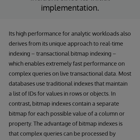
implementation.
Its high performance for analytic workloads also
derives from its unique approach to real-time
indexing – transactional bitmap indexing –
which enables extremely fast performance on
complex queries on live transactional data. Most
databases use traditional indexes that maintain
a list of IDs for values in rows or objects. In
contrast, bitmap indexes contain a separate
bitmap for each possible value of a column or
property. The advantage of bitmap indexes is
that complex queries can be processed by