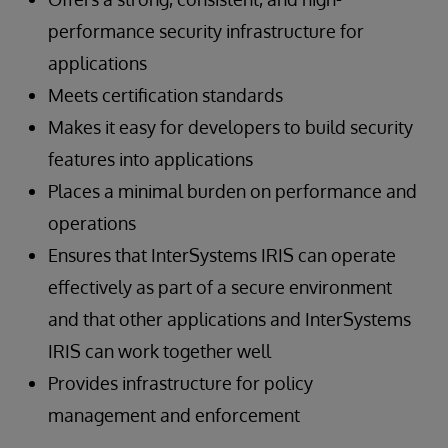
performance security infrastructure for
applications
Meets certification standards
Makes it easy for developers to build security
features into applications
Places a minimal burden on performance and
operations
Ensures that InterSystems IRIS can operate
effectively as part of a secure environment
and that other applications and InterSystems
IRIS can work together well
Provides infrastructure for policy
management and enforcement