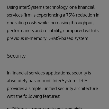
Using InterSystems technology, one financial
services firm is experiencing a 75% reduction in
operating costs while increasing throughput,
performance, and reliability, compared with its
previous in-memory DBMS-based system.
Security
In financial services applications, security is
absolutely paramount. InterSystems IRIS
provides a simple, unified security architecture
with the following features:
Offers a strong, consistent, and high-