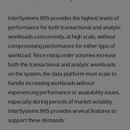
InterSystems IRIS provides the highest levels of
performance for both transactional and analytic
workloads concurrently, at high scale, without
compromising performance for either type of
workload. Since rising order volumes increase
both the transactional and analytic workloads
on the system, the data platform must scale to
handle increasing workloads without
experiencing performance or availability issues,
especially during periods of market volatility.
InterSystems IRIS provides several features to
support these demands: