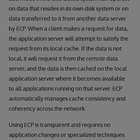
on data that resides in its own disk system or on
data transferred to it from another data server
by ECP. When a client makes a request for data,
the application server will attempt to satisfy the
request from its local cache. If the data is not
local, it will request it from the remote data
server, and the data is then cached on the local
application server where it becomes available
to all applications running on that server. ECP
automatically manages cache consistency and
coherency across the network.
Using ECP is transparent and requires no
application changes or specialized techniques.