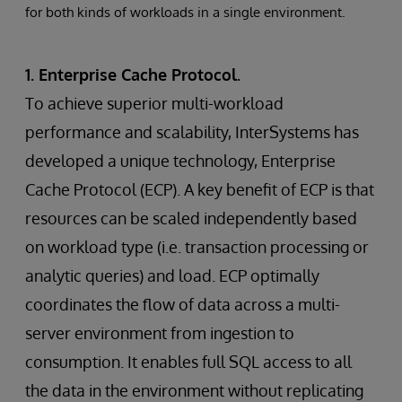
for both kinds of workloads in a single environment.
1. Enterprise Cache Protocol.
To achieve superior multi-workload
performance and scalability, InterSystems has
developed a unique technology, Enterprise
Cache Protocol (ECP). A key benefit of ECP is that
resources can be scaled independently based
on workload type (i.e. transaction processing or
analytic queries) and load. ECP optimally
coordinates the flow of data across a multi-
server environment from ingestion to
consumption. It enables full SQL access to all
the data in the environment without replicating