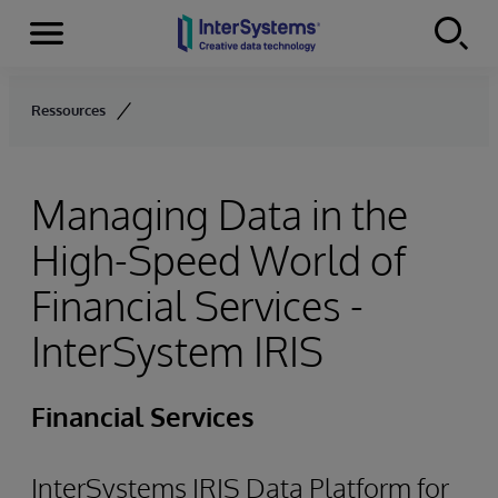
Menu
Skip to content
Ressources
Managing Data in the
High-Speed World of
Financial Services -
InterSystem IRIS
Financial Services
InterSystems IRIS Data Platform for