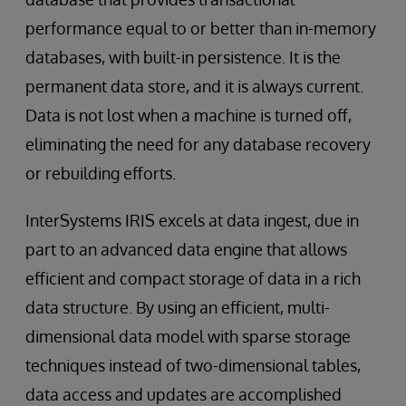
performance equal to or better than in-memory
databases, with built-in persistence. It is the
permanent data store, and it is always current.
Data is not lost when a machine is turned off,
eliminating the need for any database recovery
or rebuilding efforts.
InterSystems IRIS excels at data ingest, due in
part to an advanced data engine that allows
efficient and compact storage of data in a rich
data structure. By using an efficient, multi-
dimensional data model with sparse storage
techniques instead of two-dimensional tables,
data access and updates are accomplished