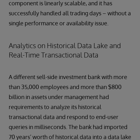
component is linearly scalable, and it has
successfully handled all trading days – without a
single performance or availability issue.
Analytics on Historical Data Lake and
Real-Time Transactional Data
A different sell-side investment bank with more
than 35,000 employees and more than $800
billion in assets under management had
requirements to analyze its historical
transactional data and respond to end-user
queries in milliseconds. The bank had imported
70 years’ worth of historical data into a data lake