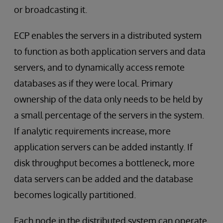
or broadcasting it.
ECP enables the servers in a distributed system
to function as both application servers and data
servers, and to dynamically access remote
databases as if they were local. Primary
ownership of the data only needs to be held by
a small percentage of the servers in the system.
If analytic requirements increase, more
application servers can be added instantly. If
disk throughput becomes a bottleneck, more
data servers can be added and the database
becomes logically partitioned.
Each node in the distributed system can operate