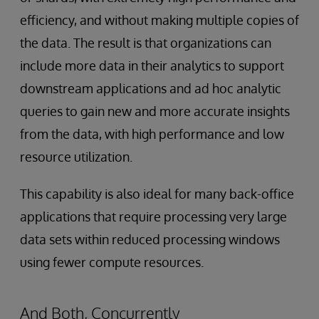
efficiency, and without making multiple copies of
the data. The result is that organizations can
include more data in their analytics to support
downstream applications and ad hoc analytic
queries to gain new and more accurate insights
from the data, with high performance and low
resource utilization.
This capability is also ideal for many back-office
applications that require processing very large
data sets within reduced processing windows
using fewer compute resources.
And Both, Concurrently