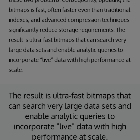
bitmaps is fast, often faster even than traditional
indexes, and advanced compression techniques
significantly reduce storage requirements. The
result is ultra-fast bitmaps that can search very
large data sets and enable analytic queries to
incorporate “live” data with high performance at
scale.
The result is ultra-fast bitmaps that
can search very large data sets and
enable analytic queries to
incorporate "live" data with high
performance at scale.