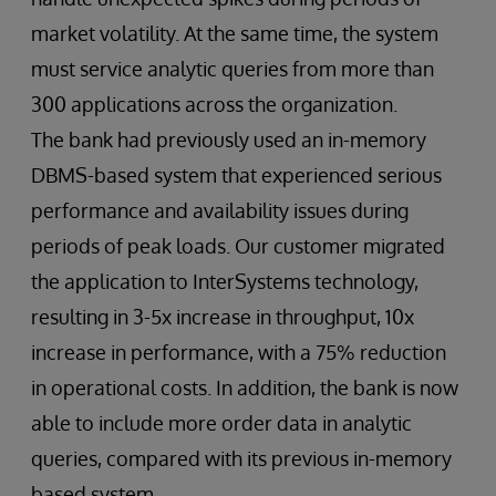
market volatility. At the same time, the system
must service analytic queries from more than
300 applications across the organization.
The bank had previously used an in-memory
DBMS-based system that experienced serious
performance and availability issues during
periods of peak loads. Our customer migrated
the application to InterSystems technology,
resulting in 3-5x increase in throughput, 10x
increase in performance, with a 75% reduction
in operational costs. In addition, the bank is now
able to include more order data in analytic
queries, compared with its previous in-memory
based system.