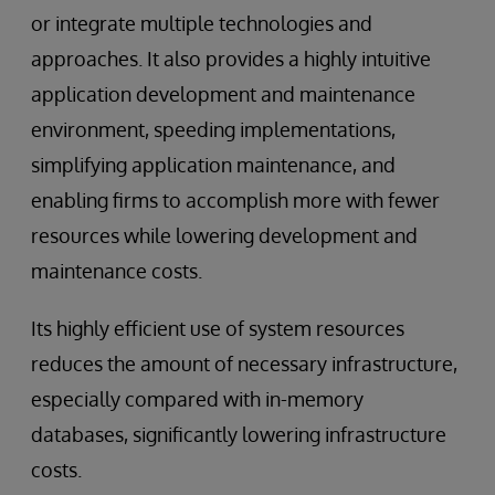
or integrate multiple technologies and
approaches. It also provides a highly intuitive
application development and maintenance
environment, speeding implementations,
simplifying application maintenance, and
enabling firms to accomplish more with fewer
resources while lowering development and
maintenance costs.
Its highly efficient use of system resources
reduces the amount of necessary infrastructure,
especially compared with in-memory
databases, significantly lowering infrastructure
costs.