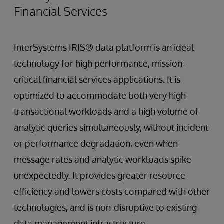
Financial Services
InterSystems IRIS® data platform is an ideal
technology for high performance, mission-
critical financial services applications. It is
optimized to accommodate both very high
transactional workloads and a high volume of
analytic queries simultaneously, without incident
or performance degradation, even when
message rates and analytic workloads spike
unexpectedly. It provides greater resource
efficiency and lowers costs compared with other
technologies, and is non-disruptive to existing
data management infrastructure.