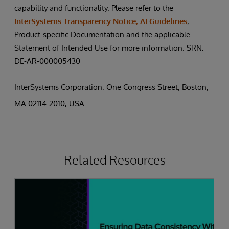
capability and functionality. Please refer to the
InterSystems Transparency Notice, AI Guidelines
,
Product-specific Documentation and the applicable
Statement of Intended Use for more information. SRN:
DE-AR-000005430
InterSystems Corporation: One Congress Street, Boston,
MA 02114-2010, USA.
Related Resources