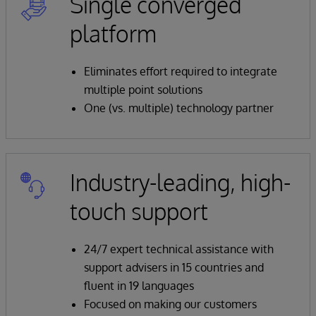
Single converged
platform
Eliminates effort required to integrate
multiple point solutions
One (vs. multiple) technology partner
Industry-leading, high-
touch support
24/7 expert technical assistance with
support advisers in 15 countries and
fluent in 19 languages
Focused on making our customers