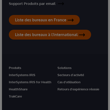
Support Produits par email
Liste des bureaux en France
Liste des bureaux à l'International
Produits
Solutions
InterSystems IRIS
Secteurs d'activité
InterSystems IRIS for Health
Cas d'utilisation
HealthShare
Retours d'expérience réussie
TrakCare