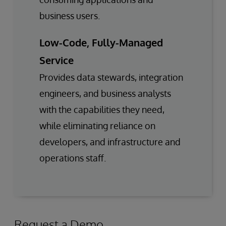
business users.
Low-Code, Fully-Managed
Service
Provides data stewards, integration
engineers, and business analysts
with the capabilities they need,
while eliminating reliance on
developers, and infrastructure and
operations staff.
Request a Demo