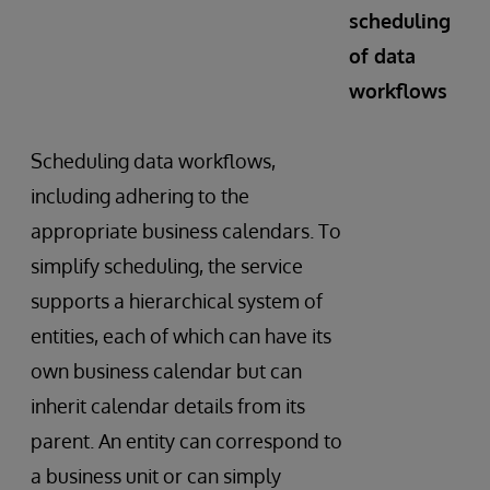
scheduling
of data
workflows
Scheduling data workflows,
including adhering to the
appropriate business calendars. To
simplify scheduling, the service
supports a hierarchical system of
entities, each of which can have its
own business calendar but can
inherit calendar details from its
parent. An entity can correspond to
a business unit or can simply