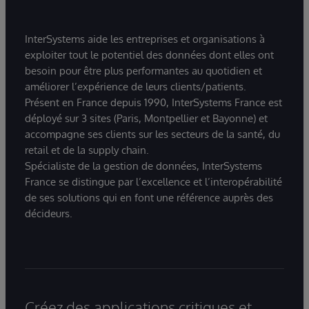
InterSystems aide les entreprises et organisations à
exploiter tout le potentiel des données dont elles ont
besoin pour être plus performantes au quotidien et
améliorer l’expérience de leurs clients/patients.
Présent en France depuis 1990, InterSystems France est
déployé sur 3 sites (Paris, Montpellier et Bayonne) et
accompagne ses clients sur les secteurs de la santé, du
retail et de la supply chain.
Spécialiste de la gestion de données, InterSystems
France se distingue par l’excellence et l’interopérabilité
de ses solutions qui en font une référence auprès des
décideurs.
Créez des applications critiques et