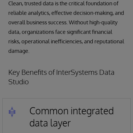
Clean, trusted data is the critical foundation of
reliable analytics, effective decision-making, and
overall business success. Without high-quality
data, organizations face significant financial
risks, operational inefficiencies, and reputational
damage.
Key Benefits of InterSystems Data
Studio
Common integrated
data layer