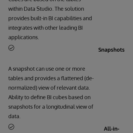
within Data Studio. The solution
provides built-in BI capabilities and
integrates with other leading BI
applications.
Snapshots
A snapshot can use one or more
tables and provides a flattened (de-
normalized) view of relevant data.
Ability to define BI cubes based on
snapshots for a longitudinal view of
data.
All-in-