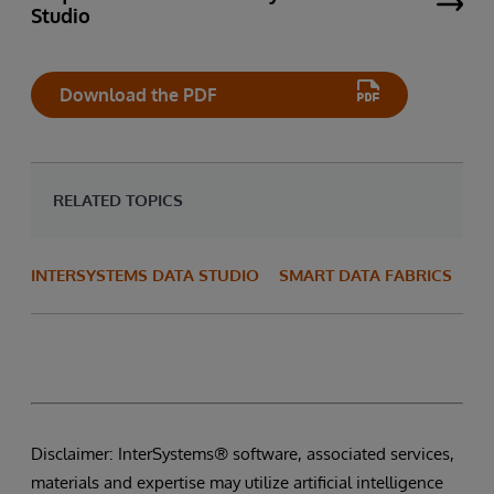
Studio
Download the PDF
RELATED TOPICS
INTERSYSTEMS DATA STUDIO
SMART DATA FABRICS
Disclaimer: InterSystems® software, associated services,
materials and expertise may utilize artificial intelligence