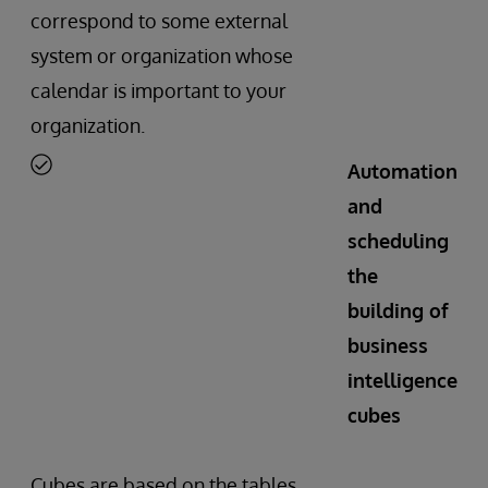
correspond to some external
system or organization whose
calendar is important to your
organization.
Automation
and
scheduling
the
building of
business
intelligence
cubes
Cubes are based on the tables