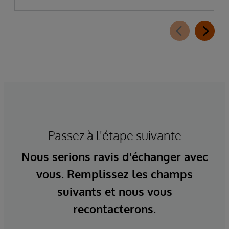
Passez à l'étape suivante
Nous serions ravis d'échanger avec
vous. Remplissez les champs
suivants et nous vous
recontacterons.