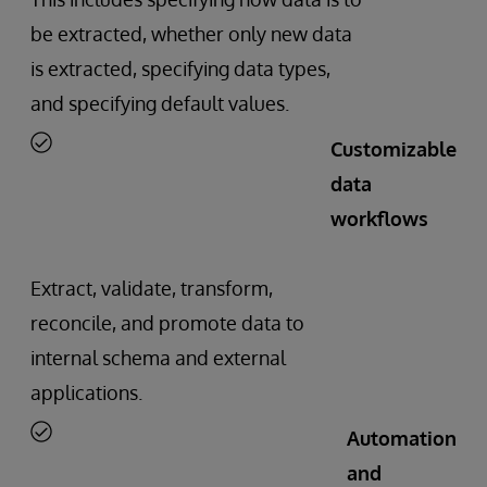
be extracted, whether only new data
is extracted, specifying data types,
and specifying default values.
Customizable
data
workflows
Extract, validate, transform,
reconcile, and promote data to
internal schema and external
applications.
Automation
and