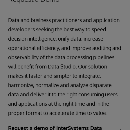
Data and business practitioners and application
developers seeking the best way to speed
decision intelligence, unify data, increase
operational efficiency, and improve auditing and
observability of the data processing pipelines
will benefit from Data Studio. Our solution
makes it faster and simpler to integrate,
harmonize, normalize and analyze disparate
data and deliver it to the right consuming users
and applications at the right time and in the
proper format to accelerate time to value.
Request a demo of InterSystems Data