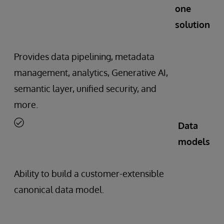
one
solution
Provides data pipelining, metadata
management, analytics, Generative AI,
semantic layer, unified security, and
more.
Data
models
Ability to build a customer-extensible
canonical data model.