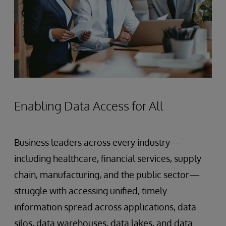
Enabling Data Access for All
Business leaders across every industry—
including healthcare, financial services, supply
chain, manufacturing, and the public sector—
struggle with accessing unified, timely
information spread across applications, data
silos, data warehouses, data lakes, and data