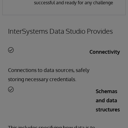
successful and ready for any challenge
InterSystems Data Studio Provides
Connectivity
Connections to data sources, safely
storing necessary credentials.
Schemas
and data
structures
This includes specifying how data is to