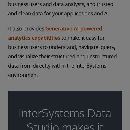
business users and data analysts, and trusted
and clean data for your applications and AI.
It also provides
Generative AI-powered
analytics capabilities
to make it easy for
business users to understand, navigate, query,
and visualize their structured and unstructured
data from directly within the InterSystems
environment.
InterSystems Data
Studio makes it