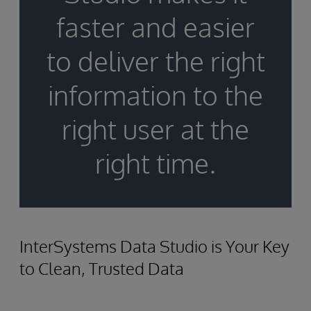
faster and easier
to deliver the right
information to the
right user at the
right time.
InterSystems Data Studio is Your Key
to Clean, Trusted Data