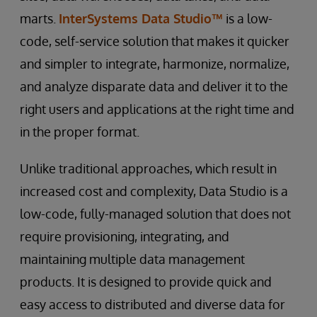
marts.
InterSystems Data Studio™
is a low-
code, self-service solution that makes it quicker
and simpler to integrate, harmonize, normalize,
and analyze disparate data and deliver it to the
right users and applications at the right time and
in the proper format.
Unlike traditional approaches, which result in
increased cost and complexity, Data Studio is a
low-code, fully-managed solution that does not
require provisioning, integrating, and
maintaining multiple data management
products. It is designed to provide quick and
easy access to distributed and diverse data for