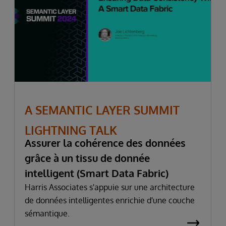
A SEMANTIC LAYER SUMMIT
LIGHTNING TALK
Assurer la cohérence des données
grâce à un tissu de donnée
intelligent (Smart Data Fabric)
Harris Associates s'appuie sur une architecture
de données intelligentes enrichie d'une couche
sémantique.