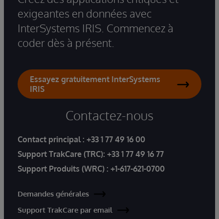
exigeantes en données avec
InterSystems IRIS. Commencez à
coder dès à présent.
Essayez gratuitement InterSystems
IRIS
Contactez-nous
Contact principal :
+33 1 77 49 16 00
Support TrakCare (TRC):
+33 1 77 49 16 77
Support Produits (WRC) :
+1-617-621-0700
Demandes générales
Support TrakCare par email