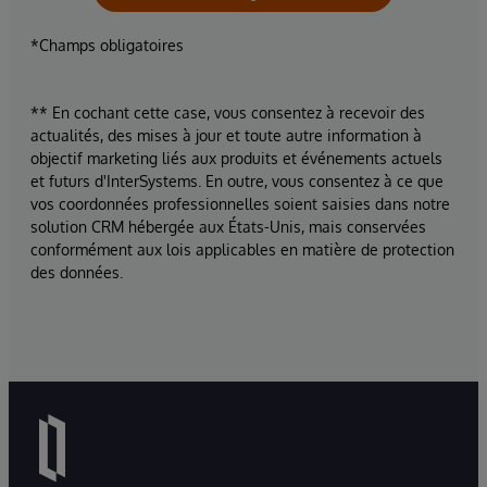
*Champs obligatoires
** En cochant cette case, vous consentez à recevoir des
actualités, des mises à jour et toute autre information à
objectif marketing liés aux produits et événements actuels
et futurs d'InterSystems. En outre, vous consentez à ce que
vos coordonnées professionnelles soient saisies dans notre
solution CRM hébergée aux États-Unis, mais conservées
conformément aux lois applicables en matière de protection
des données.