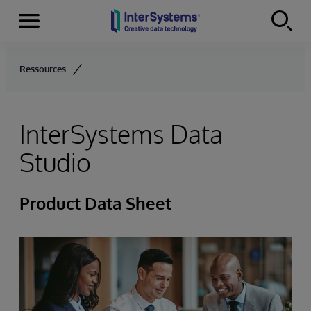
Menu
Skip to content
Ressources
InterSystems Data
Studio
Product Data Sheet