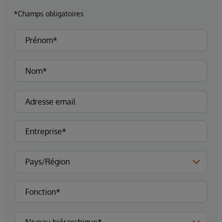
*Champs obligatoires