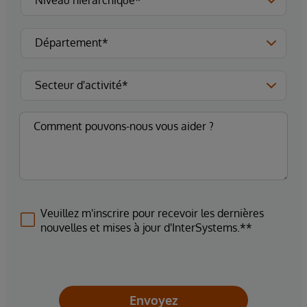
Veuillez m'inscrire pour recevoir les dernières
nouvelles et mises à jour d'InterSystems.**
Envoyez