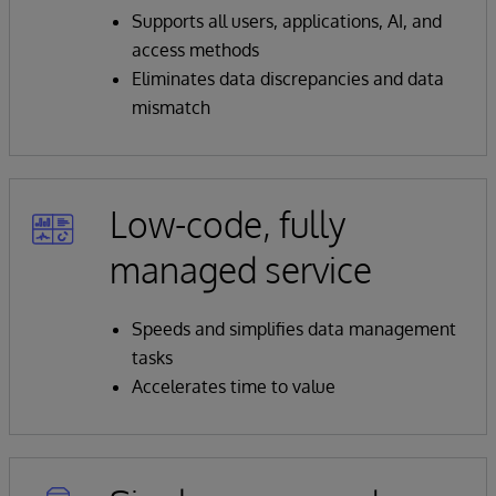
Supports all users, applications, AI, and
access methods
Eliminates data discrepancies and data
mismatch
Low-code, fully
managed service
Speeds and simplifies data management
tasks
Accelerates time to value