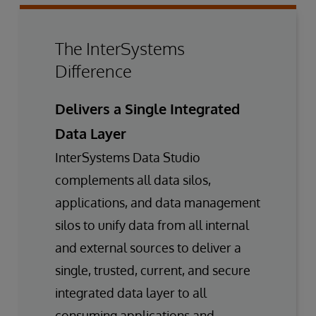
The InterSystems
Difference
Delivers a Single Integrated
Data Layer
InterSystems Data Studio
complements all data silos,
applications, and data management
silos to unify data from all internal
and external sources to deliver a
single, trusted, current, and secure
integrated data layer to all
consuming applications and