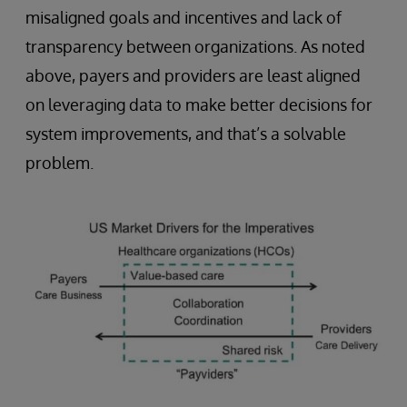
misaligned goals and incentives and lack of
transparency between organizations. As noted
above, payers and providers are least aligned
on leveraging data to make better decisions for
system improvements, and that’s a solvable
problem.