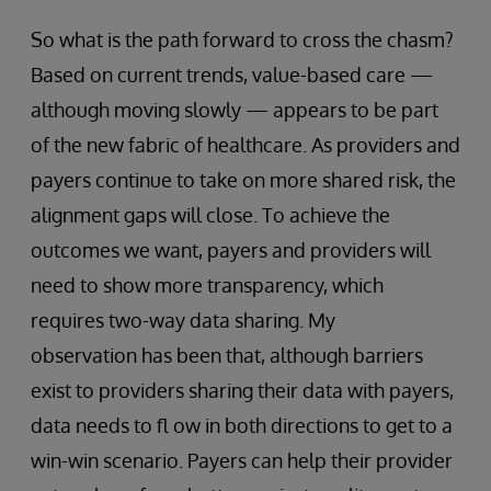
So what is the path forward to cross the chasm?
Based on current trends, value-based care —
although moving slowly — appears to be part
of the new fabric of healthcare. As providers and
payers continue to take on more shared risk, the
alignment gaps will close. To achieve the
outcomes we want, payers and providers will
need to show more transparency, which
requires two-way data sharing. My
observation has been that, although barriers
exist to providers sharing their data with payers,
data needs to fl ow in both directions to get to a
win-win scenario. Payers can help their provider