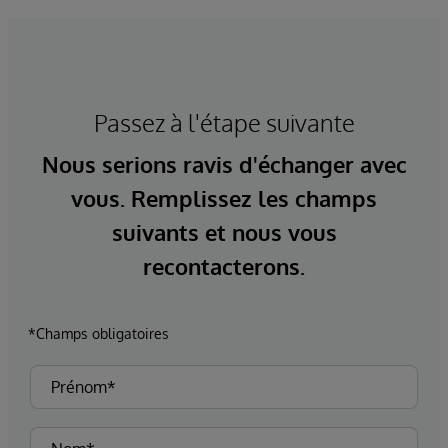
Passez à l'étape suivante
Nous serions ravis d'échanger avec
vous. Remplissez les champs
suivants et nous vous
recontacterons.
*Champs obligatoires