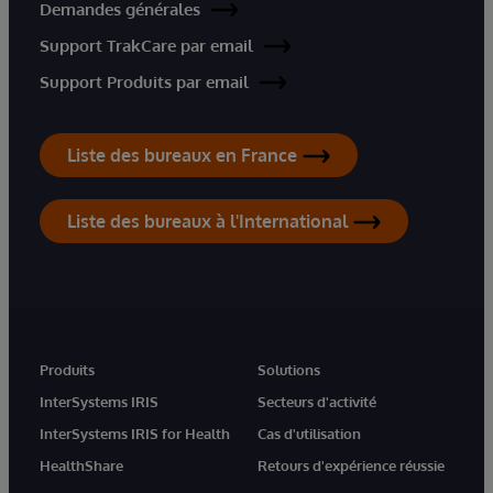
Demandes générales
Support TrakCare par email
Support Produits par email
Liste des bureaux en France
Liste des bureaux à l'International
Produits
Solutions
InterSystems IRIS
Secteurs d'activité
InterSystems IRIS for Health
Cas d'utilisation
HealthShare
Retours d'expérience réussie