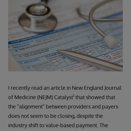
I recently read an article in New England Journal
1
of Medicine (NEJM) Catalyst
that showed that
the “alignment” between providers and payers
does not seem to be closing, despite the
industry shift to value-based payment. The