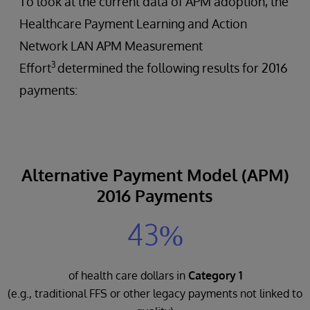
To look at the current data of APM adoption, the
Healthcare Payment Learning and Action
Network LAN APM Measurement
3
Effort
determined the following results for 2016
payments:
Alternative Payment Model (APM)
2016 Payments
43%
of health care dollars in
Category 1
(e.g., traditional FFS or other legacy payments not linked to