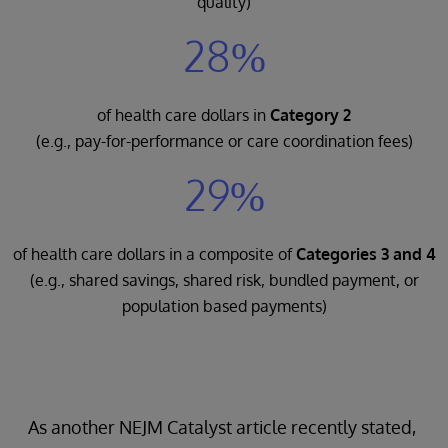
quality)
28%
of health care dollars in
Category 2
(e.g., pay-for-performance or care coordination fees)
29%
of health care dollars in a composite of
Categories 3 and 4
(e.g., shared savings, shared risk, bundled payment, or
population based payments)
As another NEJM Catalyst article recently stated,