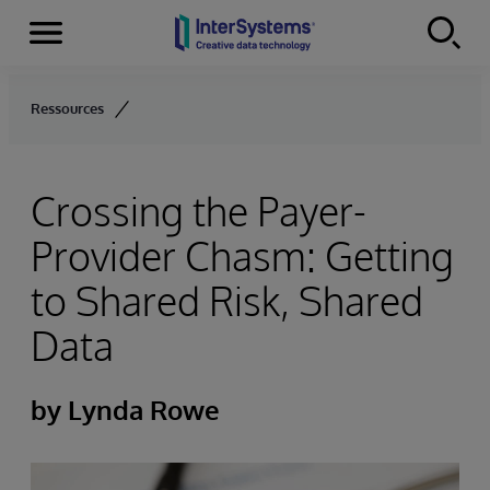
Menu
Skip to content
Ressources
Crossing the Payer-
Provider Chasm: Getting
to Shared Risk, Shared
Data
by Lynda Rowe