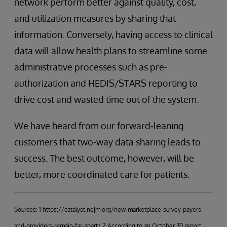
network perform better against quality, cost,
and utilization measures by sharing that
information. Conversely, having access to clinical
data will allow health plans to streamline some
administrative processes such as pre-
authorization and HEDIS/STARS reporting to
drive cost and wasted time out of the system.
We have heard from our forward-leaning
customers that two-way data sharing leads to
success. The best outcome, however, will be
better, more coordinated care for patients.
Sources: 1 https://catalyst.nejm.org/new-marketplace-survey-payers-
and-providers-remain-far-apart/ 2 According to an October 30 report