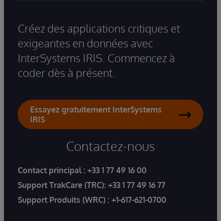
Créez des applications critiques et
exigeantes en données avec
InterSystems IRIS. Commencez à
coder dès à présent.
Essayez gratuitement InterSystems
IRIS
Contactez-nous
Contact principal :
+33 1 77 49 16 00
Support TrakCare (TRC):
+33 1 77 49 16 77
Support Produits (WRC) :
+1-617-621-0700