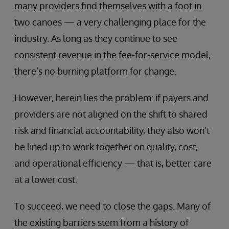
many providers find themselves with a foot in
two canoes — a very challenging place for the
industry. As long as they continue to see
consistent revenue in the fee-for-service model,
there’s no burning platform for change.
However, herein lies the problem: if payers and
providers are not aligned on the shift to shared
risk and financial accountability, they also won’t
be lined up to work together on quality, cost,
and operational efficiency — that is, better care
at a lower cost.
To succeed, we need to close the gaps. Many of
the existing barriers stem from a history of