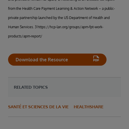
from the Health Care Payment Learning & Action Network – a public-
private partnership launched by the US Department of Health and
Human Services. 3 https://hcp-lan.org/groups/apm-fpt-work-
products/apm-report/
Download the Resource
RELATED TOPICS
SANTÉ ET SCIENCES DE LA VIE
HEALTHSHARE