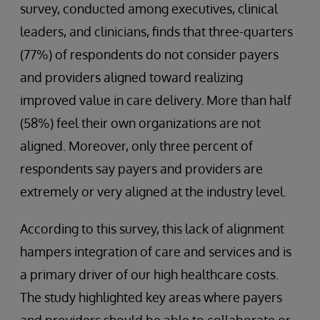
survey, conducted among executives, clinical
leaders, and clinicians, finds that three-quarters
(77%) of respondents do not consider payers
and providers aligned toward realizing
improved value in care delivery. More than half
(58%) feel their own organizations are not
aligned. Moreover, only three percent of
respondents say payers and providers are
extremely or very aligned at the industry level.
According to this survey, this lack of alignment
hampers integration of care and services and is
a primary driver of our high healthcare costs.
The study highlighted key areas where payers