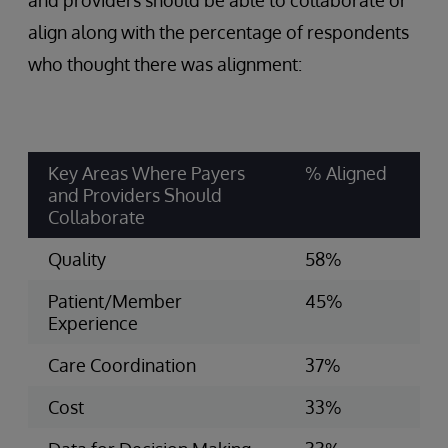
and providers should be able to collaborate or
align along with the percentage of respondents
who thought there was alignment:
Key Areas Where Payers
% Aligned
and Providers Should
Collaborate
Quality
58%
Patient/Member
45%
Experience
Care Coordination
37%
Cost
33%