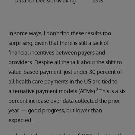
Data for Decision Making
33%
In some ways, I don’t find these results too
surprising, given that there is still a lack of
financial incentives between payers and
providers. Despite all the talk about the shift to
value-based payment, just under 30 percent of
all health care payments in the US are tied to
2
alternative payment models (APMs).
This is a six
percent increase over data collected the prior
year — good progress, but lower than
expected.