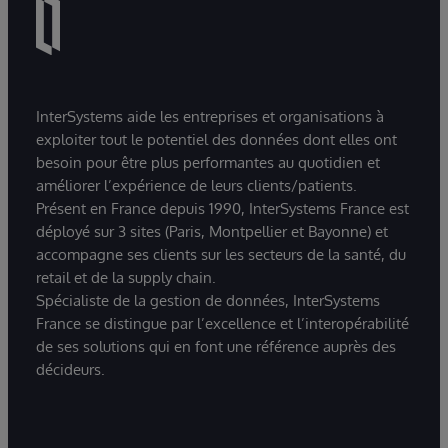
InterSystems aide les entreprises et organisations à
exploiter tout le potentiel des données dont elles ont
besoin pour être plus performantes au quotidien et
améliorer l’expérience de leurs clients/patients.
Présent en France depuis 1990, InterSystems France est
déployé sur 3 sites (Paris, Montpellier et Bayonne) et
accompagne ses clients sur les secteurs de la santé, du
retail et de la supply chain.
Spécialiste de la gestion de données, InterSystems
France se distingue par l’excellence et l’interopérabilité
de ses solutions qui en font une référence auprès des
décideurs.