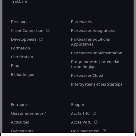
TrakCare
Ressources
Partenaires
Client Connection
Partenaires Intégrateurs
Développeurs
Partenaires Solutions
Applicatives
Formation
Partenaires Implémentation
Certification
Programme de partenariat
Blog
technologique
Bibliothèque
Partenaires Cloud
InterSystems et les Startups
Entreprise
Support
Qui sommes-nous ?
Accès TRC
Actualités
Accès WRC
Événements
Documentation