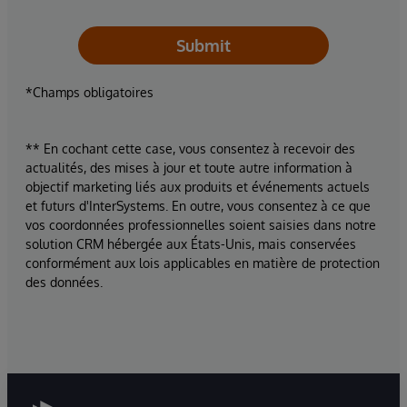
Submit
*Champs obligatoires
** En cochant cette case, vous consentez à recevoir des
actualités, des mises à jour et toute autre information à
objectif marketing liés aux produits et événements actuels
et futurs d'InterSystems. En outre, vous consentez à ce que
vos coordonnées professionnelles soient saisies dans notre
solution CRM hébergée aux États-Unis, mais conservées
conformément aux lois applicables en matière de protection
des données.