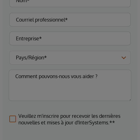
Veuillez m'inscrire pour recevoir les dernières
nouvelles et mises à jour d'InterSystems.**