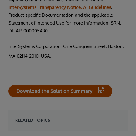
InterSystems Transparency Notice, AI Guidelines
,
Product-specific Documentation and the applicable
Statement of Intended Use for more information. SRN:
DE-AR-000005430
InterSystems Corporation: One Congress Street, Boston,
MA 02114-2010, USA.
Download the Solution Summary
RELATED TOPICS