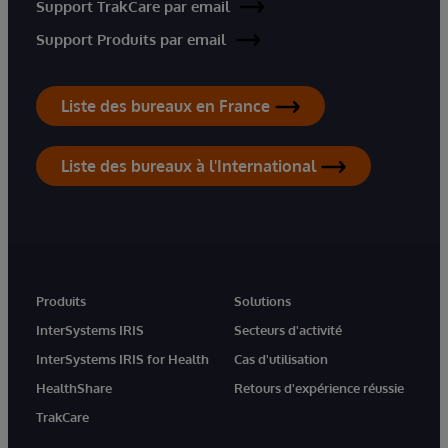
Support TrakCare par email
Support Produits par email
Liste des bureaux en France
Liste des bureaux à l'International
Produits
Solutions
InterSystems IRIS
Secteurs d'activité
InterSystems IRIS for Health
Cas d'utilisation
HealthShare
Retours d'expérience réussie
TrakCare