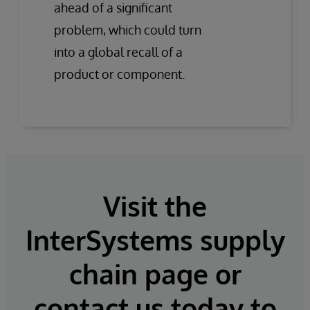
ahead of a significant
problem, which could turn
into a global recall of a
product or component.
Visit the
InterSystems supply
chain page or
contact us today to