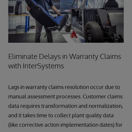
Eliminate Delays in Warranty Claims
with InterSystems
Lags in warranty claims resolution occur due to
manual assessment processes. Customer claims
data requires transformation and normalization,
and it takes time to collect plant quality data
(like corrective action implementation dates) for