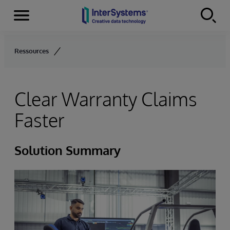
Menu
Skip to content
Ressources
Clear Warranty Claims
Faster
Solution Summary