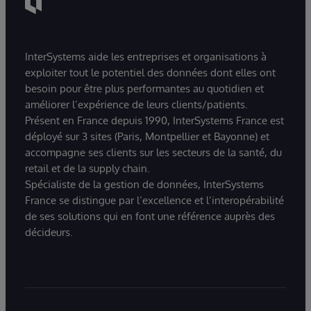
InterSystems aide les entreprises et organisations à
exploiter tout le potentiel des données dont elles ont
besoin pour être plus performantes au quotidien et
améliorer l’expérience de leurs clients/patients.
Présent en France depuis 1990, InterSystems France est
déployé sur 3 sites (Paris, Montpellier et Bayonne) et
accompagne ses clients sur les secteurs de la santé, du
retail et de la supply chain.
Spécialiste de la gestion de données, InterSystems
France se distingue par l’excellence et l’interopérabilité
de ses solutions qui en font une référence auprès des
décideurs.