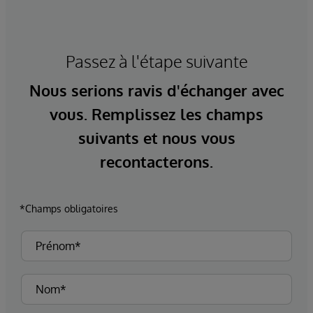
Passez à l'étape suivante
Nous serions ravis d'échanger avec
vous. Remplissez les champs
suivants et nous vous
recontacterons.
*Champs obligatoires