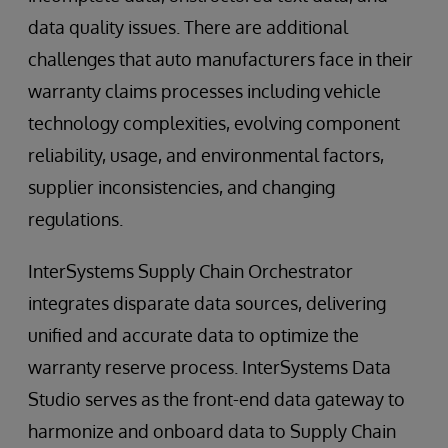
data quality issues. There are additional
challenges that auto manufacturers face in their
warranty claims processes including vehicle
technology complexities, evolving component
reliability, usage, and environmental factors,
supplier inconsistencies, and changing
regulations.
InterSystems Supply Chain Orchestrator
integrates disparate data sources, delivering
unified and accurate data to optimize the
warranty reserve process. InterSystems Data
Studio serves as the front-end data gateway to
harmonize and onboard data to Supply Chain