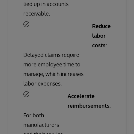
tied up in accounts
receivable.
Reduce
labor
costs:
Delayed claims require
more employee time to
manage, which increases
labor expenses.
Accelerate
reimbursements:
For both
manufacturers