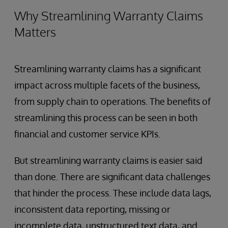
Why Streamlining Warranty Claims
Matters
Streamlining warranty claims has a significant
impact across multiple facets of the business,
from supply chain to operations. The benefits of
streamlining this process can be seen in both
financial and customer service KPIs.
But streamlining warranty claims is easier said
than done. There are significant data challenges
that hinder the process. These include data lags,
inconsistent data reporting, missing or
incomplete data, unstructured text data, and