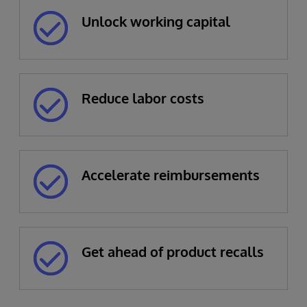
Unlock working capital
Reduce labor costs
Accelerate reimbursements
Get ahead of product recalls