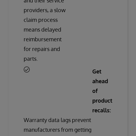
and their service
providers, a slow
claim process
means delayed
reimbursement
for repairs and
parts.
Get
ahead
of
product
recalls:
Warranty data lags prevent
manufacturers from getting