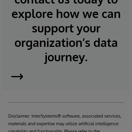
explore how we can
support your
organization’s data
journey.
InterSystems
Supply
Chain
Disclaimer: InterSystems® software, associated services,
Orchestrator
materials and expertise may utilize artificial intelligence
capability and functionality. Please refer to the