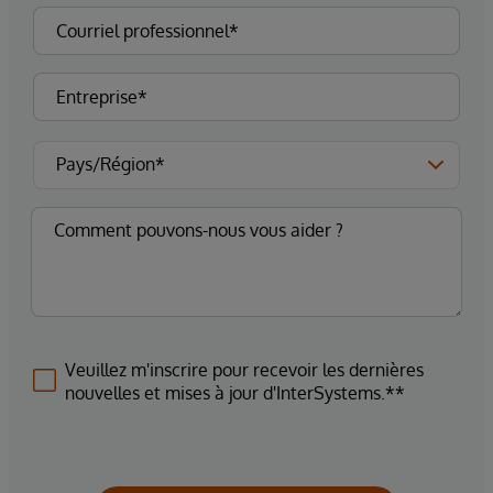
Veuillez m'inscrire pour recevoir les dernières
nouvelles et mises à jour d'InterSystems.**