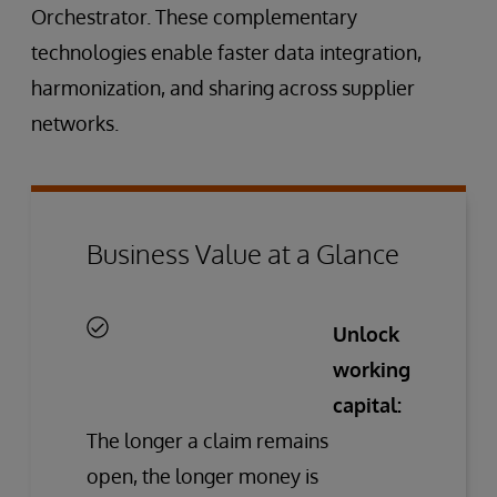
Orchestrator. These complementary
technologies enable faster data integration,
harmonization, and sharing across supplier
networks.
Business Value at a Glance
Unlock
working
capital:
The longer a claim remains
open, the longer money is