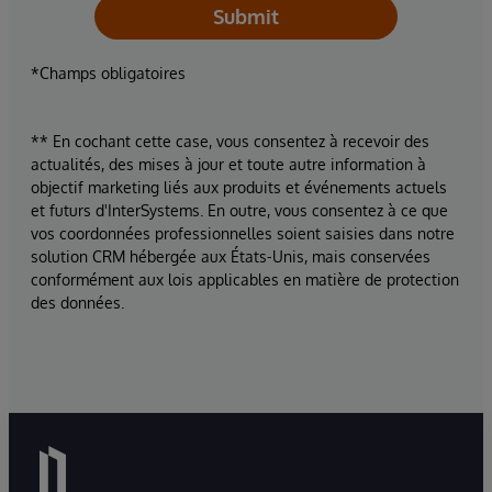
Submit
*Champs obligatoires
** En cochant cette case, vous consentez à recevoir des
actualités, des mises à jour et toute autre information à
objectif marketing liés aux produits et événements actuels
et futurs d'InterSystems. En outre, vous consentez à ce que
vos coordonnées professionnelles soient saisies dans notre
solution CRM hébergée aux États-Unis, mais conservées
conformément aux lois applicables en matière de protection
des données.