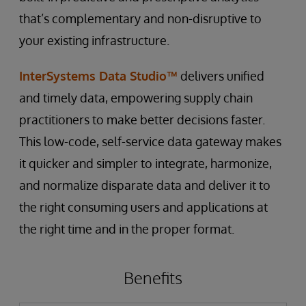
that’s complementary and non-disruptive to
your existing infrastructure.
InterSystems Data Studio™
delivers unified
and timely data, empowering supply chain
practitioners to make better decisions faster.
This low-code, self-service data gateway makes
it quicker and simpler to integrate, harmonize,
and normalize disparate data and deliver it to
the right consuming users and applications at
the right time and in the proper format.
Benefits