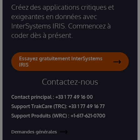
Créez des applications critiques et
exigeantes en données avec
InterSystems IRIS. Commencez à
coder dès à présent.
Essayez gratuitement InterSystems
IRIS
Contactez-nous
Contact principal :
+33 1 77 49 16 00
Support TrakCare (TRC):
+33 1 77 49 16 77
Support Produits (WRC) :
+1-617-621-0700
Demandes générales