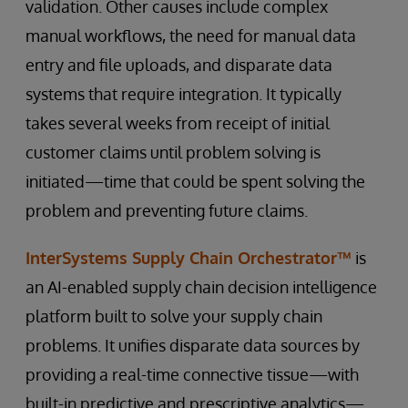
validation. Other causes include complex
manual workflows, the need for manual data
entry and file uploads, and disparate data
systems that require integration. It typically
takes several weeks from receipt of initial
customer claims until problem solving is
initiated—time that could be spent solving the
problem and preventing future claims.
InterSystems Supply Chain Orchestrator™
is
an AI-enabled supply chain decision intelligence
platform built to solve your supply chain
problems. It unifies disparate data sources by
providing a real-time connective tissue—with
built-in predictive and prescriptive analytics—