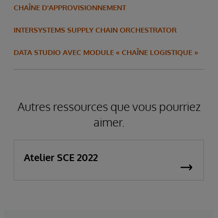
CHAÎNE D'APPROVISIONNEMENT
INTERSYSTEMS SUPPLY CHAIN ORCHESTRATOR
DATA STUDIO AVEC MODULE « CHAÎNE LOGISTIQUE »
Autres ressources que vous pourriez
aimer.
Atelier SCE 2022