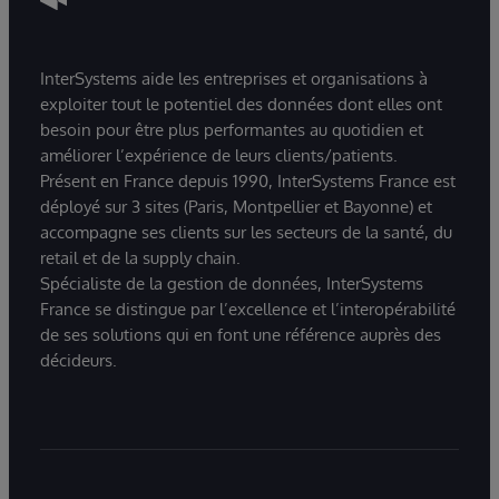
InterSystems aide les entreprises et organisations à
exploiter tout le potentiel des données dont elles ont
besoin pour être plus performantes au quotidien et
améliorer l’expérience de leurs clients/patients.
Présent en France depuis 1990, InterSystems France est
déployé sur 3 sites (Paris, Montpellier et Bayonne) et
accompagne ses clients sur les secteurs de la santé, du
retail et de la supply chain.
Spécialiste de la gestion de données, InterSystems
France se distingue par l’excellence et l’interopérabilité
de ses solutions qui en font une référence auprès des
décideurs.