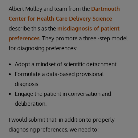
Albert Mulley and team from the
Dartmouth
Center for Health Care Delivery Science
describe this as the
misdiagnosis of patient
preferences
. They promote a three -step model
for diagnosing preferences:
Adopt a mindset of scientific detachment.
Formulate a data-based provisional
diagnosis.
Engage the patient in conversation and
deliberation.
I would submit that, in addition to properly
diagnosing preferences, we need to: