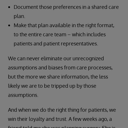
Document those preferences in a shared care
plan.
Make that plan available in the right format,
to the entire care team – which includes
patients and patient representatives.
We can never eliminate our unrecognized
assumptions and biases from care processes,
but the more we share information, the less
likely we are to be tripped up by those
assumptions.
And when we do the right thing for patients, we
win their loyalty and trust. A few weeks ago, a