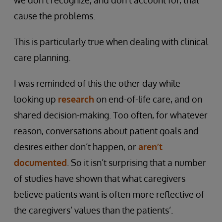
we don’t recognize, and don’t account for, that
cause the problems.
This is particularly true when dealing with clinical
care planning.
I was reminded of this the other day while
looking up
research
on end-of-life care, and on
shared decision-making. Too often, for whatever
reason, conversations about patient goals and
desires either don’t happen, or
aren’t
documented
. So it isn’t surprising that a number
of studies have shown that what caregivers
believe patients want is often more reflective of
the caregivers’ values than the patients’.