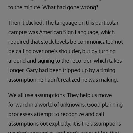
to the minute. What had gone wrong?
Then it clicked. The language on this particular
campus was American Sign Language, which
required that stock levels be communicated not
be calling over one’s shoulder, but by turning
around and signing to the recorder, which takes
longer. Gary had been tripped up by a timing
assumption he hadn’t realized he was making.
We all use assumptions. They help us move
forward in a world of unknowns. Good planning
processes attempt to recognize and call
assumptions out explicitly. It is the assumptions