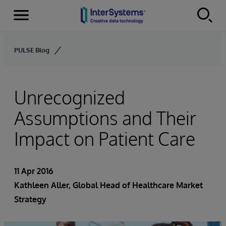
Menu
Skip to content
PULSE Blog
Unrecognized
Assumptions and Their
Impact on Patient Care
11 Apr 2016
Kathleen Aller
, Global Head of Healthcare Market
Strategy