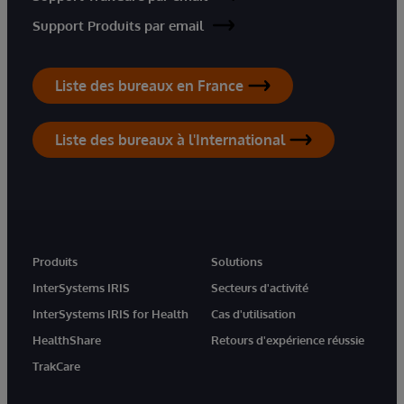
Support Produits par email
Liste des bureaux en France
Liste des bureaux à l'International
Produits
Solutions
InterSystems IRIS
Secteurs d'activité
InterSystems IRIS for Health
Cas d'utilisation
HealthShare
Retours d'expérience réussie
TrakCare