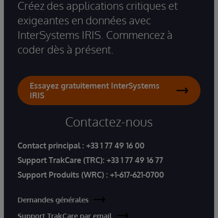
Créez des applications critiques et
exigeantes en données avec
InterSystems IRIS. Commencez à
coder dès à présent.
Essayez gratuitement InterSystems
IRIS
Contactez-nous
Contact principal :
+33 1 77 49 16 00
Support TrakCare (TRC):
+33 1 77 49 16 77
Support Produits (WRC) :
+1-617-621-0700
Demandes générales
Support TrakCare par email