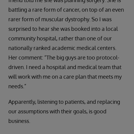
friend told me she was planning surgery. She is
battling a rare form of cancer, on top of an even
rarer form of muscular dystrophy. So I was
surprised to hear she was booked into a local
community hospital, rather than one of our
nationally ranked academic medical centers.
Her comment: “The big guys are too protocol-
driven. I need a hospital and medical team that
will work with me on a care plan that meets my
needs.”
Apparently, listening to patients, and replacing
our assumptions with their goals, is good
business.