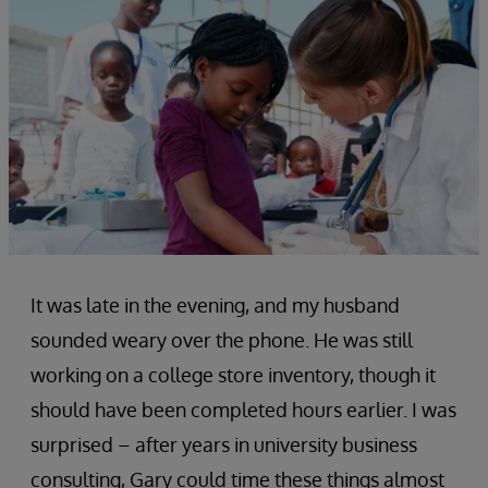
It was late in the evening, and my husband
sounded weary over the phone. He was still
working on a college store inventory, though it
should have been completed hours earlier. I was
surprised – after years in university business
consulting, Gary could time these things almost