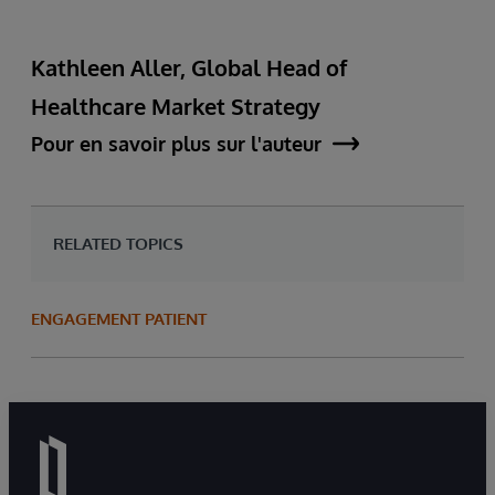
Kathleen Aller, Global Head of
Healthcare Market Strategy
Pour en savoir plus sur l'auteur
RELATED TOPICS
ENGAGEMENT PATIENT