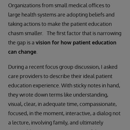
Organizations from small medical offices to
large health systems are adopting beliefs and
taking actions to make the patient education
chasm smaller. The first factor that is narrowing
the gap is a
vision for how patient education
can change
.
During a recent focus group discussion, I asked
care providers to describe their ideal patient
education experience. With sticky notes in hand,
they wrote down terms like understanding,
visual, clear, in adequate time, compassionate,
focused, in the moment, interactive, a dialog not
a lecture, involving family, and ultimately