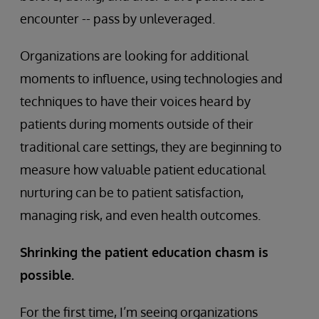
encounter -- pass by unleveraged.
Organizations are looking for additional
moments to influence, using technologies and
techniques to have their voices heard by
patients during moments outside of their
traditional care settings, they are beginning to
measure how valuable patient educational
nurturing can be to patient satisfaction,
managing risk, and even health outcomes.
Shrinking the patient education chasm is
possible.
For the first time, I’m seeing organizations