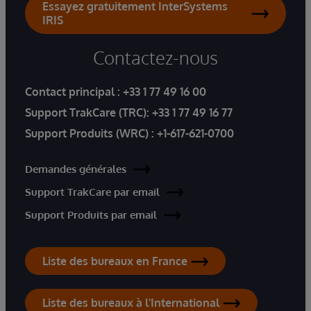
Essayez gratuitement InterSystems
IRIS
Contactez-nous
Contact principal :
+33 1 77 49 16 00
Support TrakCare (TRC):
+33 1 77 49 16 77
Support Produits (WRC) :
+1-617-621-0700
Demandes générales
Support TrakCare par email
Support Produits par email
Liste des bureaux en France
Liste des bureaux à l'International