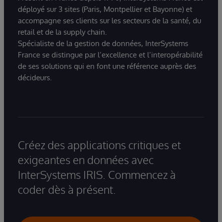
déployé sur 3 sites (Paris, Montpellier et Bayonne) et
accompagne ses clients sur les secteurs de la santé, du
retail et de la supply chain.
Spécialiste de la gestion de données, InterSystems
France se distingue par l’excellence et l’interopérabilité
de ses solutions qui en font une référence auprès des
décideurs.
Créez des applications critiques et
exigeantes en données avec
InterSystems IRIS. Commencez à
coder dès à présent.