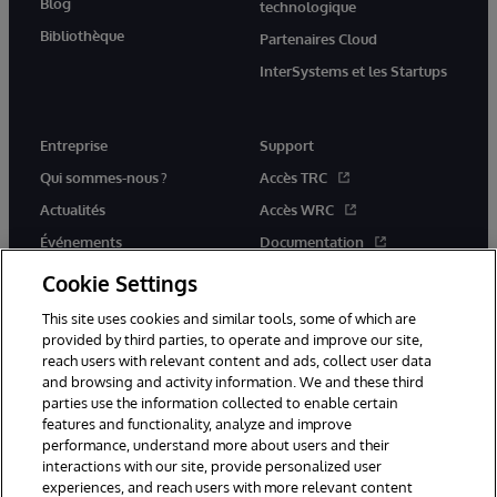
Blog
technologique
Bibliothèque
Partenaires Cloud
InterSystems et les Startups
Entreprise
Support
Qui sommes-nous ?
Accès TRC
Actualités
Accès WRC
Événements
Documentation
Rejoignez-nous
Actualités produits et alertes
Cookie Settings
This site uses cookies and similar tools, some of which are
provided by third parties, to operate and improve our site,
reach users with relevant content and ads, collect user data
and browsing and activity information. We and these third
parties use the information collected to enable certain
© 1996-2026 InterSystems Corporation, Boston, MA. Tous droits
features and functionality, analyze and improve
réservés.
performance, understand more about users and their
interactions with our site, provide personalized user
Mentions légales
experiences, and reach users with more relevant content