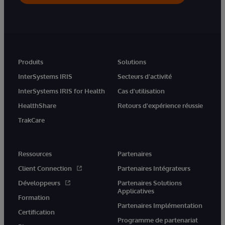
Produits
Solutions
InterSystems IRIS
Secteurs d'activité
InterSystems IRIS for Health
Cas d'utilisation
HealthShare
Retours d'expérience réussie
TrakCare
Ressources
Partenaires
Client Connection
Partenaires Intégrateurs
Développeurs
Partenaires Solutions
Applicatives
Formation
Partenaires Implémentation
Certification
Programme de partenariat