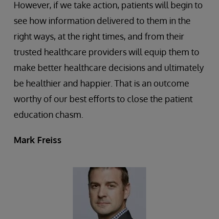
However, if we take action, patients will begin to
see how information delivered to them in the
right ways, at the right times, and from their
trusted healthcare providers will equip them to
make better healthcare decisions and ultimately
be healthier and happier. That is an outcome
worthy of our best efforts to close the patient
education chasm.
Mark Freiss