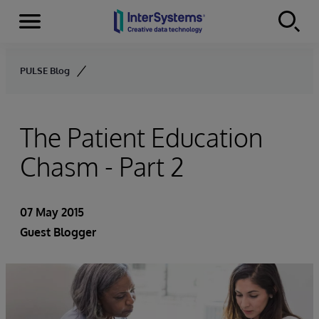
Menu
Skip to content
PULSE Blog
The Patient Education
Chasm - Part 2
07 May 2015
Guest Blogger