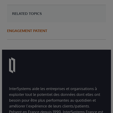
RELATED TOPICS
ENGAGEMENT PATIENT
InterSystems aide les entreprises et organisations à
exploiter tout le potentiel des données dont elles ont
besoin pour être plus performantes au quotidien et
améliorer l’expérience de leurs clients/patients.
Présent en France depuis 1990, InterSystems France est