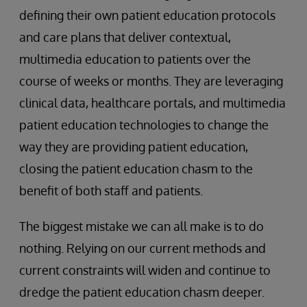
defining their own patient education protocols
and care plans that deliver contextual,
multimedia education to patients over the
course of weeks or months. They are leveraging
clinical data, healthcare portals, and multimedia
patient education technologies to change the
way they are providing patient education,
closing the patient education chasm to the
benefit of both staff and patients.
The biggest mistake we can all make is to do
nothing. Relying on our current methods and
current constraints will widen and continue to
dredge the patient education chasm deeper.