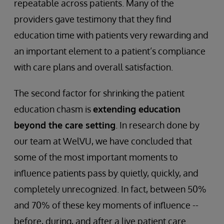
repeatable across patients. Many of the
providers gave testimony that they find
education time with patients very rewarding and
an important element to a patient’s compliance
with care plans and overall satisfaction.
The second factor for shrinking the patient
education chasm is
extending education
beyond the care setting
. In research done by
our team at WelVU, we have concluded that
some of the most important moments to
influence patients pass by quietly, quickly, and
completely unrecognized. In fact, between 50%
and 70% of these key moments of influence --
before, during, and after a live patient care