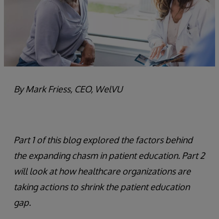
By Mark Friess, CEO, WelVU
Part 1 of this blog explored the factors behind
the expanding chasm in patient education. Part 2
will look at how healthcare organizations are
taking actions to shrink the patient education
gap.