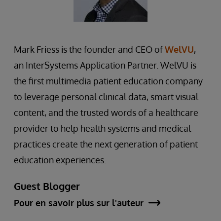
Mark Friess is the founder and CEO of
WelVU
,
an InterSystems Application Partner. WelVU is
the first multimedia patient education company
to leverage personal clinical data, smart visual
content, and the trusted words of a healthcare
provider to help health systems and medical
practices create the next generation of patient
education experiences.
Guest Blogger
Pour en savoir plus sur l'auteur