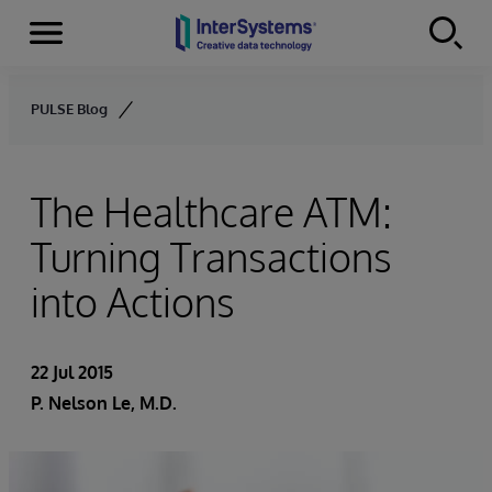
Menu
Skip to content
PULSE Blog
The Healthcare ATM:
Turning Transactions
into Actions
22 Jul 2015
P. Nelson Le, M.D.