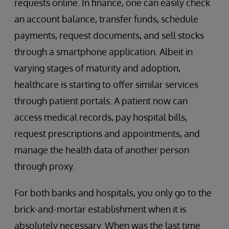
requests online. In finance, one can easily check
an account balance, transfer funds, schedule
payments, request documents, and sell stocks
through a smartphone application. Albeit in
varying stages of maturity and adoption,
healthcare is starting to offer similar services
through patient portals. A patient now can
access medical records, pay hospital bills,
request prescriptions and appointments, and
manage the health data of another person
through proxy.
For both banks and hospitals, you only go to the
brick-and-mortar establishment when it is
absolutely necessary. When was the last time