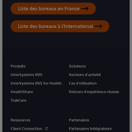
Liste des bureaux en France
Liste des bureaux à l'International
Produits
Solutions
InterSystems IRIS
Secteurs d'activité
InterSystems IRIS for Health
Cas d'utilisation
HealthShare
Retours d'expérience réussie
TrakCare
Ressources
Partenaires
Client Connection
Partenaires Intégrateurs