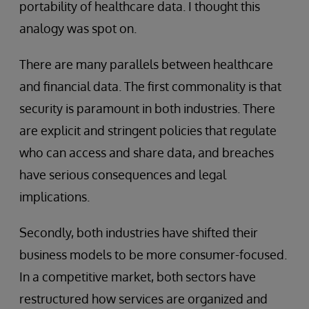
portability of healthcare data. I thought this
analogy was spot on.
There are many parallels between healthcare
and financial data. The first commonality is that
security is paramount in both industries. There
are explicit and stringent policies that regulate
who can access and share data, and breaches
have serious consequences and legal
implications.
Secondly, both industries have shifted their
business models to be more consumer-focused.
In a competitive market, both sectors have
restructured how services are organized and