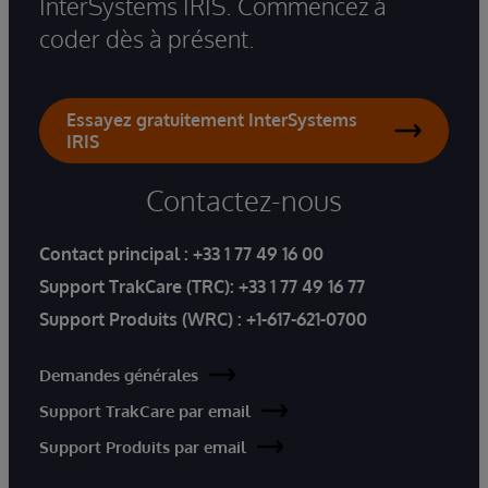
InterSystems IRIS. Commencez à
coder dès à présent.
Essayez gratuitement InterSystems
IRIS
Contactez-nous
Contact principal :
+33 1 77 49 16 00
Support TrakCare (TRC):
+33 1 77 49 16 77
Support Produits (WRC) :
+1-617-621-0700
Demandes générales
Support TrakCare par email
Support Produits par email