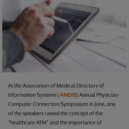
At the Association of Medical Directors of
Information Systems (
AMDIS)
Annual Physician-
Computer Connection Symposium in June, one
of the speakers raised the concept of the
“healthcare ATM” and the importance of