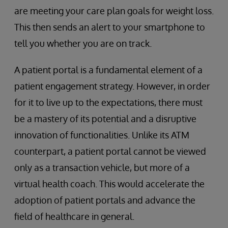
are meeting your care plan goals for weight loss.
This then sends an alert to your smartphone to
tell you whether you are on track.
A patient portal is a fundamental element of a
patient engagement strategy. However, in order
for it to live up to the expectations, there must
be a mastery of its potential and a disruptive
innovation of functionalities. Unlike its ATM
counterpart, a patient portal cannot be viewed
only as a transaction vehicle, but more of a
virtual health coach. This would accelerate the
adoption of patient portals and advance the
field of healthcare in general.