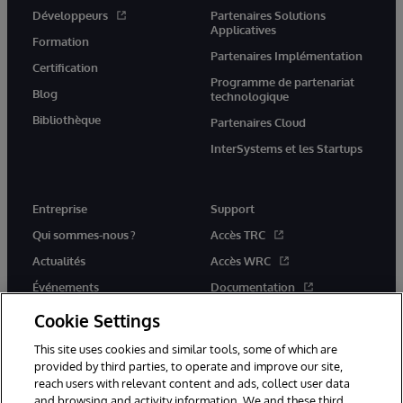
Développeurs
Partenaires Solutions
Applicatives
Formation
Partenaires Implémentation
Certification
Programme de partenariat
Blog
technologique
Bibliothèque
Partenaires Cloud
InterSystems et les Startups
Entreprise
Support
Qui sommes-nous ?
Accès TRC
Actualités
Accès WRC
Événements
Documentation
Rejoignez-nous
Actualités produits et alertes
Cookie Settings
This site uses cookies and similar tools, some of which are
provided by third parties, to operate and improve our site,
reach users with relevant content and ads, collect user data
and browsing and activity information. We and these third