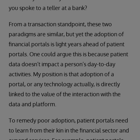
you spoke to a teller at a bank?
From a transaction standpoint, these two
paradigms are similar, but yet the adoption of
financial portals is light years ahead of patient
portals. One could argue this is because patient
data doesn’t impact a person’s day-to-day
activities. My position is that adoption of a
portal, or any technology actually, is directly
linked to the value of the interaction with the
data and platform.
To remedy poor adoption, patient portals need
to learn from their kin in the financial sector and