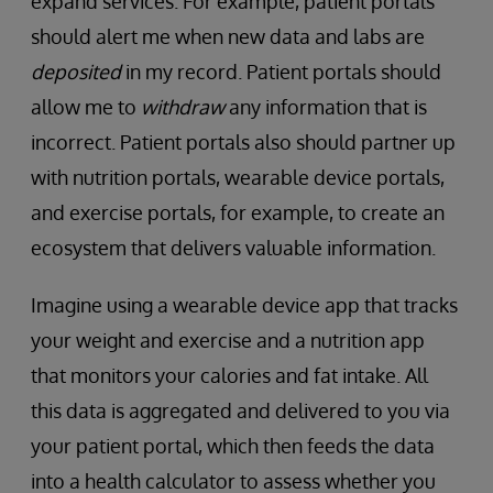
expand services. For example, patient portals
should alert me when new data and labs are
deposited
in my record. Patient portals should
allow me to
withdraw
any information that is
incorrect. Patient portals also should partner up
with nutrition portals, wearable device portals,
and exercise portals, for example, to create an
ecosystem that delivers valuable information.
Imagine using a wearable device app that tracks
your weight and exercise and a nutrition app
that monitors your calories and fat intake. All
this data is aggregated and delivered to you via
your patient portal, which then feeds the data
into a health calculator to assess whether you