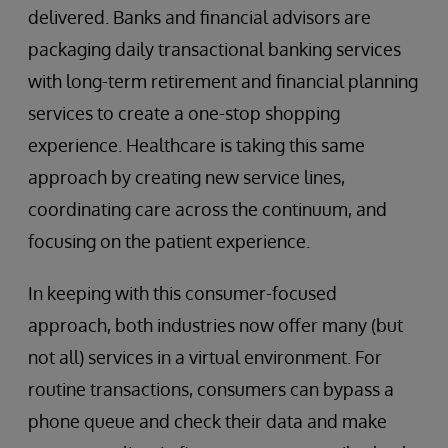
delivered. Banks and financial advisors are
packaging daily transactional banking services
with long-term retirement and financial planning
services to create a one-stop shopping
experience. Healthcare is taking this same
approach by creating new service lines,
coordinating care across the continuum, and
focusing on the patient experience.
In keeping with this consumer-focused
approach, both industries now offer many (but
not all) services in a virtual environment. For
routine transactions, consumers can bypass a
phone queue and check their data and make