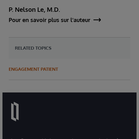
P. Nelson Le, M.D.
Pour en savoir plus sur l'auteur
RELATED TOPICS
ENGAGEMENT PATIENT