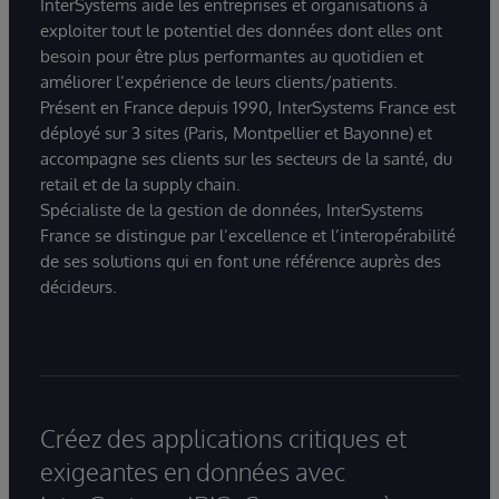
InterSystems aide les entreprises et organisations à
exploiter tout le potentiel des données dont elles ont
besoin pour être plus performantes au quotidien et
améliorer l’expérience de leurs clients/patients.
Présent en France depuis 1990, InterSystems France est
déployé sur 3 sites (Paris, Montpellier et Bayonne) et
accompagne ses clients sur les secteurs de la santé, du
retail et de la supply chain.
Spécialiste de la gestion de données, InterSystems
France se distingue par l’excellence et l’interopérabilité
de ses solutions qui en font une référence auprès des
décideurs.
Créez des applications critiques et
exigeantes en données avec