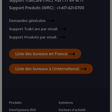
Support TrakCare (TRC):
+33 1 77 49 16 77
Support Produits (WRC) :
+1-617-621-0700
Demandes générales
Support TrakCare par email
Support Produits par email
Liste des bureaux en France
Liste des bureaux à l'International
Produits
Solutions
InterSystems IRIS
Secteurs d'activité