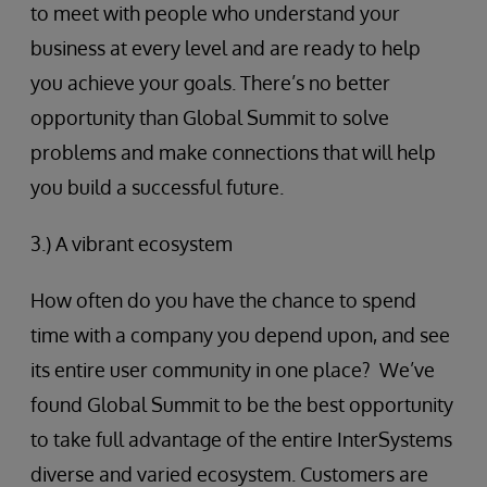
to meet with people who understand your
business at every level and are ready to help
you achieve your goals. There’s no better
opportunity than Global Summit to solve
problems and make connections that will help
you build a successful future.
3.) A vibrant ecosystem
How often do you have the chance to spend
time with a company you depend upon, and see
its entire user community in one place? We’ve
found Global Summit to be the best opportunity
to take full advantage of the entire InterSystems
diverse and varied ecosystem. Customers are