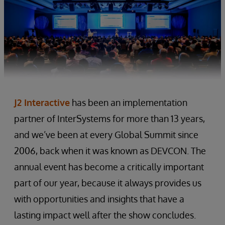
J2 Interactive
has been an implementation
partner of InterSystems for more than 13 years,
and we’ve been at every Global Summit since
2006, back when it was known as DEVCON. The
annual event has become a critically important
part of our year, because it always provides us
with opportunities and insights that have a
lasting impact well after the show concludes.