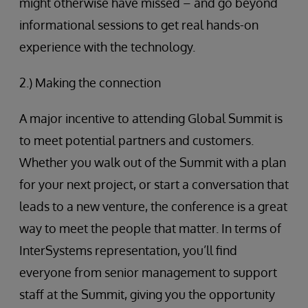
might otherwise have missed – and go beyond
informational sessions to get real hands-on
experience with the technology.
2.) Making the connection
A major incentive to attending Global Summit is
to meet potential partners and customers.
Whether you walk out of the Summit with a plan
for your next project, or start a conversation that
leads to a new venture, the conference is a great
way to meet the people that matter. In terms of
InterSystems representation, you’ll find
everyone from senior management to support
staff at the Summit, giving you the opportunity