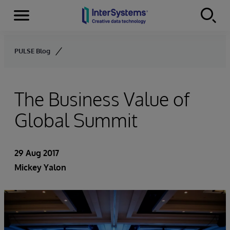
Menu
Skip to content
PULSE Blog
The Business Value of
Global Summit
29 Aug 2017
Mickey Yalon