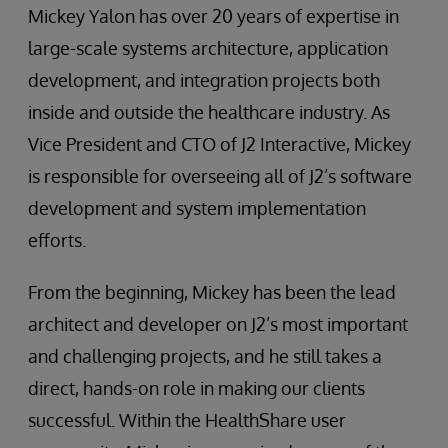
Mickey Yalon has over 20 years of expertise in
large-scale systems architecture, application
development, and integration projects both
inside and outside the healthcare industry. As
Vice President and CTO of J2 Interactive, Mickey
is responsible for overseeing all of J2’s software
development and system implementation
efforts.
From the beginning, Mickey has been the lead
architect and developer on J2’s most important
and challenging projects, and he still takes a
direct, hands-on role in making our clients
successful. Within the HealthShare user