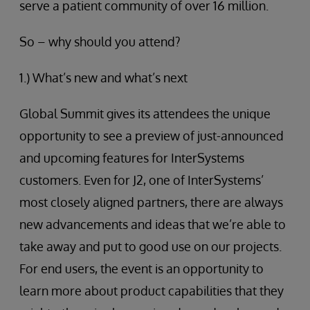
serve a patient community of over 16 million.
So – why should you attend?
1.) What’s new and what’s next
Global Summit gives its attendees the unique
opportunity to see a preview of just-announced
and upcoming features for InterSystems
customers. Even for J2, one of InterSystems’
most closely aligned partners, there are always
new advancements and ideas that we’re able to
take away and put to good use on our projects.
For end users, the event is an opportunity to
learn more about product capabilities that they