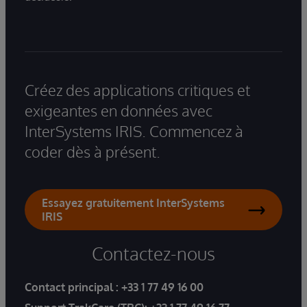
Créez des applications critiques et
exigeantes en données avec
InterSystems IRIS. Commencez à
coder dès à présent.
Essayez gratuitement InterSystems
IRIS
Contactez-nous
Contact principal :
+33 1 77 49 16 00