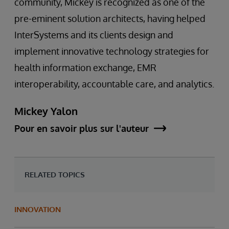
community, Mickey is recognized as one of the
pre-eminent solution architects, having helped
InterSystems and its clients design and
implement innovative technology strategies for
health information exchange, EMR
interoperability, accountable care, and analytics.
Mickey Yalon
Pour en savoir plus sur l'auteur
RELATED TOPICS
INNOVATION