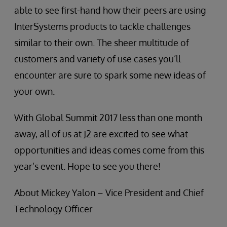
able to see first-hand how their peers are using
InterSystems products to tackle challenges
similar to their own. The sheer multitude of
customers and variety of use cases you’ll
encounter are sure to spark some new ideas of
your own.
With Global Summit 2017 less than one month
away, all of us at J2 are excited to see what
opportunities and ideas comes come from this
year’s event. Hope to see you there!
About Mickey Yalon – Vice President and Chief
Technology Officer