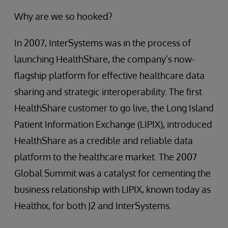
Why are we so hooked?
In 2007, InterSystems was in the process of
launching HealthShare, the company’s now-
flagship platform for effective healthcare data
sharing and strategic interoperability. The first
HealthShare customer to go live, the Long Island
Patient Information Exchange (LIPIX), introduced
HealthShare as a credible and reliable data
platform to the healthcare market. The 2007
Global Summit was a catalyst for cementing the
business relationship with LIPIX, known today as
Healthix, for both J2 and InterSystems.