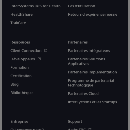
InterSystems IRIS for Health
Cas d'utilisation
HealthShare
Retours d'expérience réussie
TrakCare
Ressources
Partenaires
Client Connection
Partenaires Intégrateurs
Développeurs
Partenaires Solutions
Applicatives
Formation
Partenaires Implémentation
Certification
Programme de partenariat
Blog
technologique
Bibliothèque
Partenaires Cloud
InterSystems et les Startups
Entreprise
Support
Qui sommes-nous ?
Accès TRC