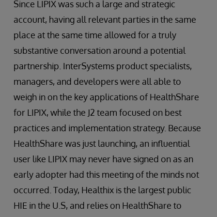
Since LIPIX was such a large and strategic
account, having all relevant parties in the same
place at the same time allowed for a truly
substantive conversation around a potential
partnership. InterSystems product specialists,
managers, and developers were all able to
weigh in on the key applications of HealthShare
for LIPIX, while the J2 team focused on best
practices and implementation strategy. Because
HealthShare was just launching, an influential
user like LIPIX may never have signed on as an
early adopter had this meeting of the minds not
occurred. Today, Healthix is the largest public
HIE in the U.S, and relies on HealthShare to