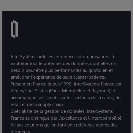
InterSystems aide les entreprises et organisations à
exploiter tout le potentiel des données dont elles ont
besoin pour être plus performantes au quotidien et
améliorer l’expérience de leurs clients/patients.
Présent en France depuis 1990, InterSystems France est
déployé sur 3 sites (Paris, Montpellier et Bayonne) et
accompagne ses clients sur les secteurs de la santé, du
retail et de la supply chain.
Spécialiste de la gestion de données, InterSystems
France se distingue par l’excellence et l’interopérabilité
de ses solutions qui en font une référence auprès des
décideurs.