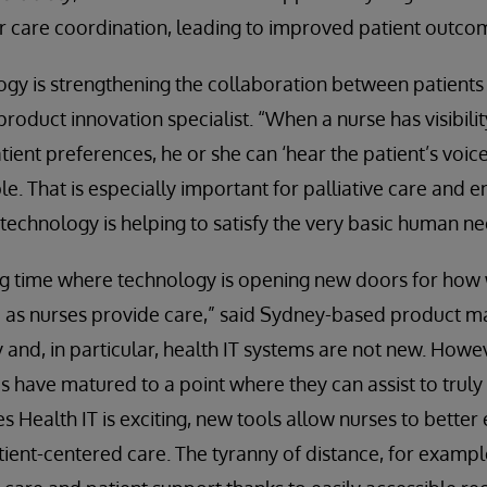
r care coordination, leading to improved patient outco
gy is strengthening the collaboration between patients
 product innovation specialist. “When a nurse has visibili
tient preferences, he or she can ‘hear the patient’s voice
le. That is especially important for palliative care and en
 technology is helping to satisfy the very basic human 
ing time where technology is opening new doors for how
 as nurses provide care,” said Sydney-based product 
 and, in particular, health IT systems are not new. Howeve
ms have matured to a point where they can assist to trul
s Health IT is exciting, new tools allow nurses to better
tient-centered care. The tyranny of distance, for example