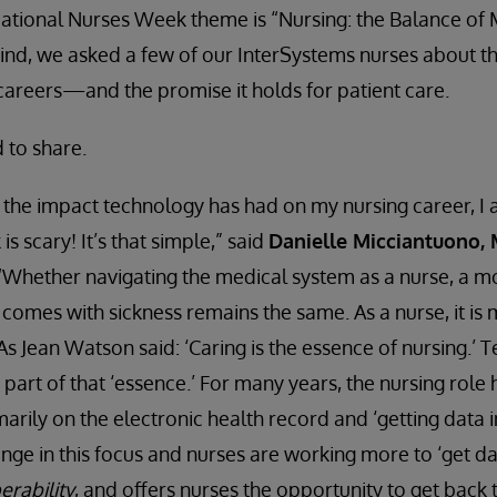
’s National Nurses Week theme is “Nursing: the Balance of
n mind, we asked a few of our InterSystems nurses about t
careers—and the promise it holds for patient care.
 to share.
the impact technology has had on my nursing career, I a
 is scary! It’s that simple,” said
Danielle Micciantuono,
 “Whether navigating the medical system as a nurse, a mo
t comes with sickness remains the same. As a nurse, it is
. As Jean Watson said: ‘Caring is the essence of nursing.’
art of that ‘essence.’ For many years, the nursing role
rily on the electronic health record and ‘getting data i
nge in this focus and nurses are working more to ‘get dat
erability
, and offers nurses the opportunity to get back 