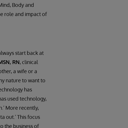
 Mind, Body and
he role and impact of
lways start back at
 MSN, RN
, clinical
ther, a wife or a
 my nature to want to
 Technology has
 has used technology,
n.’ More recently,
a out.’ This focus
to the business of