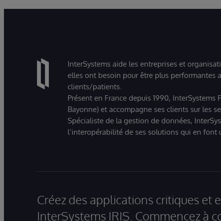
InterSystems aide les entreprises et organisat
elles ont besoin pour être plus performantes a
clients/patients.
Présent en France depuis 1990, InterSystems Fr
Bayonne) et accompagne ses clients sur les sect
Spécialiste de la gestion de données, InterSys
l’interopérabilité de ses solutions qui en font
Créez des applications critiques et
InterSystems IRIS. Commencez à co