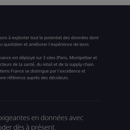
ions à exploiter tout le potentiel des données dont
u quotidien et améliorer l’expérience de leurs
ance est déployé sur 3 sites (Paris, Montpellier et
eurs de la santé, du retail et de la supply chain.
tems France se distingue par l’excellence et
 une référence auprès des décideurs.
 exigeantes en données avec
der dès à présent.