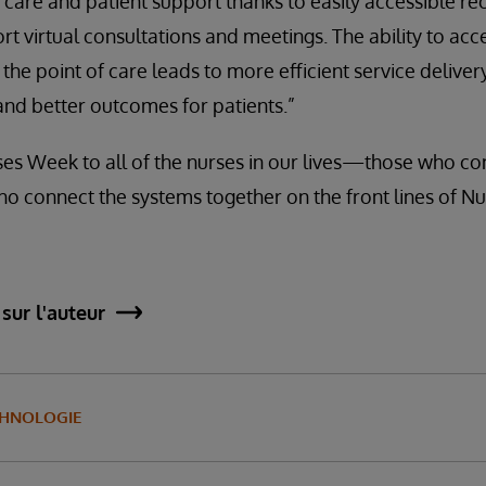
are and patient support thanks to easily accessible re
t virtual consultations and meetings. The ability to acc
he point of care leads to more efficient service delivery
and better outcomes for patients.”
s Week to all of the nurses in our lives—those who con
ho connect the systems together on the front lines of Nu
sur l'auteur
CHNOLOGIE