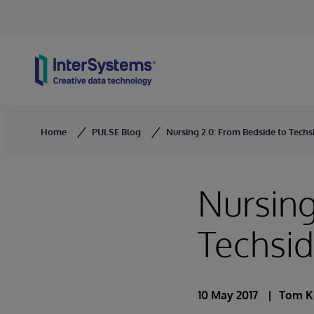
Skip to content
Home
PULSE Blog
Nursing 2.0: From Bedside to Techs
Nursing
Techsi
10 May 2017
Tom K