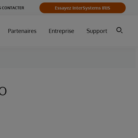
Essayez InterSystems IRIS
 CONTACTER
Partenaires
Entreprise
Support
to