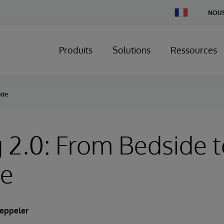
Change
NOUS
Country
Produits
Solutions
Ressources
ide
 2.0: From Bedside 
de
eppeler