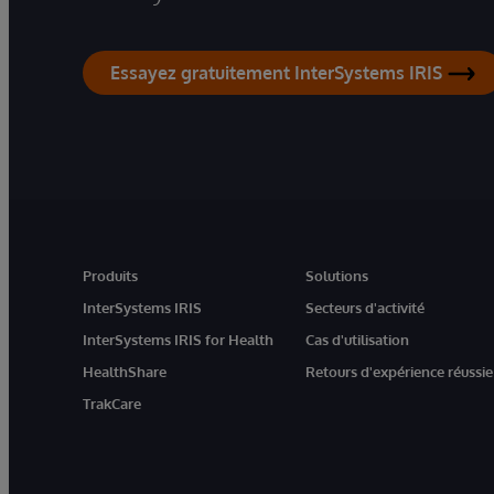
Essayez gratuitement InterSystems IRIS
Produits
Solutions
InterSystems IRIS
Secteurs d'activité
InterSystems IRIS for Health
Cas d'utilisation
HealthShare
Retours d'expérience réussie
TrakCare