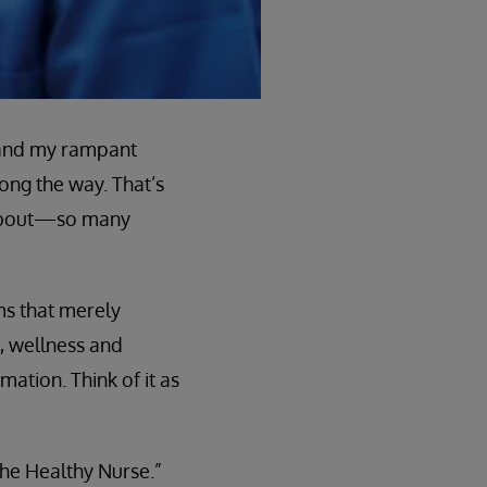
, and my rampant
ong the way. That’s
 about—so many
ms that merely
, wellness and
mation. Think of it as
the Healthy Nurse.”