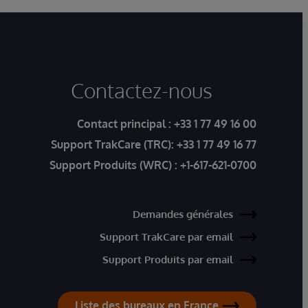
Contactez-nous
Contact principal :
+33 1 77 49 16 00
Support TrakCare (TRC):
+33 1 77 49 16 77
Support Produits (WRC) :
+1-617-621-0700
Demandes générales
Support TrakCare par email
Support Produits par email
Liste des bureaux en France