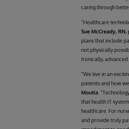
caring through bette
“Healthcare technolo
Sue McCready, RN
,
plans that include pa
not physically possib
Ironically, advanced
“We live in an excit
patients and how we
Moutia
. “Technology
that health IT syste
healthcare. For nurse
and provide truly pa