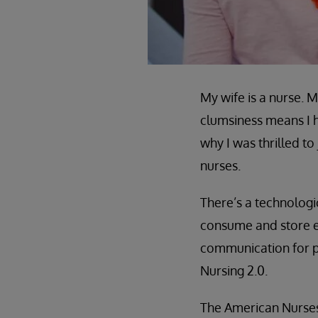
My wife is a nurse. 
clumsiness means I h
why I was thrilled
nurses.
There’s a technolog
consume and store e
communication for pat
Nursing 2.0.
The American Nurses 