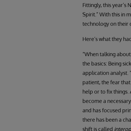
Fittingly, this year
Spirit.” With this i
technology on their 
Here’s what they had
“When talking about 
the basics: Being sick
application analyst.
patient, the fear tha
help or to fix things
become a necessary p
and has focused prima
there has been a cha
shift is called
interop