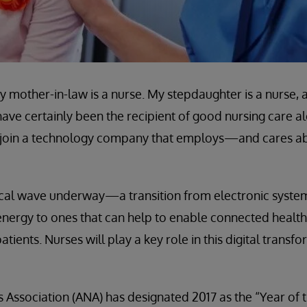
My mother-in-law is a nurse. My stepdaughter is a nurse
ave certainly been the recipient of good nursing care al
 to join a technology company that employs—and cares
ical wave underway—a transition from electronic syste
nergy to ones that can help to enable connected health
ients. Nurses will play a key role in this digital transfor
Association (ANA) has designated 2017 as the “Year of 