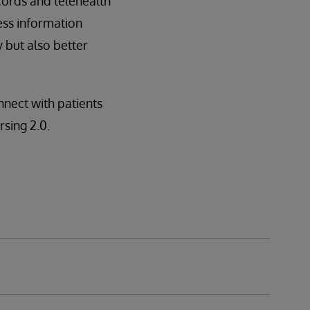
cords and telehealth
ess information
 but also better
nect with patients
rsing 2.0.