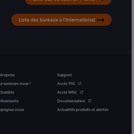
Liste des bureaux à l'International
ntreprise
Support
ui sommes-nous ?
Accès TRC
ctualités
Accès WRC
vénements
Documentation
ejoignez-nous
Actualités produits et alertes