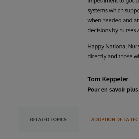
impediment to good c
systems which suppor
when needed and at t
decisions by nurses 
Happy National Nurse
directly and those w
Tom Keppeler
Pour en savoir plus 
RELATED TOPICS
ADOPTION DE LA TE