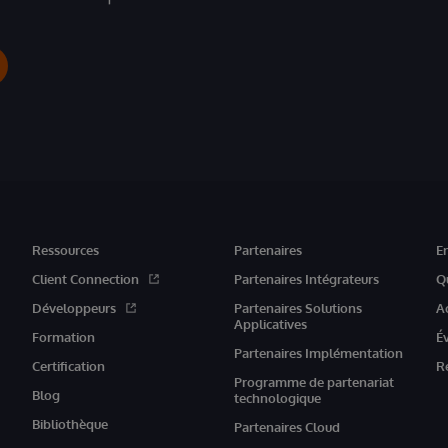
Ressources
Partenaires
E
Client Connection
Partenaires Intégrateurs
Q
Développeurs
Partenaires Solutions
A
Applicatives
Formation
É
Partenaires Implémentation
Certification
R
Programme de partenariat
Blog
technologique
Bibliothèque
Partenaires Cloud