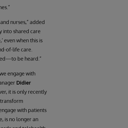
mes.”
 and nurses,” added
ty into shared care
,’ even when this is
d-of-life care.
need—to be heard.”
 we engage with
manager
Didier
r, it is only recently
y transform
 engage with patients
, is no longer an