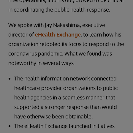
interoperability, it turns out, proved to be critical
in coordinating the public health response.
We spoke with Jay Nakashima, executive
director of
eHealth Exchange
, to learn how his
organization retooled its focus to respond to the
coronavirus pandemic. What we found was
noteworthy in several ways:
The health information network connected
healthcare provider organizations to public
health agencies in a seamless manner that
supported a stronger response than would
have otherwise been obtainable.
The eHealth Exchange launched initiatives