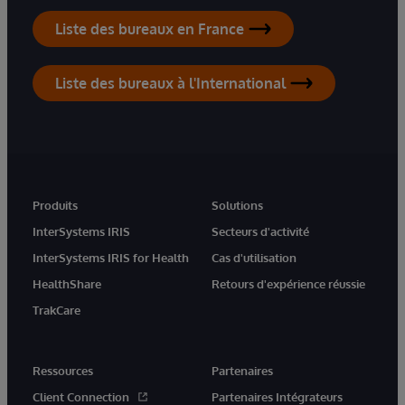
Liste des bureaux en France
Liste des bureaux à l'International
Produits
Solutions
InterSystems IRIS
Secteurs d'activité
InterSystems IRIS for Health
Cas d'utilisation
HealthShare
Retours d'expérience réussie
TrakCare
Ressources
Partenaires
Client Connection
Partenaires Intégrateurs