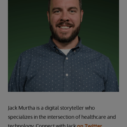
Jack Murtha is a digital storyteller who
specializes in the intersection of healthcare and
technology. Connect with Jack
on Twitter
.