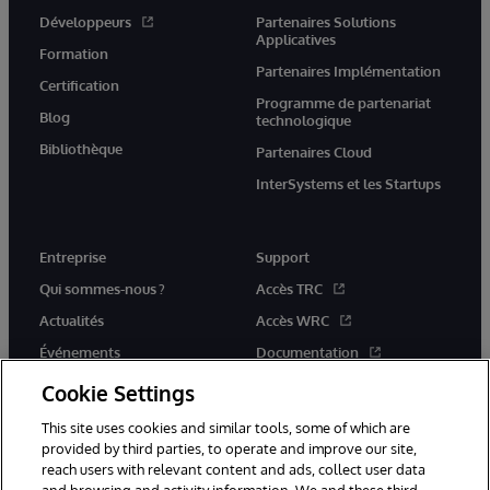
Développeurs
Partenaires Solutions
Applicatives
Formation
Partenaires Implémentation
Certification
Programme de partenariat
Blog
technologique
Bibliothèque
Partenaires Cloud
InterSystems et les Startups
Entreprise
Support
Qui sommes-nous ?
Accès TRC
Actualités
Accès WRC
Événements
Documentation
Rejoignez-nous
Actualités produits et alertes
Cookie Settings
This site uses cookies and similar tools, some of which are
provided by third parties, to operate and improve our site,
reach users with relevant content and ads, collect user data