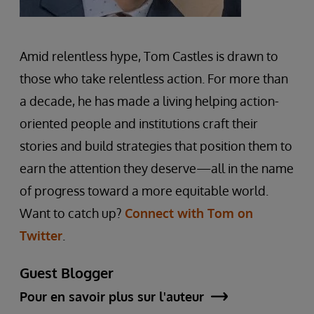
Amid relentless hype, Tom Castles is drawn to
those who take relentless action. For more than
a decade, he has made a living helping action-
oriented people and institutions craft their
stories and build strategies that position them to
earn the attention they deserve—all in the name
of progress toward a more equitable world.
Want to catch up?
Connect with Tom on
Twitter
.
Guest Blogger
Pour en savoir plus sur l'auteur