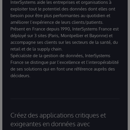
InterSystems aide les entreprises et organisations à
exploiter tout le potentiel des données dont elles ont
besoin pour être plus performantes au quotidien et
améliorer l’expérience de leurs clients/patients.
Présent en France depuis 1990, InterSystems France est
déployé sur 3 sites (Paris, Montpellier et Bayonne) et
accompagne ses clients sur les secteurs de la santé, du
retail et de la supply chain.
Spécialiste de la gestion de données, InterSystems
France se distingue par l’excellence et l’interopérabilité
de ses solutions qui en font une référence auprès des
décideurs.
Créez des applications critiques et
exigeantes en données avec