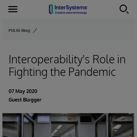
Menu
Skip to content
PULSE Blog
Interoperability's Role in
Fighting the Pandemic
07 May 2020
Guest Blogger