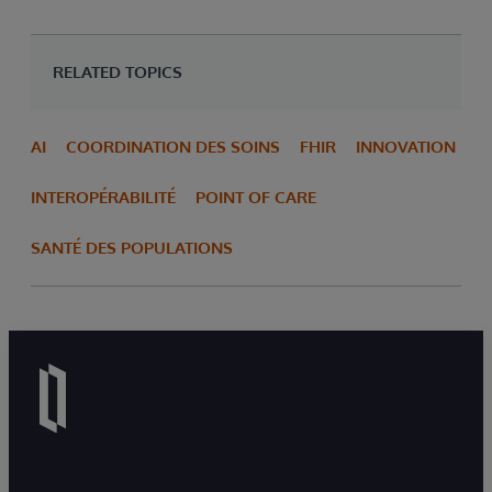
RELATED TOPICS
AI
COORDINATION DES SOINS
FHIR
INNOVATION
INTEROPÉRABILITÉ
POINT OF CARE
SANTÉ DES POPULATIONS