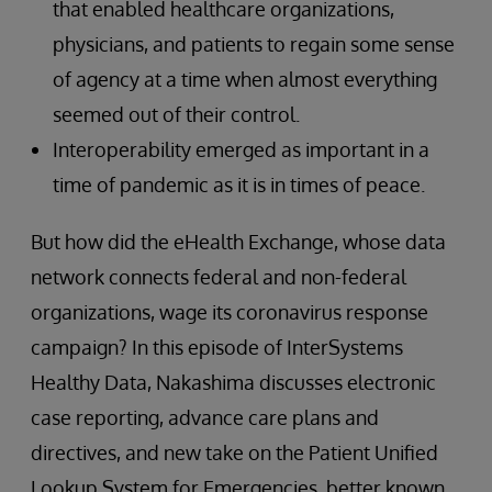
that enabled healthcare organizations,
physicians, and patients to regain some sense
of agency at a time when almost everything
seemed out of their control.
Interoperability emerged as important in a
time of pandemic as it is in times of peace.
But how did the eHealth Exchange, whose data
network connects federal and non-federal
organizations, wage its coronavirus response
campaign? In this episode of InterSystems
Healthy Data, Nakashima discusses electronic
case reporting, advance care plans and
directives, and new take on the Patient Unified
Lookup System for Emergencies, better known