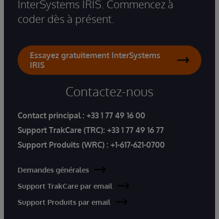
InterSystems IRIS. Commencez à
coder dès à présent.
Essayez gratuitement InterSystems
IRIS
Contactez-nous
Contact principal :
+33 1 77 49 16 00
Support TrakCare (TRC):
+33 1 77 49 16 77
Support Produits (WRC) :
+1-617-621-0700
Demandes générales
Support TrakCare par email
Support Produits par email