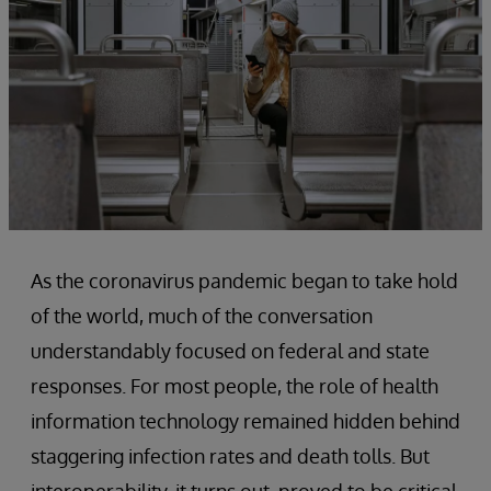
As the coronavirus pandemic began to take hold
of the world, much of the conversation
understandably focused on federal and state
responses. For most people, the role of health
information technology remained hidden behind
staggering infection rates and death tolls. But