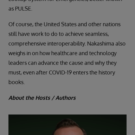
as PULSE.
Of course, the United States and other nations
still have work to do to achieve seamless,
comprehensive interoperability. Nakashima also
weighs in on how healthcare and technology
leaders can advance the cause and why they
must, even after COVID-19 enters the history
books.
About the Hosts / Authors