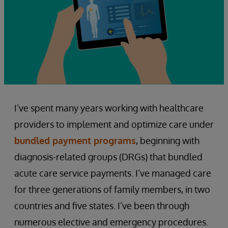
I’ve spent many years working with healthcare
providers to implement and optimize care under
bundled payment programs
, beginning with
diagnosis-related groups (DRGs) that bundled
acute care service payments. I’ve managed care
for three generations of family members, in two
countries and five states. I’ve been through
numerous elective and emergency procedures.