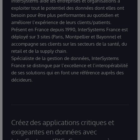
InterSystems aide les entreprises et organisations à
exploiter tout le potentiel des données dont elles ont
besoin pour être plus performantes au quotidien et
améliorer l’expérience de leurs clients/patients.
Présent en France depuis 1990, InterSystems France est
déployé sur 3 sites (Paris, Montpellier et Bayonne) et
accompagne ses clients sur les secteurs de la santé, du
retail et de la supply chain.
Spécialiste de la gestion de données, InterSystems
France se distingue par l’excellence et l’interopérabilité
de ses solutions qui en font une référence auprès des
décideurs.
Créez des applications critiques et
exigeantes en données avec