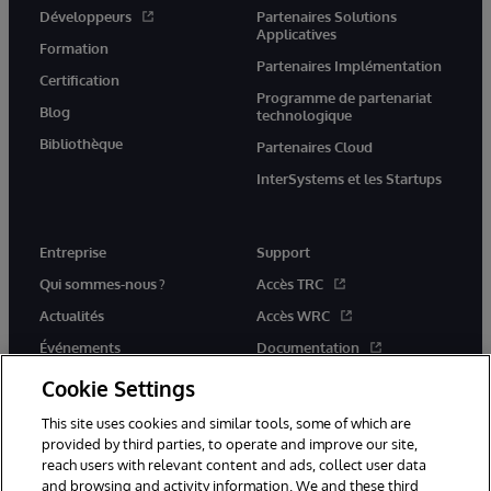
Développeurs
Partenaires Solutions
Applicatives
Formation
Partenaires Implémentation
Certification
Programme de partenariat
Blog
technologique
Bibliothèque
Partenaires Cloud
InterSystems et les Startups
Entreprise
Support
Qui sommes-nous ?
Accès TRC
Actualités
Accès WRC
Événements
Documentation
Rejoignez-nous
Actualités produits et alertes
Cookie Settings
This site uses cookies and similar tools, some of which are
provided by third parties, to operate and improve our site,
reach users with relevant content and ads, collect user data
and browsing and activity information. We and these third