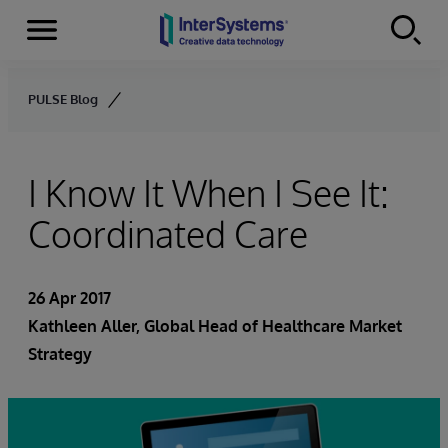
Menu
Skip to content
PULSE Blog
I Know It When I See It:
Coordinated Care
26 Apr 2017
Kathleen Aller
, Global Head of Healthcare Market
Strategy