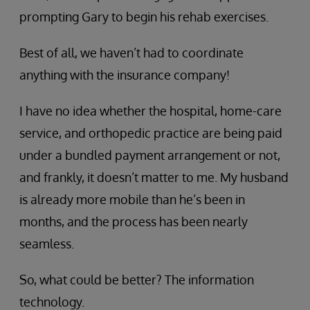
prompting Gary to begin his rehab exercises.
Best of all, we haven’t had to coordinate
anything with the insurance company!
I have no idea whether the hospital, home-care
service, and orthopedic practice are being paid
under a bundled payment arrangement or not,
and frankly, it doesn’t matter to me. My husband
is already more mobile than he’s been in
months, and the process has been nearly
seamless.
So, what could be better? The information
technology.