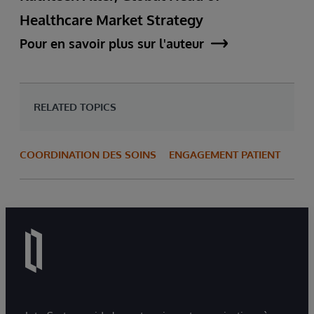
Healthcare Market Strategy
Pour en savoir plus sur l'auteur
RELATED TOPICS
COORDINATION DES SOINS
ENGAGEMENT PATIENT