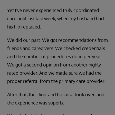
Yet I’ve never experienced truly coordinated
care until just last week, when my husband had
his hip replaced.
We did our part. We got recommendations from
friends and caregivers. We checked credentials
and the number of procedures done per year.
We got a second opinion from another highly
rated provider. And we made sure we had the
proper referral from the primary care provider.
After that, the clinic and hospital took over, and
the experience was superb.