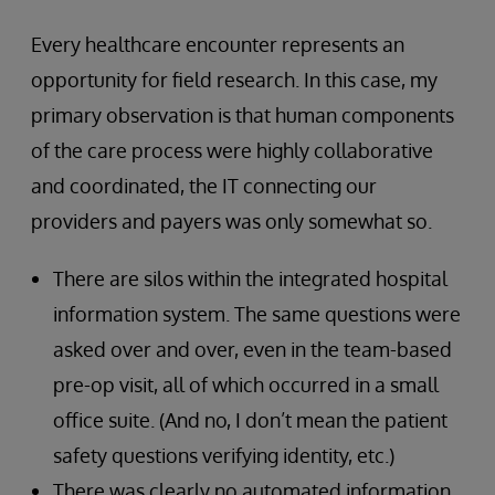
Every healthcare encounter represents an
opportunity for field research. In this case, my
primary observation is that human components
of the care process were highly collaborative
and coordinated, the IT connecting our
providers and payers was only somewhat so.
There are silos within the integrated hospital
information system. The same questions were
asked over and over, even in the team-based
pre-op visit, all of which occurred in a small
office suite. (And no, I don’t mean the patient
safety questions verifying identity, etc.)
There was clearly no automated information