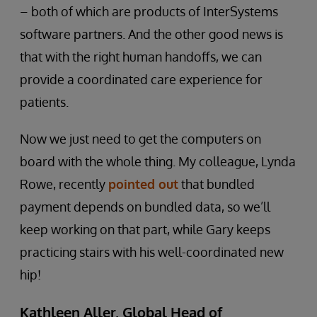
– both of which are products of InterSystems
software partners. And the other good news is
that with the right human handoffs, we can
provide a coordinated care experience for
patients.
Now we just need to get the computers on
board with the whole thing. My colleague, Lynda
Rowe, recently
pointed out
that bundled
payment depends on bundled data, so we’ll
keep working on that part, while Gary keeps
practicing stairs with his well-coordinated new
hip!
Kathleen Aller, Global Head of