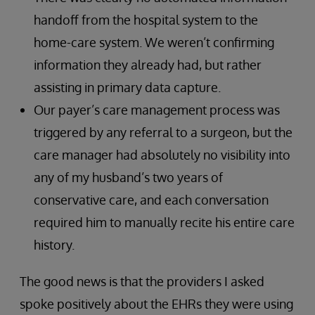
handoff from the hospital system to the
home-care system. We weren’t confirming
information they already had, but rather
assisting in primary data capture.
Our payer’s care management process was
triggered by any referral to a surgeon, but the
care manager had absolutely no visibility into
any of my husband’s two years of
conservative care, and each conversation
required him to manually recite his entire care
history.
The good news is that the providers I asked
spoke positively about the EHRs they were using