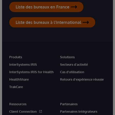
Liste des bureaux en France
Liste des bureaux à l'International
Produits
Solutions
InterSystems IRIS
Secteurs d'activité
InterSystems IRIS for Health
Cas d'utilisation
HealthShare
Retours d'expérience réussie
TrakCare
Ressources
Partenaires
Client Connection
Partenaires Intégrateurs