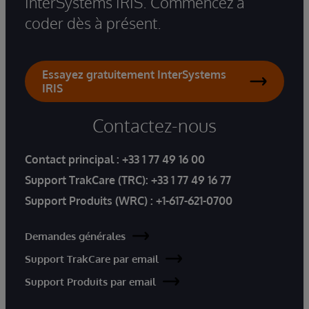
InterSystems IRIS. Commencez à
coder dès à présent.
Essayez gratuitement InterSystems
IRIS
Contactez-nous
Contact principal :
+33 1 77 49 16 00
Support TrakCare (TRC):
+33 1 77 49 16 77
Support Produits (WRC) :
+1-617-621-0700
Demandes générales
Support TrakCare par email
Support Produits par email