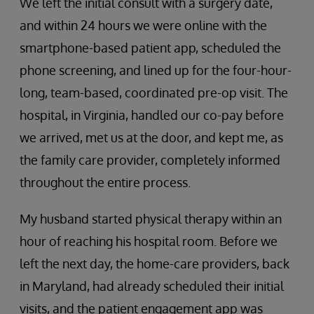
We left the initial consult with a surgery date,
and within 24 hours we were online with the
smartphone-based patient app, scheduled the
phone screening, and lined up for the four-hour-
long, team-based, coordinated pre-op visit. The
hospital, in Virginia, handled our co-pay before
we arrived, met us at the door, and kept me, as
the family care provider, completely informed
throughout the entire process.
My husband started physical therapy within an
hour of reaching his hospital room. Before we
left the next day, the home-care providers, back
in Maryland, had already scheduled their initial
visits, and the patient engagement app was