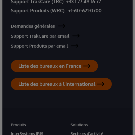
Support TrakCare (TRC):
+33 1 77 49 16 77
Support Produits (WRC) :
+1-617-621-0700
Demandes générales
Support TrakCare par email
Support Produits par email
Liste des bureaux en France
Liste des bureaux à l'International
Produits
Solutions
InterSystems IRIS
Secteurs d'activité