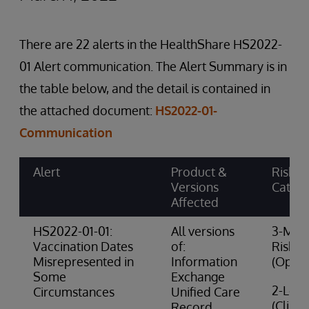
There are 22 alerts in the HealthShare HS2022-
01 Alert communication. The Alert Summary is in
the table below, and the detail is contained in
the attached document:
HS2022-01-
Communication
Alert
Product &
Risk
Versions
Categ
Affected
HS2022-01-01:
All versions
3-Med
Vaccination Dates
of:
Risk
Misrepresented in
Information
(Opera
Some
Exchange
2-Low 
Circumstances
Unified Care
(Clinic
Record