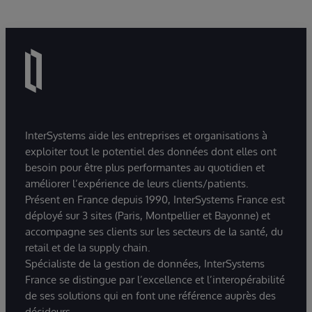
InterSystems aide les entreprises et organisations à
exploiter tout le potentiel des données dont elles ont
besoin pour être plus performantes au quotidien et
améliorer l’expérience de leurs clients/patients.
Présent en France depuis 1990, InterSystems France est
déployé sur 3 sites (Paris, Montpellier et Bayonne) et
accompagne ses clients sur les secteurs de la santé, du
retail et de la supply chain.
Spécialiste de la gestion de données, InterSystems
France se distingue par l’excellence et l’interopérabilité
de ses solutions qui en font une référence auprès des
décideurs.