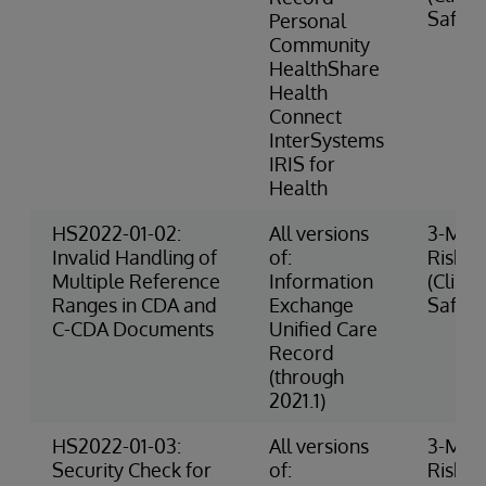
Safety
Personal
Community
HealthShare
Health
Connect
InterSystems
IRIS for
Health
HS2022-01-02:
All versions
3-Med
Invalid Handling of
of:
Risk
Multiple Reference
Information
(Clinic
Ranges in CDA and
Exchange
Safety
C-CDA Documents
Unified Care
Record
(through
2021.1)
HS2022-01-03:
All versions
3-Med
Security Check for
of:
Risk