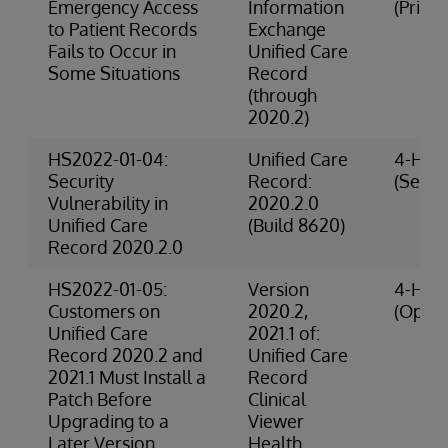
Emergency Access
Information
(Privac
to Patient Records
Exchange
Fails to Occur in
Unified Care
Some Situations
Record
(through
2020.2)
HS2022-01-04:
Unified Care
4-High
Security
Record:
(Securi
Vulnerability in
2020.2.0
Unified Care
(Build 8620)
Record 2020.2.0
HS2022-01-05:
Version
4-High
Customers on
2020.2,
(Opera
Unified Care
2021.1 of:
Record 2020.2 and
Unified Care
2021.1 Must Install a
Record
Patch Before
Clinical
Upgrading to a
Viewer
Later Version
Health