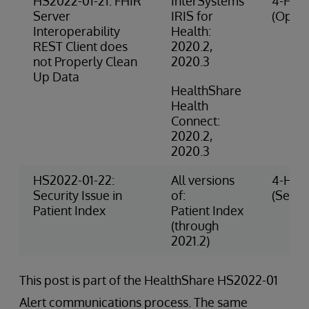
HS2022-01-21: FHIR
InterSystems
4-High
Server
IRIS for
(Opera
Interoperability
Health:
REST Client does
2020.2,
not Properly Clean
2020.3
Up Data
HealthShare
Health
Connect:
2020.2,
2020.3
HS2022-01-22:
All versions
4-High
Security Issue in
of:
(Securi
Patient Index
Patient Index
(through
2021.2)
This post is part of the HealthShare HS2022-01
Alert communications process. The same