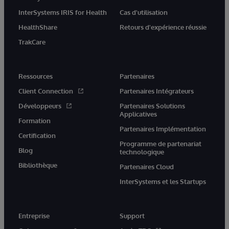
InterSystems IRIS for Health
Cas d'utilisation
HealthShare
Retours d'expérience réussie
TrakCare
Ressources
Partenaires
Client Connection
Partenaires Intégrateurs
Développeurs
Partenaires Solutions
Applicatives
Formation
Partenaires Implémentation
Certification
Programme de partenariat
Blog
technologique
Bibliothèque
Partenaires Cloud
InterSystems et les Startups
Entreprise
Support