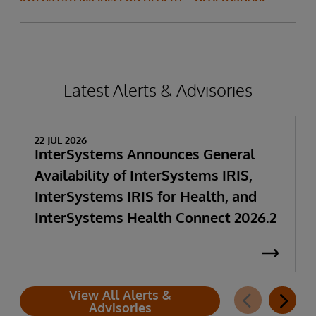
Latest Alerts & Advisories
22 JUL 2026
InterSystems Announces General
Availability of InterSystems IRIS,
InterSystems IRIS for Health, and
InterSystems Health Connect 2026.2
View All Alerts &
Advisories