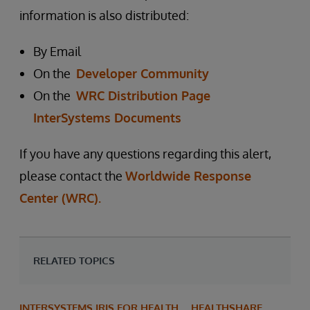
information is also distributed:
By Email
On the
Developer Community
On the
WRC Distribution Page
InterSystems Documents
If you have any questions regarding this alert,
please contact the
Worldwide Response
Center (WRC).
RELATED TOPICS
INTERSYSTEMS IRIS FOR HEALTH
HEALTHSHARE