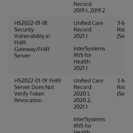
Record:
2019.1, 2019.2
HS2022-01-18:
Unified Care
3-Med
Security
Record:
Risk
Vulnerability in
2021.1
(Securi
FHIR
InterSystems
Gateway/FHIR
IRIS for
Server
Health:
2021.1
HS2022-01-19: FHIR
Unified Care
3-Med
Server Does Not
Record:
Risk
Verify Token
2020.1,
(Securi
Revocation
2020.2,
2021.1
InterSystems
IRIS for
Health: