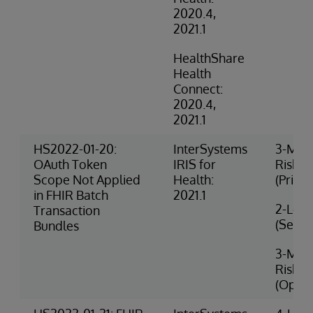
2020.4,
2021.1
HealthShare
Health
Connect:
2020.4,
2021.1
HS2022-01-20:
InterSystems
3-Med
OAuth Token
IRIS for
Risk
Scope Not Applied
Health:
(Privac
in FHIR Batch
2021.1
2-Low 
Transaction
(Securi
Bundles
3-Med
Risk
(Opera