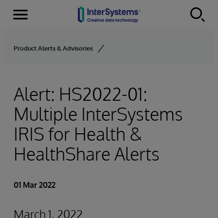
Menu
Skip to content
Product Alerts & Advisories
Alert: HS2022-01:
Multiple InterSystems
IRIS for Health &
HealthShare Alerts
01 Mar 2022
March 1, 2022