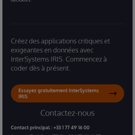
Créez des applications critiques et
exigeantes en données avec
InterSystems IRIS. Commencez à
coder dès à présent.
Essayez gratuitement InterSystems
IRIS
Contactez-nous
Contact principal :
+33 1 77 49 16 00