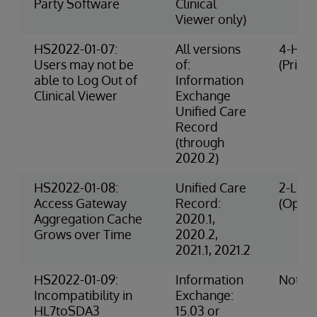
Party Software
Clinical
Viewer only)
HS2022-01-07:
All versions
4-High
Users may not be
of:
(Privac
able to Log Out of
Information
Clinical Viewer
Exchange
Unified Care
Record
(through
2020.2)
HS2022-01-08:
Unified Care
2-Low 
Access Gateway
Record:
(Opera
Aggregation Cache
2020.1,
Grows over Time
2020.2,
2021.1, 2021.2
HS2022-01-09:
Information
Not R
Incompatibility in
Exchange:
HL7toSDA3
15.03 or