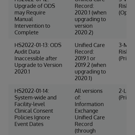
Upgrade of ODS
Record:
Risk
may Require
2020.1 (when
(Opera
Manual
upgrading to
Intervention to
version
Complete
2020.2)
HS2022-01-13: ODS
Unified Care
3-Med
Audit Data
Record:
Risk
Inaccessible after
2019.1 or
(Privac
Upgrade to Version
2019.2 (when
2020.1
upgrading to
2020.1)
HS2022-01-14:
All versions
2-Low 
System-wide and
of:
(Privac
Facility-level
Information
Clinical Consent
Exchange
Policies Ignore
Unified Care
Event Dates
Record
(through