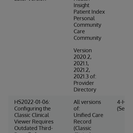
Insight
Patient Index
Personal
Community
Care
Community
Version
2020.2,
2021.1,
2021.2,
2021.3 of:
Provider
Directory
HS2022-01-06:
All versions
4-High
Configuring the
of:
(Securi
Classic Clinical
Unified Care
Viewer Requires
Record
Outdated Third-
(Classic