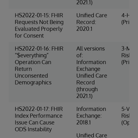
2021.1)
HS2022-01-15: FHIR
Unified Care
4-High
Requests Not Being
Record:
(Privac
Evaluated Properly
2020.1
for Consent
HS2022-01-16: FHIR
All versions
3-Med
“$everything”
of:
Risk
Operation Can
Information
(Privac
Return
Exchange
Unconsented
Unified Care
Demographics
Record
(through
2021.1)
HS2022-01-17: FHIR
Information
5-Very
Index Performance
Exchange:
Risk
Issue Can Cause
2018.1
(Opera
ODS Instability
Unified Care