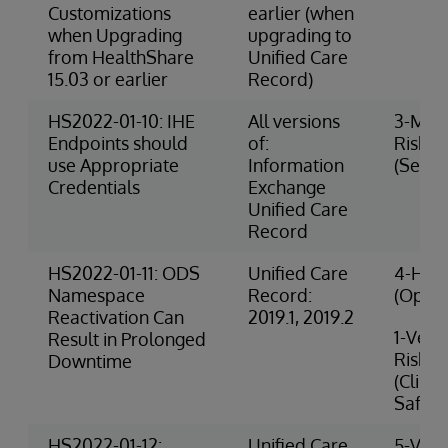
Customizations
earlier (when
when Upgrading
upgrading to
from HealthShare
Unified Care
15.03 or earlier
Record)
HS2022-01-10: IHE
All versions
3-Med
Endpoints should
of:
Risk
use Appropriate
Information
(Securi
Credentials
Exchange
Unified Care
Record
HS2022-01-11: ODS
Unified Care
4-High
Namespace
Record:
(Opera
Reactivation Can
2019.1, 2019.2
1-Very
Result in Prolonged
Risk
Downtime
(Clinic
Safety
HS2022-01-12:
Unified Care
5-Very