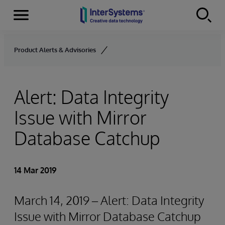
Menu
Skip to content
Product Alerts & Advisories
Alert: Data Integrity
Issue with Mirror
Database Catchup
14 Mar 2019
March 14, 2019 – Alert: Data Integrity
Issue with Mirror Database Catchup