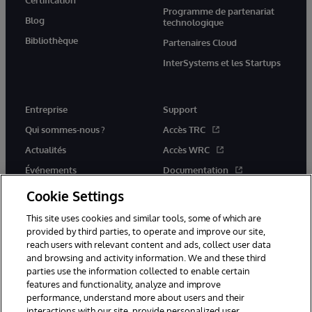
Programme de partenariat
Blog
technologique
Bibliothèque
Partenaires Cloud
InterSystems et les Startups
Entreprise
Support
Qui sommes-nous ?
Accès TRC
Actualités
Accès WRC
Événements
Documentation
Rejoignez-nous
Actualités produits et alertes
Cookie Settings
This site uses cookies and similar tools, some of which are
provided by third parties, to operate and improve our site,
reach users with relevant content and ads, collect user data
and browsing and activity information. We and these third
parties use the information collected to enable certain
© 1996-2026 InterSystems Corporation, Boston, MA. Tous droits
features and functionality, analyze and improve
réservés.
performance, understand more about users and their
interactions with our site, provide personalized user