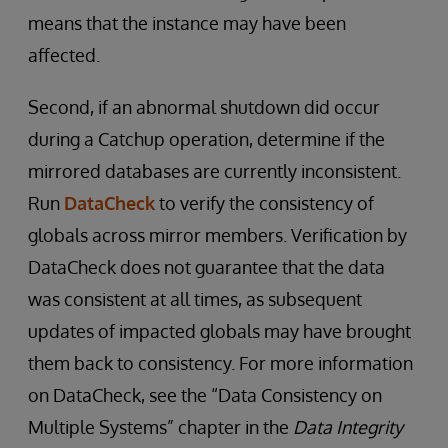
means that the instance may have been
affected.
Second, if an abnormal shutdown did occur
during a Catchup operation, determine if the
mirrored databases are currently inconsistent.
Run
DataCheck
to verify the consistency of
globals across mirror members. Verification by
DataCheck does not guarantee that the data
was consistent at all times, as subsequent
updates of impacted globals may have brought
them back to consistency. For more information
on DataCheck, see the “Data Consistency on
Multiple Systems” chapter in the
Data Integrity