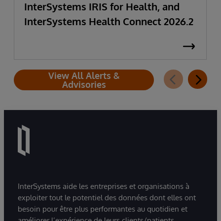
InterSystems IRIS for Health, and
InterSystems Health Connect 2026.2
View All Alerts &
Advisories
InterSystems aide les entreprises et organisations à
exploiter tout le potentiel des données dont elles ont
besoin pour être plus performantes au quotidien et
améliorer l’expérience de leurs clients/patients.