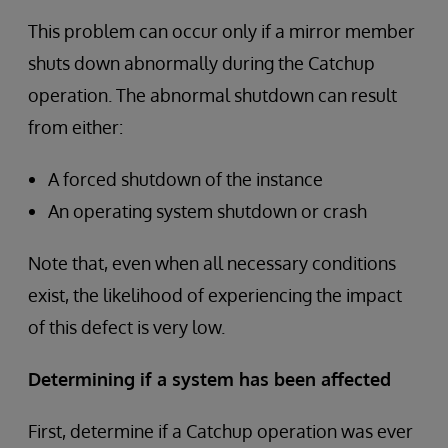
This problem can occur only if a mirror member
shuts down abnormally during the Catchup
operation. The abnormal shutdown can result
from either:
A forced shutdown of the instance
An operating system shutdown or crash
Note that, even when all necessary conditions
exist, the likelihood of experiencing the impact
of this defect is very low.
Determining if a system has been affected
First, determine if a Catchup operation was ever