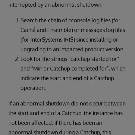
interrupted by an abnormal shutdown:
Search the chain of cconsole.log files (for
Caché and Ensemble) or messages.log files
(for InterSystems IRIS) since installing or
upgrading to an impacted product version.
Look for the strings “catchup started for”
and “Mirror Catchup completed for”, which
indicate the start and end of a Catchup
operation.
If an abnormal shutdown did not occur between
the start and end of a Catchup, the instance has
not been affected; if there has been an
abnormal shutdown during a Catchup, this