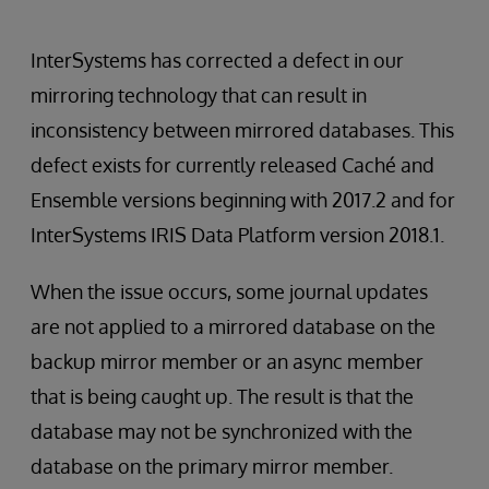
InterSystems has corrected a defect in our
mirroring technology that can result in
inconsistency between mirrored databases. This
defect exists for currently released Caché and
Ensemble versions beginning with 2017.2 and for
InterSystems IRIS Data Platform version 2018.1.
When the issue occurs, some journal updates
are not applied to a mirrored database on the
backup mirror member or an async member
that is being caught up. The result is that the
database may not be synchronized with the
database on the primary mirror member.