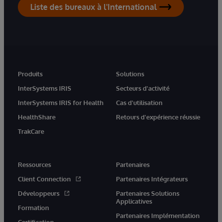
Liste des bureaux à l'International
Produits
Solutions
InterSystems IRIS
Secteurs d'activité
InterSystems IRIS for Health
Cas d'utilisation
HealthShare
Retours d'expérience réussie
TrakCare
Ressources
Partenaires
Client Connection
Partenaires Intégrateurs
Développeurs
Partenaires Solutions
Applicatives
Formation
Partenaires Implémentation
Certification