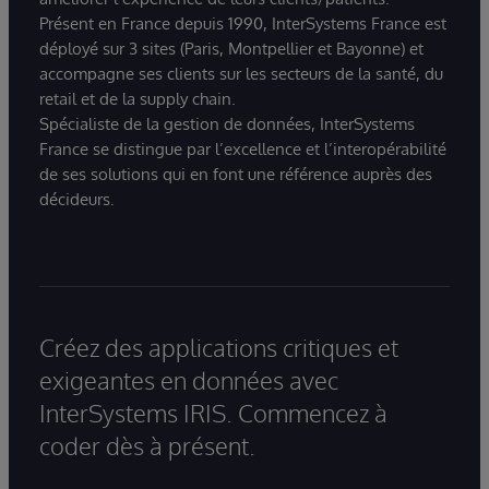
Présent en France depuis 1990, InterSystems France est
déployé sur 3 sites (Paris, Montpellier et Bayonne) et
accompagne ses clients sur les secteurs de la santé, du
retail et de la supply chain.
Spécialiste de la gestion de données, InterSystems
France se distingue par l’excellence et l’interopérabilité
de ses solutions qui en font une référence auprès des
décideurs.
Créez des applications critiques et
exigeantes en données avec
InterSystems IRIS. Commencez à
coder dès à présent.