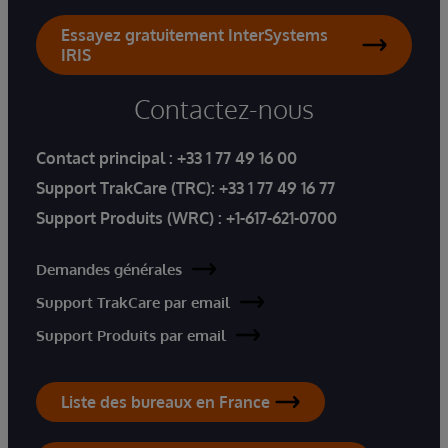
Essayez gratuitement InterSystems
IRIS
Contactez-nous
Contact principal :
+33 1 77 49 16 00
Support TrakCare (TRC):
+33 1 77 49 16 77
Support Produits (WRC) :
+1-617-621-0700
Demandes générales
Support TrakCare par email
Support Produits par email
Liste des bureaux en France