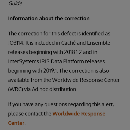
Guide
.
Information about the correction
The correction for this defect is identified as
JO3114. It is included in Caché and Ensemble
releases beginning with 2018.1.2 and in
InterSystems IRIS Data Platform releases
beginning with 2019.1. The correction is also
available from the Worldwide Response Center
(WRC) via Ad hoc distribution.
If you have any questions regarding this alert,
please contact the
Worldwide Response
Center
.