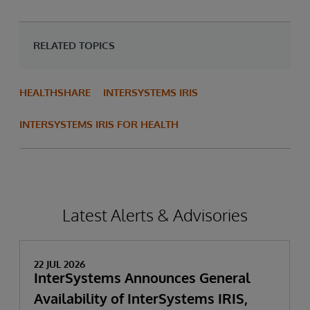
RELATED TOPICS
HEALTHSHARE
INTERSYSTEMS IRIS
INTERSYSTEMS IRIS FOR HEALTH
Latest Alerts & Advisories
22 JUL 2026
InterSystems Announces General
Availability of InterSystems IRIS,