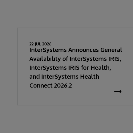
22 JUL 2026
InterSystems Announces General
Availability of InterSystems IRIS,
InterSystems IRIS for Health,
and InterSystems Health
Connect 2026.2