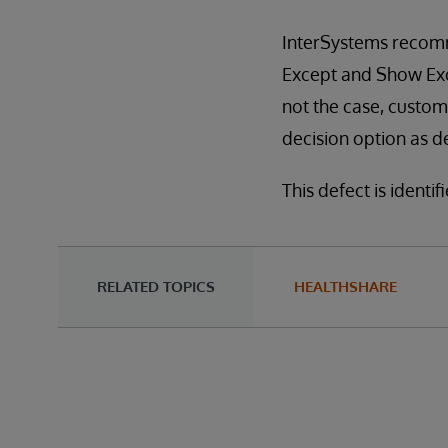
InterSystems recomm
Except and Show Exce
not the case, custo
decision option as d
This defect is identi
RELATED TOPICS
HEALTHSHARE