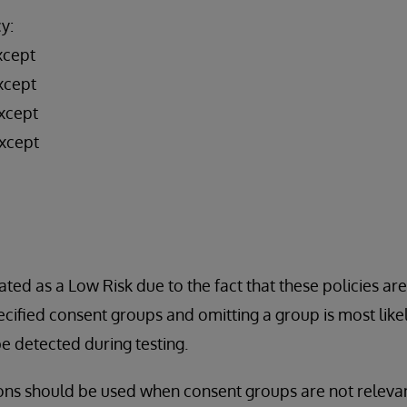
y:
xcept
xcept
xcept
xcept
ated as a Low Risk due to the fact that these policies ar
cified consent groups and omitting a group is most likel
 detected during testing.
ons should be used when consent groups are not relevan