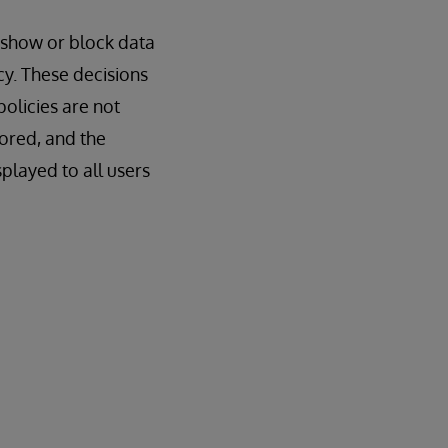
o show or block data
cy. These decisions
olicies are not
nored, and the
splayed to all users