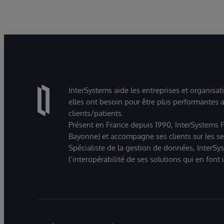
InterSystems aide les entreprises et organisat
elles ont besoin pour être plus performantes a
clients/patients.
Présent en France depuis 1990, InterSystems Fr
Bayonne) et accompagne ses clients sur les sect
Spécialiste de la gestion de données, InterSys
l’interopérabilité de ses solutions qui en font