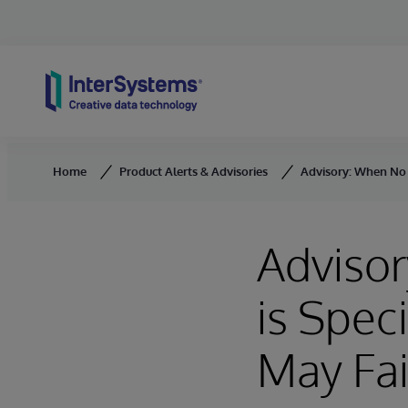
Skip to content
Home
Product Alerts & Advisories
Advisory: When No C
Adviso
is Spec
May Fai