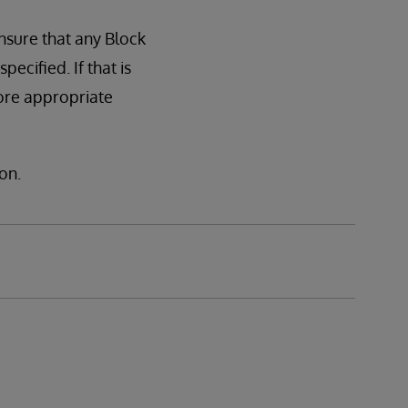
nsure that any Block
cified. If that is
ore appropriate
on.