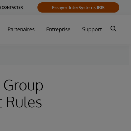
Essayez InterSystems IRIS
 CONTACTER
Partenaires
Entreprise
Support
t Group
t Rules