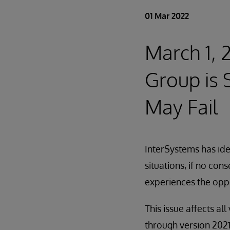
01 Mar 2022
March 1,
Group is 
May Fail
InterSystems has iden
situations, if no con
experiences the opp
This issue affects a
through version 2021