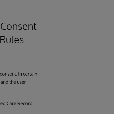
 Consent
 Rules
consent. In certain
, and the user
fied Care Record