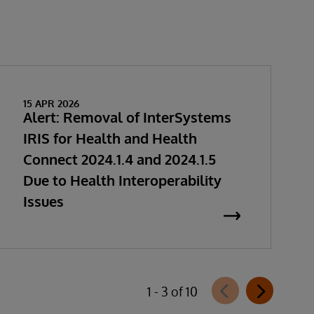
15 APR 2026
Alert: Removal of InterSystems
IRIS for Health and Health
Connect 2024.1.4 and 2024.1.5
Due to Health Interoperability
Issues
1 - 3 of 10