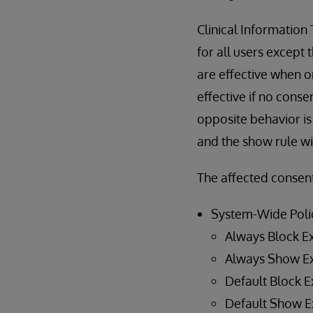
Clinical Information
for all users except 
are effective when o
effective if no conse
opposite behavior is 
and the show rule wil
The affected consent
System-Wide Poli
Always Block E
Always Show E
Default Block E
Default Show E