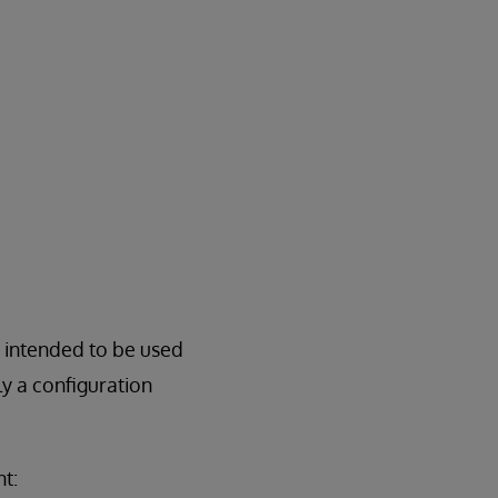
e intended to be used
y a configuration
t: