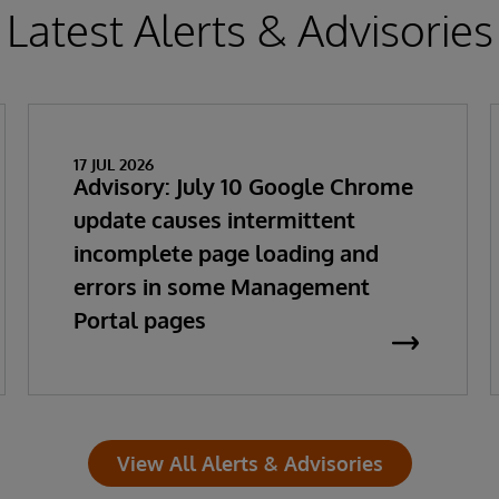
Latest Alerts & Advisories
17 JUL 2026
Advisory: July 10 Google Chrome
update causes intermittent
incomplete page loading and
errors in some Management
Portal pages
View All Alerts & Advisories