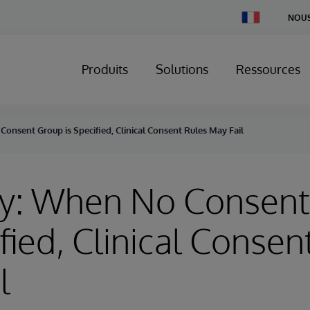
Change
NOUS
Country
Produits
Solutions
Ressources
onsent Group is Specified, Clinical Consent Rules May Fail
ry: When No Consen
ified, Clinical Consen
l