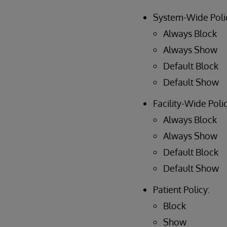
System-Wide Poli
Always Block
Always Show
Default Block
Default Show
Facility-Wide Polic
Always Block
Always Show
Default Block
Default Show
Patient Policy:
Block
Show