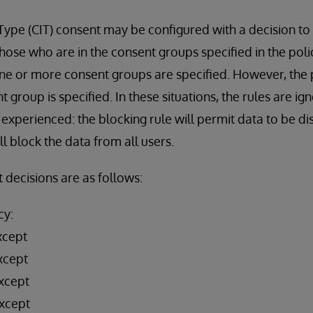
 Type (CIT) consent may be configured with a decision t
those who are in the consent groups specified in the poli
ne or more consent groups are specified. However, the p
nt group is specified. In these situations, the rules are ig
experienced: the blocking rule will permit data to be di
l block the data from all users.
 decisions are as follows:
cy:
xcept
xcept
xcept
xcept