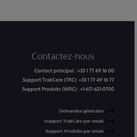
Contactez-nous
Contact principal :
+33 1 77 49 16 00
Support TrakCare (TRC):
+33 1 77 49 16 77
Support Produits (WRC) :
+1-617-621-0700
Demandes générales
Support TrakCare par email
Support Produits par email