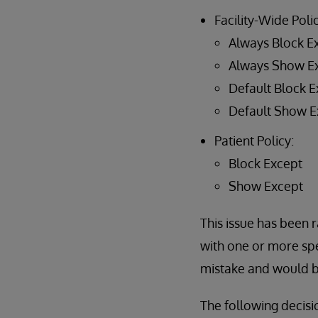
Facility-Wide Polic
Always Block E
Always Show E
Default Block E
Default Show E
Patient Policy:
Block Except
Show Except
This issue has been r
with one or more spe
mistake and would be
The following decisi