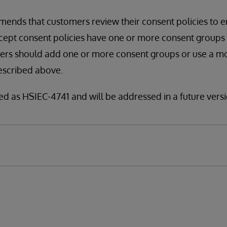
ends that customers review their consent policies to e
pt consent policies have one or more consent groups spe
mers should add one or more consent groups or use a m
escribed above.
fied as HSIEC-4741 and will be addressed in a future versi