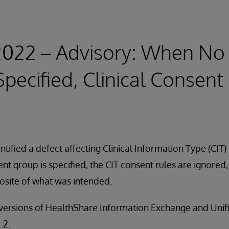
 2022 – Advisory: When No
Specified, Clinical Consent
tified a defect affecting Clinical Information Type (CIT) 
sent group is specified, the CIT consent rules are ignored
osite of what was intended.
ll versions of HealthShare Information Exchange and Uni
.2.