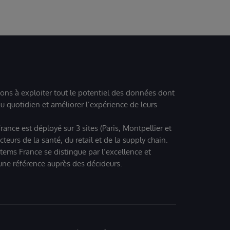
ions à exploiter tout le potentiel des données dont
u quotidien et améliorer l’expérience de leurs
ance est déployé sur 3 sites (Paris, Montpellier et
eurs de la santé, du retail et de la supply chain.
tems France se distingue par l’excellence et
 une référence auprès des décideurs.