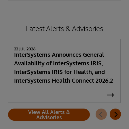
Latest Alerts & Advisories
22 JUL 2026
InterSystems Announces General
Availability of InterSystems IRIS,
InterSystems IRIS for Health, and
InterSystems Health Connect 2026.2
View All Alerts &
Advisories