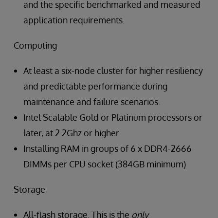
and the specific benchmarked and measured
application requirements.
Computing
At least a six-node cluster for higher resiliency
and predictable performance during
maintenance and failure scenarios.
Intel Scalable Gold or Platinum processors or
later, at 2.2Ghz or higher.
Installing RAM in groups of 6 x DDR4-2666
DIMMs per CPU socket (384GB minimum)
Storage
All-flash storage. This is the
only