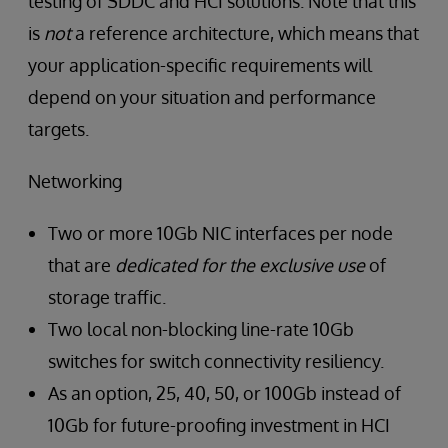
testing of SDDC and HCI solutions. Note that this
is
not
a reference architecture, which means that
your application-specific requirements will
depend on your situation and performance
targets.
Networking
Two or more 10Gb NIC interfaces per node
that are
dedicated for the exclusive use
of
storage traffic.
Two local non-blocking line-rate 10Gb
switches for switch connectivity resiliency.
As an option, 25, 40, 50, or 100Gb instead of
10Gb for future-proofing investment in HCI