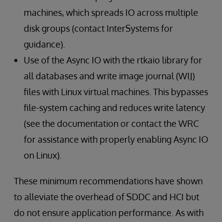
machines, which spreads IO across multiple
disk groups (contact InterSystems for
guidance).
Use of the Async IO with the rtkaio library for
all databases and write image journal (WIJ)
files with Linux virtual machines. This bypasses
file-system caching and reduces write latency
(see the documentation or contact the WRC
for assistance with properly enabling Async IO
on Linux).
These minimum recommendations have shown
to alleviate the overhead of SDDC and HCI but
do not ensure application performance. As with