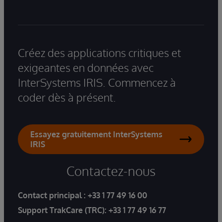
Créez des applications critiques et
exigeantes en données avec
InterSystems IRIS. Commencez à
coder dès à présent.
Essayez gratuitement InterSystems
IRIS
Contactez-nous
Contact principal :
+33 1 77 49 16 00
Support TrakCare (TRC):
+33 1 77 49 16 77