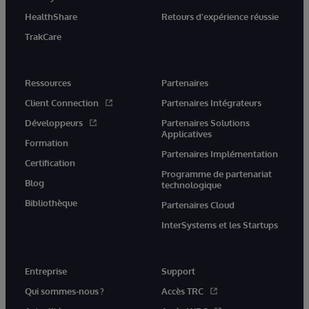
HealthShare
Retours d'expérience réussie
TrakCare
Ressources
Partenaires
Client Connection
Partenaires Intégrateurs
Développeurs
Partenaires Solutions
Applicatives
Formation
Partenaires Implémentation
Certification
Programme de partenariat
Blog
technologique
Bibliothèque
Partenaires Cloud
InterSystems et les Startups
Entreprise
Support
Qui sommes-nous ?
Accès TRC