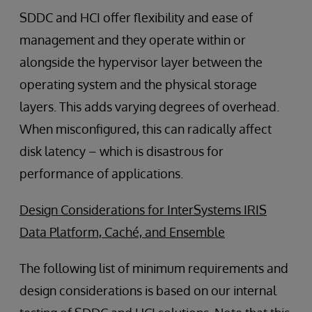
SDDC and HCI offer flexibility and ease of
management and they operate within or
alongside the hypervisor layer between the
operating system and the physical storage
layers. This adds varying degrees of overhead.
When misconfigured, this can radically affect
disk latency – which is disastrous for
performance of applications.
Design Considerations for InterSystems IRIS
Data Platform, Caché, and Ensemble
The following list of minimum requirements and
design considerations is based on our internal