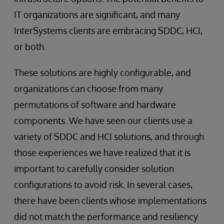
IT organizations are significant, and many
InterSystems clients are embracing SDDC, HCI,
or both.
These solutions are highly configurable, and
organizations can choose from many
permutations of software and hardware
components. We have seen our clients use a
variety of SDDC and HCI solutions, and through
those experiences we have realized that it is
important to carefully consider solution
configurations to avoid risk. In several cases,
there have been clients whose implementations
did not match the performance and resiliency