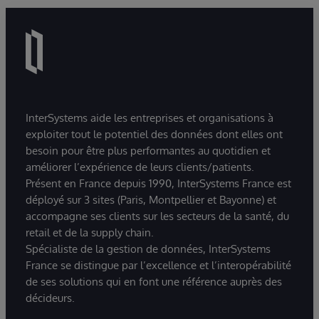
InterSystems aide les entreprises et organisations à
exploiter tout le potentiel des données dont elles ont
besoin pour être plus performantes au quotidien et
améliorer l’expérience de leurs clients/patients.
Présent en France depuis 1990, InterSystems France est
déployé sur 3 sites (Paris, Montpellier et Bayonne) et
accompagne ses clients sur les secteurs de la santé, du
retail et de la supply chain.
Spécialiste de la gestion de données, InterSystems
France se distingue par l’excellence et l’interopérabilité
de ses solutions qui en font une référence auprès des
décideurs.