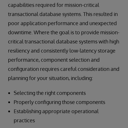
capabilities required for mission-critical
transactional database systems. This resulted in
poor application performance and unexpected
downtime. Where the goal is to provide mission-
critical transactional database systems with high
resiliency and consistently low-latency storage
performance, component selection and
configuration requires careful consideration and
planning for your situation, including:
Selecting the right components
Properly configuring those components
Establishing appropriate operational
practices