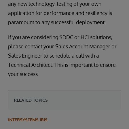
any new technology, testing of your own
application for performance and resiliency is
paramount to any successful deployment.
If you are considering SDDC or HCI solutions,
please contact your Sales Account Manager or
Sales Engineer to schedule a call with a
Technical Architect. This is important to ensure
your success.
RELATED TOPICS
INTERSYSTEMS IRIS