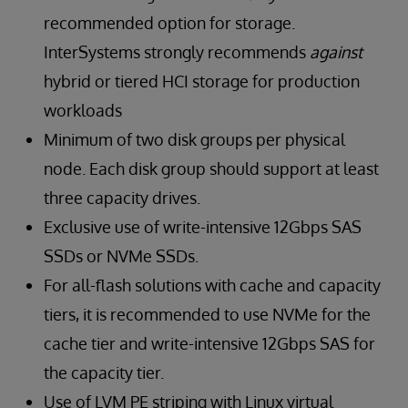
recommended option for storage.
InterSystems strongly recommends
against
hybrid or tiered HCI storage for production
workloads
Minimum of two disk groups per physical
node. Each disk group should support at least
three capacity drives.
Exclusive use of write-intensive 12Gbps SAS
SSDs or NVMe SSDs.
For all-flash solutions with cache and capacity
tiers, it is recommended to use NVMe for the
cache tier and write-intensive 12Gbps SAS for
the capacity tier.
Use of LVM PE striping with Linux virtual