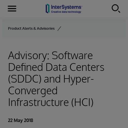
Menu
Skip to content
Product Alerts & Advisories
Advisory: Software
Defined Data Centers
(SDDC) and Hyper-
Converged
Infrastructure (HCI)
22 May 2018