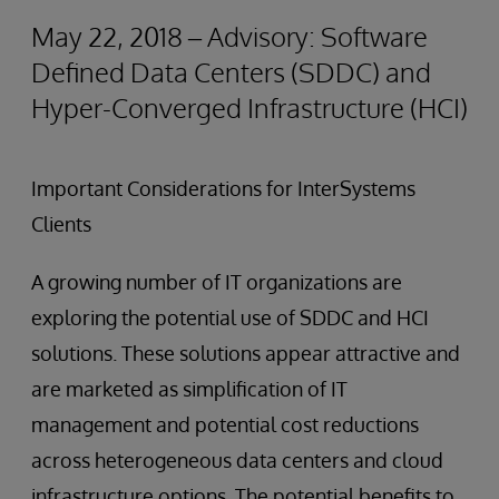
May 22, 2018 – Advisory: Software
Defined Data Centers (SDDC) and
Hyper-Converged Infrastructure (HCI)
Important Considerations for InterSystems
Clients
A growing number of IT organizations are
exploring the potential use of SDDC and HCI
solutions. These solutions appear attractive and
are marketed as simplification of IT
management and potential cost reductions
across heterogeneous data centers and cloud
infrastructure options. The potential benefits to