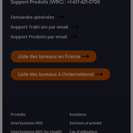
Support Produits (WRC) :
+1-617-621-0700
Demandes générales
Support TrakCare par email
Support Produits par email
Liste des bureaux en France
Liste des bureaux à l'International
Produits
Solutions
InterSystems IRIS
Secteurs d'activité
InterSystems IRIS for Health
Cas d'utilisation