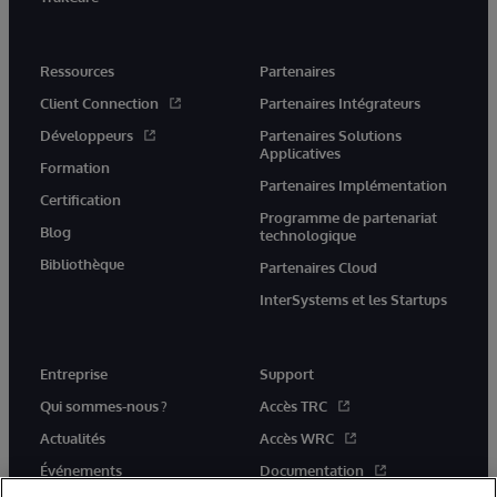
Ressources
Partenaires
Client Connection
Partenaires Intégrateurs
Développeurs
Partenaires Solutions
Applicatives
Formation
Partenaires Implémentation
Certification
Programme de partenariat
Blog
technologique
Bibliothèque
Partenaires Cloud
InterSystems et les Startups
Entreprise
Support
Qui sommes-nous ?
Accès TRC
Actualités
Accès WRC
Événements
Documentation