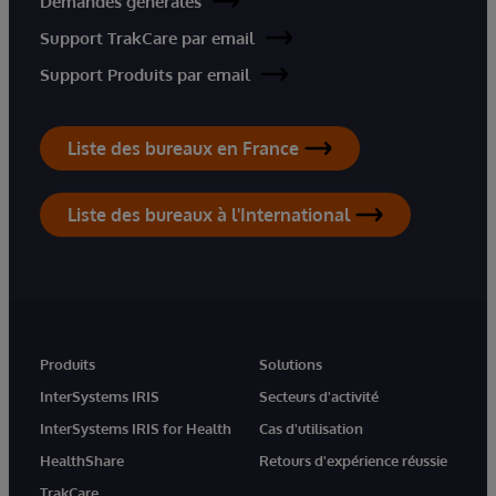
Demandes générales
Support TrakCare par email
Support Produits par email
Liste des bureaux en France
Liste des bureaux à l'International
Produits
Solutions
InterSystems IRIS
Secteurs d'activité
InterSystems IRIS for Health
Cas d'utilisation
HealthShare
Retours d'expérience réussie
TrakCare