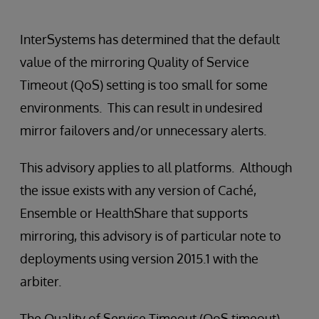
InterSystems has determined that the default
value of the mirroring Quality of Service
Timeout (QoS) setting is too small for some
environments. This can result in undesired
mirror failovers and/or unnecessary alerts.
This advisory applies to all platforms. Although
the issue exists with any version of Caché,
Ensemble or HealthShare that supports
mirroring, this advisory is of particular note to
deployments using version 2015.1 with the
arbiter.
The Quality of Service Timeout (QoS timeout)