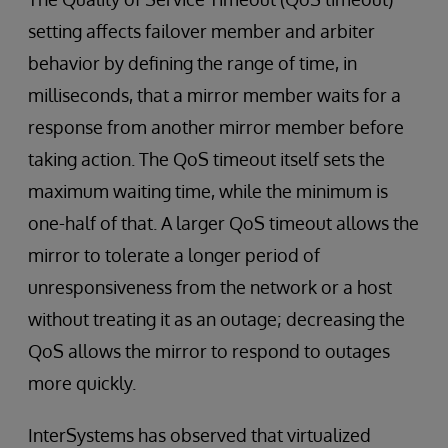
setting affects failover member and arbiter
behavior by defining the range of time, in
milliseconds, that a mirror member waits for a
response from another mirror member before
taking action. The QoS timeout itself sets the
maximum waiting time, while the minimum is
one-half of that. A larger QoS timeout allows the
mirror to tolerate a longer period of
unresponsiveness from the network or a host
without treating it as an outage; decreasing the
QoS allows the mirror to respond to outages
more quickly.
InterSystems has observed that virtualized