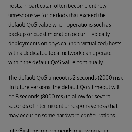
hosts, in particular, often become entirely
unresponsive for periods that exceed the
default QoS value when operations such as
backup or guest migration occur. Typically,
deployments on physical (non-virtualized) hosts
with a dedicated local network can operate
within the default QoS value continually.
The default QoS timeout is 2 seconds (2000 ms).
In future versions, the default QoS timeout will
be 8 seconds (8000 ms) to allow for several
seconds of intermittent unresponsiveness that
may occur on some hardware configurations.
InterSystems recommends reviewing your