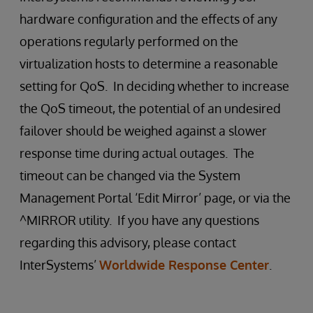
hardware configuration and the effects of any
operations regularly performed on the
virtualization hosts to determine a reasonable
setting for QoS. In deciding whether to increase
the QoS timeout, the potential of an undesired
failover should be weighed against a slower
response time during actual outages. The
timeout can be changed via the System
Management Portal ‘Edit Mirror’ page, or via the
^MIRROR utility. If you have any questions
regarding this advisory, please contact
InterSystems’
Worldwide Response Center
.