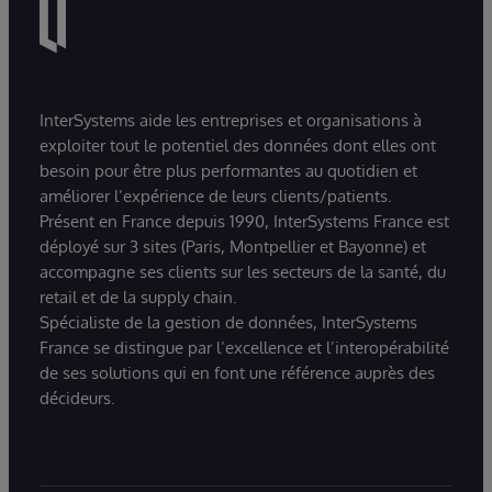
InterSystems aide les entreprises et organisations à
exploiter tout le potentiel des données dont elles ont
besoin pour être plus performantes au quotidien et
améliorer l’expérience de leurs clients/patients.
Présent en France depuis 1990, InterSystems France est
déployé sur 3 sites (Paris, Montpellier et Bayonne) et
accompagne ses clients sur les secteurs de la santé, du
retail et de la supply chain.
Spécialiste de la gestion de données, InterSystems
France se distingue par l’excellence et l’interopérabilité
de ses solutions qui en font une référence auprès des
décideurs.