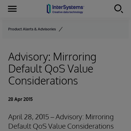
Menu
Skip to content
Product Alerts & Advisories
Advisory: Mirroring
Default QoS Value
Considerations
28 Apr 2015
April 28, 2015 – Advisory: Mirroring
Default QoS Value Considerations