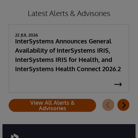
Latest Alerts & Advisories
22 JUL 2026
InterSystems Announces General
Availability of InterSystems IRIS,
InterSystems IRIS for Health, and
InterSystems Health Connect 2026.2
View All Alerts &
Advisories