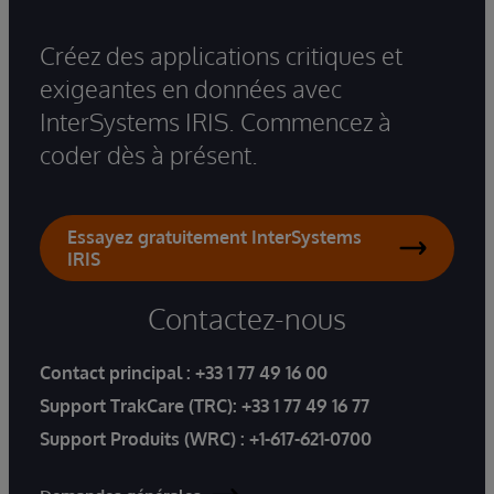
Créez des applications critiques et
exigeantes en données avec
InterSystems IRIS. Commencez à
coder dès à présent.
Essayez gratuitement InterSystems
IRIS
Contactez-nous
Contact principal :
+33 1 77 49 16 00
Support TrakCare (TRC):
+33 1 77 49 16 77
Support Produits (WRC) :
+1-617-621-0700