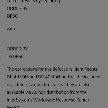
correct results by replacing:
ORDER BY
DESC
with
ORDER BY
+0
DESC
The corrections for this defect are identified as
DP-402745 and DP-403046 and will be included
in all future product releases. They are also
available via Ad hoc distribution from the
InterSystems Worldwide Response Center
(WRC).