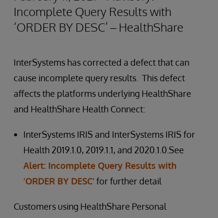
Incomplete Query Results with
‘ORDER BY DESC’ – HealthShare
InterSystems has corrected a defect that can
cause incomplete query results. This defect
affects the platforms underlying HealthShare
and HealthShare Health Connect:
InterSystems IRIS and InterSystems IRIS for
Health 2019.1.0, 2019.1.1, and 2020.1.0.See
Alert: Incomplete Query Results with
‘ORDER BY DESC’
for further detail
Customers using HealthShare Personal