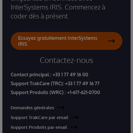
InterSystems IRIS. Commencez à
coder dès à présent.
Essayez gratuitement InterSystems
IRIS
Contactez-nous
Contact principal :
+33 1 77 49 16 00
Support TrakCare (TRC):
+33 1 77 49 16 77
Support Produits (WRC) :
+1-617-621-0700
Demandes générales
Support TrakCare par email
Support Produits par email