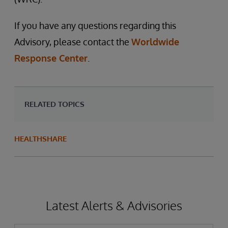
If you have any questions regarding this
Advisory, please contact the
Worldwide
Response Center
.
RELATED TOPICS
HEALTHSHARE
Latest Alerts & Advisories