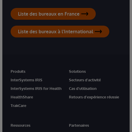
Liste des bureaux en France
Liste des bureaux à l'International
Produits
Solutions
InterSystems IRIS
Secteurs d'activité
InterSystems IRIS for Health
Cas d'utilisation
HealthShare
Retours d'expérience réussie
TrakCare
Ressources
Partenaires