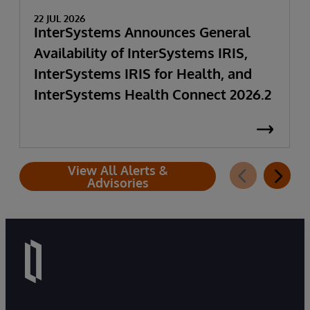
22 JUL 2026
InterSystems Announces General
Availability of InterSystems IRIS,
InterSystems IRIS for Health, and
InterSystems Health Connect 2026.2
View All Alerts &
Advisories