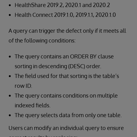
HealthShare 2019.2, 2020.1 and 2020.2
Health Connect 2019.1.0, 2019.1.1, 2020.1.0
A query can trigger the defect only if it meets all
of the following conditions:
The query contains an ORDER BY clause
sorting in descending (DESC) order.
The field used for that sorting is the table’s
row ID.
The query contains conditions on multiple
indexed fields.
The query selects data from only one table.
Users can modify an individual query to ensure