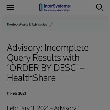
Menu
Skip to content
Product Alerts & Advisories
Advisory: Incomplete
Query Results with
‘ORDER BY
DESC’ –
HealthShare
11 Feb 2021
February 11, 2021 – Advisory: