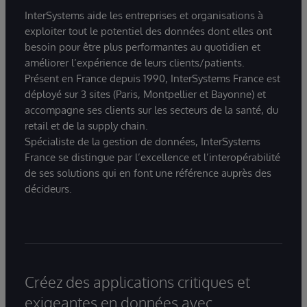
InterSystems aide les entreprises et organisations à
exploiter tout le potentiel des données dont elles ont
besoin pour être plus performantes au quotidien et
améliorer l’expérience de leurs clients/patients.
Présent en France depuis 1990, InterSystems France est
déployé sur 3 sites (Paris, Montpellier et Bayonne) et
accompagne ses clients sur les secteurs de la santé, du
retail et de la supply chain.
Spécialiste de la gestion de données, InterSystems
France se distingue par l’excellence et l’interopérabilité
de ses solutions qui en font une référence auprès des
décideurs.
Créez des applications critiques et
exigeantes en données avec