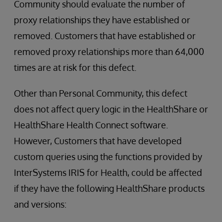
Community should evaluate the number of
proxy relationships they have established or
removed. Customers that have established or
removed proxy relationships more than 64,000
times are at risk for this defect.
Other than Personal Community, this defect
does not affect query logic in the HealthShare or
HealthShare Health Connect software.
However, Customers that have developed
custom queries using the functions provided by
InterSystems IRIS for Health, could be affected
if they have the following HealthShare products
and versions: