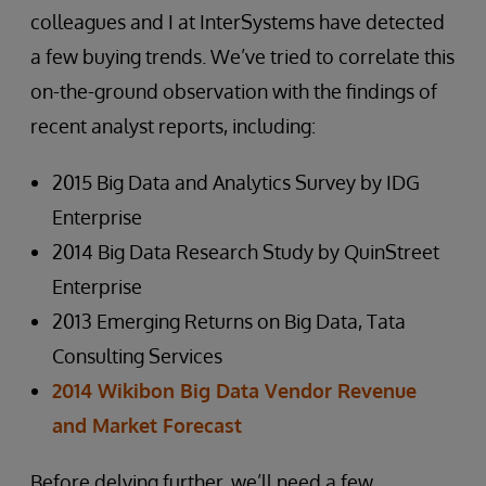
colleagues and I at InterSystems have detected
a few buying trends. We’ve tried to correlate this
on-the-ground observation with the findings of
recent analyst reports, including:
2015 Big Data and Analytics Survey by IDG
Enterprise
2014 Big Data Research Study by QuinStreet
Enterprise
2013 Emerging Returns on Big Data, Tata
Consulting Services
2014 Wikibon Big Data Vendor Revenue
and Market Forecast
Before delving further, we’ll need a few