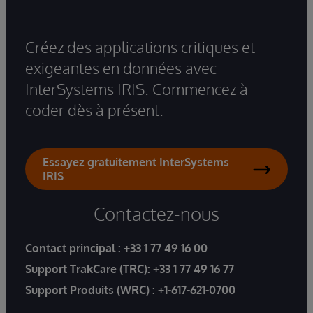
Créez des applications critiques et
exigeantes en données avec
InterSystems IRIS. Commencez à
coder dès à présent.
Essayez gratuitement InterSystems
IRIS
Contactez-nous
Contact principal :
+33 1 77 49 16 00
Support TrakCare (TRC):
+33 1 77 49 16 77
Support Produits (WRC) :
+1-617-621-0700