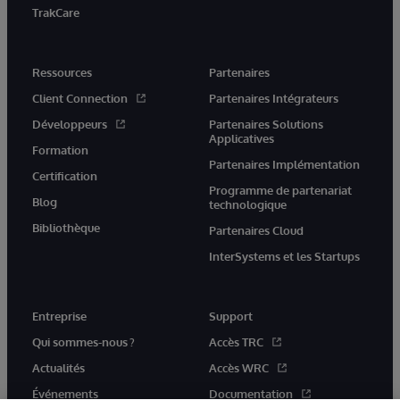
TrakCare
Ressources
Partenaires
Client Connection
Partenaires Intégrateurs
Développeurs
Partenaires Solutions
Applicatives
Formation
Partenaires Implémentation
Certification
Programme de partenariat
Blog
technologique
Bibliothèque
Partenaires Cloud
InterSystems et les Startups
Entreprise
Support
Qui sommes-nous ?
Accès TRC
Actualités
Accès WRC
Événements
Documentation