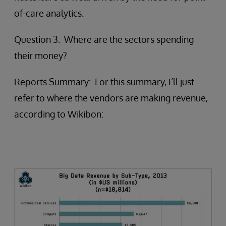
of-care analytics.
Question 3: Where are the sectors spending
their money?
Reports Summary: For this summary, I’ll just
refer to where the vendors are making revenue,
according to Wikibon: