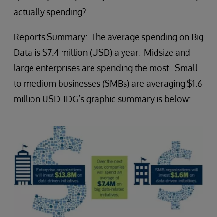
actually spending?
Reports Summary: The average spending on Big
Data is $7.4 million (USD) a year. Midsize and
large enterprises are spending the most. Small
to medium businesses (SMBs) are averaging $1.6
million USD. IDG’s graphic summary is below: