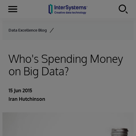
Menu
Skip to content
Data Excellence Blog
Who's Spending Money
on Big Data?
15 Jun 2015
Iran Hutchinson