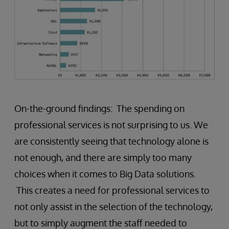
On-the-ground findings: The spending on
professional services is not surprising to us. We
are consistently seeing that technology alone is
not enough, and there are simply too many
choices when it comes to Big Data solutions.
This creates a need for professional services to
not only assist in the selection of the technology,
but to simply augment the staff needed to