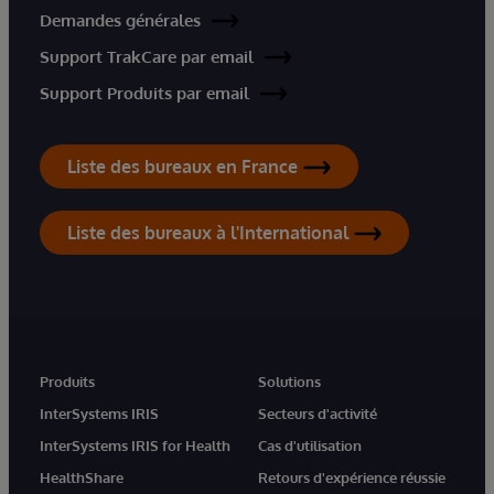
Demandes générales
Support TrakCare par email
Support Produits par email
Liste des bureaux en France
Liste des bureaux à l'International
Produits
Solutions
InterSystems IRIS
Secteurs d'activité
InterSystems IRIS for Health
Cas d'utilisation
HealthShare
Retours d'expérience réussie