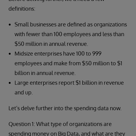
definitions:
Small businesses are defined as organizations
with fewer than 100 employees and less than
$50 million in annual revenue.
Midsize enterprises have 100 to 999
employees and make from $50 million to $1
billion in annual revenue.
Large enterprises report $1 billion in revenue
and up.
Let’s delve further into the spending data now.
Question 1: What type of organizations are
spending money on Big Data, and what are they