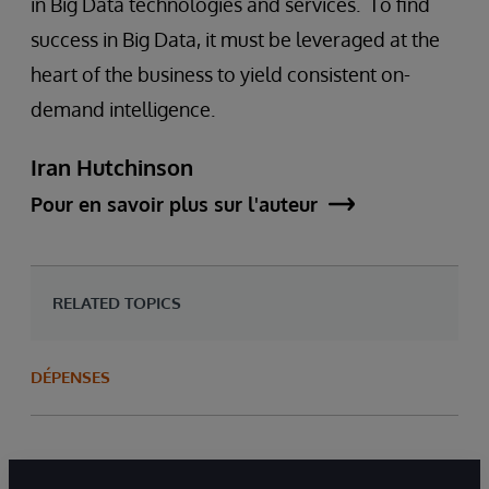
in Big Data technologies and services. To find
success in Big Data, it must be leveraged at the
heart of the business to yield consistent on-
demand intelligence.
Iran Hutchinson
Pour en savoir plus sur l'auteur
RELATED TOPICS
DÉPENSES