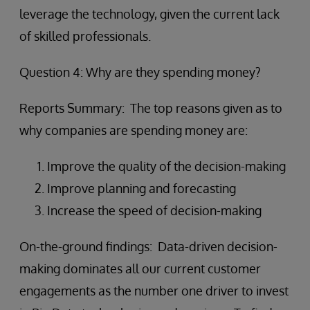
leverage the technology, given the current lack
of skilled professionals.
Question 4: Why are they spending money?
Reports Summary: The top reasons given as to
why companies are spending money are:
Improve the quality of the decision-making
Improve planning and forecasting
Increase the speed of decision-making
On-the-ground findings: Data-driven decision-
making dominates all our current customer
engagements as the number one driver to invest