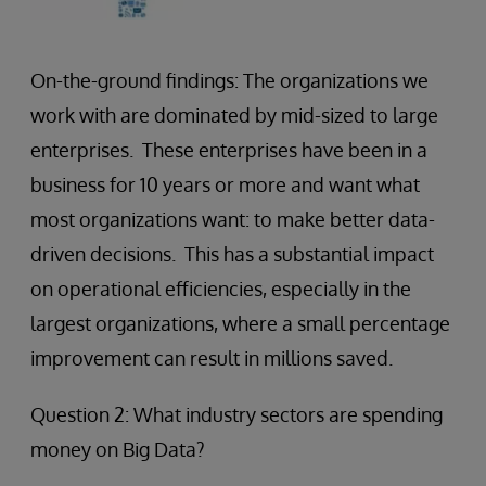
On-the-ground findings: The organizations we
work with are dominated by mid-sized to large
enterprises. These enterprises have been in a
business for 10 years or more and want what
most organizations want: to make better data-
driven decisions. This has a substantial impact
on operational efficiencies, especially in the
largest organizations, where a small percentage
improvement can result in millions saved.
Question 2: What industry sectors are spending
money on Big Data?