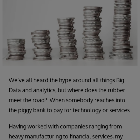
We’ve all heard the hype around all things Big
Data and analytics, but where does the rubber
meet the road? When somebody reaches into
the piggy bank to pay for technology or services.
Having worked with companies ranging from
heavy manufacturing to financial services, my