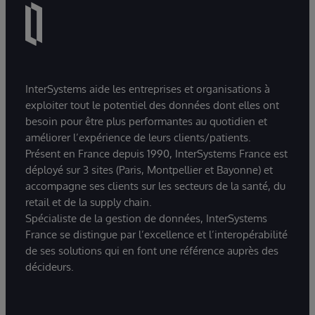
InterSystems aide les entreprises et organisations à
exploiter tout le potentiel des données dont elles ont
besoin pour être plus performantes au quotidien et
améliorer l’expérience de leurs clients/patients.
Présent en France depuis 1990, InterSystems France est
déployé sur 3 sites (Paris, Montpellier et Bayonne) et
accompagne ses clients sur les secteurs de la santé, du
retail et de la supply chain.
Spécialiste de la gestion de données, InterSystems
France se distingue par l’excellence et l’interopérabilité
de ses solutions qui en font une référence auprès des
décideurs.