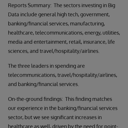
Reports Summary: The sectors investing in Big
Data include general high tech, government,
banking/financial services, manufacturing,
healthcare, telecommunications, energy, utilities,
media and entertainment, retail, insurance, life
sciences, and travel/hospitality/airlines.
The three leaders in spending are
telecommunications, travel/hospitality/airlines,
and banking/financial services.
On-the-ground findings: This finding matches
our experience in the banking/financial services
sector, but we see significant increases in
healthcare as well, driven by the need for point-