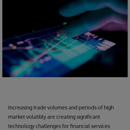
Increasing trade volumes and periods of high
market volatility are creating significant
technology challenges for financial services