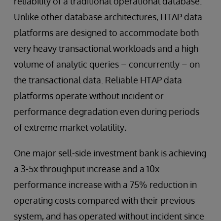
reliability of a traditional operational database.
Unlike other database architectures, HTAP data
platforms are designed to accommodate both
very heavy transactional workloads and a high
volume of analytic queries – concurrently – on
the transactional data. Reliable HTAP data
platforms operate without incident or
performance degradation even during periods
of extreme market volatility
.
One major sell-side investment bank is achieving
a 3-5x throughput increase and a 10x
performance increase with a 75% reduction in
operating costs compared with their previous
system, and has operated without incident since