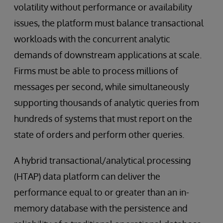
volatility without performance or availability
issues, the platform must balance transactional
workloads with the concurrent analytic
demands of downstream applications at scale.
Firms must be able to process millions of
messages per second, while simultaneously
supporting thousands of analytic queries from
hundreds of systems that must report on the
state of orders and perform other queries.
A hybrid transactional/analytical processing
(HTAP) data platform can deliver the
performance equal to or greater than an in-
memory database with the persistence and