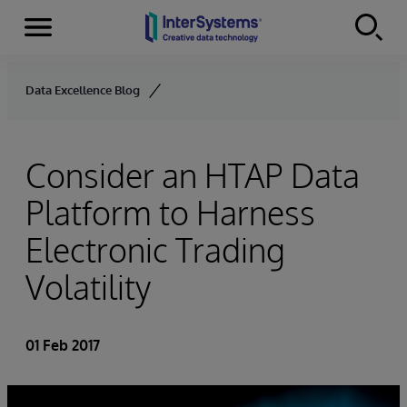
Menu
Skip to content
Data Excellence Blog
Consider an HTAP Data
Platform to Harness
Electronic Trading
Volatility
01 Feb 2017