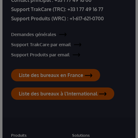
Contact principal :
+33 1 77 49 16 00
Support TrakCare (TRC):
+33 1 77 49 16 77
Support Produits (WRC) :
+1-617-621-0700
Demandes générales
Support TrakCare par email
Support Produits par email
Liste des bureaux en France
Liste des bureaux à l'International
Produits
Solutions