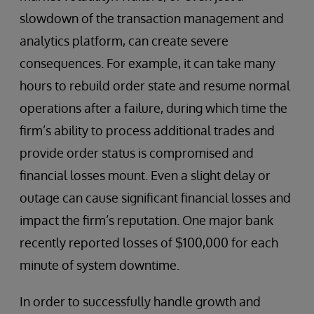
slowdown of the transaction management and
analytics platform, can create severe
consequences. For example, it can take many
hours to rebuild order state and resume normal
operations after a failure, during which time the
firm’s ability to process additional trades and
provide order status is compromised and
financial losses mount. Even a slight delay or
outage can cause significant financial losses and
impact the firm’s reputation. One major bank
recently reported losses of $100,000 for each
minute of system downtime.
In order to successfully handle growth and