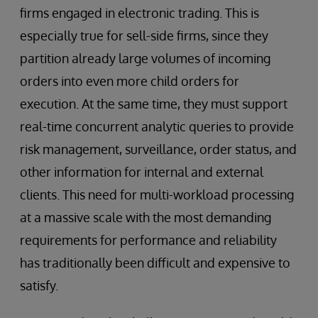
firms engaged in electronic trading. This is
especially true for sell-side firms, since they
partition already large volumes of incoming
orders into even more child orders for
execution. At the same time, they must support
real-time concurrent analytic queries to provide
risk management, surveillance, order status, and
other information for internal and external
clients. This need for multi-workload processing
at a massive scale with the most demanding
requirements for performance and reliability
has traditionally been difficult and expensive to
satisfy.