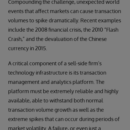
Compounding the challenge, unexpected world
events that affect markets can cause transaction
volumes to spike dramatically. Recent examples
include the 2008 financial crisis, the 2010 “Flash
Crash,” and the devaluation of the Chinese
currency in 2015.
A critical component of a sell-side firm’s
technology infrastructure is its transaction
management and analytics platform. The
platform must be extremely reliable and highly
available, able to withstand both normal
transaction volume growth as well as the
extreme spikes that can occur during periods of
market volatility. A failure, or even just a