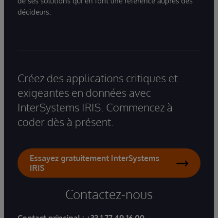
de ses solutions qui en font une référence auprès des
décideurs.
Créez des applications critiques et
exigeantes en données avec
InterSystems IRIS. Commencez à
coder dès à présent.
Essayez gratuitement InterSystems
IRIS
Contactez-nous