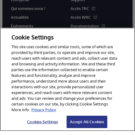
Qui sommes-nous ?
Accès TRC
Actualités
Accès WRC
Événements
Documentation
Rejoignez-nous
Actualités produits et alertes
Cookie Settings
This site uses cookies and similar tools, some of which are
provided by third parties, to operate and improve our site,
reach users with relevant content and ads, collect user data
and browsing and activity information. We and these third
parties use the information collected to enable certain
© 1996-2026 InterSystems Corporation, Boston, MA. Tous droits
features and functionality, analyze and improve
réservés.
performance, understand more about users and their
interactions with our site, provide personalized user
Mentions légales
experiences, and reach users with more relevant content
Déclaration de confidentialité d'InterSystems Corporation
Garantie
and ads. You can review and change your preferences for
Accessibilité
certain cookies on our site, by clicking Cookie Settings.
More info:
Privacy Policy
Cookies Settings
Accept All Cookies