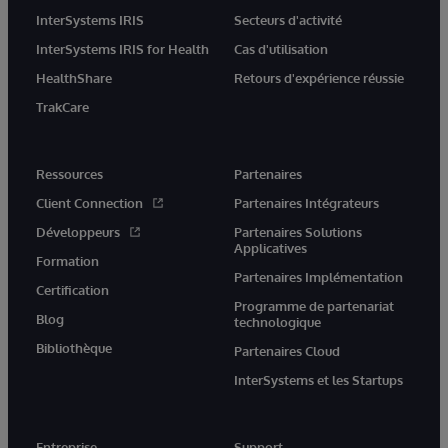
InterSystems IRIS
Secteurs d'activité
InterSystems IRIS for Health
Cas d'utilisation
HealthShare
Retours d'expérience réussie
TrakCare
Ressources
Partenaires
Client Connection
Partenaires Intégrateurs
Développeurs
Partenaires Solutions
Applicatives
Formation
Partenaires Implémentation
Certification
Programme de partenariat
Blog
technologique
Bibliothèque
Partenaires Cloud
InterSystems et les Startups
Entreprise
Support