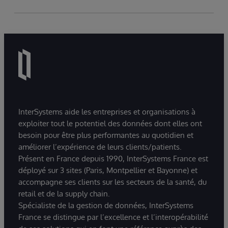
InterSystems aide les entreprises et organisations à
exploiter tout le potentiel des données dont elles ont
besoin pour être plus performantes au quotidien et
améliorer l’expérience de leurs clients/patients.
Présent en France depuis 1990, InterSystems France est
déployé sur 3 sites (Paris, Montpellier et Bayonne) et
accompagne ses clients sur les secteurs de la santé, du
retail et de la supply chain.
Spécialiste de la gestion de données, InterSystems
France se distingue par l’excellence et l’interopérabilité