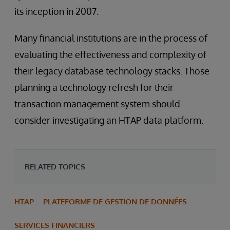
its inception in 2007.
Many financial institutions are in the process of
evaluating the effectiveness and complexity of
their legacy database technology stacks. Those
planning a technology refresh for their
transaction management system should
consider investigating an HTAP data platform.
RELATED TOPICS
HTAP
PLATEFORME DE GESTION DE DONNÉES
SERVICES FINANCIERS