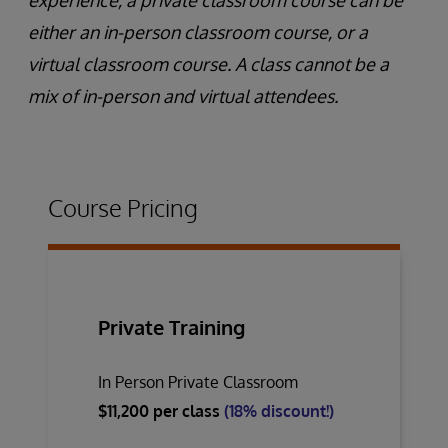
experience, a private classroom course can be
either an in-person classroom course, or a
virtual classroom course. A class cannot be a
mix of in-person and virtual attendees.
Course Pricing
Private Training
In Person Private Classroom
$11,200 per class
(18% discount!)