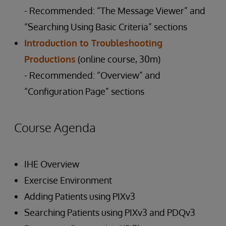
- Recommended: “The Message Viewer” and
“Searching Using Basic Criteria” sections
Introduction to Troubleshooting
Productions
(online course, 30m)
- Recommended: “Overview” and
“Configuration Page” sections
Course Agenda
IHE Overview
Exercise Environment
Adding Patients using PIXv3
Searching Patients using PIXv3 and PDQv3