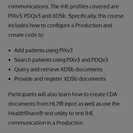
communications. The IHE profiles covered are
PIXv3, PDQv3 and XDSb. Specifically, this course
includes how to configure a Production and
create code to:
Add patients using PIXv3
Search patients using PIXv3 and PDQv3
Query and retrieve XDSb documents
Provide and register XDSb documents
Participants will also learn how to create CDA
documents from HL7® input as well as use the
HealthShare® test utility to test IHE
communication in a Production.