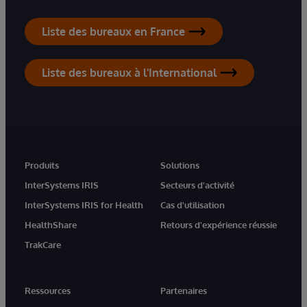
Liste des bureaux en France
Liste des bureaux à l'International
Produits
Solutions
InterSystems IRIS
Secteurs d'activité
InterSystems IRIS for Health
Cas d'utilisation
HealthShare
Retours d'expérience réussie
TrakCare
Ressources
Partenaires