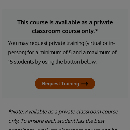
This course is available as a private
classroom course only.*
You may request private training (virtual or in-
person) for a minimum of 5 and a maximum of
15 students by using the button below.
Request Training
*Note: Available as a private classroom course
only. To ensure each student has the best