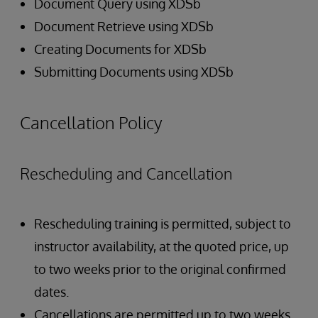
Document Query using XDSb
Document Retrieve using XDSb
Creating Documents for XDSb
Submitting Documents using XDSb
Cancellation Policy
Rescheduling and Cancellation
Rescheduling training is permitted, subject to
instructor availability, at the quoted price, up
to two weeks prior to the original confirmed
dates.
Cancellations are permitted up to two weeks