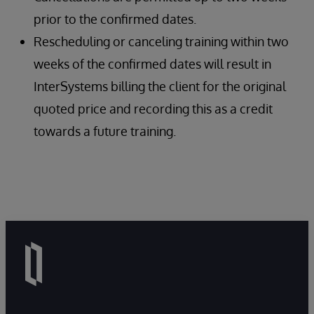
prior to the confirmed dates.
Rescheduling or canceling training within two
weeks of the confirmed dates will result in
InterSystems billing the client for the original
quoted price and recording this as a credit
towards a future training.