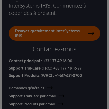
InterSystems IRIS. Commencez à
coder dès à présent.
Essayez gratuitement InterSystems
IRIS
Contactez-nous
Contact principal :
+33 1 77 49 16 00
Support TrakCare (TRC):
+33 1 77 49 16 77
Support Produits (WRC) :
+1-617-621-0700
Demandes générales
Support TrakCare par email
Support Produits par email