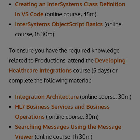
Creating an InterSystems Class Definition
in VS Code
(online course, 45m)
InterSystems ObjectScript Basics
(online
course, 1h 30m)
To ensure you have the required knowledge
related to Productions, attend the
Developing
Healthcare Integrations
course (5 days) or
complete the following material:
Integration Architecture
(online course, 30m)
HL7 Business Services and Business
Operations
( online course, 30m)
Searching Messages Using the Message
Viewer
(online course, 1h 30m)