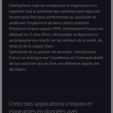
InterSystems aide les entreprises et organisations à
exploiter tout le potentiel des données dont elles ont
besoin pour être plus performantes au quotidien et
améliorer l’expérience de leurs clients/patients.
Présent en France depuis 1990, InterSystems France est
déployé sur 3 sites (Paris, Montpellier et Bayonne) et
accompagne ses clients sur les secteurs de la santé, du
retail et de la supply chain.
Spécialiste de la gestion de données, InterSystems
France se distingue par l’excellence et l’interopérabilité
de ses solutions qui en font une référence auprès des
décideurs.
Créez des applications critiques et
exigeantes en données avec