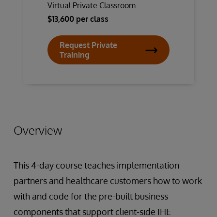
Virtual Private Classroom
$13,600 per class
Request Private
Training
Overview
This 4-day course teaches implementation
partners and healthcare customers how to work
with and code for the pre-built business
components that support client-side IHE