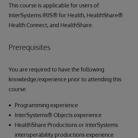
This course is applicable for users of
InterSystems IRIS® for Health, HealthShare®
Health Connect, and HealthShare.
Prerequisites
You are required to have the following
knowledge/experience prior to attending this
course:
Programming experience
InterSystems® Objects experience
HealthShare Productions or InterSystems
interoperability productions experience