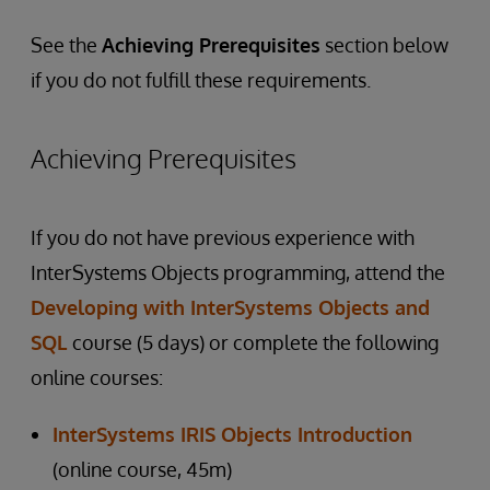
See the
Achieving Prerequisites
section below
if you do not fulfill these requirements.
Achieving Prerequisites
If you do not have previous experience with
InterSystems Objects programming, attend the
Developing with InterSystems Objects and
SQL
course (5 days) or complete the following
online courses:
InterSystems IRIS Objects Introduction
(online course, 45m)