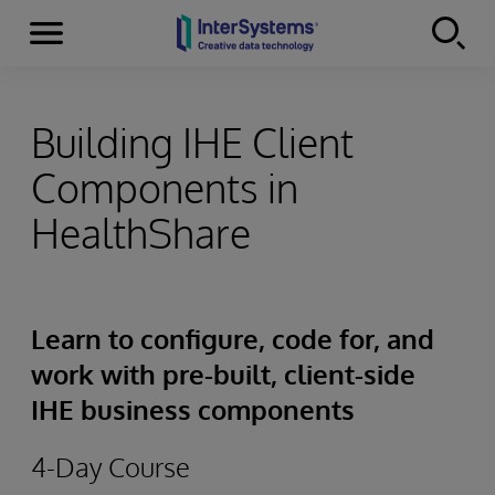
Menu
Skip to content
Building IHE Client
Components in
HealthShare
Learn to configure, code for, and
work with pre-built, client-side
IHE business components
4-Day Course