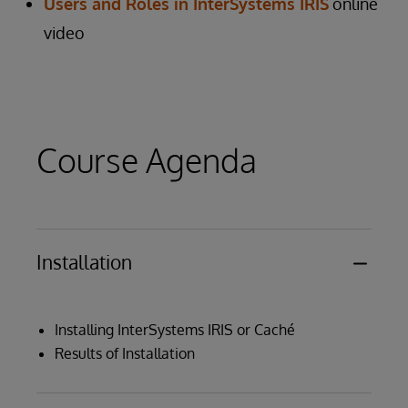
Users and Roles in InterSystems IRIS
online
video
Course Agenda
Installation
Installing InterSystems IRIS or Caché
Results of Installation