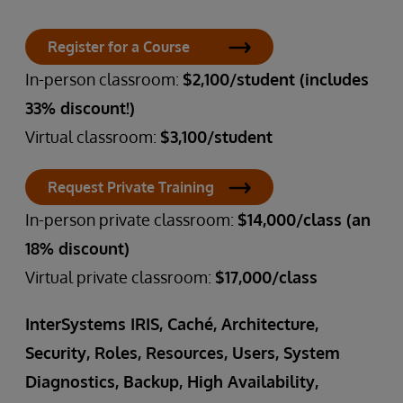
Register for a Course
In-person classroom:
$2,100/student (includes
33% discount!)
Virtual classroom:
$3,100/student
Request Private Training
In-person private classroom:
$14,000/class (an
18% discount)
Virtual private classroom:
$17,000/class
InterSystems IRIS, Caché, Architecture,
Security, Roles, Resources, Users, System
Diagnostics, Backup, High Availability,