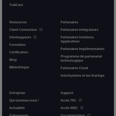
TrakCare
Ressources
Partenaires
Client Connection
Partenaires Intégrateurs
Développeurs
Partenaires Solutions
Applicatives
Formation
Partenaires Implémentation
Certification
Programme de partenariat
Blog
technologique
Bibliothèque
Partenaires Cloud
InterSystems et les Startups
Entreprise
Support
Qui sommes-nous ?
Accès TRC
Actualités
Accès WRC
Événements
Documentation