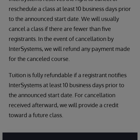
InterSystems Services and Resources
reschedule a class at least 10 business days prior
Role Escalation
Security administration
to the announced start date. We will usually
SQL Security
cancel a class if there are fewer than five
registrants. In the event of cancellation by
InterSystems, we will refund any payment made
for the canceled course.
Tuition is fully refundable if a registrant notifies
InterSystems at least 10 business days prior to
the announced start date. For cancellation
received afterward, we will provide a credit
toward a future class.