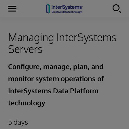
Menu
Skip to content
Managing InterSystems
Servers
Configure, manage, plan, and
monitor system operations of
InterSystems Data Platform
technology
5 days