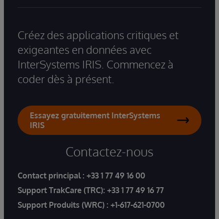
Créez des applications critiques et
exigeantes en données avec
InterSystems IRIS. Commencez à
coder dès à présent.
Essayez gratuitement InterSystems
IRIS
Contactez-nous
Contact principal :
+33 1 77 49 16 00
Support TrakCare (TRC):
+33 1 77 49 16 77
Support Produits (WRC) :
+1-617-621-0700