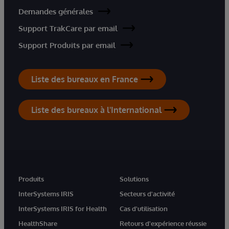
Demandes générales
Support TrakCare par email
Support Produits par email
Liste des bureaux en France
Liste des bureaux à l'International
Produits
Solutions
InterSystems IRIS
Secteurs d'activité
InterSystems IRIS for Health
Cas d'utilisation
HealthShare
Retours d'expérience réussie