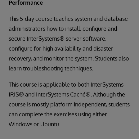
Performance
This 5-day course teaches system and database
administrators how to install, configure and
secure InterSystems® server software,
configure for high availability and disaster
recovery, and monitor the system. Students also
learn troubleshooting techniques.
This course is applicable to both InterSystems
IRIS® and InterSystems Caché®. Although the
course is mostly platform independent, students
can complete the exercises using either
Windows or Ubuntu.