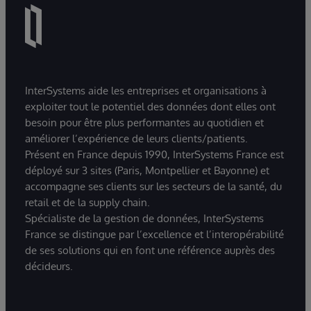
InterSystems aide les entreprises et organisations à
exploiter tout le potentiel des données dont elles ont
besoin pour être plus performantes au quotidien et
améliorer l’expérience de leurs clients/patients.
Présent en France depuis 1990, InterSystems France est
déployé sur 3 sites (Paris, Montpellier et Bayonne) et
accompagne ses clients sur les secteurs de la santé, du
retail et de la supply chain.
Spécialiste de la gestion de données, InterSystems
France se distingue par l’excellence et l’interopérabilité
de ses solutions qui en font une référence auprès des
décideurs.