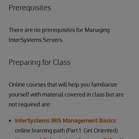
Prerequisites
There are no prerequisites for Managing
InterSystems Servers.
Preparing for Class
Online courses that will help you familiarize
yourself with material covered in class but are
not required are:
InterSystems IRIS Management Basics
online learning path (Part 1. Get Oriented)