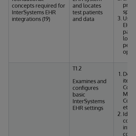
provi
concepts required for
and locates
speci
InterSystems EHR
test patients
Uses
integrations (19)
and data
EHR 
patie
looku
perfo
oper
T1.2
Desc
items
Examines and
Confi
configures
Manag
basic
Code,
InterSystems
etc.)
EHR settings
Ident
confi
integ
code