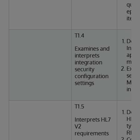
queri
episo
item
T1.4
Desc
Inte
Examines and
appli
interprets
mode
integration
Exami
security
setti
configuration
Mana
settings
in In
T1.5
Desc
HL7 
Interprets HL7
types
V2
REF,
requirements
Corre