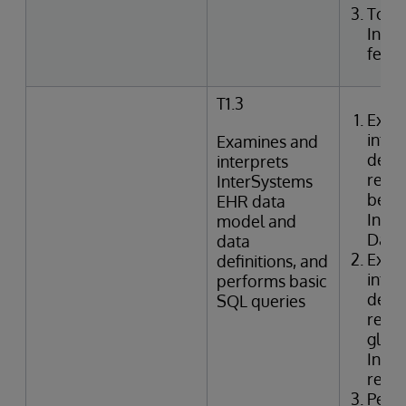
Togg
Inte
featu
T1.3
Exam
inter
Examines and
defin
interprets
relat
InterSystems
betwe
EHR data
Inte
model and
Data 
data
Exam
definitions, and
inter
performs basic
defin
SQL queries
relat
globa
Inter
refer
Perf