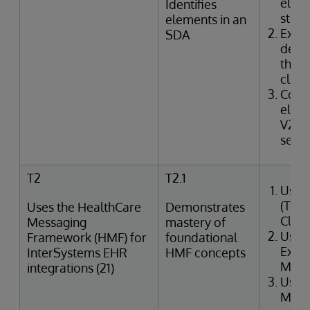
elem
Identifies
struc
elements in an
Exam
SDA
defin
the I
class
Corr
elem
V2 m
segme
T2
T2.1
Uses
(Tra
Uses the HealthCare
Demonstrates
Clin
Messaging
mastery of
Uses
Framework (HMF) for
foundational
Exter
InterSystems EHR
HMF concepts
Merg
integrations (21)
Uses
Mana