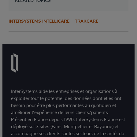
RELATED TOPICS
INTERSYSTEMS INTELLICARE
TRAKCARE
InterSystems aide les entreprises et organisations à
exploiter tout le potentiel des données dont elles ont
besoin pour être plus performantes au quotidien et
améliorer l’expérience de leurs clients/patients.
Présent en France depuis 1990, InterSystems France est
déployé sur 3 sites (Paris, Montpellier et Bayonne) et
accompagne ses clients sur les secteurs de la santé, du