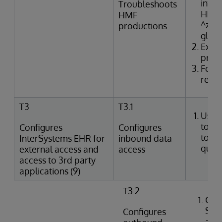
inter
Troubleshoots
HMF t
HMF
^zTR
productions
glob
Exam
produ
Form
resol
T3
T3.1
Uses
tools
Configures
Configures
to p
InterSystems EHR for
inbound data
queri
external access and
access
access to 3rd party
applications (9)
T3.2
Crea
SQL
Configures
agai