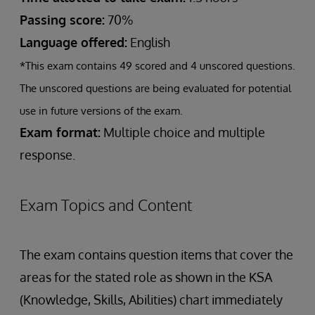
Passing score:
70%
Language offered:
English
*This exam contains 49 scored and 4 unscored questions.
The unscored questions are being evaluated for potential
use in future versions of the exam.
Exam format:
Multiple choice and multiple
response.
Exam Topics and Content
The exam contains question items that cover the
areas for the stated role as shown in the KSA
(Knowledge, Skills, Abilities) chart immediately