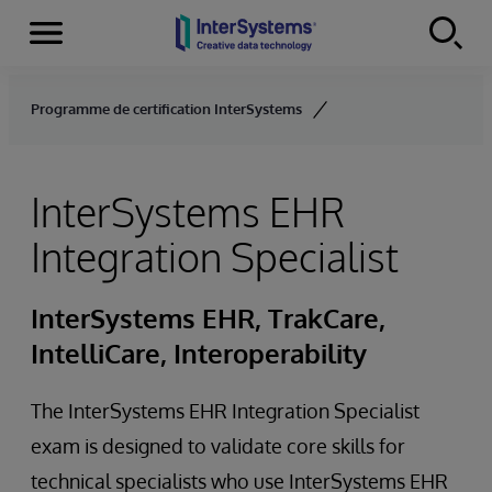
Menu
Skip to content
Programme de certification InterSystems
InterSystems EHR
Integration Specialist
InterSystems EHR, TrakCare,
IntelliCare, Interoperability
The InterSystems EHR Integration Specialist
exam is designed to validate core skills for
technical specialists who use InterSystems EHR