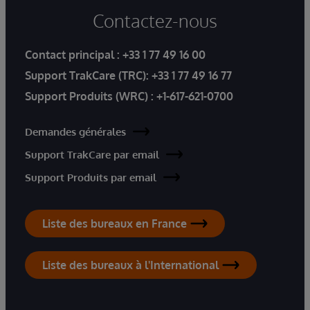
Contactez-nous
Contact principal :
+33 1 77 49 16 00
Support TrakCare (TRC):
+33 1 77 49 16 77
Support Produits (WRC) :
+1-617-621-0700
Demandes générales
Support TrakCare par email
Support Produits par email
Liste des bureaux en France
Liste des bureaux à l'International