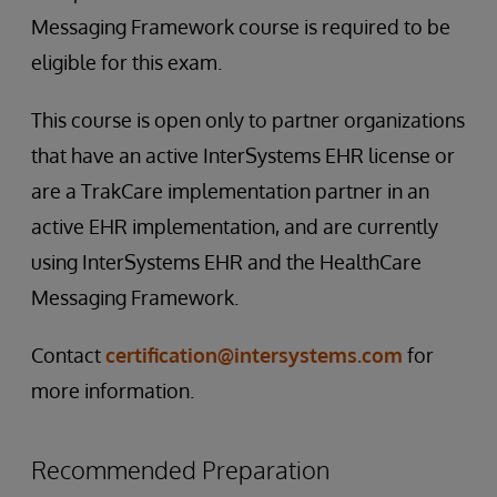
Messaging Framework course is required to be
eligible for this exam.
This course is open only to partner organizations
that have an active InterSystems EHR license or
are a TrakCare implementation partner in an
active EHR implementation, and are currently
using InterSystems EHR and the HealthCare
Messaging Framework.
Contact
certification@intersystems.com
for
more information.
Recommended Preparation