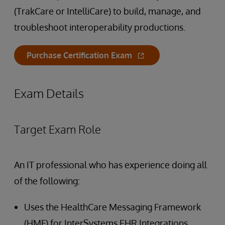
(TrakCare or IntelliCare) to build, manage, and
troubleshoot interoperability productions.
Purchase Certification Exam
Exam Details
Target Exam Role
An IT professional who has experience doing all
of the following:
Uses the HealthCare Messaging Framework
(HMF) for InterSystems EHR Integrations