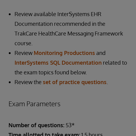
Review available InterSystems EHR
Documentation recommended in the
TrakCare HealthCare Messaging Framework
course.
Review
Monitoring Productions
and
InterSystems SQL Documentation
related to
the exam topics found below.
Review the
set of practice questions
.
Exam Parameters
Number of questions:
53*
Time allotted to take exam:
1.5 hours