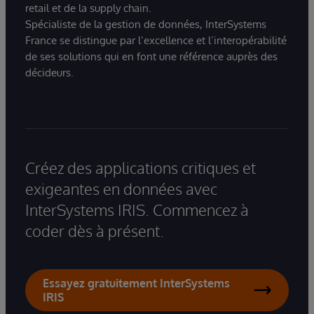
retail et de la supply chain.
Spécialiste de la gestion de données, InterSystems
France se distingue par l’excellence et l’interopérabilité
de ses solutions qui en font une référence auprès des
décideurs.
Créez des applications critiques et
exigeantes en données avec
InterSystems IRIS. Commencez à
coder dès à présent.
Essayez gratuitement InterSystems
IRIS