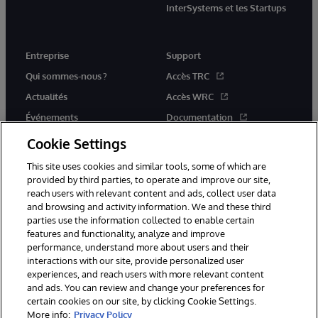
InterSystems et les Startups
Entreprise
Support
Qui sommes-nous ?
Accès TRC
Actualités
Accès WRC
Événements
Documentation
Rejoignez-nous
Actualités produits et alertes
Cookie Settings
This site uses cookies and similar tools, some of which are
provided by third parties, to operate and improve our site,
reach users with relevant content and ads, collect user data
and browsing and activity information. We and these third
parties use the information collected to enable certain
© 1996-2026 InterSystems Corporation, Boston, MA. Tous droits
features and functionality, analyze and improve
réservés.
performance, understand more about users and their
interactions with our site, provide personalized user
Mentions légales
experiences, and reach users with more relevant content
Déclaration de confidentialité d'InterSystems Corporation
Garantie
and ads. You can review and change your preferences for
Accessibilité
certain cookies on our site, by clicking Cookie Settings.
More info:
Privacy Policy