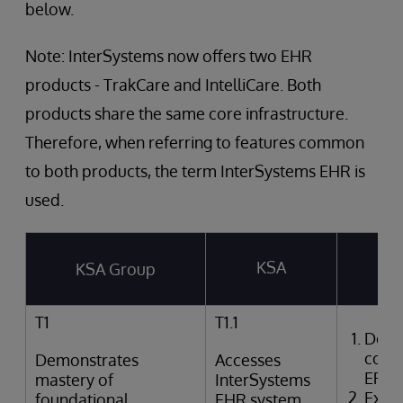
below.
Note: InterSystems now offers two EHR
products - TrakCare and IntelliCare. Both
products share the same core infrastructure.
Therefore, when referring to features common
to both products, the term InterSystems EHR is
used.
KSA
KSA Group
T
T1
T1.1
Desc
comp
Demonstrates
Accesses
EPR
mastery of
InterSystems
Expla
foundational
EHR system