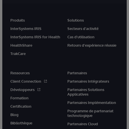
Produits
Solutions
InterSystems IRIS
Secteurs d'activité
InterSystems IRIS for Health
Cas d'utilisation
HealthShare
Retours d'expérience réussie
TrakCare
Ressources
Partenaires
Client Connection
Partenaires Intégrateurs
Développeurs
Partenaires Solutions
Applicatives
Formation
Partenaires Implémentation
Certification
Programme de partenariat
Blog
technologique
Bibliothèque
Partenaires Cloud