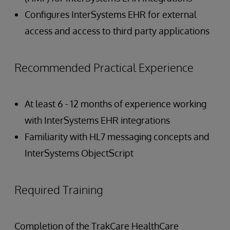
Configures InterSystems EHR for external
access and access to third party applications
Recommended Practical Experience
At least 6 - 12 months of experience working
with InterSystems EHR integrations
Familiarity with HL7 messaging concepts and
InterSystems ObjectScript
Required Training
Completion of the TrakCare HealthCare