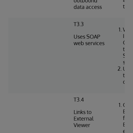
outbound
tabl
data access
T3.3
Wri
Int
Uses SOAP
Obj
web services
to i
SOA
serv
Use
to c
clie
T3.4
Con
Exte
Links to
for 
External
EHR 
Viewer
ext