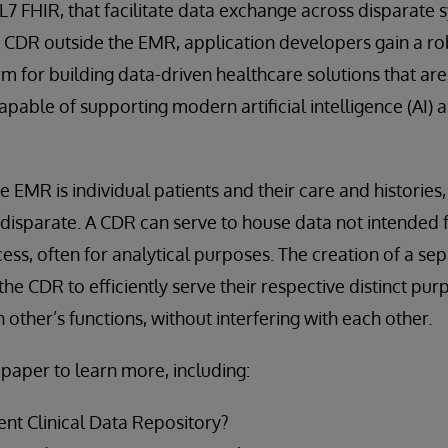
L7 FHIR, that facilitate data exchange across disparate s
 CDR outside the EMR, application developers gain a rob
 for building data-driven healthcare solutions that are
apable of supporting modern artificial intelligence (AI)
e EMR is individual patients and their care and histories
disparate. A CDR can serve to house data not intended 
cess, often for analytical purposes. The creation of a se
he CDR to efficiently serve their respective distinct pur
ther’s functions, without interfering with each other.
paper to learn more, including:
t Clinical Data Repository?