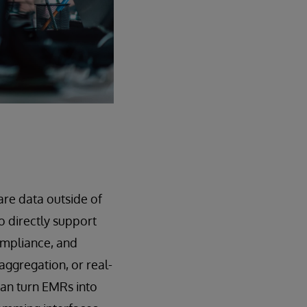
are data outside of
 directly support
compliance, and
aggregation, or real-
can turn EMRs into