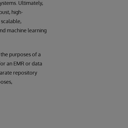
ystems. Ultimately,
ust, high-
 scalable,
 and machine learning
, the purposes of a
for an EMR or data
parate repository
poses,