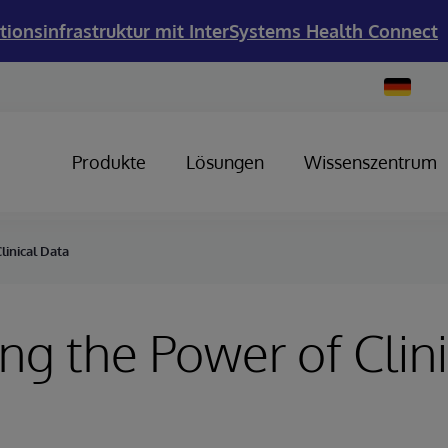
tionsinfrastruktur mit InterSystems Health Connect
Change
Country
Produkte
Lösungen
Wissenszentrum
linical Data
ng the Power of Clini