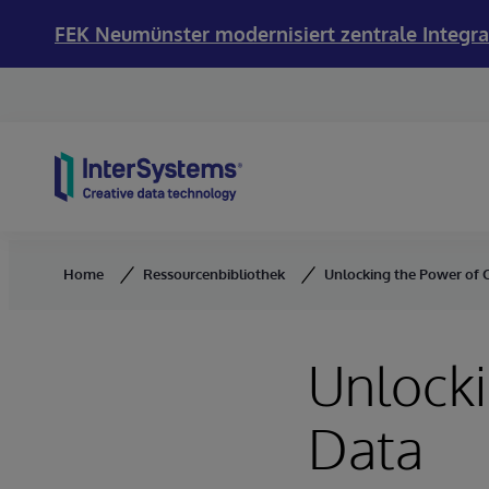
FEK Neumünster modernisiert zentrale Integra
Skip to content
Home
Ressourcenbibliothek
Unlocking the Power of C
Unlocki
Data