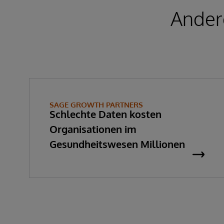
Ander
SAGE GROWTH PARTNERS
Schlechte Daten kosten
Organisationen im
Gesundheitswesen Millionen