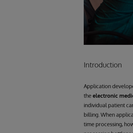
Introduction
Application develope
the
electronic medi
individual patient c
billing. When applica
time processing, how