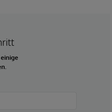
ritt
 einige
en.