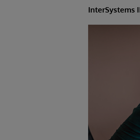
InterSystems 