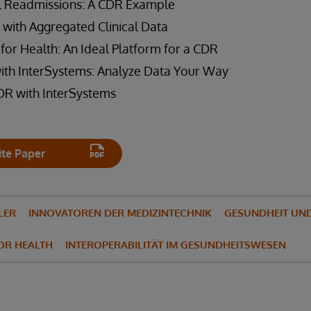
l Readmissions: A CDR Example
 with Aggregated Clinical Data
for Health: An Ideal Platform for a CDR
with InterSystems: Analyze Data Your Way
DR with InterSystems
te Paper
LER
INNOVATOREN DER MEDIZINTECHNIK
GESUNDHEIT UND
FOR HEALTH
INTEROPERABILITÄT IM GESUNDHEITSWESEN