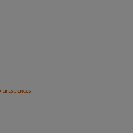
 LIFESCIENCES