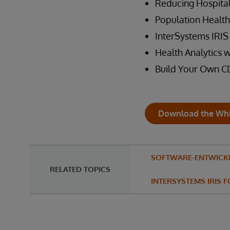
Reducing Hospita
Population Health
InterSystems IRIS 
Health Analytics 
Build Your Own C
Download the Whi
SOFTWARE-ENTWICK
RELATED TOPICS
INTERSYSTEMS IRIS 