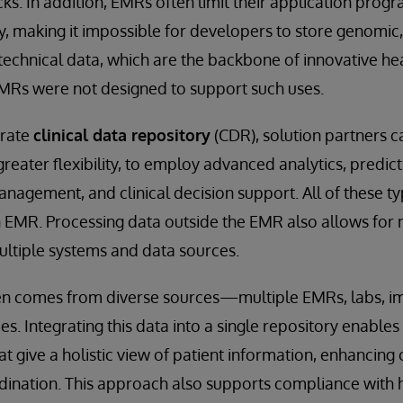
ks. In addition, EMRs often limit their application prog
ly, making it impossible for developers to store genomic
technical data, which are the backbone of innovative he
EMRs were not designed to support such uses.
arate
clinical data repository
(CDR), solution partners 
greater flexibility, to employ advanced analytics, predic
nagement, and clinical decision support. All of these ty
an EMR. Processing data outside the EMR also allows fo
ultiple systems and data sources.
en comes from diverse sources—multiple EMRs, labs, i
. Integrating this data into a single repository enables
at give a holistic view of patient information, enhancing c
dination. This approach also supports compliance with 