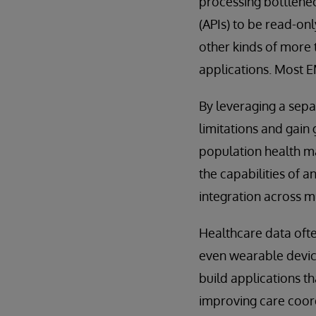
processing bottlenec
(APIs) to be read-on
other kinds of more 
applications. Most 
By leveraging a sep
limitations and gain 
population health ma
the capabilities of 
integration across m
Healthcare data oft
even wearable devices
build applications th
improving care coor