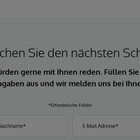
hen Sie den nächsten Sch
rden gerne mit Ihnen reden. Füllen Sie
gaben aus und wir melden uns bei Ihn
*Erforderliche Felder