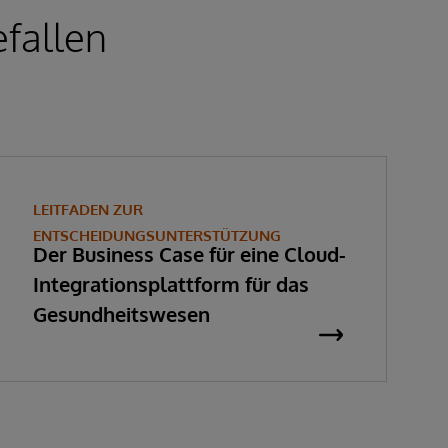
fallen
LEITFADEN ZUR
ENTSCHEIDUNGSUNTERSTÜTZUNG
Der Business Case für eine Cloud-
Integrationsplattform für das
Gesundheitswesen