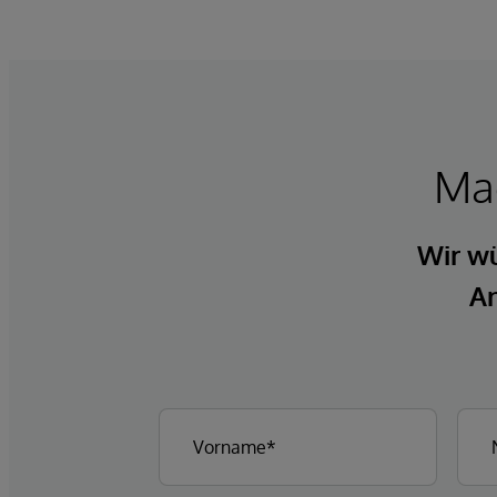
Mac
Wir wü
An