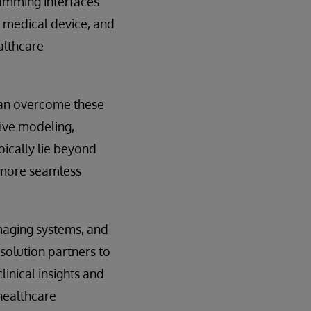
ramming interfaces
, medical device, and
althcare
can overcome these
tive modeling,
pically lie beyond
r more seamless
maging systems, and
 solution partners to
linical insights and
healthcare