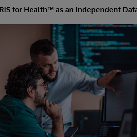
IRIS for Health™ as an Independent Dat