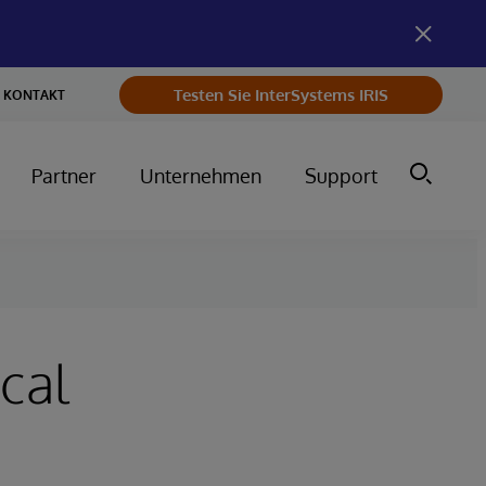
Testen Sie InterSystems IRIS
KONTAKT
Partner
Unternehmen
Support
cal