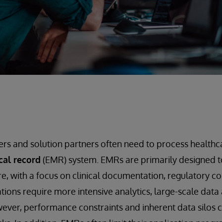
rs and solution partners often need to process healthc
cal record
(EMR) system. EMRs are primarily designed to
are, with a focus on clinical documentation, regulatory 
tions require more intensive analytics, large-scale data 
ever, performance constraints and inherent data silos 