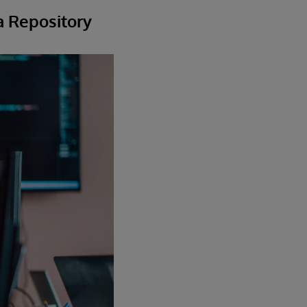
a Repository