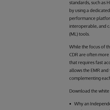
standards, such as H
by using a dedicated
performance platform
interoperable, and c
(ML) tools.
While the focus of th
CDR are often more 
that requires fast ac
allows the EMR and t
complementing each o
Download the white 
Why an Independen