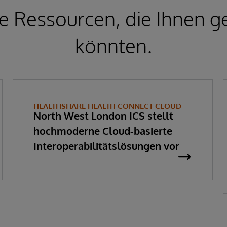
e Ressourcen, die Ihnen ge
könnten.
HEALTHSHARE HEALTH CONNECT CLOUD
North West London ICS stellt
hochmoderne Cloud-basierte
Interoperabilitätslösungen vor